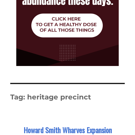
Tag:
heritage precinct
Howard Smith Wharves Expansion