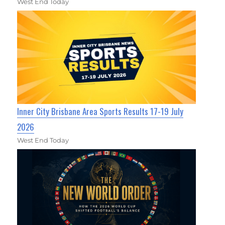
West End Today
Inner City Brisbane Area Sports Results 17-19 July
2026
West End Today