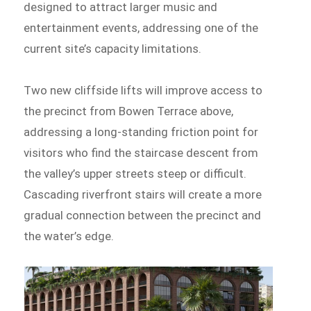
designed to attract larger music and
entertainment events, addressing one of the
current site’s capacity limitations.
Two new cliffside lifts will improve access to
the precinct from Bowen Terrace above,
addressing a long-standing friction point for
visitors who find the staircase descent from
the valley’s upper streets steep or difficult.
Cascading riverfront stairs will create a more
gradual connection between the precinct and
the water’s edge.