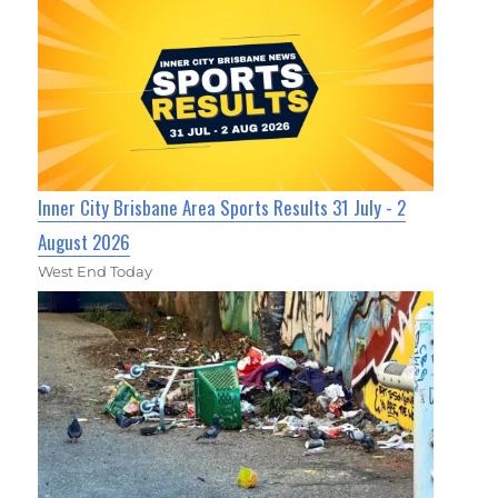
Inner City Brisbane Area Sports Results 31 July - 2
August 2026
West End Today