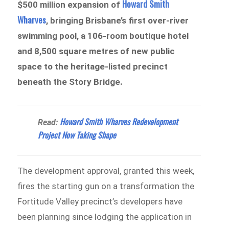
Howard Smith
$500 million expansion of
Wharves
, bringing Brisbane’s first over-river
swimming pool, a 106-room boutique hotel
and 8,500 square metres of new public
space to the heritage-listed precinct
beneath the Story Bridge.
Howard Smith Wharves Redevelopment
Read:
Project Now Taking Shape
The development approval, granted this week,
fires the starting gun on a transformation the
Fortitude Valley precinct’s developers have
been planning since lodging the application in