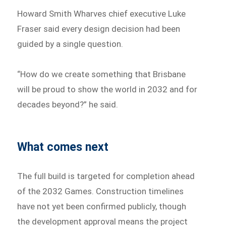
Howard Smith Wharves chief executive Luke
Fraser said every design decision had been
guided by a single question.
“How do we create something that Brisbane
will be proud to show the world in 2032 and for
decades beyond?” he said.
What comes next
The full build is targeted for completion ahead
of the 2032 Games. Construction timelines
have not yet been confirmed publicly, though
the development approval means the project