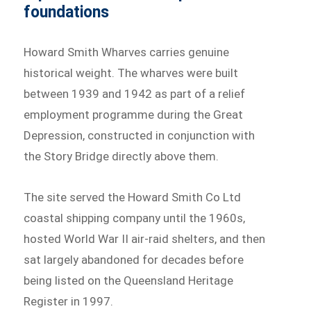
foundations
Howard Smith Wharves carries genuine
historical weight. The wharves were built
between 1939 and 1942 as part of a relief
employment programme during the Great
Depression, constructed in conjunction with
the Story Bridge directly above them.
The site served the Howard Smith Co Ltd
coastal shipping company until the 1960s,
hosted World War II air-raid shelters, and then
sat largely abandoned for decades before
being listed on the Queensland Heritage
Register in 1997.