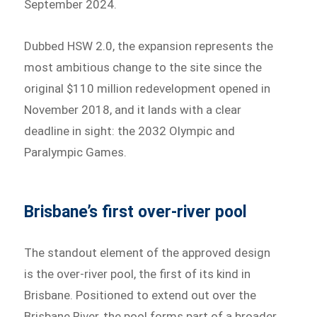
September 2024.
Dubbed HSW 2.0, the expansion represents the
most ambitious change to the site since the
original $110 million redevelopment opened in
November 2018, and it lands with a clear
deadline in sight: the 2032 Olympic and
Paralympic Games.
Brisbane’s first over-river pool
The standout element of the approved design
is the over-river pool, the first of its kind in
Brisbane. Positioned to extend out over the
Brisbane River, the pool forms part of a broader