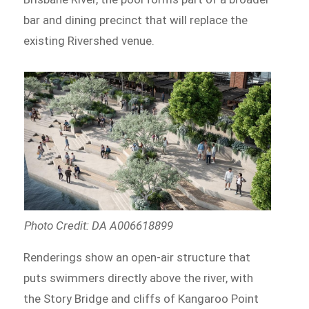
bar and dining precinct that will replace the
existing Rivershed venue.
Photo Credit: DA A006618899
Renderings show an open-air structure that
puts swimmers directly above the river, with
the Story Bridge and cliffs of Kangaroo Point