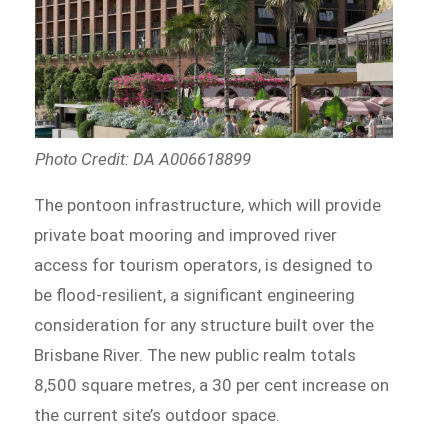
Photo Credit: DA A006618899
The pontoon infrastructure, which will provide
private boat mooring and improved river
access for tourism operators, is designed to
be flood-resilient, a significant engineering
consideration for any structure built over the
Brisbane River. The new public realm totals
8,500 square metres, a 30 per cent increase on
the current site’s outdoor space.