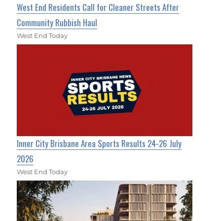
West End Residents Call for Cleaner Streets After
Community Rubbish Haul
West End Today
Inner City Brisbane Area Sports Results 24-26 July
2026
West End Today