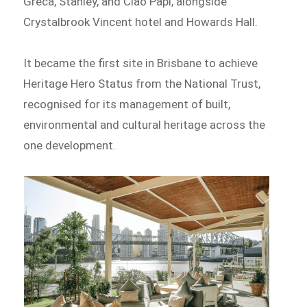
Greca, Stanley, and Ciao Papi, alongside
Crystalbrook Vincent hotel and Howards Hall.
It became the first site in Brisbane to achieve
Heritage Hero Status from the National Trust,
recognised for its management of built,
environmental and cultural heritage across the
one development.