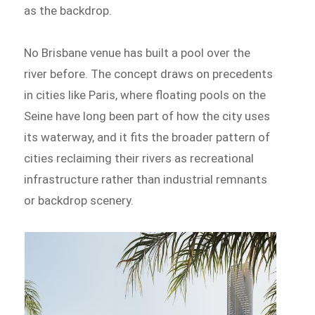
as the backdrop.
No Brisbane venue has built a pool over the
river before. The concept draws on precedents
in cities like Paris, where floating pools on the
Seine have long been part of how the city uses
its waterway, and it fits the broader pattern of
cities reclaiming their rivers as recreational
infrastructure rather than industrial remnants
or backdrop scenery.