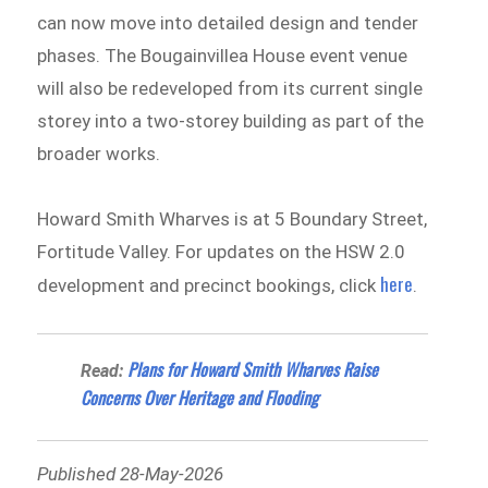
can now move into detailed design and tender
phases. The Bougainvillea House event venue
will also be redeveloped from its current single
storey into a two-storey building as part of the
broader works.
Howard Smith Wharves is at 5 Boundary Street,
Fortitude Valley. For updates on the HSW 2.0
here
development and precinct bookings, click
.
Plans for Howard Smith Wharves Raise
Read:
Concerns Over Heritage and Flooding
Published 28-May-2026