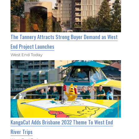
The Tannery Attracts Strong Buyer Demand as West
End Project Launches
West End Today
KangaCat Adds Brisbane 2032 Theme To West End
River Trips