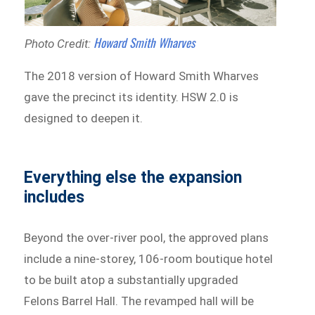
Howard Smith Wharves
Photo Credit:
The 2018 version of Howard Smith Wharves
gave the precinct its identity. HSW 2.0 is
designed to deepen it.
Everything else the expansion
includes
Beyond the over-river pool, the approved plans
include a nine-storey, 106-room boutique hotel
to be built atop a substantially upgraded
Felons Barrel Hall. The revamped hall will be