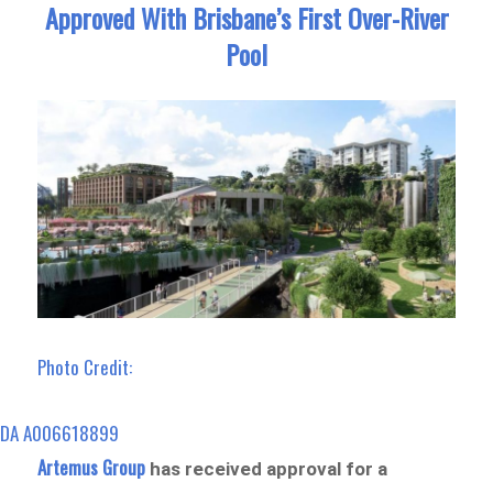
Approved With Brisbane’s First Over-River
Pool
Photo Credit:
DA A006618899
Artemus Group
has received approval for a