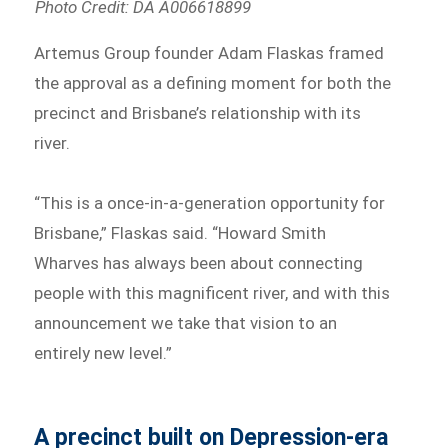
Photo Credit: DA A006618899
Artemus Group founder Adam Flaskas framed
the approval as a defining moment for both the
precinct and Brisbane’s relationship with its
river.
“This is a once-in-a-generation opportunity for
Brisbane,” Flaskas said. “Howard Smith
Wharves has always been about connecting
people with this magnificent river, and with this
announcement we take that vision to an
entirely new level.”
A precinct built on Depression-era