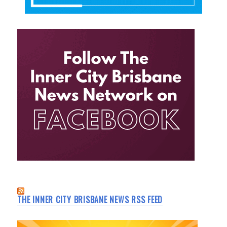
THE INNER CITY BRISBANE NEWS RSS FEED