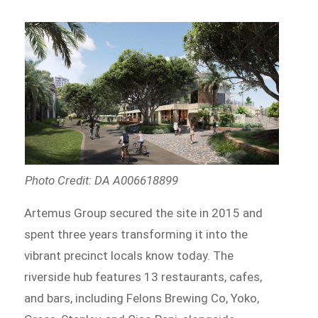
Photo Credit: DA A006618899
Artemus Group secured the site in 2015 and
spent three years transforming it into the
vibrant precinct locals know today. The
riverside hub features 13 restaurants, cafes,
and bars, including Felons Brewing Co, Yoko,