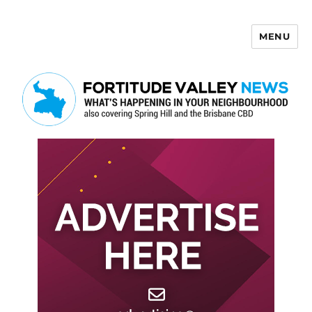
MENU
Fortitude Valley News