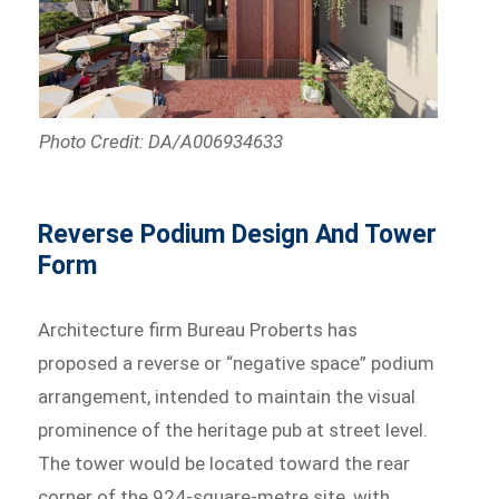
Photo Credit: DA/A006934633
Reverse Podium Design And Tower
Form
Architecture firm Bureau Proberts has
proposed a reverse or “negative space” podium
arrangement, intended to maintain the visual
prominence of the heritage pub at street level.
The tower would be located toward the rear
corner of the 924-square-metre site, with