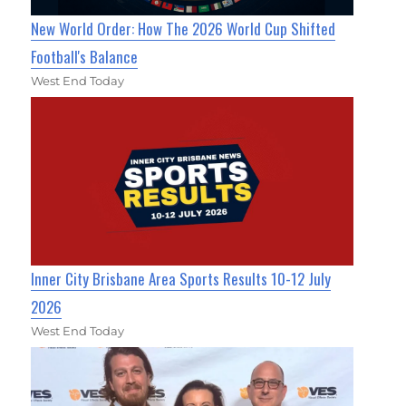
New World Order: How The 2026 World Cup Shifted
Football's Balance
West End Today
Inner City Brisbane Area Sports Results 10-12 July
2026
West End Today