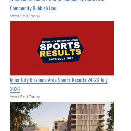
Community Rubbish Haul
West End Today
Inner City Brisbane Area Sports Results 24-26 July
2026
West End Today