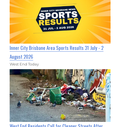
Inner City Brisbane Area Sports Results 31 July - 2
August 2026
West End Today
West End Residents Call for Cleaner Streets After