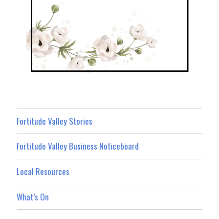
Fortitude Valley Stories
Fortitude Valley Business Noticeboard
Local Resources
What’s On