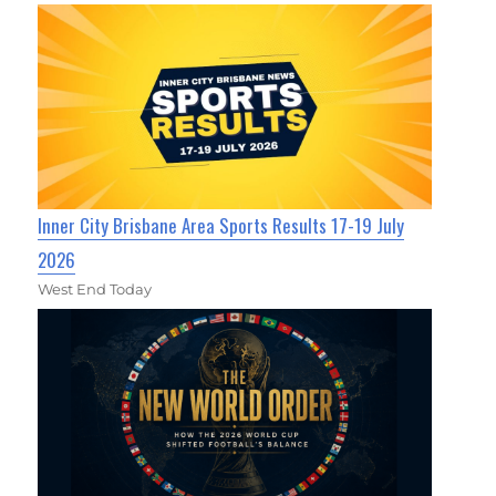
Inner City Brisbane Area Sports Results 17-19 July
2026
West End Today