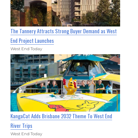
The Tannery Attracts Strong Buyer Demand as West
End Project Launches
West End Today
KangaCat Adds Brisbane 2032 Theme To West End
River Trips
West End Today