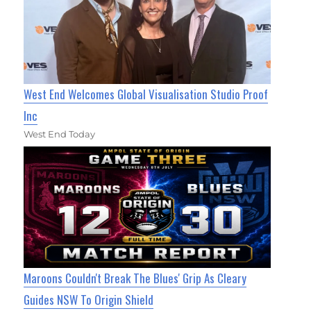
West End Welcomes Global Visualisation Studio Proof
Inc
West End Today
Maroons Couldn't Break The Blues' Grip As Cleary
Guides NSW To Origin Shield