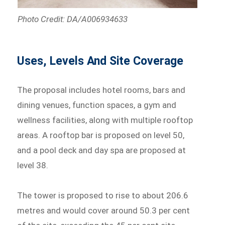
Photo Credit: DA/A006934633
Uses, Levels And Site Coverage
The proposal includes hotel rooms, bars and
dining venues, function spaces, a gym and
wellness facilities, along with multiple rooftop
areas. A rooftop bar is proposed on level 50,
and a pool deck and day spa are proposed at
level 38.
The tower is proposed to rise to about 206.6
metres and would cover around 50.3 per cent