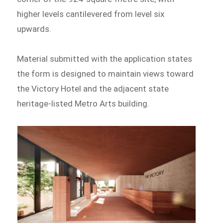
higher levels cantilevered from level six
upwards.
Material submitted with the application states
the form is designed to maintain views toward
the Victory Hotel and the adjacent state
heritage-listed Metro Arts building.