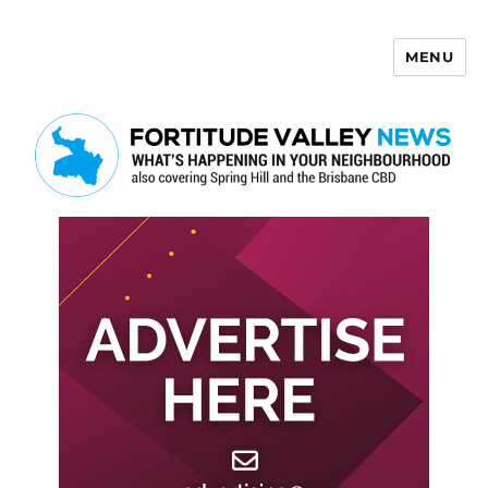
MENU
Fortitude Valley News