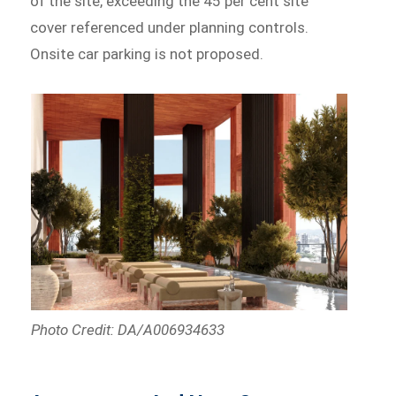
of the site, exceeding the 45 per cent site
cover referenced under planning controls.
Onsite car parking is not proposed.
Photo Credit: DA/A006934633