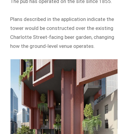
The pub has operated on the site since 1855.
Plans described in the application indicate the
tower would be constructed over the existing
Charlotte Street-facing beer garden, changing
how the ground-level venue operates.