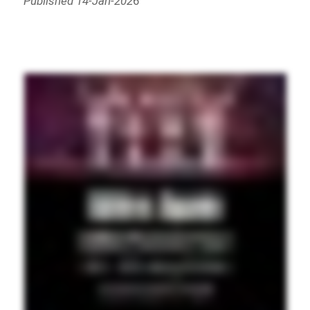
Published 14-Jan-202
6