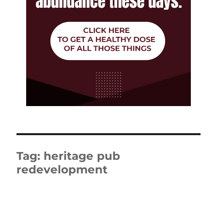
Tag:
heritage pub
redevelopment