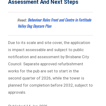
Assessment And Next Steps
Behaviour Rules Front and Centre in Fortitude
Read:
Valley Dog Daycare Plan
Due to its scale and site cover, the application
is impact assessable and subject to public
notification and assessment by Brisbane City
Council. Separate approved refurbishment
works for the pub are set to start in the
second quarter of 2026, while the tower is
planned for completion before 2032, subject to
approvals.