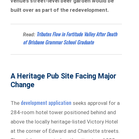
venue’s street-level beer garden would be
built over as part of the redevelopment.
Tributes Flow in Fortitude Valley After Death
Read:
of Brisbane Grammar School Graduate
A Heritage Pub Site Facing Major
Change
development application
The
seeks approval for a
284-room hotel tower positioned behind and
above the locally heritage-listed Victory Hotel
at the corner of Edward and Charlotte streets.