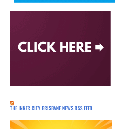
THE INNER CITY BRISBANE NEWS RSS FEED