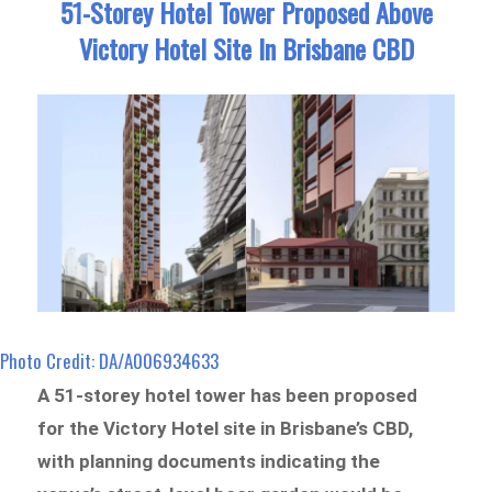
51-Storey Hotel Tower Proposed Above
Victory Hotel Site In Brisbane CBD
Photo Credit: DA/A006934633
A 51-storey hotel tower has been proposed
for the Victory Hotel site in Brisbane’s CBD,
with planning documents indicating the