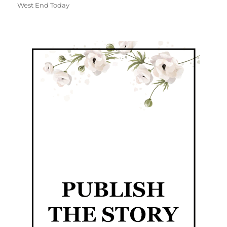
West End Today