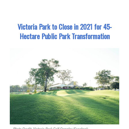
Victoria Park to Close in 2021 for 45-
Hectare Public Park Transformation
Photo Credit: Victoria Park Golf Complex/Facebook