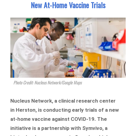
New At-Home Vaccine Trials
Photo Credit: Nucleus Network/Google Maps
Nucleus Network, a clinical research center
in Herston, is conducting early trials of a new
at-home vaccine against COVID-19. The
initiative is a partnership with Symvivo, a