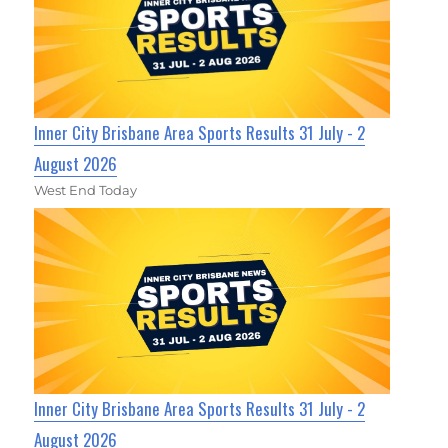
Inner City Brisbane Area Sports Results 31 July - 2
August 2026
West End Today
Inner City Brisbane Area Sports Results 31 July - 2
August 2026