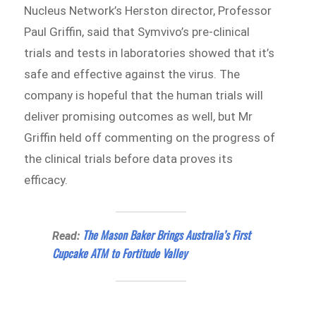
Nucleus Network’s Herston director, Professor
Paul Griffin, said that Symvivo’s pre-clinical
trials and tests in laboratories showed that it’s
safe and effective against the virus. The
company is hopeful that the human trials will
deliver promising outcomes as well, but Mr
Griffin held off commenting on the progress of
the clinical trials before data proves its
efficacy.
The Mason Baker Brings Australia’s First
Read:
Cupcake ATM to Fortitude Valley