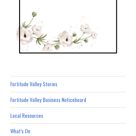
Fortitude Valley Stories
Fortitude Valley Business Noticeboard
Local Resources
What’s On