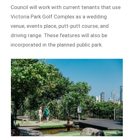
Council will work with current tenants that use
Victoria Park Golf Complex as a wedding
venue, events place, putt-putt course, and
driving range. These features will also be
incorporated in the planned public park.