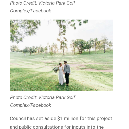
Photo Credit: Victoria Park Golf
Complex/Facebook
Photo Credit: Victoria Park Golf
Complex/Facebook
Council has set aside $1 million for this project
and public consultations for inputs into the