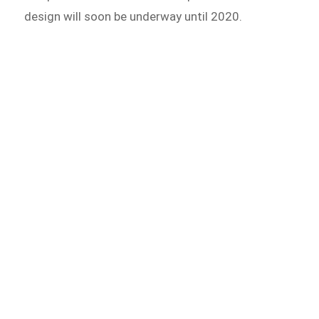
design will soon be underway until 2020.