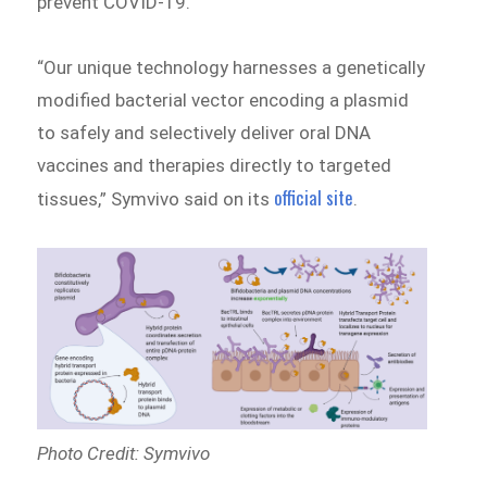
prevent COVID-19.
“Our unique technology harnesses a genetically
modified bacterial vector encoding a plasmid
to safely and selectively deliver oral DNA
vaccines and therapies directly to targeted
official site
tissues,” Symvivo said on its
.
Photo Credit: Symvivo