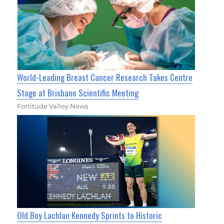
World-Leading Breast Cancer Research Takes Centre
Stage at Brisbane Scientific Meeting
Fortitude Valley News
Old Boy Lachlan Kennedy Sprints to Historic