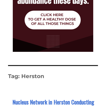
Tag:
Herston
Nucleus Network in Herston Conducting