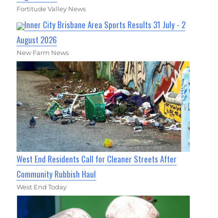
Fortitude Valley News
Inner City Brisbane Area Sports Results 31 July - 2
August 2026
New Farm News
West End Residents Call for Cleaner Streets After
Community Rubbish Haul
West End Today