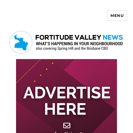
MENU
Fortitude Valley News