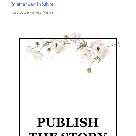
Commonwealth Silver
Fortitude Valley News