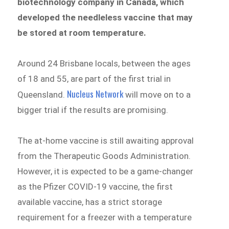
biotechnology company in Canada, which
developed the needleless vaccine that may
be stored at room temperature.
Around 24 Brisbane locals, between the ages
of 18 and 55, are part of the first trial in
Nucleus Network
Queensland.
will move on to a
bigger trial if the results are promising.
The at-home vaccine is still awaiting approval
from the Therapeutic Goods Administration.
However, it is expected to be a game-changer
as the Pfizer COVID-19 vaccine, the first
available vaccine, has a strict storage
requirement for a freezer with a temperature