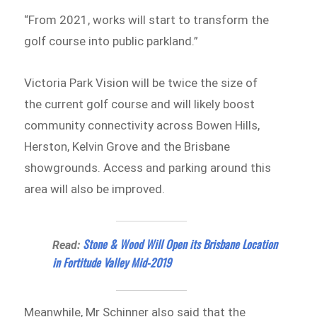
“From 2021, works will start to transform the
golf course into public parkland.”
Victoria Park Vision will be twice the size of
the current golf course and will likely boost
community connectivity across Bowen Hills,
Herston, Kelvin Grove and the Brisbane
showgrounds. Access and parking around this
area will also be improved.
Stone & Wood Will Open its Brisbane Location
Read:
in Fortitude Valley Mid-2019
Meanwhile, Mr Schinner also said that the