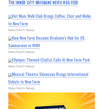
THE INNER CITY BRISBANE NEWS RSS FEED
Hot Mum Walk Club Brings Coffee, Chat and Walks
to New Farm
New Farm News
How New Farm Became Brisbane’s Hub for US
Submarines in WWII
New Farm News
Olympic-Themed CityCat Calls At New Farm Park
New Farm News
Musical Theatre Showcase Brings International
Debuts to New Farm
New Farm News