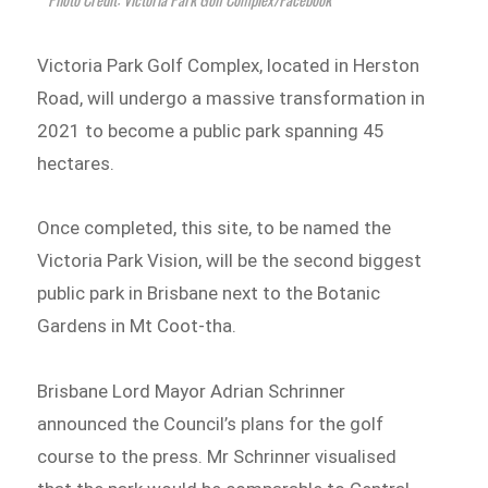
Victoria Park Golf Complex, located in Herston
Road, will undergo a massive transformation in
2021 to become a public park spanning 45
hectares.
Once completed, this site, to be named the
Victoria Park Vision, will be the second biggest
public park in Brisbane next to the Botanic
Gardens in Mt Coot-tha.
Brisbane Lord Mayor Adrian Schrinner
announced the Council’s plans for the golf
course to the press. Mr Schrinner visualised