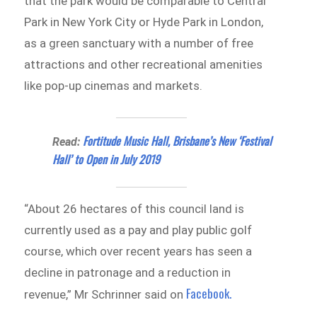
that the park would be comparable to Central
Park in New York City or Hyde Park in London,
as a green sanctuary with a number of free
attractions and other recreational amenities
like pop-up cinemas and markets.
Fortitude Music Hall, Brisbane’s New ‘Festival
Read:
Hall’ to Open in July 2019
“About 26 hectares of this council land is
currently used as a pay and play public golf
course, which over recent years has seen a
decline in patronage and a reduction in
Facebook.
revenue,” Mr Schrinner said on