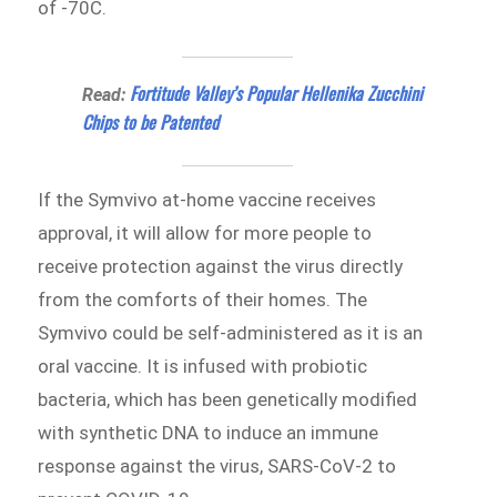
of -70C.
Fortitude Valley’s Popular Hellenika Zucchini
Read:
Chips to be Patented
If the Symvivo at-home vaccine receives
approval, it will allow for more people to
receive protection against the virus directly
from the comforts of their homes. The
Symvivo could be self-administered as it is an
oral vaccine. It is infused with probiotic
bacteria, which has been genetically modified
with synthetic DNA to induce an immune
response against the virus, SARS-CoV-2 to