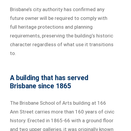
Brisbane’s city authority has confirmed any
future owner will be required to comply with
full heritage protections and planning
requirements, preserving the building’s historic
character regardless of what use it transitions
to.
A building that has served
Brisbane since 1865
The Brisbane School of Arts building at 166
Ann Street carries more than 160 years of civic
history. Erected in 1865-66 with a ground floor
and two upper galleries, it was originally known