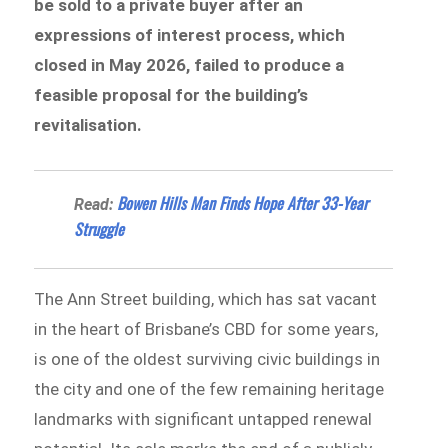
be sold to a private buyer after an
expressions of interest process, which
closed in May 2026, failed to produce a
feasible proposal for the building’s
revitalisation.
Bowen Hills Man Finds Hope After 33-Year
Read:
Struggle
The Ann Street building, which has sat vacant
in the heart of Brisbane’s CBD for some years,
is one of the oldest surviving civic buildings in
the city and one of the few remaining heritage
landmarks with significant untapped renewal