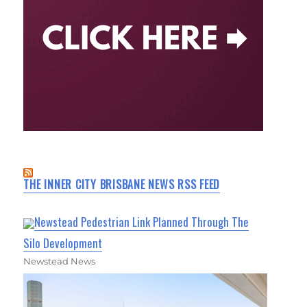
THE INNER CITY BRISBANE NEWS RSS FEED
Newstead Pedestrian Link Planned Through The
Silo Development
Newstead News