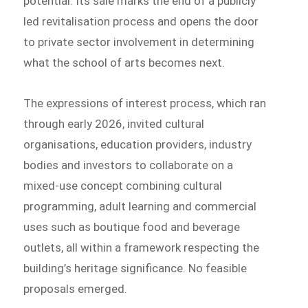
potential. Its sale marks the end of a publicly
led revitalisation process and opens the door
to private sector involvement in determining
what the school of arts becomes next.
The expressions of interest process, which ran
through early 2026, invited cultural
organisations, education providers, industry
bodies and investors to collaborate on a
mixed-use concept combining cultural
programming, adult learning and commercial
uses such as boutique food and beverage
outlets, all within a framework respecting the
building’s heritage significance. No feasible
proposals emerged.