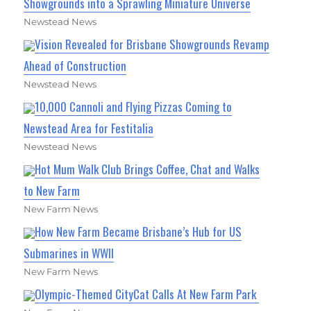
Showgrounds into a Sprawling Miniature Universe
Newstead News
Vision Revealed for Brisbane Showgrounds Revamp
Ahead of Construction
Newstead News
10,000 Cannoli and Flying Pizzas Coming to
Newstead Area for Festitalia
Newstead News
Hot Mum Walk Club Brings Coffee, Chat and Walks
to New Farm
New Farm News
How New Farm Became Brisbane’s Hub for US
Submarines in WWII
New Farm News
Olympic-Themed CityCat Calls At New Farm Park