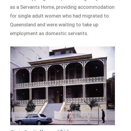
as a Servants Home, providing accommodation
for single adult women who had migrated to
Queensland and were waiting to take up
employment as domestic servants.