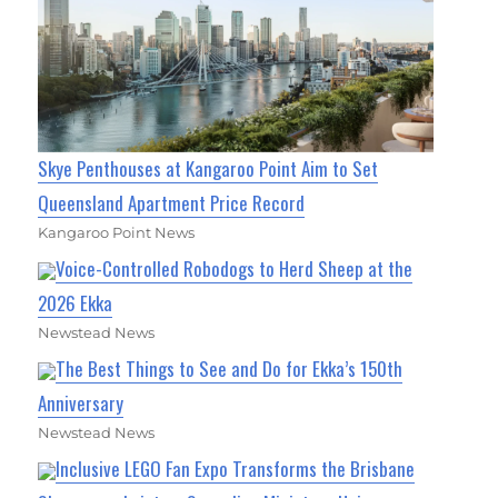
Skye Penthouses at Kangaroo Point Aim to Set
Queensland Apartment Price Record
Kangaroo Point News
Voice-Controlled Robodogs to Herd Sheep at the
2026 Ekka
Newstead News
The Best Things to See and Do for Ekka’s 150th
Anniversary
Newstead News
Inclusive LEGO Fan Expo Transforms the Brisbane