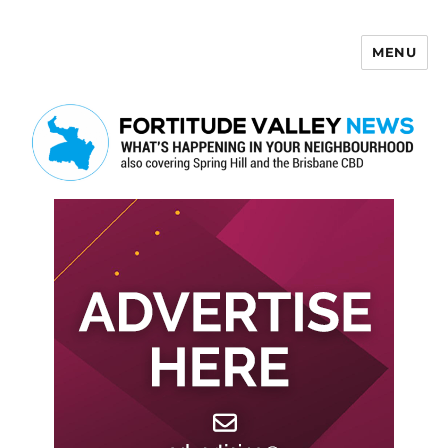
MENU
Fortitude Valley News