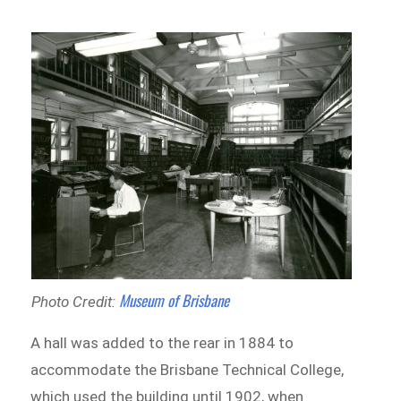
Museum of Brisbane
Photo Credit:
A hall was added to the rear in 1884 to
accommodate the Brisbane Technical College,
which used the building until 1902, when