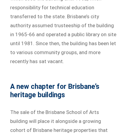
responsibility for technical education
transferred to the state. Brisbane’s city
authority assumed trusteeship of the building
in 1965-66 and operated a public library on site
until 1981. Since then, the building has been let
to various community groups, and more
recently has sat vacant.
A new chapter for Brisbane’s
heritage buildings
The sale of the Brisbane School of Arts
building will place it alongside a growing
cohort of Brisbane heritage properties that