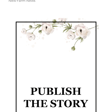
New Farm News