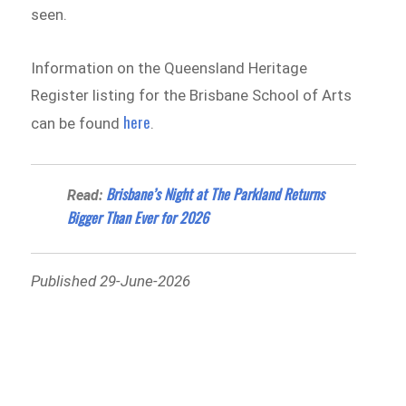
seen.
Information on the Queensland Heritage
Register listing for the Brisbane School of Arts
here
can be found
.
Brisbane’s Night at The Parkland Returns
Read:
Bigger Than Ever for 2026
Published 29-June-2026