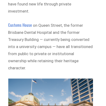
have found new life through private
investment.
Customs House
on Queen Street, the former
Brisbane Dental Hospital and the former
Treasury Building — currently being converted
into a university campus — have all transitioned
from public to private or institutional
ownership while retaining their heritage
character.