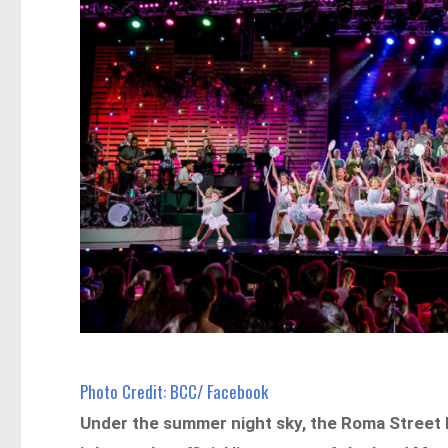
Photo Credit: BCC/ Facebook
Under the summer night sky, the Roma Street P