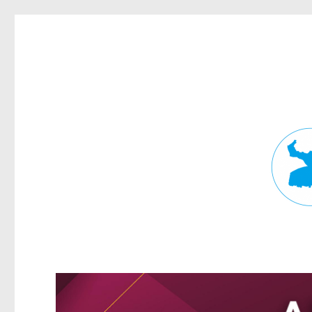
Fortitude Valley News
News and other stories about real people, places, and events in