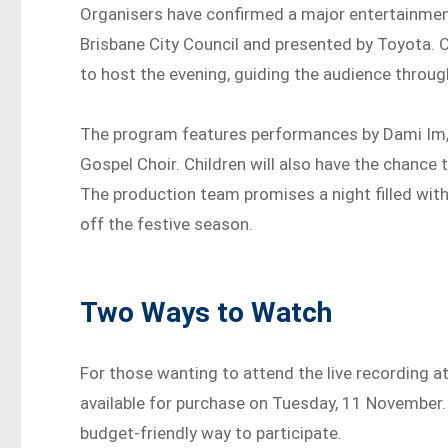
Organisers have confirmed a major entertainment
Brisbane City Council and presented by Toyota. C
to host the evening, guiding the audience through
The program features performances by Dami Im, t
Gospel Choir. Children will also have the chance
The production team promises a night filled wit
off the festive season.
Two Ways to Watch
For those wanting to attend the live recording a
available for purchase on Tuesday, 11 November.
budget-friendly way to participate.