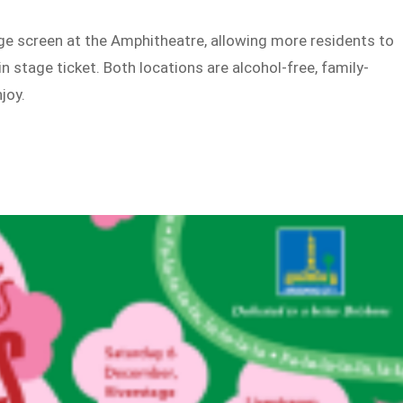
rge screen at the Amphitheatre, allowing more residents to
n stage ticket. Both locations are alcohol-free, family-
joy.