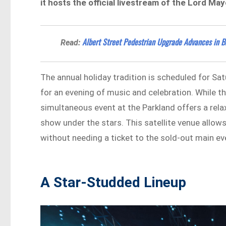
it hosts the official livestream of the Lord Ma
Albert Street Pedestrian Upgrade Advances in 
Read:
The annual holiday tradition is scheduled for S
for an evening of music and celebration. While t
simultaneous event at the Parkland offers a rela
show under the stars. This satellite venue allow
without needing a ticket to the sold-out main ev
A Star-Studded Lineup