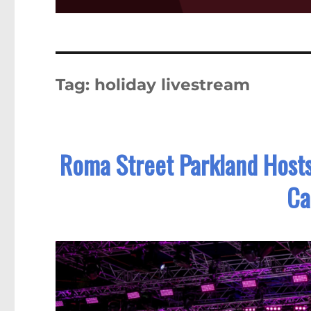
Tag:
holiday livestream
Roma Street Parkland Hosts 
Ca