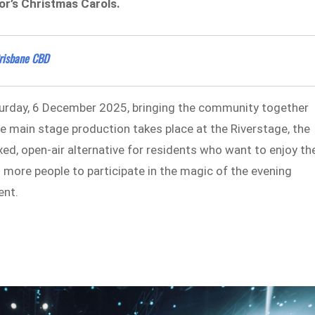
yor’s Christmas Carols.
Brisbane CBD
aturday, 6 December 2025, bringing the community together
he main stage production takes place at the Riverstage, the
xed, open-air alternative for residents who want to enjoy th
s more people to participate in the magic of the evening
ent.