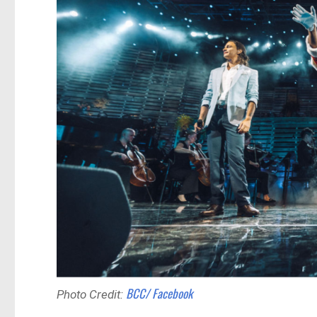
BCC/ Facebook
Photo Credit: