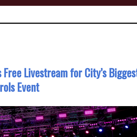
Free Livestream for City’s Bigges
rols Event