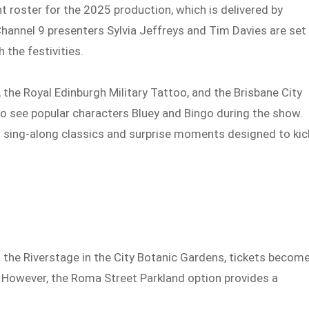
 roster for the 2025 production, which is delivered by
hannel 9 presenters Sylvia Jeffreys and Tim Davies are set
 the festivities.
he Royal Edinburgh Military Tattoo, and the Brisbane City
 to see popular characters Bluey and Bingo during the show.
h sing-along classics and surprise moments designed to kic
t the Riverstage in the City Botanic Gardens, tickets becom
 However, the Roma Street Parkland option provides a