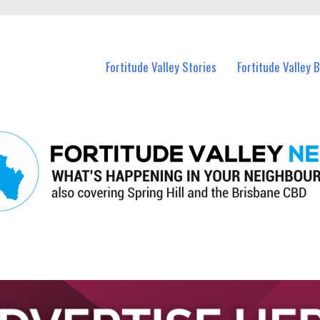
 Fortitude Valley and nearby suburbs.
Fortitude Valley Stories
Fortitude Valley 