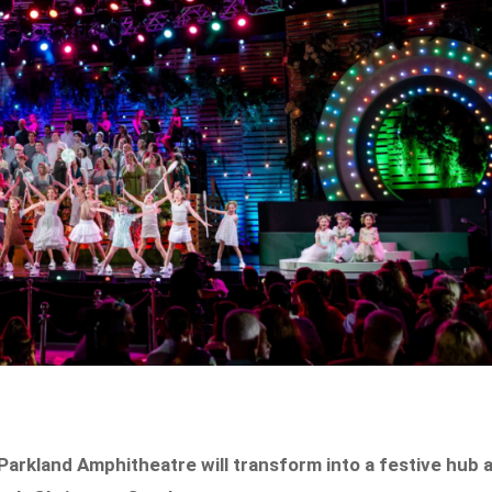
arkland Amphitheatre will transform into a festive hub 