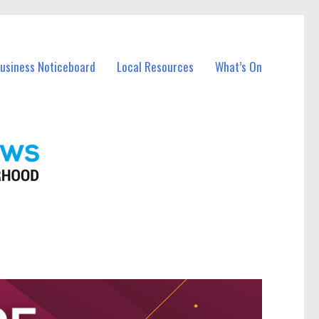
Business Noticeboard
Local Resources
What’s On