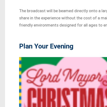
The broadcast will be beamed directly onto a la
share in the experience without the cost of a mai
friendly environments designed for all ages to en
Plan Your Evening