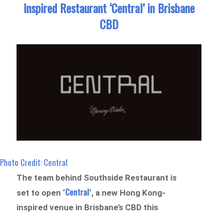
Inspired Restaurant ‘Central’ in Brisbane
CBD
Photo Credit: Central
The team behind Southside Restaurant is
Central
set to open ‘
‘, a new Hong Kong-
inspired venue in Brisbane’s CBD this