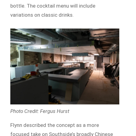
bottle. The cocktail menu will include
variations on classic drinks.
Photo Credit: Fergus Hurst
Flynn described the concept as a more
focused take on Southside’s broadly Chinese