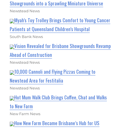
Showgrounds into a Sprawling Miniature Universe
Newstead News
Myah’s Toy Trolley Brings Comfort to Young Cancer
Patients at Queensland Children’s Hospital
South Bank News
Vision Revealed for Brisbane Showgrounds Revamp
Ahead of Construction
Newstead News
10,000 Cannoli and Flying Pizzas Coming to
Newstead Area for Festitalia
Newstead News
Hot Mum Walk Club Brings Coffee, Chat and Walks
to New Farm
New Farm News
How New Farm Became Brisbane’s Hub for US