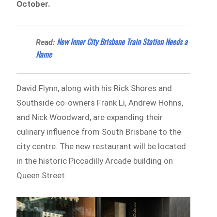
October.
New Inner City Brisbane Train Station Needs a
Read:
Name
David Flynn, along with his Rick Shores and
Southside co-owners Frank Li, Andrew Hohns,
and Nick Woodward, are expanding their
culinary influence from South Brisbane to the
city centre. The new restaurant will be located
in the historic Piccadilly Arcade building on
Queen Street.