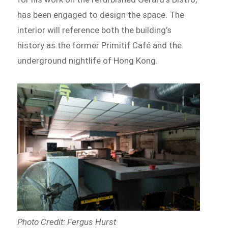
has been engaged to design the space. The
interior will reference both the building’s
history as the former Primitif Café and the
underground nightlife of Hong Kong.
Photo Credit: Fergus Hurst