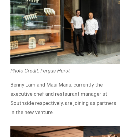
Photo Credit: Fergus Hurst
Benny Lam and Maui Manu, currently the
executive chef and restaurant manager at
Southside respectively, are joining as partners
in the new venture.