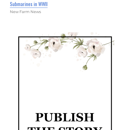
Submarines in WWII
New Farm News