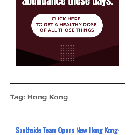
Tag:
Hong Kong
Southside Team Opens New Hong Kong-