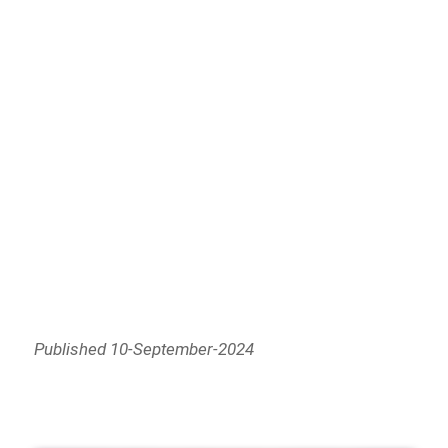
Published 10-September-2024