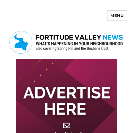
MENU
Fortitude Valley News