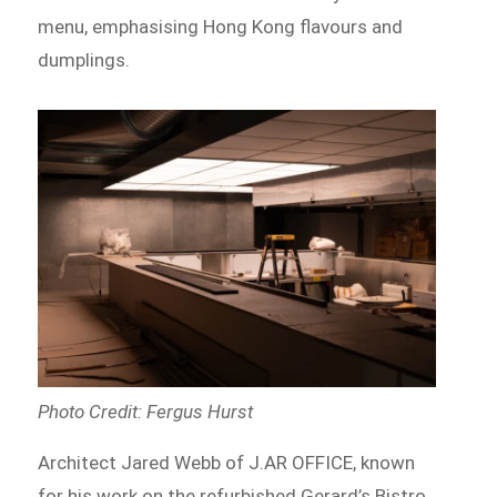
menu, emphasising Hong Kong flavours and
dumplings.
Photo Credit: Fergus Hurst
Architect Jared Webb of J.AR OFFICE, known
for his work on the refurbished Gerard’s Bistro,