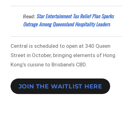
Star Entertainment Tax Relief Plan Sparks
Read:
Outrage Among Queensland Hospitality Leaders
Central is scheduled to open at 340 Queen
Street in October, bringing elements of Hong
Kong’s cuisine to Brisbane’s CBD.
JOIN THE WAITLIST HERE