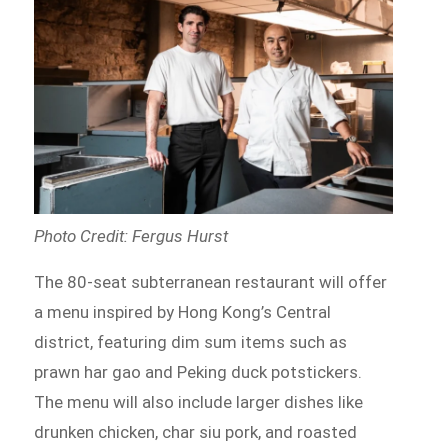
Photo Credit: Fergus Hurst
The 80-seat subterranean restaurant will offer
a menu inspired by Hong Kong’s Central
district, featuring dim sum items such as
prawn har gao and Peking duck potstickers.
The menu will also include larger dishes like
drunken chicken, char siu pork, and roasted