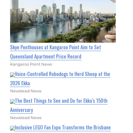
Skye Penthouses at Kangaroo Point Aim to Set
Queensland Apartment Price Record
Kangaroo Point News
Voice-Controlled Robodogs to Herd Sheep at the
2026 Ekka
Newstead News
The Best Things to See and Do for Ekka’s 150th
Anniversary
Newstead News
Inclusive LEGO Fan Expo Transforms the Brisbane