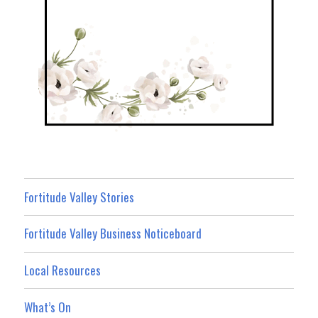
Fortitude Valley Stories
Fortitude Valley Business Noticeboard
Local Resources
What’s On