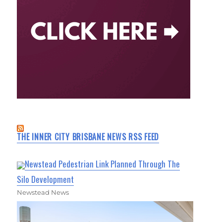
THE INNER CITY BRISBANE NEWS RSS FEED
Newstead Pedestrian Link Planned Through The
Silo Development
Newstead News