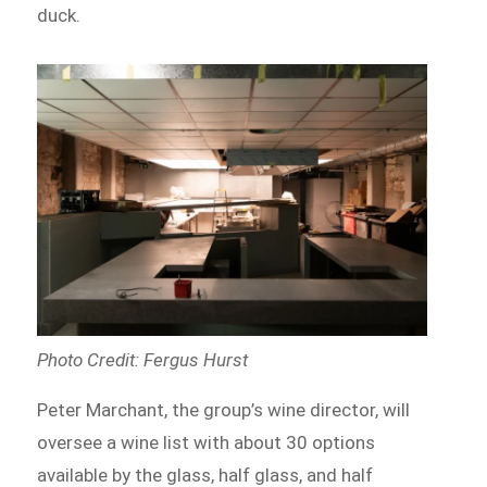
duck.
Photo Credit: Fergus Hurst
Peter Marchant, the group’s wine director, will
oversee a wine list with about 30 options
available by the glass, half glass, and half