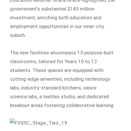
Education Minister Grace Grace highlighted the
government’s substantial $143 million
investment, enriching both education and
employment opportunities in our inner-city
suburb.
The new facilities encompass 13 purpose-built
classrooms, tailored for Years 10 to 12
students. These spaces are equipped with
cutting-edge amenities, including technology
labs, industry-standard kitchens, senior
science labs, a textiles studio, and dedicated
breakout areas fostering collaborative learning.