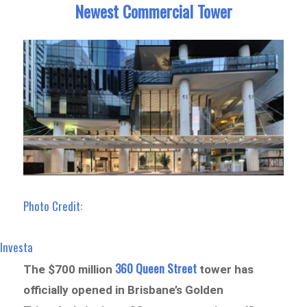
Newest Commercial Tower
Photo Credit:
Investa
360 Queen Street
The $700 million
tower has
officially opened in Brisbane’s Golden