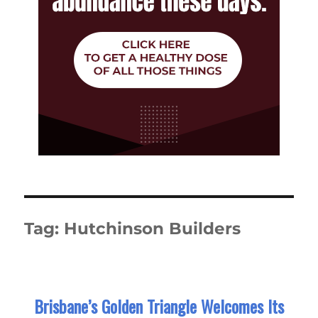
Tag:
Hutchinson Builders
Brisbane’s Golden Triangle Welcomes Its