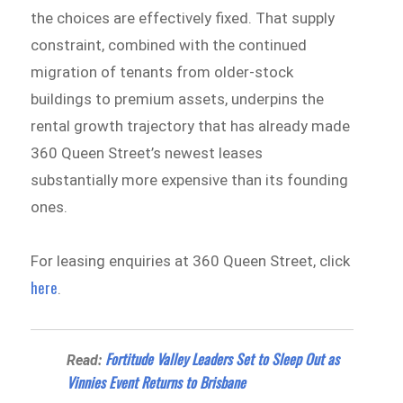
the choices are effectively fixed. That supply
constraint, combined with the continued
migration of tenants from older-stock
buildings to premium assets, underpins the
rental growth trajectory that has already made
360 Queen Street’s newest leases
substantially more expensive than its founding
ones.
For leasing enquiries at 360 Queen Street, click
here
.
Fortitude Valley Leaders Set to Sleep Out as
Read:
Vinnies Event Returns to Brisbane