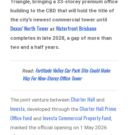
Triangle, bringing a 33-storey premium office
building to the CBD that will hold the title of
the city’s newest commercial tower until
Dexus’ North Tower
Waterfront Brisbane
at
completes in late 2028, a gap of more than
two and a half years.
Fortitude Valley Car Park Site Could Make
Read:
Way For Nine-Storey Office Tower
Charter Hall
The joint venture between
and
Investa
Charter Hall Prime
, developed through the
Office Fund
Investa Commercial Property Fund
and
,
marked the official opening on 1 May 2026