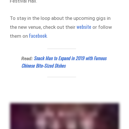
Festival Hall.
To stay in the loop about the upcoming gigs in
website
the new venue, check out their
or follow
Facebook
them on
.
Snack Man to Expand in 2019 with Famous
Read:
Chinese Bite-Sized Dishes