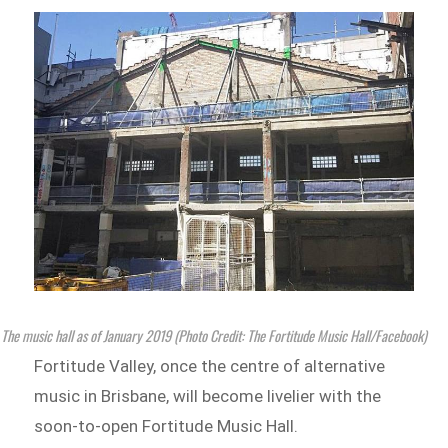
The music hall as of January 2019 (Photo Credit: The Fortitude Music Hall/Facebook)
Fortitude Valley, once the centre of alternative
music in Brisbane, will become livelier with the
soon-to-open Fortitude Music Hall.