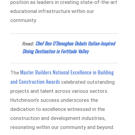
position as leaders in creating state-of-the-art
educational infrastructure within our
community.
Chef Ben O’Donoghue Debuts Italian-Inspired
Read:
Dining Destination in Fortitude Valley
Master Builders National Excellence in Building
The
and Construction Awards
celebrated outstanding
projects and talent across various sectors.
Hutchinson’s success underscores the
dedication to excellence witnessed in the
construction and development industries,
resonating within our community and beyond.