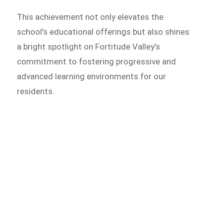
This achievement not only elevates the
school’s educational offerings but also shines
a bright spotlight on Fortitude Valley’s
commitment to fostering progressive and
advanced learning environments for our
residents.