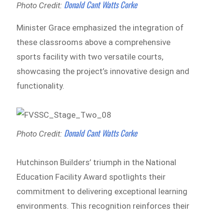
Donald Cant Watts Corke
Photo Credit:
Minister Grace emphasized the integration of
these classrooms above a comprehensive
sports facility with two versatile courts,
showcasing the project’s innovative design and
functionality.
Donald Cant Watts Corke
Photo Credit:
Hutchinson Builders’ triumph in the National
Education Facility Award spotlights their
commitment to delivering exceptional learning
environments. This recognition reinforces their