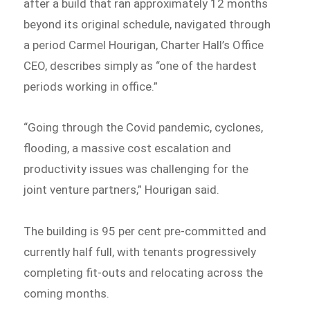
after a build that ran approximately 12 months
beyond its original schedule, navigated through
a period Carmel Hourigan, Charter Hall’s Office
CEO, describes simply as “one of the hardest
periods working in office.”
“Going through the Covid pandemic, cyclones,
flooding, a massive cost escalation and
productivity issues was challenging for the
joint venture partners,” Hourigan said.
The building is 95 per cent pre-committed and
currently half full, with tenants progressively
completing fit-outs and relocating across the
coming months.