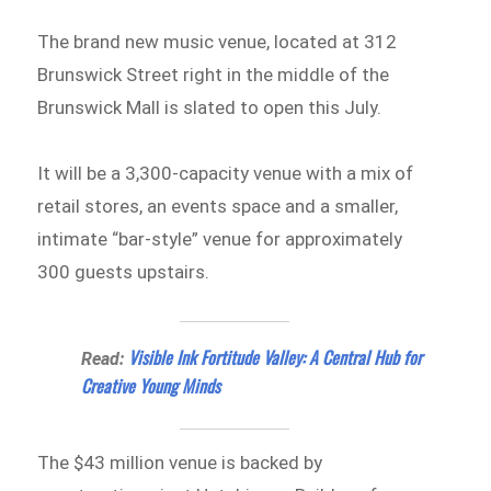
The brand new music venue, located at 312
Brunswick Street right in the middle of the
Brunswick Mall is slated to open this July.
It will be a 3,300-capacity venue with a mix of
retail stores, an events space and a smaller,
intimate “bar-style” venue for approximately
300 guests upstairs.
Visible Ink Fortitude Valley: A Central Hub for
Read:
Creative Young Minds
The $43 million venue is backed by