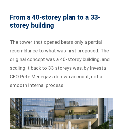
From a 40-storey plan to a 33-
storey building
The tower that opened bears only a partial
resemblance to what was first proposed. The
original concept was a 40-storey building, and
scaling it back to 33 storeys was, by Investa
CEO Pete Menegazzo’s own account, not a
smooth internal process.