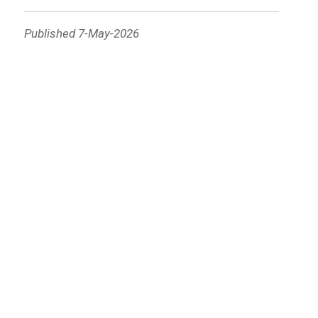
Published 7-May-2026