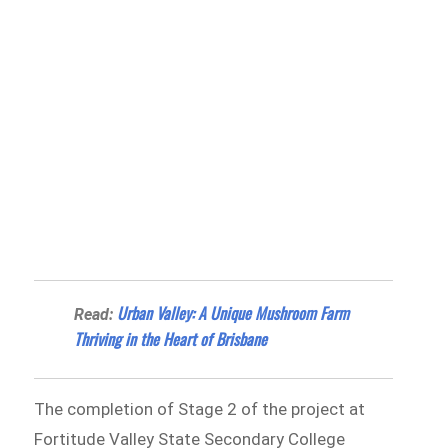
Urban Valley: A Unique Mushroom Farm
Read:
Thriving in the Heart of Brisbane
The completion of Stage 2 of the project at
Fortitude Valley State Secondary College