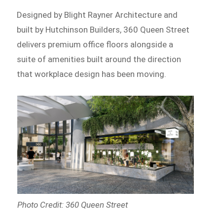
Designed by Blight Rayner Architecture and
built by Hutchinson Builders, 360 Queen Street
delivers premium office floors alongside a
suite of amenities built around the direction
that workplace design has been moving.
Photo Credit: 360 Queen Street