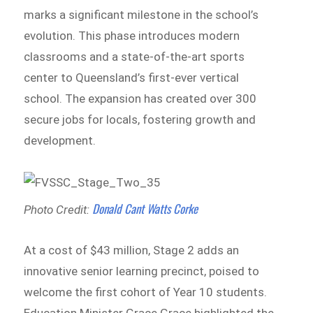
marks a significant milestone in the school’s
evolution. This phase introduces modern
classrooms and a state-of-the-art sports
center to Queensland’s first-ever vertical
school. The expansion has created over 300
secure jobs for locals, fostering growth and
development.
Donald Cant Watts Corke
Photo Credit:
At a cost of $43 million, Stage 2 adds an
innovative senior learning precinct, poised to
welcome the first cohort of Year 10 students.