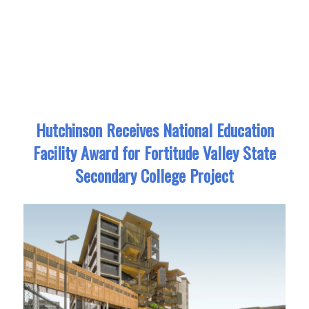
Hutchinson Receives National Education
Facility Award for Fortitude Valley State
Secondary College Project