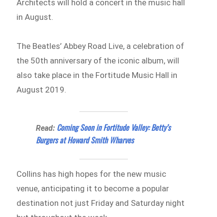
Architects will hold a concert in the music hall
in August.
The Beatles’ Abbey Road Live, a celebration of
the 50th anniversary of the iconic album, will
also take place in the Fortitude Music Hall in
August 2019.
Coming Soon in Fortitude Valley: Betty’s
Read:
Burgers at Howard Smith Wharves
Collins has high hopes for the new music
venue, anticipating it to become a popular
destination not just Friday and Saturday night