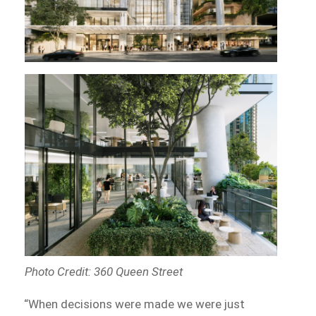
Photo Credit: 360 Queen Street
“When decisions were made we were just