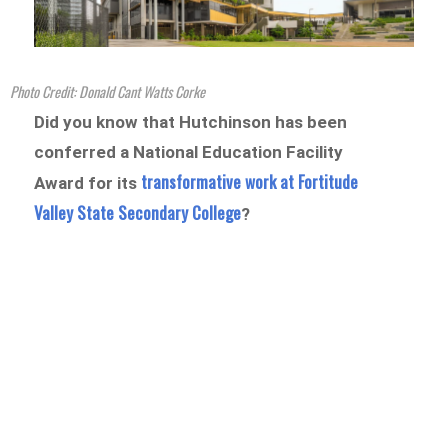
Photo Credit: Donald Cant Watts Corke
Did you know that Hutchinson has been
conferred a National Education Facility
transformative work at Fortitude
Award for its
Valley State Secondary College
?