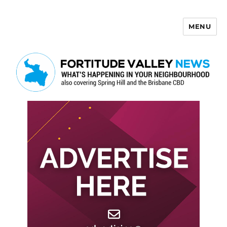
MENU
Fortitude Valley News