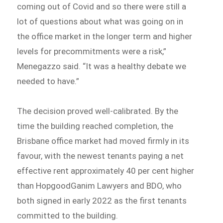
coming out of Covid and so there were still a
lot of questions about what was going on in
the office market in the longer term and higher
levels for precommitments were a risk,”
Menegazzo said. “It was a healthy debate we
needed to have.”
The decision proved well-calibrated. By the
time the building reached completion, the
Brisbane office market had moved firmly in its
favour, with the newest tenants paying a net
effective rent approximately 40 per cent higher
than HopgoodGanim Lawyers and BDO, who
both signed in early 2022 as the first tenants
committed to the building.