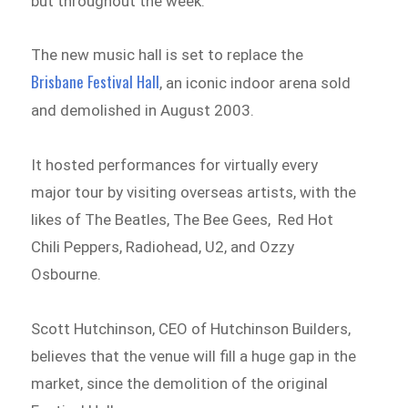
but throughout the week.
The new music hall is set to replace the
Brisbane Festival Hall
, an iconic indoor arena sold
and demolished in August 2003.
It hosted performances for virtually every
major tour by visiting overseas artists, with the
likes of The Beatles, The Bee Gees, Red Hot
Chili Peppers, Radiohead, U2, and Ozzy
Osbourne.
Scott Hutchinson, CEO of Hutchinson Builders,
believes that the venue will fill a huge gap in the
market, since the demolition of the original