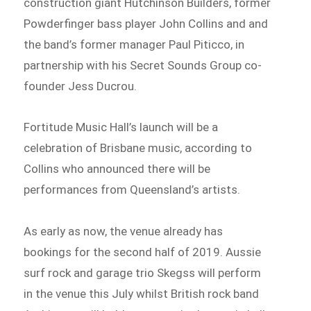
construction giant Hutchinson Builders, former
Powderfinger bass player John Collins and and
the band’s former manager Paul Piticco, in
partnership with his Secret Sounds Group co-
founder Jess Ducrou.
Fortitude Music Hall’s launch will be a
celebration of Brisbane music, according to
Collins who announced there will be
performances from Queensland’s artists.
As early as now, the venue already has
bookings for the second half of 2019. Aussie
surf rock and garage trio Skegss will perform
in the venue this July whilst British rock band