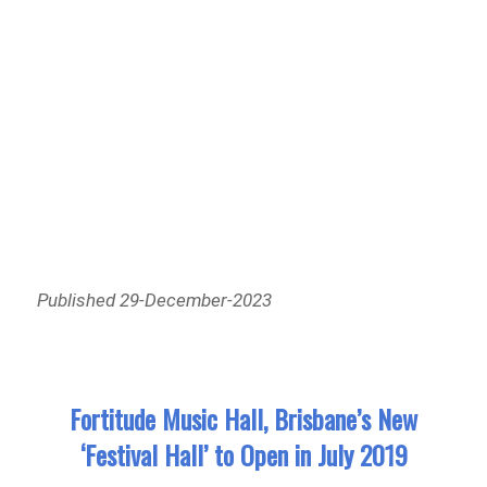
Published 29-December-2023
Fortitude Music Hall, Brisbane’s New
‘Festival Hall’ to Open in July 2019