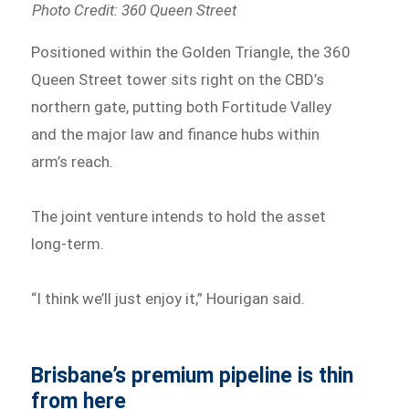
Photo Credit: 360 Queen Street
Positioned within the Golden Triangle, the 360
Queen Street tower sits right on the CBD’s
northern gate, putting both Fortitude Valley
and the major law and finance hubs within
arm’s reach.
The joint venture intends to hold the asset
long-term.
“I think we’ll just enjoy it,” Hourigan said.
Brisbane’s premium pipeline is thin
from here