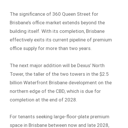
The significance of 360 Queen Street for
Brisbane’s office market extends beyond the
building itself. With its completion, Brisbane
effectively exits its current pipeline of premium
office supply for more than two years.
The next major addition will be Dexus’ North
Tower, the taller of the two towers in the $2.5
billion Waterfront Brisbane development on the
northern edge of the CBD, which is due for
completion at the end of 2028.
For tenants seeking large-floor-plate premium
space in Brisbane between now and late 2028,