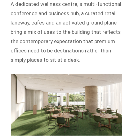
A dedicated wellness centre, a multi-functional
conference and business hub, a curated retail
laneway, cafes and an activated ground plane
bring a mix of uses to the building that reflects
the contemporary expectation that premium
offices need to be destinations rather than
simply places to sit at a desk.