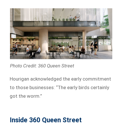
Photo Credit: 360 Queen Street
Hourigan acknowledged the early commitment
to those businesses: “The early birds certainly
got the worm.”
Inside 360 Queen Street