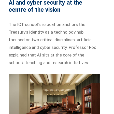
AI and cyber security at the
centre of the vision
The ICT school’s relocation anchors the
Treasury’s identity as a technology hub
focused on two critical disciplines: artificial
intelligence and cyber security. Professor Foo
explained that AI sits at the core of the
school’s teaching and research initiatives.