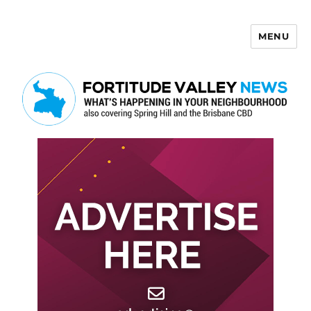
MENU
Fortitude Valley News