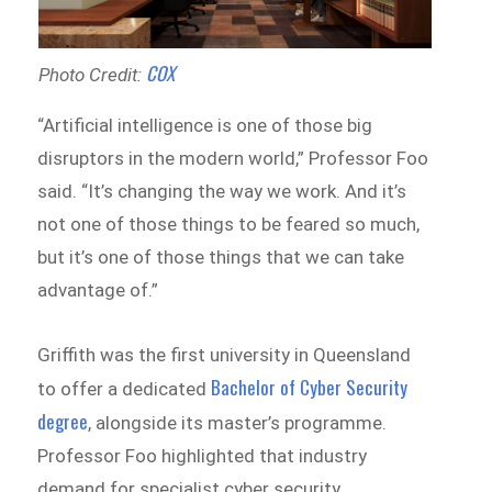
COX
Photo Credit:
“Artificial intelligence is one of those big
disruptors in the modern world,” Professor Foo
said. “It’s changing the way we work. And it’s
not one of those things to be feared so much,
but it’s one of those things that we can take
advantage of.”
Griffith was the first university in Queensland
Bachelor of Cyber Security
to offer a dedicated
degree
, alongside its master’s programme.
Professor Foo highlighted that industry
demand for specialist cyber security