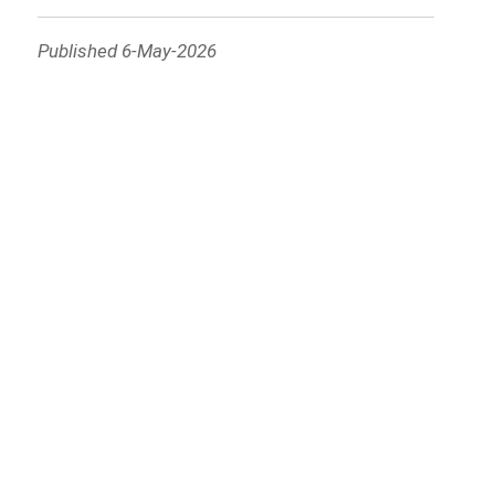
Published 6-May-2026