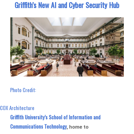
Griffith’s New AI and Cyber Security Hub
Photo Credit:
COX Architecture
Griffith University’s School of Information and
Communications Technology
, home to