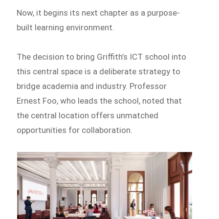
Now, it begins its next chapter as a purpose-
built learning environment.
The decision to bring Griffith’s ICT school into
this central space is a deliberate strategy to
bridge academia and industry. Professor
Ernest Foo, who leads the school, noted that
the central location offers unmatched
opportunities for collaboration.