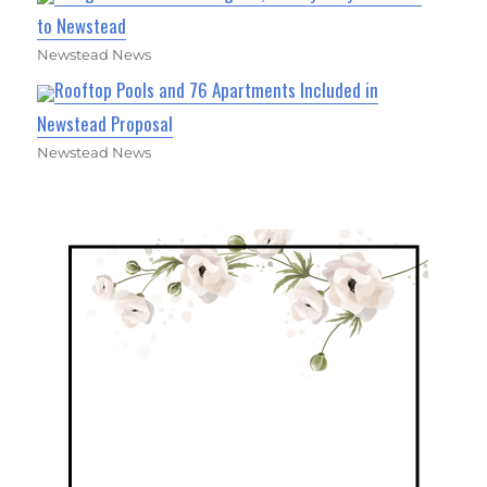
to Newstead
Newstead News
Rooftop Pools and 76 Apartments Included in
Newstead Proposal
Newstead News