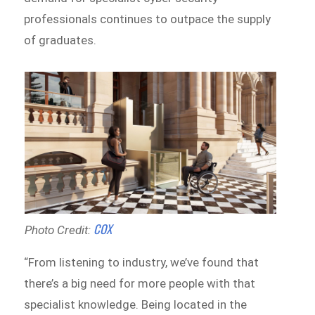
professionals continues to outpace the supply
of graduates.
COX
Photo Credit:
“From listening to industry, we’ve found that
there’s a big need for more people with that
specialist knowledge. Being located in the