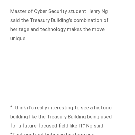
Master of Cyber Security student Henry Ng
said the Treasury Building’s combination of
heritage and technology makes the move
unique.
“I think it’s really interesting to see a historic
building like the Treasury Building being used
for a future-focused field like IT,” Ng said.
“That contrast between heritage and