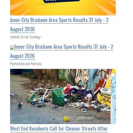
Inner City Brisbane Area Sports Results 31 July - 2
August 2026
West End Today
Inner City Brisbane Area Sports Results 31 July - 2
August 2026
Newstead News
West End Residents Call for Cleaner Streets After