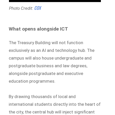
COX
Photo Credit:
What opens alongside ICT
The Treasury Building will not function
exclusively as an AI and technology hub. The
campus will also house undergraduate and
postgraduate business and law degrees,
alongside postgraduate and executive
education programmes.
By drawing thousands of local and
international students directly into the heart of
the city, the central hub will inject significant