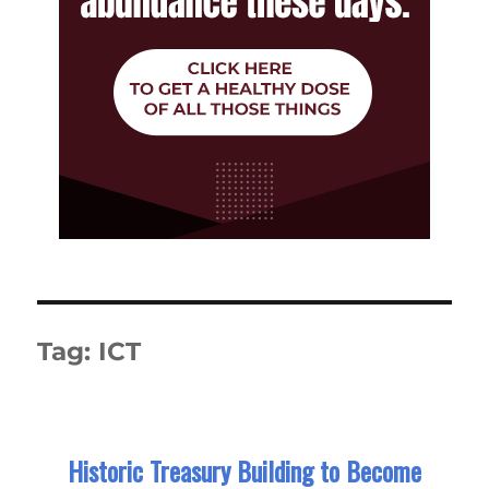
Tag:
ICT
Historic Treasury Building to Become