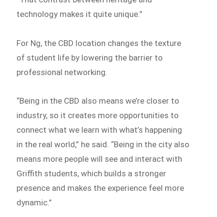
technology makes it quite unique.”
For Ng, the CBD location changes the texture
of student life by lowering the barrier to
professional networking.
“Being in the CBD also means we’re closer to
industry, so it creates more opportunities to
connect what we learn with what’s happening
in the real world,” he said. “Being in the city also
means more people will see and interact with
Griffith students, which builds a stronger
presence and makes the experience feel more
dynamic.”