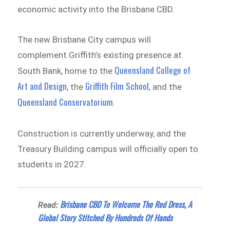
economic activity into the Brisbane CBD.
The new Brisbane City campus will
complement Griffith’s existing presence at
Queensland College of
South Bank, home to the
Art and Design
Griffith Film School
, the
, and the
Queensland Conservatorium
.
Construction is currently underway, and the
Treasury Building campus will officially open to
students in 2027.
Brisbane CBD To Welcome The Red Dress, A
Read:
Global Story Stitched By Hundreds Of Hands