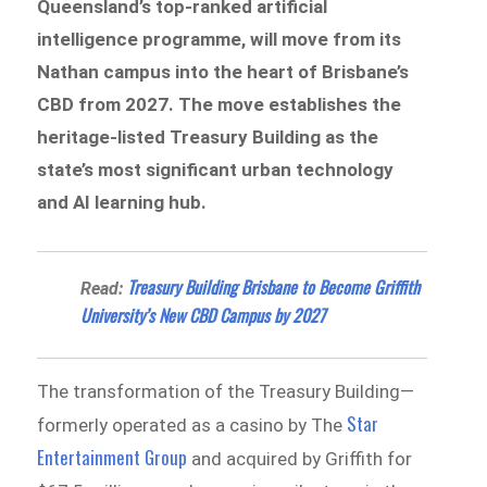
Queensland’s top-ranked artificial
intelligence programme, will move from its
Nathan campus into the heart of Brisbane’s
CBD from 2027. The move establishes the
heritage-listed Treasury Building as the
state’s most significant urban technology
and AI learning hub.
Treasury Building Brisbane to Become Griffith
Read:
University’s New CBD Campus by 2027
The transformation of the Treasury Building—
Star
formerly operated as a casino by The
Entertainment Group
and acquired by Griffith for