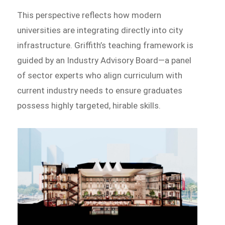
This perspective reflects how modern
universities are integrating directly into city
infrastructure. Griffith’s teaching framework is
guided by an Industry Advisory Board—a panel
of sector experts who align curriculum with
current industry needs to ensure graduates
possess highly targeted, hirable skills.