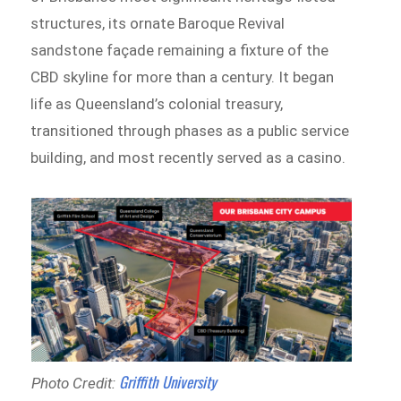
structures, its ornate Baroque Revival
sandstone façade remaining a fixture of the
CBD skyline for more than a century. It began
life as Queensland’s colonial treasury,
transitioned through phases as a public service
building, and most recently served as a casino.
Griffith University
Photo Credit: