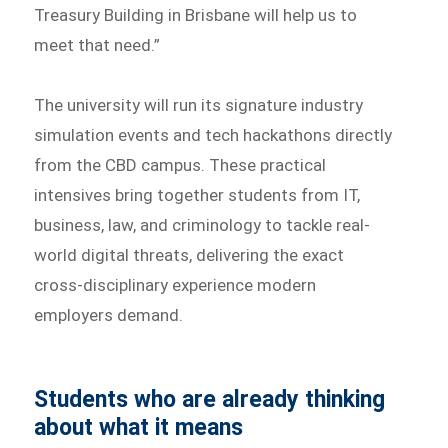
Treasury Building in Brisbane will help us to
meet that need.”
The university will run its signature industry
simulation events and tech hackathons directly
from the CBD campus. These practical
intensives bring together students from IT,
business, law, and criminology to tackle real-
world digital threats, delivering the exact
cross-disciplinary experience modern
employers demand.
Students who are already thinking
about what it means