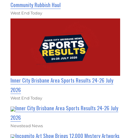
Community Rubbish Haul
West End Today
Inner City Brisbane Area Sports Results 24-26 July
2026
West End Today
Inner City Brisbane Area Sports Results 24-26 July
2026
Newstead News
Incognito Art Show Brings 12,000 Mystery Artworks