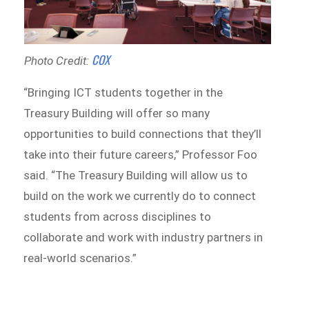
COX
Photo Credit:
“Bringing ICT students together in the
Treasury Building will offer so many
opportunities to build connections that they’ll
take into their future careers,” Professor Foo
said. “The Treasury Building will allow us to
build on the work we currently do to connect
students from across disciplines to
collaborate and work with industry partners in
real-world scenarios.”