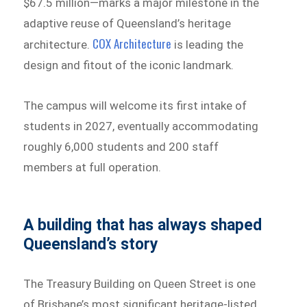
$67.5 million—marks a major milestone in the
adaptive reuse of Queensland’s heritage
COX Architecture
architecture.
is leading the
design and fitout of the iconic landmark.
The campus will welcome its first intake of
students in 2027, eventually accommodating
roughly 6,000 students and 200 staff
members at full operation.
A building that has always shaped
Queensland’s story
The Treasury Building on Queen Street is one
of Brisbane’s most significant heritage-listed