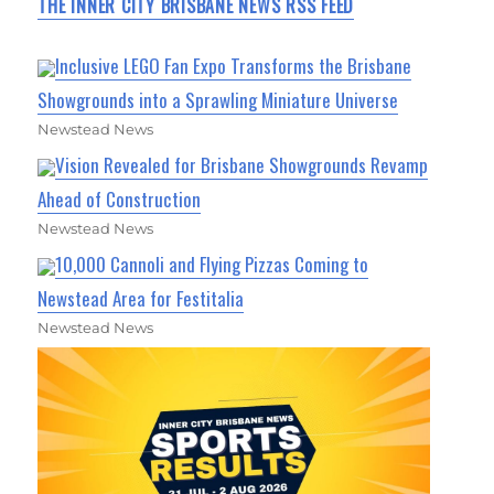
THE INNER CITY BRISBANE NEWS RSS FEED
Inclusive LEGO Fan Expo Transforms the Brisbane
Showgrounds into a Sprawling Miniature Universe
Newstead News
Vision Revealed for Brisbane Showgrounds Revamp
Ahead of Construction
Newstead News
10,000 Cannoli and Flying Pizzas Coming to
Newstead Area for Festitalia
Newstead News