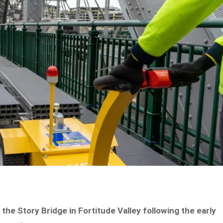
he Story Bridge in Fortitude Valley following the early