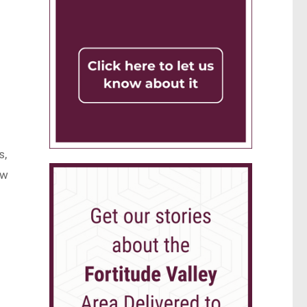
s,
ow