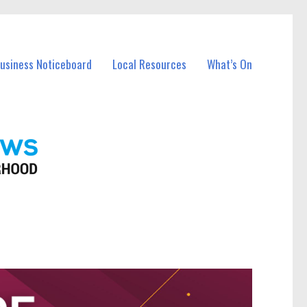
Business Noticeboard
Local Resources
What’s On