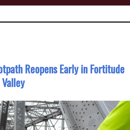
otpath Reopens Early in Fortitude
Valley