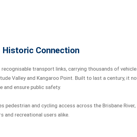
 Historic Connection
recognisable transport links, carrying thousands of vehicle
ude Valley and Kangaroo Point. Built to last a century, it n
e and ensure public safety.
s pedestrian and cycling access across the Brisbane River,
 and recreational users alike.