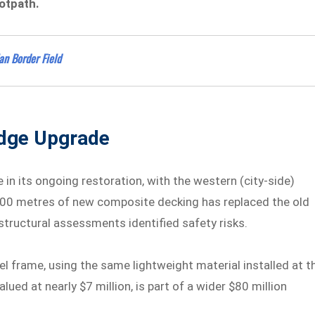
otpath.
an Border Field
idge Upgrade
in its ongoing restoration, with the western (city-side)
 300 metres of new composite decking has replaced the old
 structural assessments identified safety risks.
el frame, using the same lightweight material installed at t
lued at nearly $7 million, is part of a wider $80 million
.