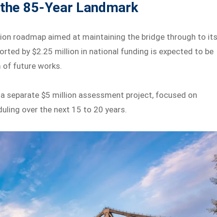
 the 85-Year Landmark
ion roadmap aimed at maintaining the bridge through to it
rted by $2.25 million in national funding is expected to be
 of future works.
ing a separate $5 million assessment project, focused on
ling over the next 15 to 20 years.