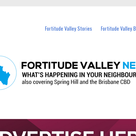
 Fortitude Valley and nearby suburbs.
Fortitude Valley Stories
Fortitude Valley 