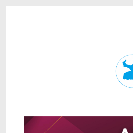
Fortitude Valley News
News and other stories about real people, places, and events in