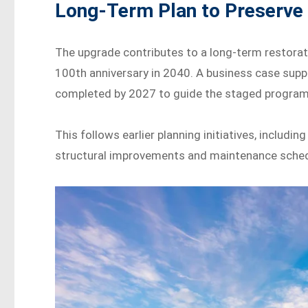
Long-Term Plan to Preserve
The upgrade contributes to a long-term restorat
100th anniversary in 2040. A business case suppo
completed by 2027 to guide the staged program
This follows earlier planning initiatives, includ
structural improvements and maintenance schedu