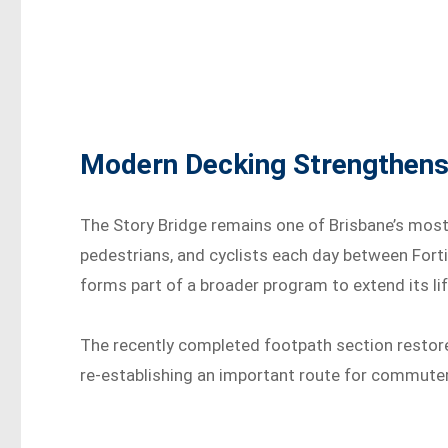
Modern Decking Strengthens
The Story Bridge remains one of Brisbane’s most 
pedestrians, and cyclists each day between Fortit
forms part of a broader program to extend its lif
The recently completed footpath section restore
re-establishing an important route for commuters