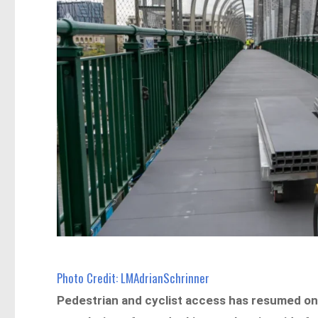
Photo Credit: LMAdrianSchrinner
Pedestrian and cyclist access has resumed on t