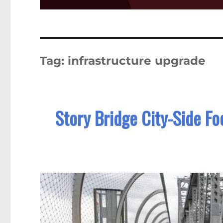
Tag:
infrastructure upgrade
Story Bridge City-Side Fo