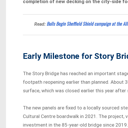
completion of new decking on the city-side fo
Bulls Begin Sheffield Shield campaign at the All
Read:
Early Milestone for Story Br
The Story Bridge has reached an important stage 
footpath reopening earlier than planned. About
surface, which was closed earlier this year after
The new panels are fixed to a locally sourced ste
Cultural Centre boardwalk in 2021. The project, va
investment in the 85-year-old bridge since 2019