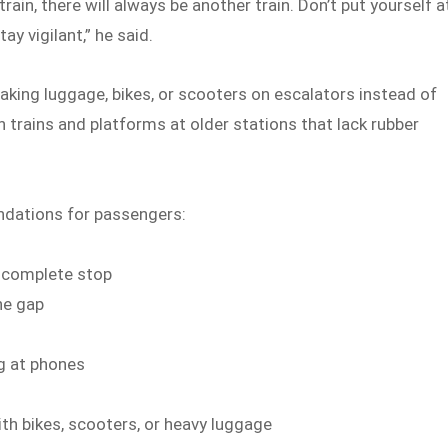
ain, there will always be another train. Don’t put yourself a
ay vigilant,” he said.
king luggage, bikes, or scooters on escalators instead of
n trains and platforms at older stations that lack rubber
ndations for passengers:
a complete stop
he gap
ng at phones
ith bikes, scooters, or heavy luggage