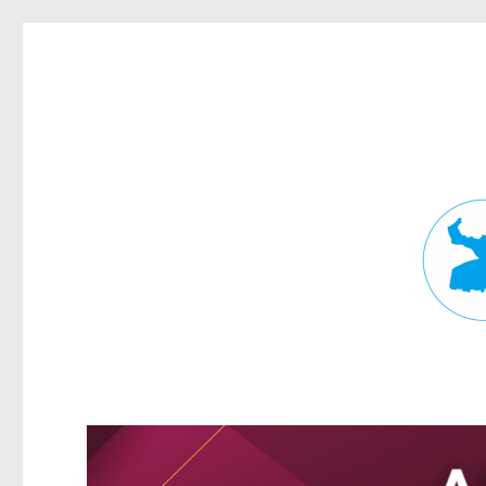
Fortitude Valley News
News and other stories about real people, places, and events in