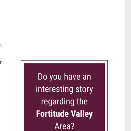
us
wn