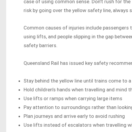
case of using common sense. Don’t rush for the tr
risk by going over the yellow safety line, always st
Common causes of injuries include passengers ta
using lifts, and people slipping in the gap betwee
safety barriers.
Queensland Rail has issued key safety recomme
Stay behind the yellow line until trains come to 
Hold children’s hands when travelling and mind t
Use lifts or ramps when carrying large items
Pay attention to surroundings rather than looki
Plan journeys and arrive early to avoid rushing
Use lifts instead of escalators when travelling w