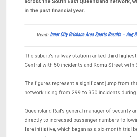
across the South East Queensland network, wit
in the past financial year.
Inner City Brisbane Area Sports Results – Aug 8
Read:
The suburb’s railway station ranked third highest
Central with 50 incidents and Roma Street with 
The figures represent a significant jump from the
network rising from 299 to 350 incidents during 
Queensland Rail’s general manager of security 
directly to increased passenger numbers followi
fare initiative, which began as a six-month tria