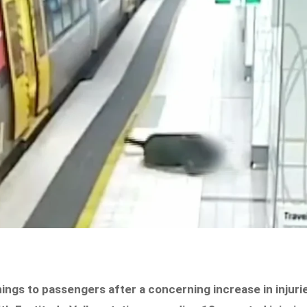
ings to passengers after a concerning increase in injuri