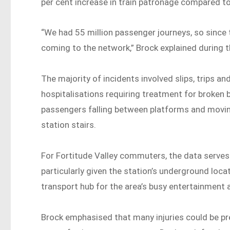
per cent increase in train patronage compared t
“We had 55 million passenger journeys, so sinc
coming to the network,” Brock explained during 
The majority of incidents involved slips, trips a
hospitalisations requiring treatment for broken
passengers falling between platforms and moving
station stairs.
For Fortitude Valley commuters, the data serves
particularly given the station’s underground loca
transport hub for the area’s busy entertainment 
Brock emphasised that many injuries could be pre