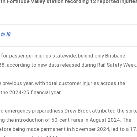
h Fortitude Valley station recording 12 reported injurie
 to 10
 for passenger injuries statewide, behind only Brisbane
38, according to new data released during Rail Safety Week
 previous year, with total customer injuries across the
the 2024-25 financial year.
and emergency preparedness Drew Brock attributed the spik
ng the introduction of 50-cent fares in August 2024. The
l before being made permanent in November 2024, led to a 17