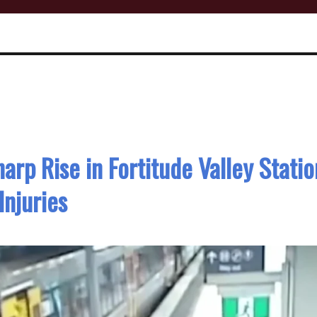
arp Rise in Fortitude Valley Statio
Injuries