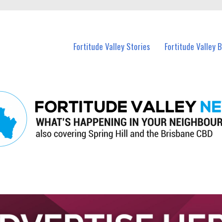
 Fortitude Valley and nearby suburbs.
Fortitude Valley Stories
Fortitude Valley 