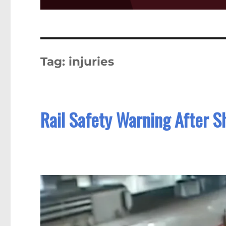
Tag:
injuries
Rail Safety Warning After Sh