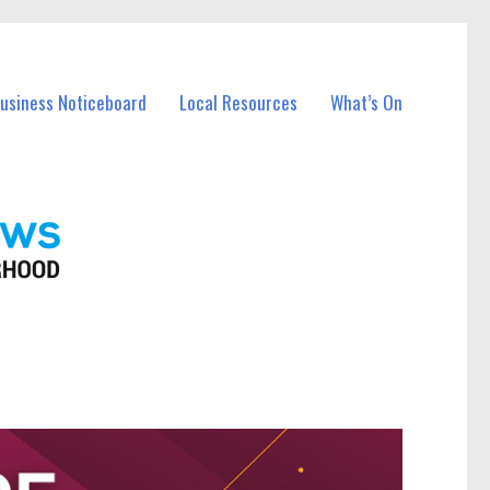
Business Noticeboard
Local Resources
What’s On