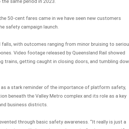
o the same period in 2023.
e the 50-cent fares came in we have seen new customers
the safety campaign launch.
nd falls, with outcomes ranging from minor bruising to serio
 bones. Video footage released by Queensland Rail showed
 trains, getting caught in closing doors, and tumbling do
 as a stark reminder of the importance of platform safety,
tion beneath the Valley Metro complex and its role as a key
and business districts.
vented through basic safety awareness. “It really is just a