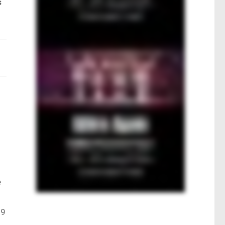
s
.
e
.9