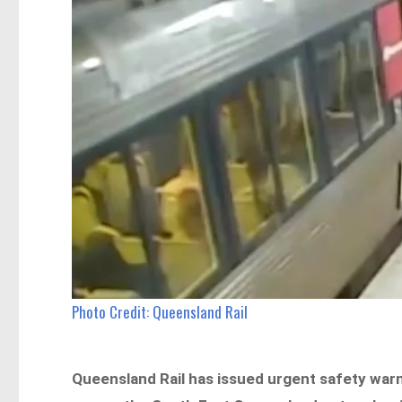
Photo Credit: Queensland Rail
Queensland Rail has issued urgent safety warn