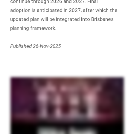
continue through 2026 and 2027. Final
adoption is anticipated in 2027, after which the
updated plan will be integrated into Brisbane’s
planning framework.
Published 26-Nov-2025