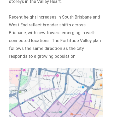
storeys in the Valley Heart.
Recent height increases in South Brisbane and
West End reflect broader shifts across
Brisbane, with new towers emerging in well-
connected locations. The Fortitude Valley plan
follows the same direction as the city
responds to a growing population.