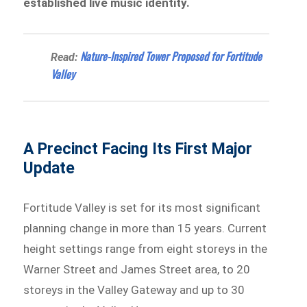
established live music identity.
Nature-Inspired Tower Proposed for Fortitude
Read:
Valley
A Precinct Facing Its First Major
Update
Fortitude Valley is set for its most significant
planning change in more than 15 years. Current
height settings range from eight storeys in the
Warner Street and James Street area, to 20
storeys in the Valley Gateway and up to 30