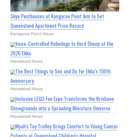
Skye Penthouses at Kangaroo Point Aim to Set
Queensland Apartment Price Record
Kangaroo Point News
Voice-Controlled Robodogs to Herd Sheep at the
2026 Ekka
Newstead News
The Best Things to See and Do for Ekka’s 150th
Anniversary
Newstead News
Inclusive LEGO Fan Expo Transforms the Brisbane
Showgrounds into a Sprawling Miniature Universe
Newstead News
Myah’s Toy Trolley Brings Comfort to Young Cancer
Patients at Queensland Children’s Hospital