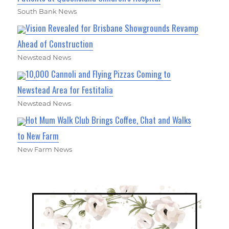
South Bank News
Vision Revealed for Brisbane Showgrounds Revamp
Ahead of Construction
Newstead News
10,000 Cannoli and Flying Pizzas Coming to
Newstead Area for Festitalia
Newstead News
Hot Mum Walk Club Brings Coffee, Chat and Walks
to New Farm
New Farm News