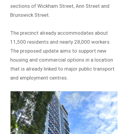
sections of Wickham Street, Ann Street and
Brunswick Street.
The precinct already accommodates about
11,500 residents and nearly 28,000 workers.
The proposed update aims to support new
housing and commercial options in a location
that is already linked to major public transport
and employment centres.