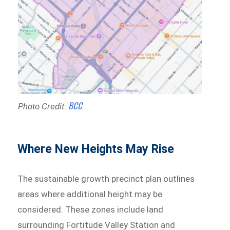
BCC
Photo Credit:
Where New Heights May Rise
The sustainable growth precinct plan outlines
areas where additional height may be
considered. These zones include land
surrounding Fortitude Valley Station and