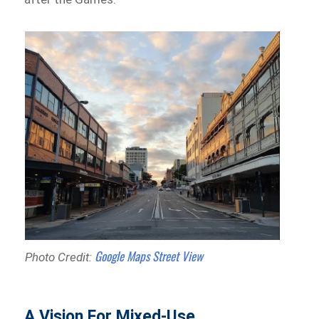
Google Maps Street View
Photo Credit:
A Vision For Mixed-Use