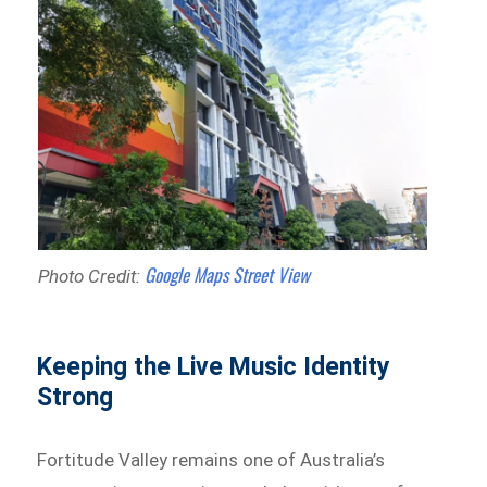
Google Maps Street View
Photo Credit:
Keeping the Live Music Identity
Strong
Fortitude Valley remains one of Australia’s