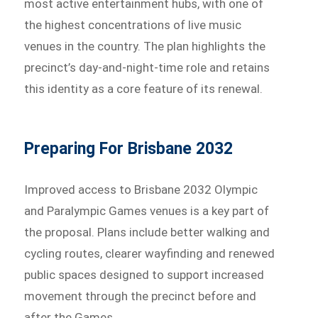
most active entertainment hubs, with one of
the highest concentrations of live music
venues in the country. The plan highlights the
precinct’s day-and-night-time role and retains
this identity as a core feature of its renewal.
Preparing For Brisbane 2032
Improved access to Brisbane 2032 Olympic
and Paralympic Games venues is a key part of
the proposal. Plans include better walking and
cycling routes, clearer wayfinding and renewed
public spaces designed to support increased
movement through the precinct before and
after the Games.