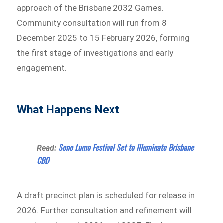
approach of the Brisbane 2032 Games.
Community consultation will run from 8
December 2025 to 15 February 2026, forming
the first stage of investigations and early
engagement.
What Happens Next
Sono Lumo Festival Set to Illuminate Brisbane
Read:
CBD
A draft precinct plan is scheduled for release in
2026. Further consultation and refinement will