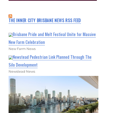
THE INNER CITY BRISBANE NEWS RSS FEED
Brisbane Pride and Melt Festival Unite for Massive
New Farm Celebration
New Farm News
Newstead Pedestrian Link Planned Through The
Silo Development
Newstead News