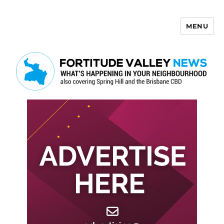
MENU
Fortitude Valley News