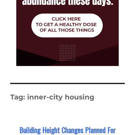
Tag:
inner-city housing
Building Height Changes Planned For