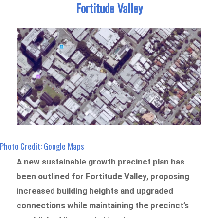
Fortitude Valley
Photo Credit: Google Maps
A new sustainable growth precinct plan has
been outlined for Fortitude Valley, proposing
increased building heights and upgraded
connections while maintaining the precinct’s