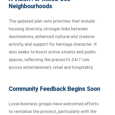
Neighbourhoods
The updated plan sets priorities that include
housing diversity, stronger links between
destinations, enhanced cultural and creative
activity, and support for heritage character. It
also seeks to boost active streets and public
spaces, reflecting the precinct’s 24/7 role
across entertainment, retail and hospitality.
Community Feedback Begins Soon
Local business groups have welcomed efforts
to revitalise the precinct, particularly with the