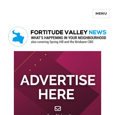
MENU
Fortitude Valley News