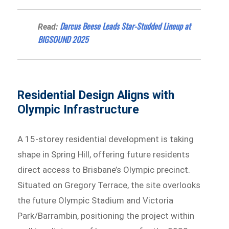
Darcus Beese Leads Star-Studded Lineup at
Read:
BIGSOUND 2025
Residential Design Aligns with
Olympic Infrastructure
A 15-storey residential development is taking
shape in Spring Hill, offering future residents
direct access to Brisbane’s Olympic precinct.
Situated on Gregory Terrace, the site overlooks
the future Olympic Stadium and Victoria
Park/Barrambin, positioning the project within