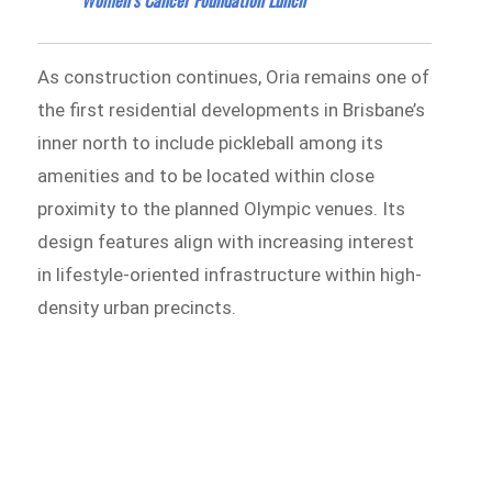
Women’s Cancer Foundation Lunch
As construction continues, Oria remains one of
the first residential developments in Brisbane’s
inner north to include pickleball among its
amenities and to be located within close
proximity to the planned Olympic venues. Its
design features align with increasing interest
in lifestyle-oriented infrastructure within high-
density urban precincts.