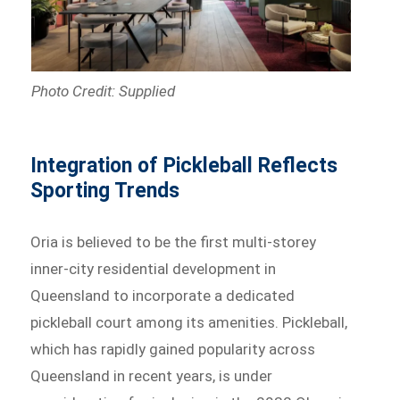
Photo Credit: Supplied
Integration of Pickleball Reflects
Sporting Trends
Oria is believed to be the first multi-storey
inner-city residential development in
Queensland to incorporate a dedicated
pickleball court among its amenities. Pickleball,
which has rapidly gained popularity across
Queensland in recent years, is under