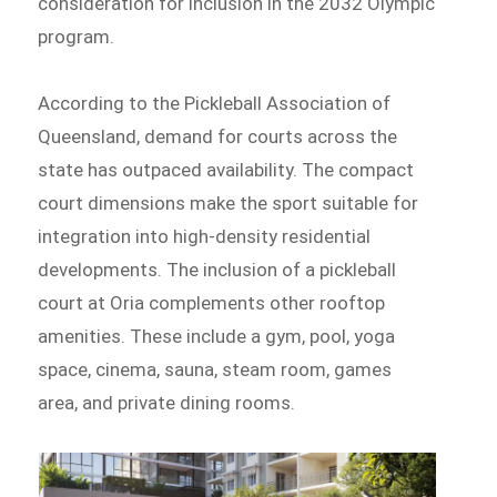
consideration for inclusion in the 2032 Olympic
program.
According to the Pickleball Association of
Queensland, demand for courts across the
state has outpaced availability. The compact
court dimensions make the sport suitable for
integration into high-density residential
developments. The inclusion of a pickleball
court at Oria complements other rooftop
amenities. These include a gym, pool, yoga
space, cinema, sauna, steam room, games
area, and private dining rooms.