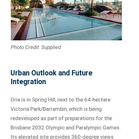
Photo Credit: Supplied
Urban Outlook and Future
Integration
Oria is in Spring Hill, next to the 64-hectare
Victoria Park/Barrambin, which is being
redeveloped as part of preparations for the
Brisbane 2032 Olympic and Paralympic Games.
Its elevated site provides 360-degree views