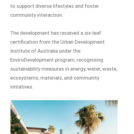
to support diverse lifestyles and foster
community interaction.
The development has received a six-leaf
certification from the Urban Development
Institute of Australia under the
EnviroDevelopment program, recognising
sustainability measures in energy, water, waste,
ecosystems, materials, and community
initiatives.