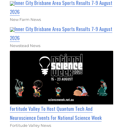
Inner City Brisbane Area Sports Results 7-9 August
2026
New Farm News
Inner City Brisbane Area Sports Results 7-9 August
2026
Newstead News
Fortitude Valley To Host Quantum Tech And
Neuroscience Events For National Science Week
Fortitude Valley News