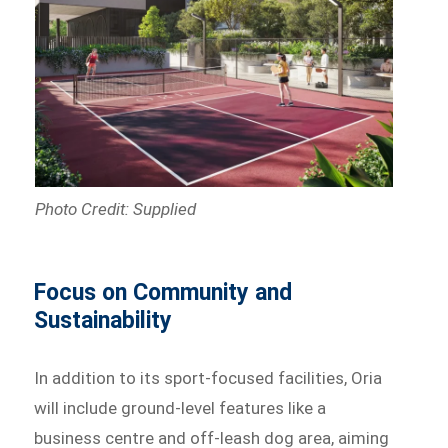
Photo Credit: Supplied
Focus on Community and
Sustainability
In addition to its sport-focused facilities, Oria
will include ground-level features like a
business centre and off-leash dog area, aiming