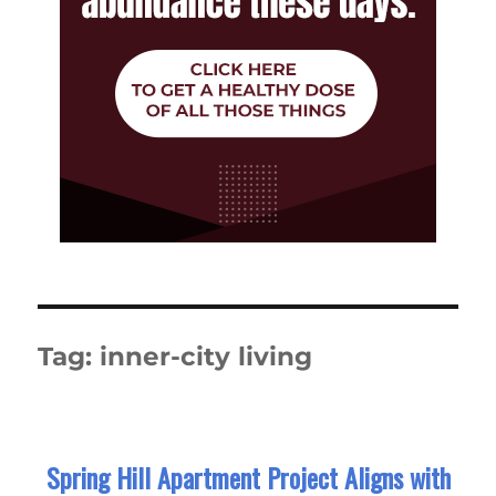
Tag:
inner-city living
Spring Hill Apartment Project Aligns with