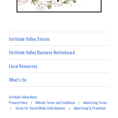
Fortitude Valley Stories
Fortitude Valley Business Noticeboard
Local Resources
What’s On
Fortitude Valley News
Privacy Policy
Website Terms and Conditions
Advertising Terms
|
|
Terms For Social Media Contributions
Advertising & Promotion
|
|