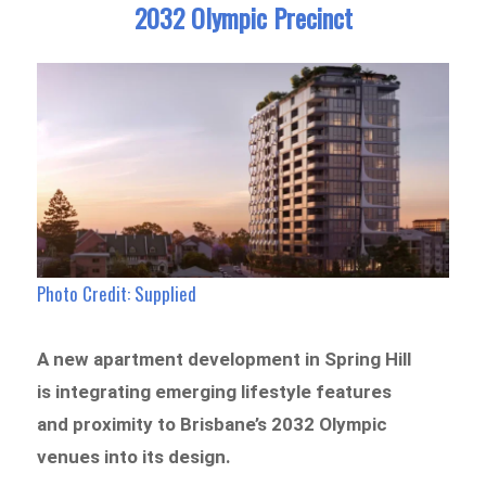
2032 Olympic Precinct
Photo Credit: Supplied
A new apartment development in Spring Hill
is integrating emerging lifestyle features
and proximity to Brisbane’s 2032 Olympic
venues into its design.