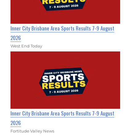
Inner City Brisbane Area Sports Results 7-9 August
2026
West End Today
Inner City Brisbane Area Sports Results 7-9 August
2026
Fortitude Valley News