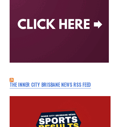
THE INNER CITY BRISBANE NEWS RSS FEED