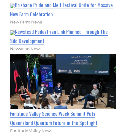
Brisbane Pride and Melt Festival Unite for Massive
New Farm Celebration
New Farm News
Newstead Pedestrian Link Planned Through The
Silo Development
Newstead News
Fortitude Valley Science Week Summit Puts
Queensland Quantum Future in the Spotlight
Fortitude Valley News