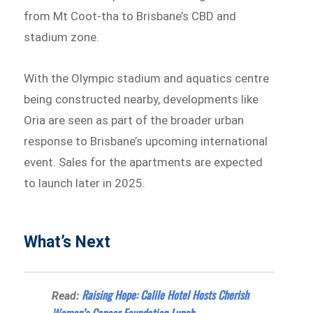
from Mt Coot-tha to Brisbane’s CBD and
stadium zone.
With the Olympic stadium and aquatics centre
being constructed nearby, developments like
Oria are seen as part of the broader urban
response to Brisbane’s upcoming international
event. Sales for the apartments are expected
to launch later in 2025.
What’s Next
Raising Hope: Calile Hotel Hosts Cherish
Read: