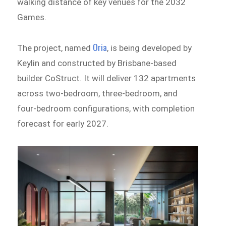
walking distance of key venues for the 2032
Games.
Oria
The project, named
, is being developed by
Keylin and constructed by Brisbane-based
builder CoStruct. It will deliver 132 apartments
across two-bedroom, three-bedroom, and
four-bedroom configurations, with completion
forecast for early 2027.