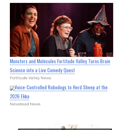
Monsters and Molecules Fortitude Valley Turns Brain
Science into a Live Comedy Quest
Fortitude Valley News
Voice-Controlled Robodogs to Herd Sheep at the
2026 Ekka
Newstead News