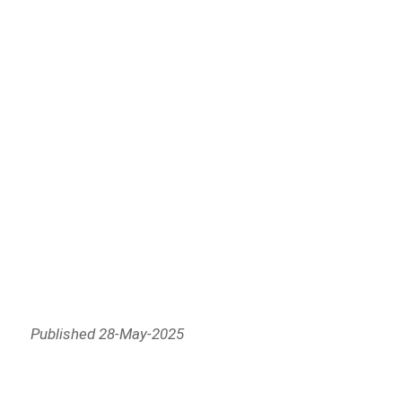
Published 28-May-2025