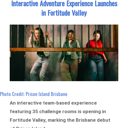
Interactive Adventure Experience Launches
in Fortitude Valley
Photo Credit: Prison Island Brisbane
An interactive team-based experience
featuring 35 challenge rooms is opening in
Fortitude Valley, marking the Brisbane debut