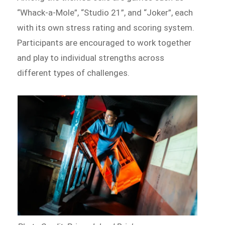
“Whack-a-Mole”, “Studio 21”, and “Joker”, each
with its own stress rating and scoring system.
Participants are encouraged to work together
and play to individual strengths across
different types of challenges.