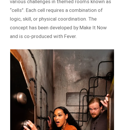
various challenges in themed rooms known as
“cells”. Each cell requires a combination of
logic, skill, or physical coordination. The
concept has been developed by Make It Now
and is co-produced with Fever.