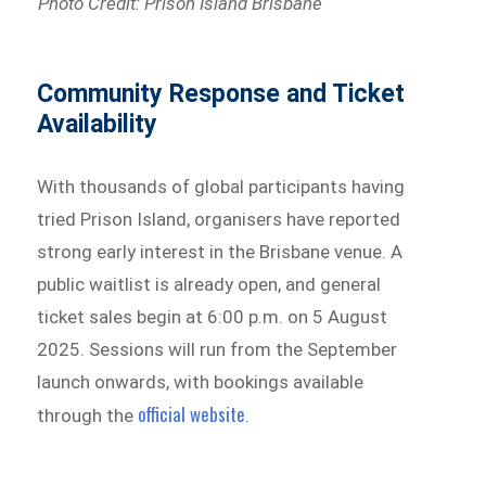
Photo Credit: Prison Island Brisbane
Community Response and Ticket
Availability
With thousands of global participants having
tried Prison Island, organisers have reported
strong early interest in the Brisbane venue. A
public waitlist is already open, and general
ticket sales begin at 6:00 p.m. on 5 August
2025. Sessions will run from the September
launch onwards, with bookings available
official website
through the
.