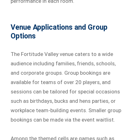
performance in each room.
Venue Applications and Group
Options
The Fortitude Valley venue caters to a wide
audience including families, friends, schools,
and corporate groups. Group bookings are
available for teams of over 20 players, and
sessions can be tailored for special occasions
such as birthdays, bucks and hens parties, or
workplace team-building events. Smaller group
bookings can be made via the event waitlist.
Among the themed cells are games such as