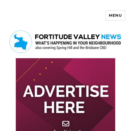
MENU
Fortitude Valley News