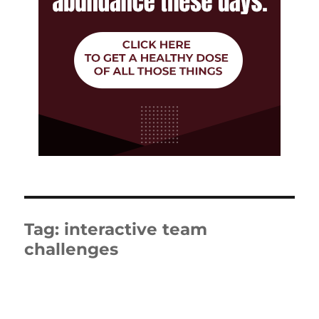
Tag:
interactive team
challenges