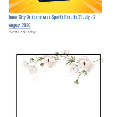
Inner City Brisbane Area Sports Results 31 July - 2
August 2026
West End Today