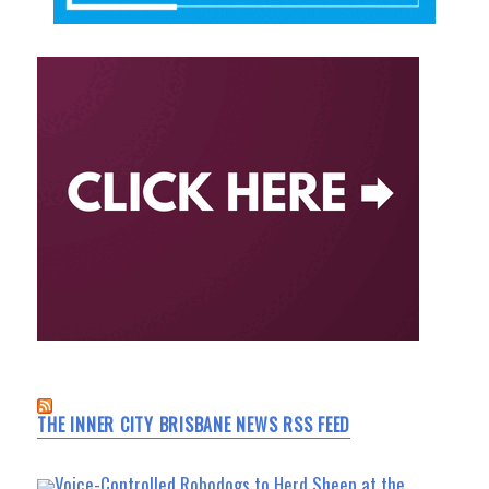
THE INNER CITY BRISBANE NEWS RSS FEED
Voice-Controlled Robodogs to Herd Sheep at the