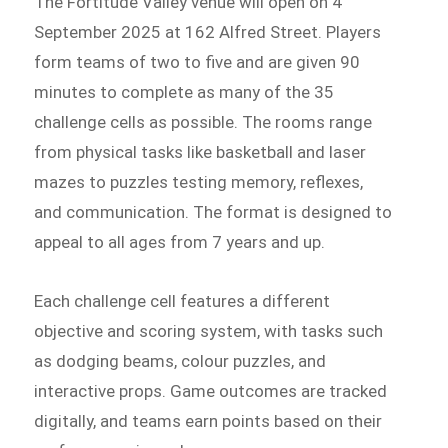
The Fortitude Valley venue will open on 4
September 2025 at 162 Alfred Street. Players
form teams of two to five and are given 90
minutes to complete as many of the 35
challenge cells as possible. The rooms range
from physical tasks like basketball and laser
mazes to puzzles testing memory, reflexes,
and communication. The format is designed to
appeal to all ages from 7 years and up.
Each challenge cell features a different
objective and scoring system, with tasks such
as dodging beams, colour puzzles, and
interactive props. Game outcomes are tracked
digitally, and teams earn points based on their