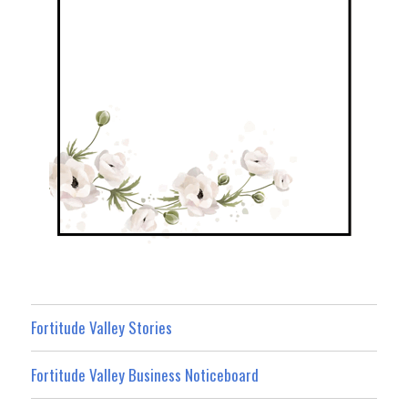
Fortitude Valley Stories
Fortitude Valley Business Noticeboard