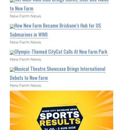
to New Farm
New Farm News
How New Farm Became Brisbane’s Hub for US
Submarines in WWII
New Farm News
Olympic-Themed CityCat Calls At New Farm Park
New Farm News
Musical Theatre Showcase Brings International
Debuts to New Farm
New Farm News