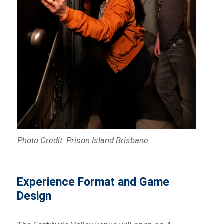
Photo Credit: Prison Island Brisbane
Experience Format and Game
Design