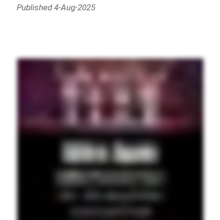
Published 4-Aug-2025