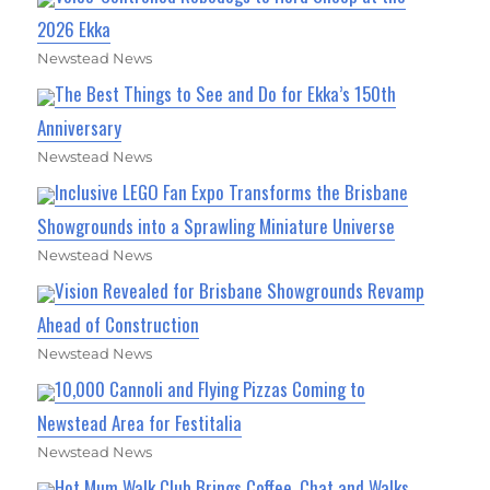
2026 Ekka
Newstead News
The Best Things to See and Do for Ekka’s 150th
Anniversary
Newstead News
Inclusive LEGO Fan Expo Transforms the Brisbane
Showgrounds into a Sprawling Miniature Universe
Newstead News
Vision Revealed for Brisbane Showgrounds Revamp
Ahead of Construction
Newstead News
10,000 Cannoli and Flying Pizzas Coming to
Newstead Area for Festitalia
Newstead News
Hot Mum Walk Club Brings Coffee, Chat and Walks