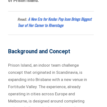
of Prison Island.
A New Era for Kesha: Pop Icon Brings Biggest
Read:
Tour of Her Career to Riverstage
Background and Concept
Prison Island, an indoor team challenge
concept that originated in Scandinavia, is
expanding into Brisbane with a new venue in
Fortitude Valley. The experience, already
operating in cities across Europe and
Melbourne, is designed around completing