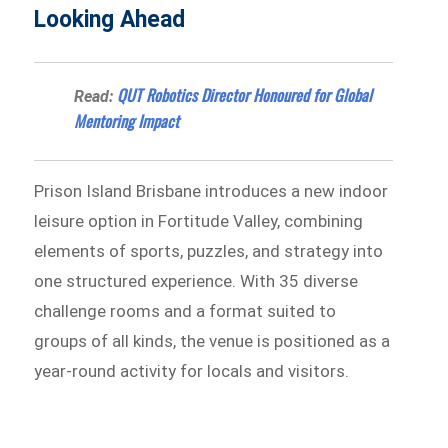
Looking Ahead
QUT Robotics Director Honoured for Global
Read:
Mentoring Impact
Prison Island Brisbane introduces a new indoor
leisure option in Fortitude Valley, combining
elements of sports, puzzles, and strategy into
one structured experience. With 35 diverse
challenge rooms and a format suited to
groups of all kinds, the venue is positioned as a
year-round activity for locals and visitors.