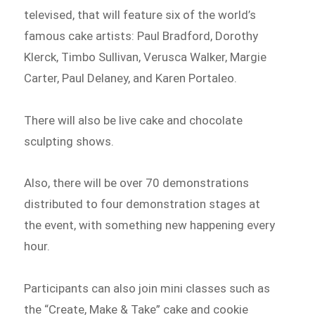
televised, that will feature six of the world’s
famous cake artists: Paul Bradford, Dorothy
Klerck, Timbo Sullivan, Verusca Walker, Margie
Carter, Paul Delaney, and Karen Portaleo.
There will also be live cake and chocolate
sculpting shows.
Also, there will be over 70 demonstrations
distributed to four demonstration stages at
the event, with something new happening every
hour.
Participants can also join mini classes such as
the “Create, Make & Take” cake and cookie