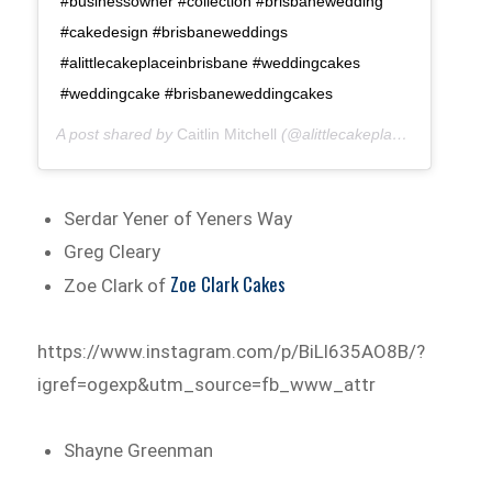
#businessowner #collection #brisbanewedding
#cakedesign #brisbaneweddings
#alittlecakeplaceinbrisbane #weddingcakes
#weddingcake #brisbaneweddingcakes
A post shared by
Caitlin Mitchell
(@alittlecakeplace) on
May 8,
Serdar Yener of Yeners Way
Greg Cleary
Zoe Clark Cakes
Zoe Clark of
https://www.instagram.com/p/BiLl635AO8B/?
igref=ogexp&utm_source=fb_www_attr
Shayne Greenman