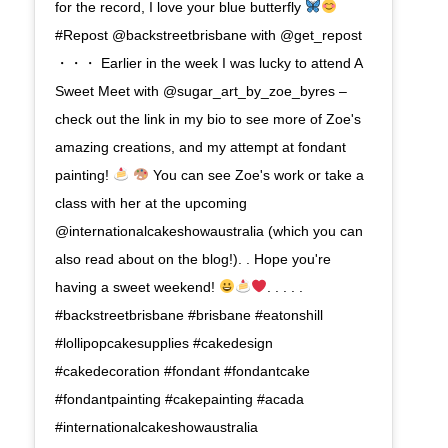
for the record, I love your blue butterfly
#Repost @backstreetbrisbane with @get_repost
・・・ Earlier in the week I was lucky to attend A
Sweet Meet with @sugar_art_by_zoe_byres –
check out the link in my bio to see more of Zoe's
amazing creations, and my attempt at fondant
painting!
You can see Zoe's work or take a
class with her at the upcoming
@internationalcakeshowaustralia (which you can
also read about on the blog!). . Hope you're
having a sweet weekend!
. . . . .
#backstreetbrisbane #brisbane #eatonshill
#lollipopcakesupplies #cakedesign
#cakedecoration #fondant #fondantcake
#fondantpainting #cakepainting #acada
#internationalcakeshowaustralia