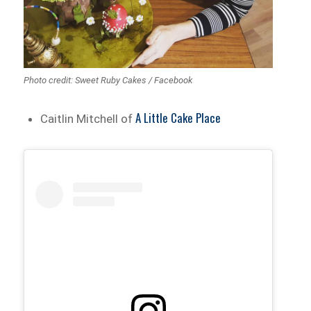
Photo credit: Sweet Ruby Cakes / Facebook
A Little Cake Place
Caitlin Mitchell of