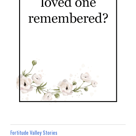
Fortitude Valley Stories