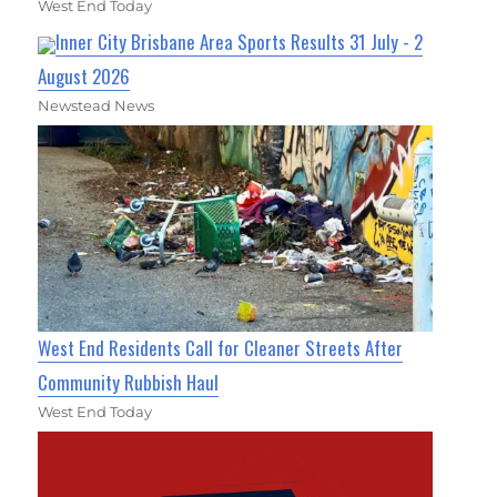
West End Today
Inner City Brisbane Area Sports Results 31 July - 2
August 2026
Newstead News
West End Residents Call for Cleaner Streets After
Community Rubbish Haul
West End Today