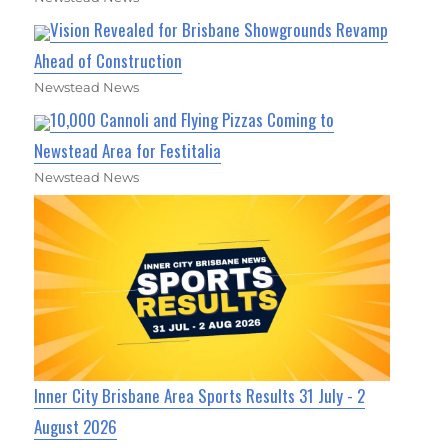
Vision Revealed for Brisbane Showgrounds Revamp
Ahead of Construction
Newstead News
10,000 Cannoli and Flying Pizzas Coming to
Newstead Area for Festitalia
Newstead News
Inner City Brisbane Area Sports Results 31 July - 2
August 2026