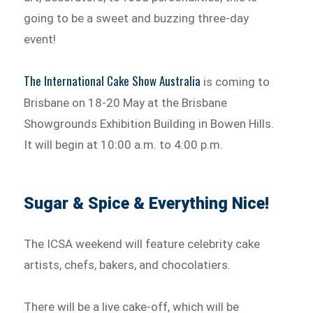
going to be a sweet and buzzing three-day
event!
The International Cake Show Australia
is coming to
Brisbane on 18-20 May at the Brisbane
Showgrounds Exhibition Building in Bowen Hills.
It will begin at 10:00 a.m. to 4:00 p.m.
Sugar & Spice & Everything Nice!
The ICSA weekend will feature celebrity cake
artists, chefs, bakers, and chocolatiers.
There will be a live cake-off, which will be