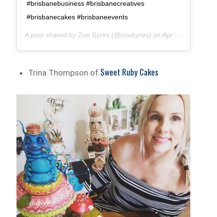
#brisbanebusiness #brisbanecreatives
#brisbanecakes #brisbaneevents
A post shared by
Zoe Byres
(@zoebyres) on
Apr 7, 2018 at 2:22am PDT
Sweet Ruby Cakes
Trina Thompson of