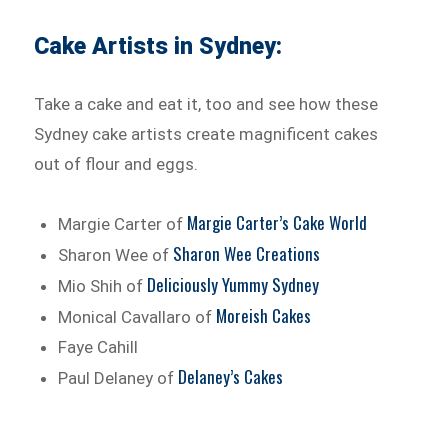
Cake Artists in Sydney:
Take a cake and eat it, too and see how these
Sydney cake artists create magnificent cakes
out of flour and eggs.
Margie Carter’s Cake World
Margie Carter of
Sharon Wee Creations
Sharon Wee of
Deliciously Yummy Sydney
Mio Shih of
Moreish Cakes
Monical Cavallaro of
Faye Cahill
Delaney’s Cakes
Paul Delaney of