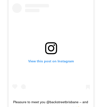
View this post on Instagram
Pleasure to meet you @backstreetbrisbane – and