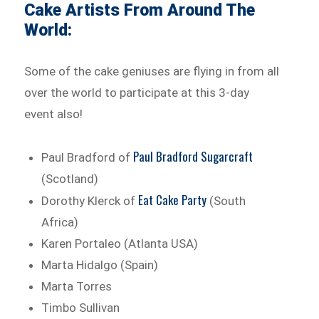
Cake Artists From Around The
World:
Some of the cake geniuses are flying in from all
over the world to participate at this 3-day
event also!
Paul Bradford Sugarcraft
Paul Bradford of
(Scotland)
Eat Cake Party
Dorothy Klerck of
(South
Africa)
Karen Portaleo (Atlanta USA)
Marta Hidalgo (Spain)
Marta Torres
Timbo Sullivan