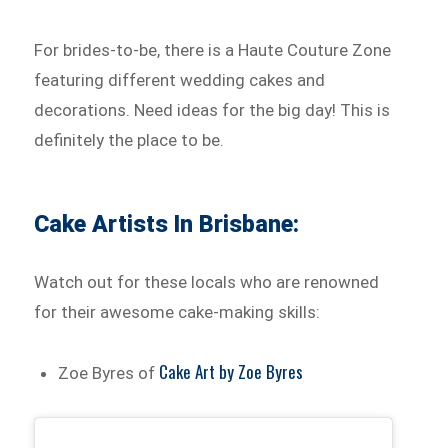
For brides-to-be, there is a Haute Couture Zone
featuring different wedding cakes and
decorations. Need ideas for the big day! This is
definitely the place to be.
Cake Artists In Brisbane:
Watch out for these locals who are renowned
for their awesome cake-making skills:
Cake Art by Zoe Byres
Zoe Byres of