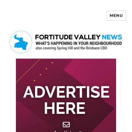
MENU
Fortitude Valley News