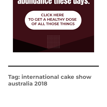
Tag:
international cake show
australia 2018