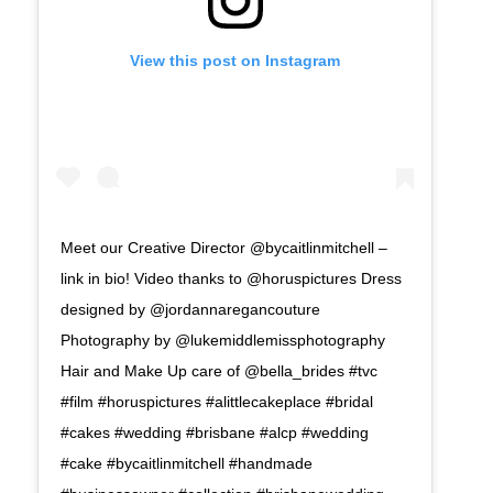
View this post on Instagram
Meet our Creative Director @bycaitlinmitchell –
link in bio! Video thanks to @horuspictures Dress
designed by @jordannaregancouture
Photography by @lukemiddlemissphotography
Hair and Make Up care of @bella_brides #tvc
#film #horuspictures #alittlecakeplace #bridal
#cakes #wedding #brisbane #alcp #wedding
#cake #bycaitlinmitchell #handmade