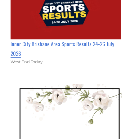
Inner City Brisbane Area Sports Results 24-26 July
2026
West End Today