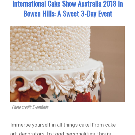
International Cake Show Australia 2018 in
Bowen Hills: A Sweet 3-Day Event
Photo credit: Eventfinda
Immerse yourself in all things cake! From cake
art, decorators, to food personalities, this is