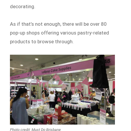
decorating.
As if that’s not enough, there will be over 80
pop-up shops offering various pastry-related
products to browse through.
Photo credit: Must Do Brisbane