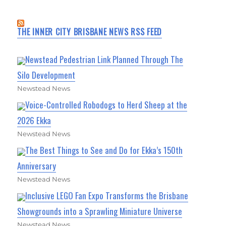
THE INNER CITY BRISBANE NEWS RSS FEED
Newstead Pedestrian Link Planned Through The
Silo Development
Newstead News
Voice-Controlled Robodogs to Herd Sheep at the
2026 Ekka
Newstead News
The Best Things to See and Do for Ekka’s 150th
Anniversary
Newstead News
Inclusive LEGO Fan Expo Transforms the Brisbane
Showgrounds into a Sprawling Miniature Universe
Newstead News