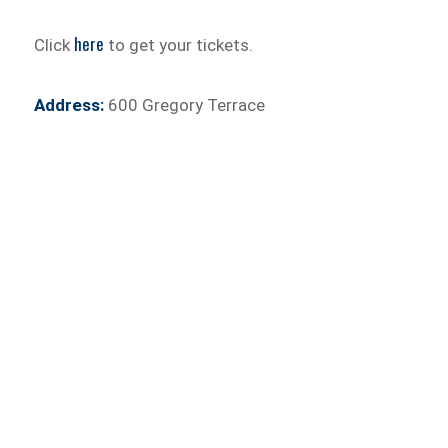
here
Click
to get your tickets.
Address:
600 Gregory Terrace