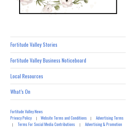
Fortitude Valley Stories
Fortitude Valley Business Noticeboard
Local Resources
What’s On
Fortitude Valley News
Privacy Policy
Website Terms and Conditions
Advertising Terms
|
|
Terms For Social Media Contributions
Advertising & Promotion
|
|