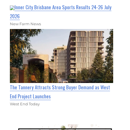
Inner City Brisbane Area Sports Results 24-26 July
2026
New Farm News
The Tannery Attracts Strong Buyer Demand as West
End Project Launches
West End Today