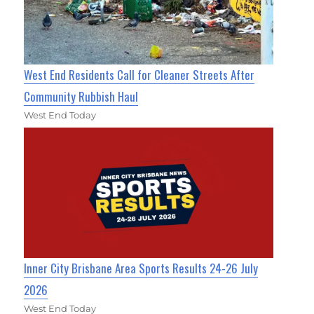
West End Residents Call for Cleaner Streets After
Community Rubbish Haul
West End Today
Inner City Brisbane Area Sports Results 24-26 July
2026
West End Today