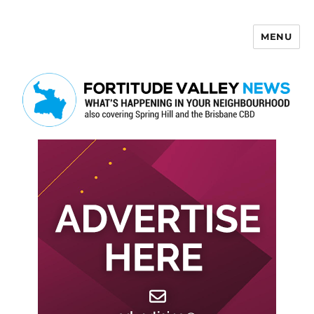
MENU
Fortitude Valley News