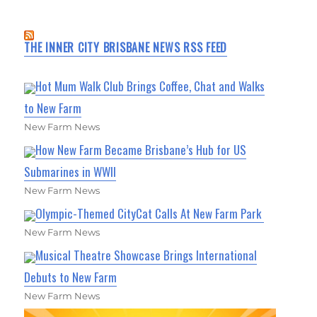
THE INNER CITY BRISBANE NEWS RSS FEED
Hot Mum Walk Club Brings Coffee, Chat and Walks
to New Farm
New Farm News
How New Farm Became Brisbane’s Hub for US
Submarines in WWII
New Farm News
Olympic-Themed CityCat Calls At New Farm Park
New Farm News
Musical Theatre Showcase Brings International
Debuts to New Farm
New Farm News