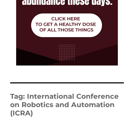
Tag:
International Conference
on Robotics and Automation
(ICRA)