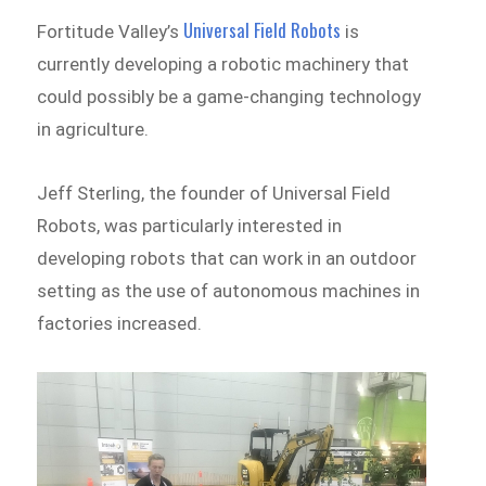
Universal Field Robots
Fortitude Valley’s
is
currently developing a robotic machinery that
could possibly be a game-changing technology
in agriculture.
Jeff Sterling, the founder of Universal Field
Robots, was particularly interested in
developing robots that can work in an outdoor
setting as the use of autonomous machines in
factories increased.