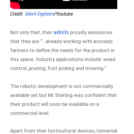
Intech Engineers
Credit:
/Youtube
website
Not only that, their
proudly announces
that they are “…already working with avocado
farmers to define the needs for the product in
this space. Industry applications include: weed
control, pruning, fruit picking and mowing.”
The robotic development is not commercially
available yet but Mr Sterling was confident that
their product will soon be available on a
commercial level.
Apart from their horticultural devices, Universal