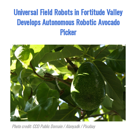
Universal Field Robots in Fortitude Valley
Develops Autonomous Robotic Avocado
Picker
Photo credit: CCO Public Domain / Alanyadk / Pixabay