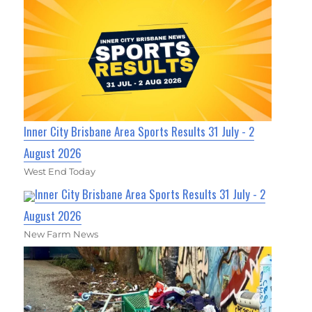
Inner City Brisbane Area Sports Results 31 July - 2
August 2026
West End Today
Inner City Brisbane Area Sports Results 31 July - 2
August 2026
New Farm News