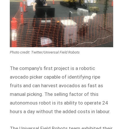
The company’s first project is a robotic
avocado picker capable of identifying ripe
fruits and can harvest avocados as fast as
manual picking. The selling factor of this
autonomous robot is its ability to operate 24
hours a day without the added costs in labour.
The Universal Field Robots team exhibited their