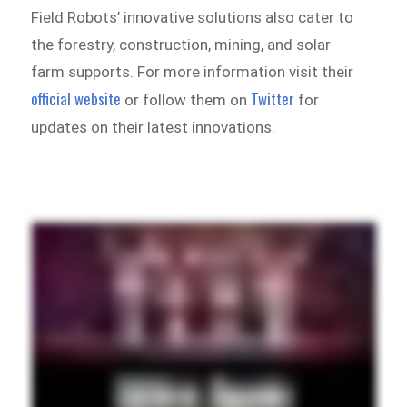
Field Robots’ innovative solutions also cater to
the forestry, construction, mining, and solar
farm supports. For more information visit their
official website
Twitter
or follow them on
for
updates on their latest innovations.