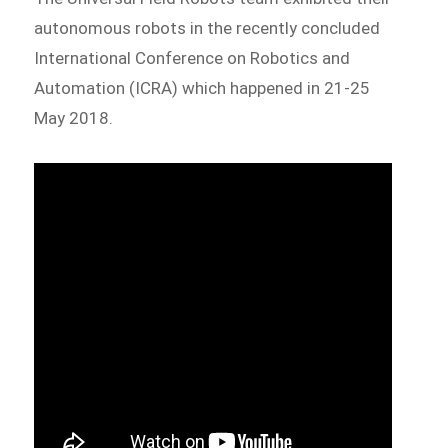
autonomous robots in the recently concluded
International Conference on Robotics and
Automation (ICRA) which happened in 21-25
May 2018.