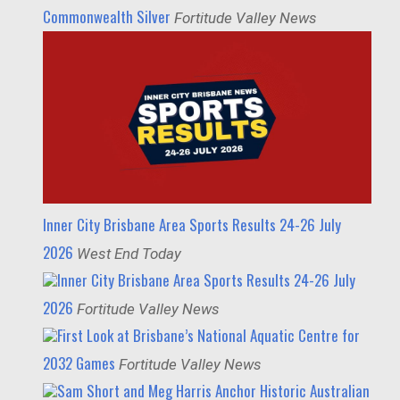
Commonwealth Silver
Fortitude Valley News
Inner City Brisbane Area Sports Results 24-26 July
2026
West End Today
Inner City Brisbane Area Sports Results 24-26 July
2026
Fortitude Valley News
First Look at Brisbane’s National Aquatic Centre for
2032 Games
Fortitude Valley News
Sam Short and Meg Harris Anchor Historic Australian