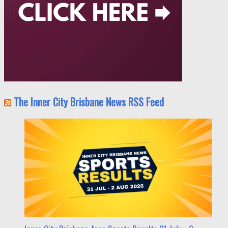
The Inner City Brisbane News RSS Feed