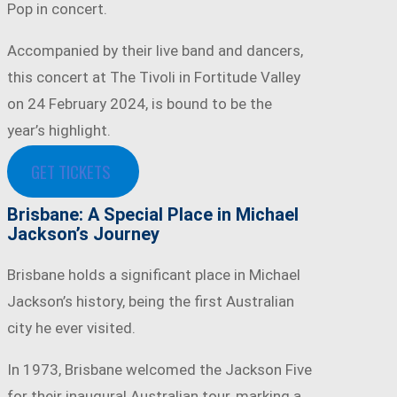
Pop in concert.
Accompanied by their live band and dancers,
this concert at The Tivoli in Fortitude Valley
on 24 February 2024, is bound to be the
year’s highlight.
GET TICKETS
Brisbane: A Special Place in Michael
Jackson’s Journey
Brisbane holds a significant place in Michael
Jackson’s history, being the first Australian
city he ever visited.
In 1973, Brisbane welcomed the Jackson Five
for their inaugural Australian tour, marking a