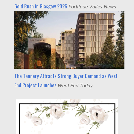
Gold Rush in Glasgow 2026
Fortitude Valley News
The Tannery Attracts Strong Buyer Demand as West
End Project Launches
West End Today