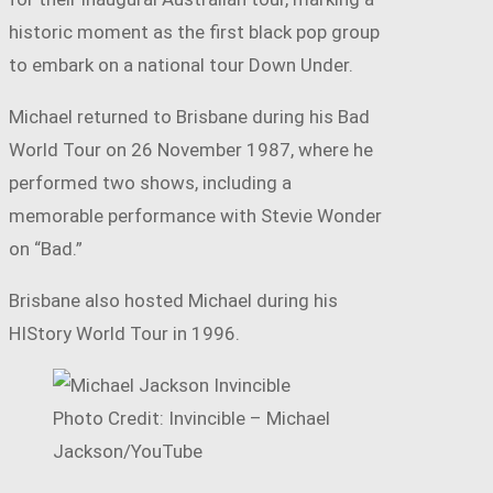
historic moment as the first black pop group
to embark on a national tour Down Under.
Michael returned to Brisbane during his Bad
World Tour on 26 November 1987, where he
performed two shows, including a
memorable performance with Stevie Wonder
on “Bad.”
Brisbane also hosted Michael during his
HIStory World Tour in 1996.
Photo Credit: Invincible – Michael
Jackson/YouTube