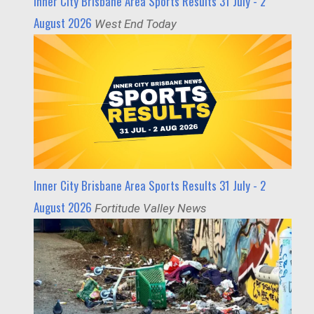
Inner City Brisbane Area Sports Results 31 July - 2
August 2026
West End Today
Inner City Brisbane Area Sports Results 31 July - 2
August 2026
Fortitude Valley News