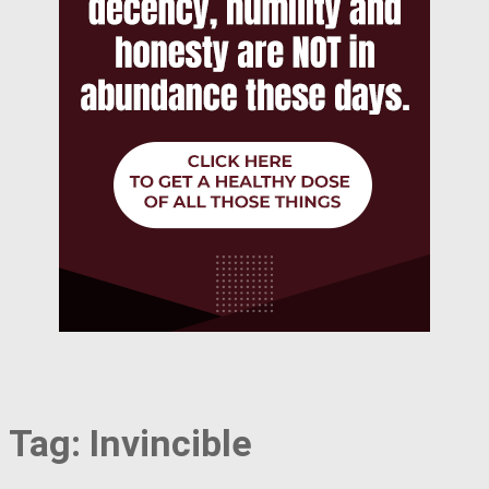
Tag:
Invincible