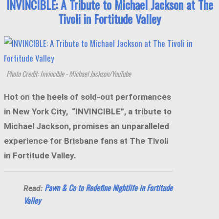
INVINCIBLE: A Tribute to Michael Jackson at The
Tivoli in Fortitude Valley
Photo Credit: Invincible - Michael Jackson/YouTube
Hot on the heels of sold-out performances
in New York City, “INVINCIBLE”, a tribute to
Michael Jackson, promises an unparalleled
experience for Brisbane fans at The Tivoli
in Fortitude Valley.
Pawn & Co to Redefine Nightlife in Fortitude
Read:
Valley