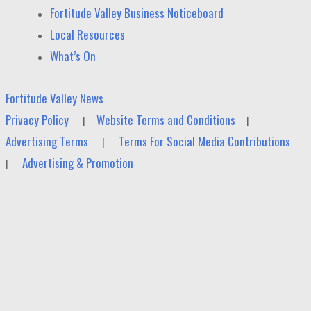
Fortitude Valley Business Noticeboard
Local Resources
What’s On
Fortitude Valley News
Privacy Policy
Website Terms and Conditions
|
|
Advertising Terms
Terms For Social Media Contributions
|
Advertising & Promotion
|