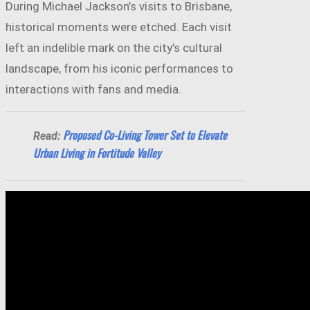
During Michael Jackson’s visits to Brisbane,
historical moments were etched. Each visit
left an indelible mark on the city’s cultural
landscape, from his iconic performances to
interactions with fans and media.
Proposed Co-Living Tower Set to Elevate
Read:
Urban Living in Fortitude Valley