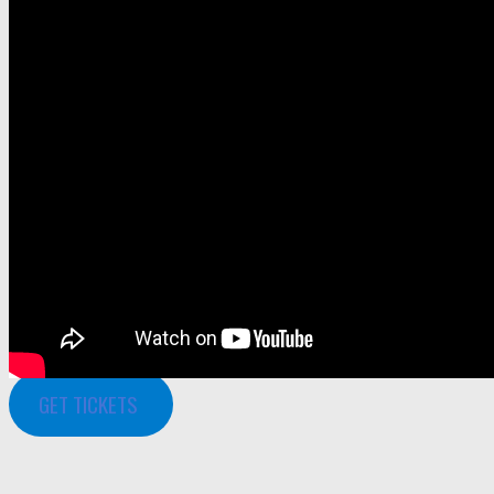
GET TICKETS