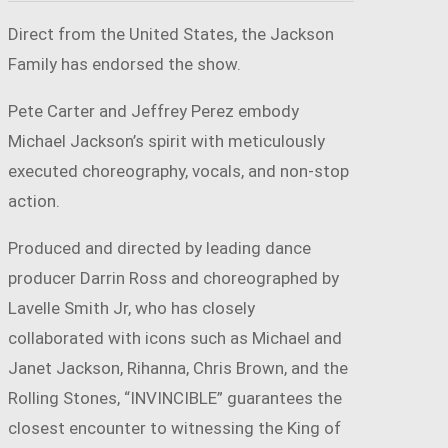
Direct from the United States, the Jackson
Family has endorsed the show.
Pete Carter and Jeffrey Perez embody
Michael Jackson’s spirit with meticulously
executed choreography, vocals, and non-stop
action.
Produced and directed by leading dance
producer Darrin Ross and choreographed by
Lavelle Smith Jr, who has closely
collaborated with icons such as Michael and
Janet Jackson, Rihanna, Chris Brown, and the
Rolling Stones, “INVINCIBLE” guarantees the
closest encounter to witnessing the King of