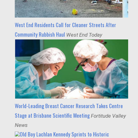
West End Residents Call for Cleaner Streets After
Community Rubbish Haul
West End Today
World-Leading Breast Cancer Research Takes Centre
Stage at Brisbane Scientific Meeting
Fortitude Valley
News
Old Boy Lachlan Kennedy Sprints to Historic