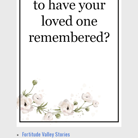
Fortitude Valley Stories