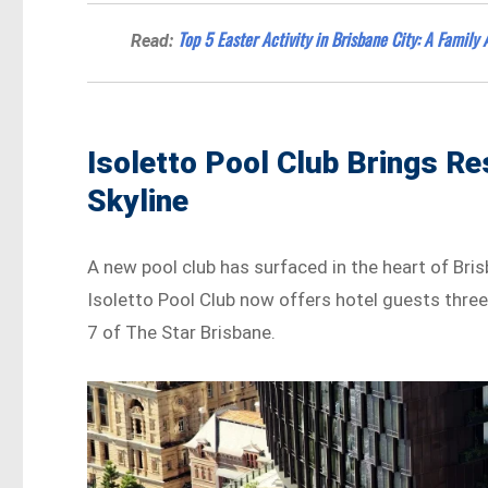
Top 5 Easter Activity in Brisbane City: A Family 
Read:
Isoletto Pool Club Brings Re
Skyline
A new pool club has surfaced in the heart of Bris
Isoletto Pool Club now offers hotel guests three 
7 of The Star Brisbane.