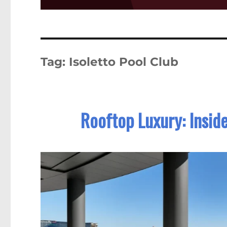
Tag:
Isoletto Pool Club
Rooftop Luxury: Inside