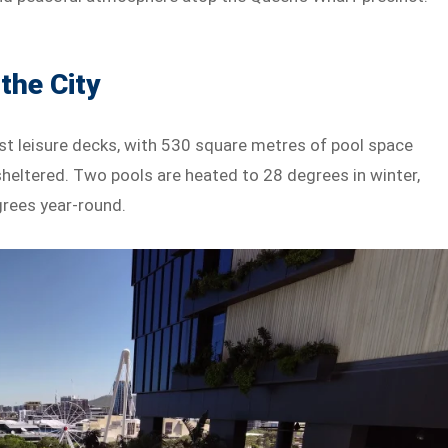
the City
gest leisure decks, with 530 square metres of pool space
heltered. Two pools are heated to 28 degrees in winter,
grees year-round.