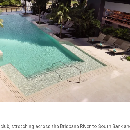
club, stretching across the Brisbane River to South Bank an