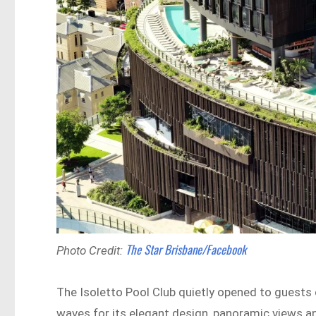
The Star Brisbane/Facebook
Photo Credit:
The Isoletto Pool Club quietly opened to guests 
waves for its elegant design, panoramic views a