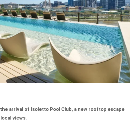
th the arrival of Isoletto Pool Club, a new rooftop escape
local views.