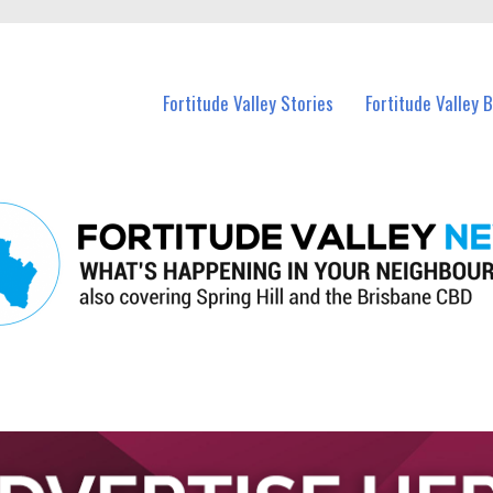
 Fortitude Valley and nearby suburbs.
Fortitude Valley Stories
Fortitude Valley 