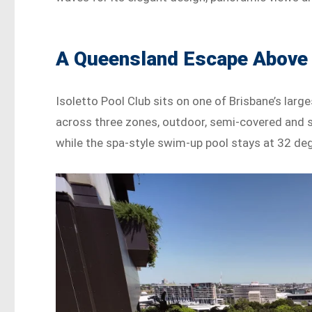
A Queensland Escape Above 
Isoletto Pool Club sits on one of Brisbane’s lar
across three zones, outdoor, semi-covered and s
while the spa-style swim-up pool stays at 32 de