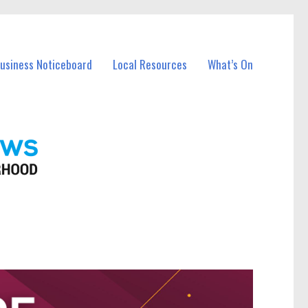
Business Noticeboard
Local Resources
What’s On