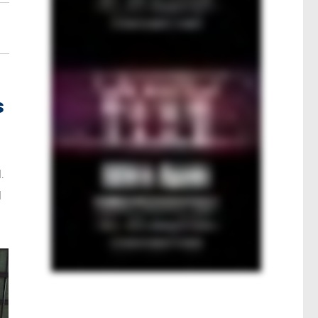
s
.
l