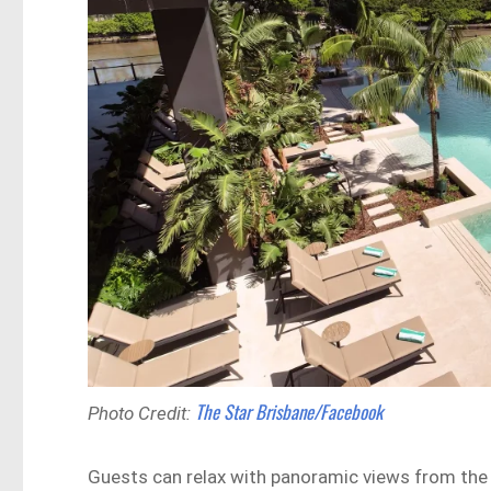
The Star Brisbane/Facebook
Photo Credit:
Guests can relax with panoramic views from the 