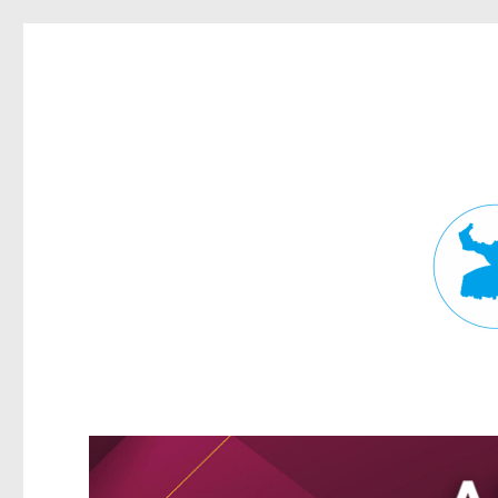
Fortitude Valley News
News and other stories about real people, places, and events in