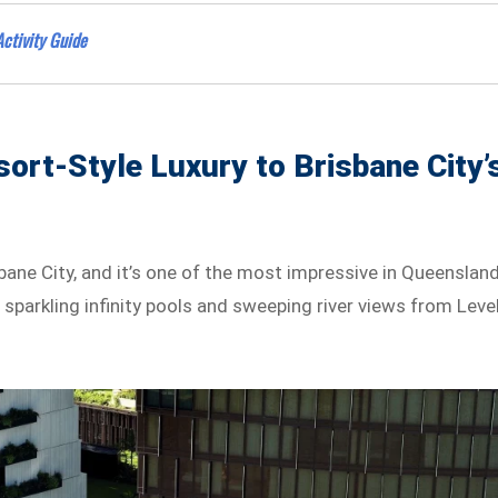
Activity Guide
sort-Style Luxury to Brisbane City’
bane City, and it’s one of the most impressive in Queensland
sparkling infinity pools and sweeping river views from Leve