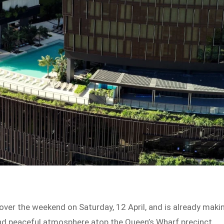
over the weekend on Saturday, 12 April, and is already maki
nd peaceful atmosphere atop the Queen’s Wharf precinct.