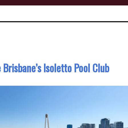
 Brisbane’s Isoletto Pool Club