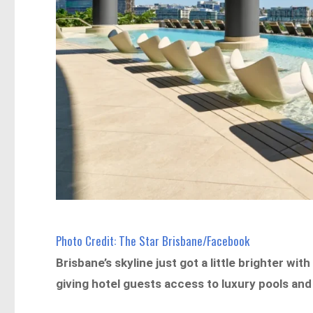
Photo Credit: The Star Brisbane/Facebook
Brisbane’s skyline just got a little brighter wi
giving hotel guests access to luxury pools and 