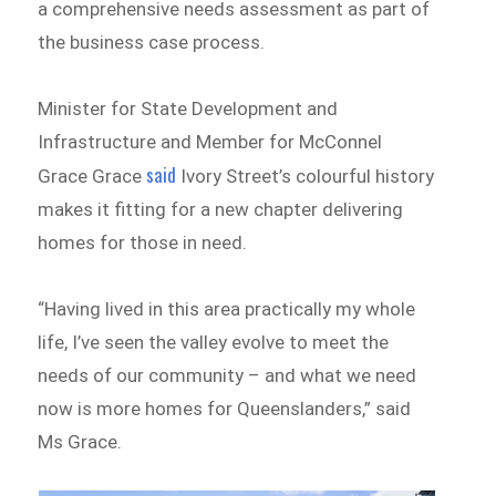
a comprehensive needs assessment as part of
the business case process.
Minister for State Development and
Infrastructure and Member for McConnel
said
Grace Grace
Ivory Street’s colourful history
makes it fitting for a new chapter delivering
homes for those in need.
“Having lived in this area practically my whole
life, I’ve seen the valley evolve to meet the
needs of our community – and what we need
now is more homes for Queenslanders,” said
Ms Grace.