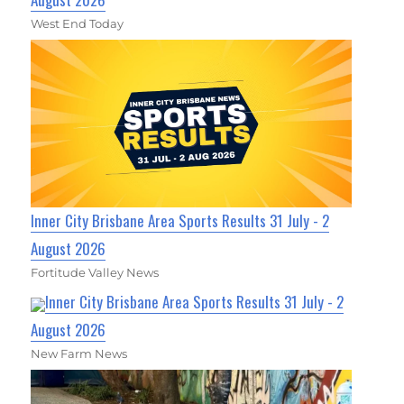
West End Today
Inner City Brisbane Area Sports Results 31 July - 2
August 2026
Fortitude Valley News
Inner City Brisbane Area Sports Results 31 July - 2
August 2026
New Farm News