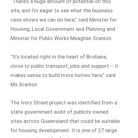
“There’s a huge amount of potential on this
site, and I’m eager to see what the business
case shows we can do here,” said Minister for
Housing, Local Government and Planning and
Minister for Public Works Meaghan Scanlon.
“It’s located right in the heart of Brisbane,
close to public transport, jobs and support – it
makes sense to build more homes here,” said
Ms Scanlon.
The Ivory Street project was identified from a
state government audit of publicly-owned
sites across Queensland that could be suitable
for housing development. It is one of 27 large