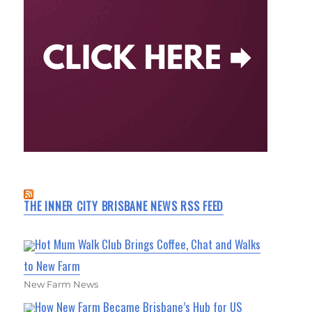
THE INNER CITY BRISBANE NEWS RSS FEED
Hot Mum Walk Club Brings Coffee, Chat and Walks
to New Farm
New Farm News
How New Farm Became Brisbane’s Hub for US