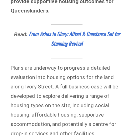
provide supportive housing outcomes for
Queenslanders.
From Ashes to Glory: Alfred & Constance Set for
Read:
Stunning Revival
Plans are underway to progress a detailed
evaluation into housing options for the land
along Ivory Street. A full business case will be
developed to explore delivering a range of
housing types on the site, including social
housing, affordable housing, supportive
accommodation, and potentially a centre for
drop-in services and other facilities.