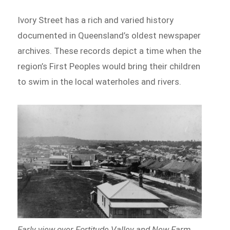
Ivory Street has a rich and varied history
documented in Queensland’s oldest newspaper
archives. These records depict a time when the
region’s First Peoples would bring their children
to swim in the local waterholes and rivers.
Early view over Fortitude Valley and New Farm