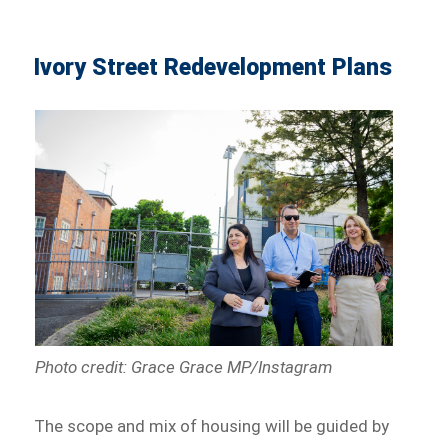
Ivory Street Redevelopment Plans
Photo credit: Grace Grace MP/Instagram
The scope and mix of housing will be guided by