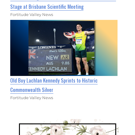
Stage at Brisbane Scientific Meeting
Fortitude Valley News
Old Boy Lachlan Kennedy Sprints to Historic
Commonwealth Silver
Fortitude Valley News