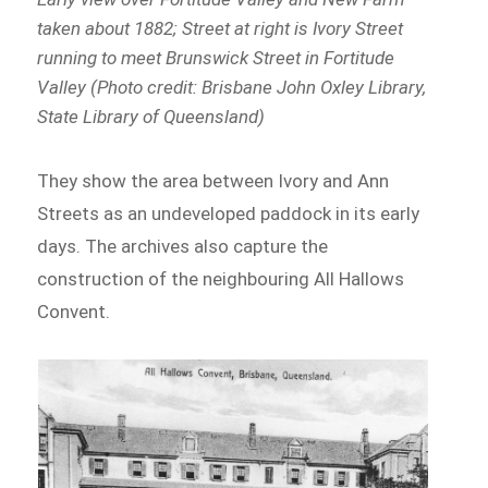
taken about 1882; Street at right is Ivory Street
running to meet Brunswick Street in Fortitude
Valley (Photo credit: Brisbane John Oxley Library,
State Library of Queensland)
They show the area between Ivory and Ann
Streets as an undeveloped paddock in its early
days. The archives also capture the
construction of the neighbouring All Hallows
Convent.