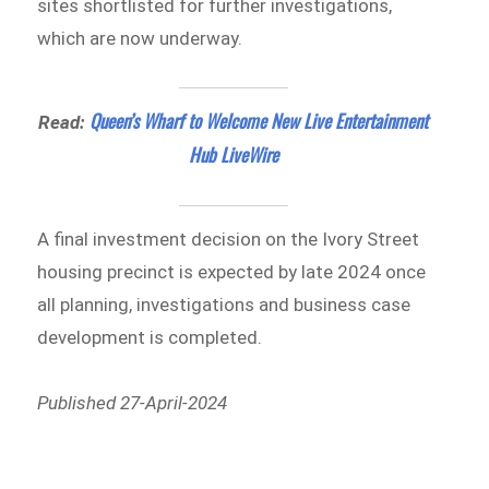
sites shortlisted for further investigations,
which are now underway.
Queen’s Wharf to Welcome New Live Entertainment
Read:
Hub LiveWire
A final investment decision on the Ivory Street
housing precinct is expected by late 2024 once
all planning, investigations and business case
development is completed.
Published 27-April-2024