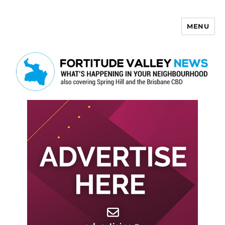
MENU
Fortitude Valley News