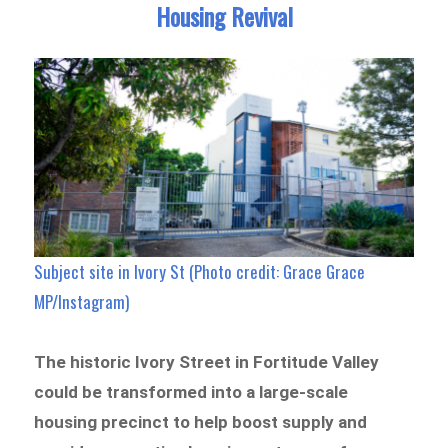
Housing Revival
Subject site in Ivory St (Photo credit: Grace Grace
MP/Instagram)
The historic Ivory Street in Fortitude Valley
could be transformed into a large-scale
housing precinct to help boost supply and