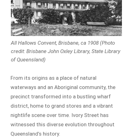
All Hallows Convent, Brisbane, ca 1908 (Photo
credit: Brisbane John Oxley Library, State Library
of Queensland)
From its origins as a place of natural
waterways and an Aboriginal community, the
precinct transformed into a bustling wharf
district, home to grand stores and a vibrant
nightlife scene over time. Ivory Street has
witnessed this diverse evolution throughout
Queensland’s history.