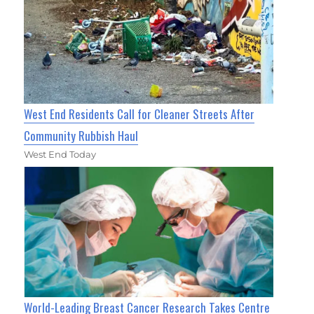
West End Residents Call for Cleaner Streets After
Community Rubbish Haul
West End Today
World-Leading Breast Cancer Research Takes Centre