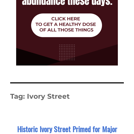
Tag:
Ivory Street
Historic Ivory Street Primed for Major