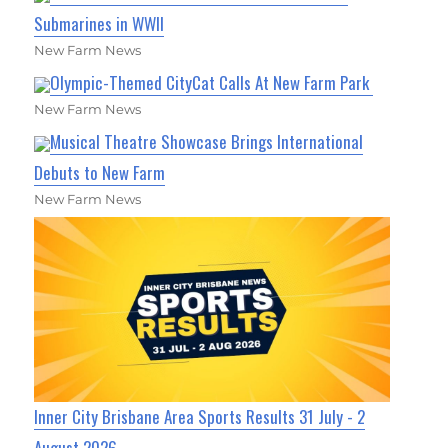
Submarines in WWII
New Farm News
Olympic-Themed CityCat Calls At New Farm Park
New Farm News
Musical Theatre Showcase Brings International
Debuts to New Farm
New Farm News
Inner City Brisbane Area Sports Results 31 July - 2
August 2026