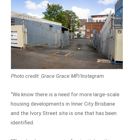
Photo credit: Grace Grace MP/Instagram
“We know there is a need for more large-scale
housing developments in Inner City Brisbane
and the Ivory Street site is one that has been
identified.