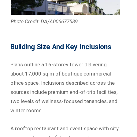
Photo Credit: DA/A006677589
Building Size And Key Inclusions
Plans outline a 16-storey tower delivering
about 17,000 sq m of boutique commercial
office space. Inclusions described across the
sources include premium end-of-trip facilities,
two levels of wellness-focused tenancies, and
winter rooms.
A rooftop restaurant and event space with city