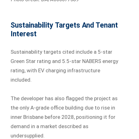
Sustainability Targets And Tenant
Interest
Sustainability targets cited include a 5-star
Green Star rating and 5.5-star NABERS energy
rating, with EV charging infrastructure
included.
The developer has also flagged the project as
the only A-grade office building due to rise in
inner Brisbane before 2028, positioning it for
demand in a market described as
undersupplied.