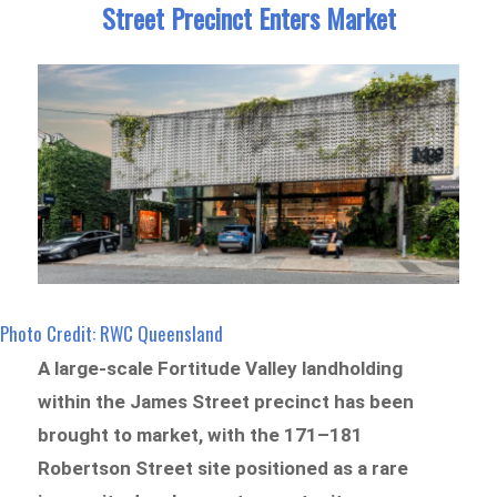
Street Precinct Enters Market
Photo Credit: RWC Queensland
A large-scale Fortitude Valley landholding
within the James Street precinct has been
brought to market, with the 171–181
Robertson Street site positioned as a rare