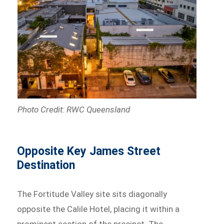
Photo Credit: RWC Queensland
Opposite Key James Street
Destination
The Fortitude Valley site sits diagonally
opposite the Calile Hotel, placing it within a
prominent section of the precinct. The