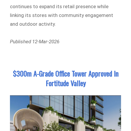
continues to expand its retail presence while
linking its stores with community engagement
and outdoor activity.
Published 12-Mar-2026
$300m A-Grade Office Tower Approved In
Fortitude Valley