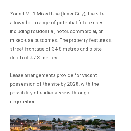
Zoned MU1 Mixed Use (Inner City), the site
allows for a range of potential future uses,
including residential, hotel, commercial, or
mixed-use outcomes. The property features a
street frontage of 34.8 metres and a site
depth of 47.3 metres.
Lease arrangements provide for vacant
possession of the site by 2028, with the
possibility of earlier access through
negotiation.