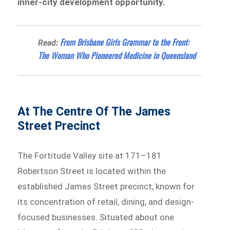
inner-city development opportunity.
From Brisbane Girls Grammar to the Front:
Read:
The Woman Who Pioneered Medicine in Queensland
At The Centre Of The James
Street Precinct
The Fortitude Valley site at 171–181
Robertson Street is located within the
established James Street precinct, known for
its concentration of retail, dining, and design-
focused businesses. Situated about one