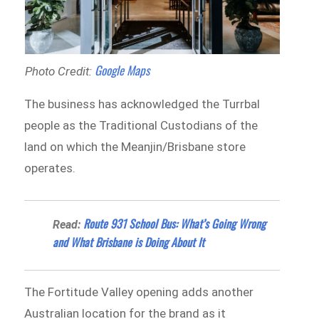
Google Maps
Photo Credit:
The business has acknowledged the Turrbal
people as the Traditional Custodians of the
land on which the Meanjin/Brisbane store
operates.
Route 931 School Bus: What’s Going Wrong
Read:
and What Brisbane is Doing About It
The Fortitude Valley opening adds another
Australian location for the brand as it