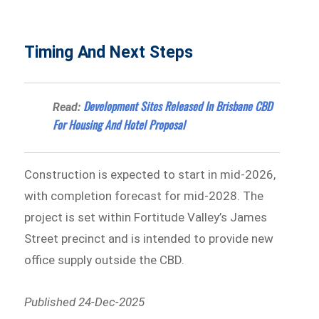
Timing And Next Steps
Development Sites Released In Brisbane CBD
Read:
For Housing And Hotel Proposal
Construction is expected to start in mid-2026,
with completion forecast for mid-2028. The
project is set within Fortitude Valley’s James
Street precinct and is intended to provide new
office supply outside the CBD.
Published 24-Dec-2025