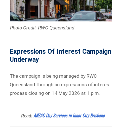
Photo Credit: RWC Queensland
Expressions Of Interest Campaign
Underway
The campaign is being managed by RWC
Queensland through an expressions of interest
process closing on 14 May 2026 at 1 p.m.
ANZAC Day Services in Inner City Brisbane
Read: