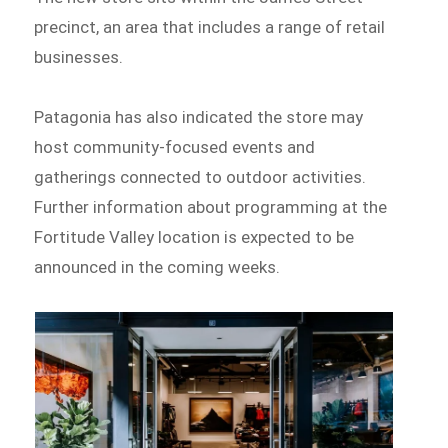
precinct, an area that includes a range of retail
businesses.
Patagonia has also indicated the store may
host community-focused events and
gatherings connected to outdoor activities.
Further information about programming at the
Fortitude Valley location is expected to be
announced in the coming weeks.