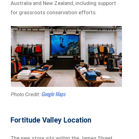
Australia and New Zealand, including support
for grassroots conservation efforts.
Google Maps
Photo Credit:
Fortitude Valley Location
The new store sits within the James Street