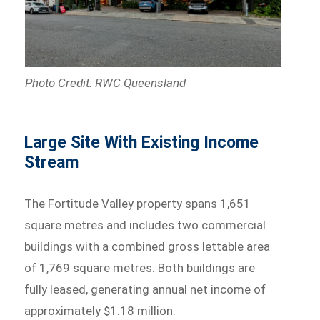
Photo Credit: RWC Queensland
Large Site With Existing Income
Stream
The Fortitude Valley property spans 1,651
square metres and includes two commercial
buildings with a combined gross lettable area
of 1,769 square metres. Both buildings are
fully leased, generating annual net income of
approximately $1.18 million.