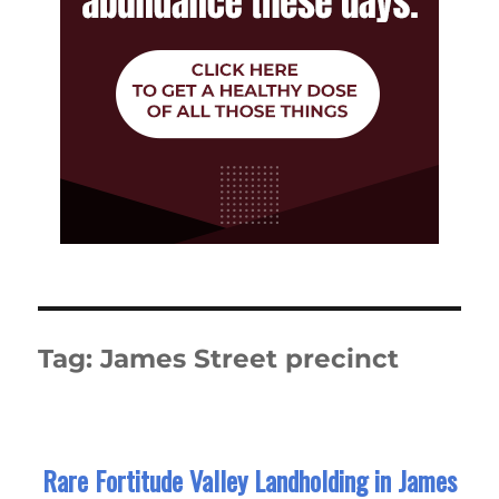
Tag:
James Street precinct
Rare Fortitude Valley Landholding in James