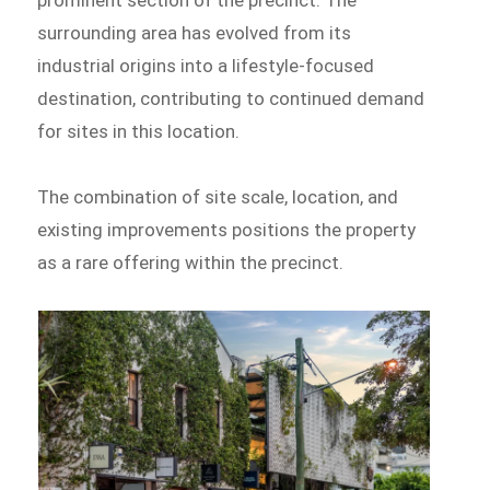
surrounding area has evolved from its
industrial origins into a lifestyle-focused
destination, contributing to continued demand
for sites in this location.
The combination of site scale, location, and
existing improvements positions the property
as a rare offering within the precinct.