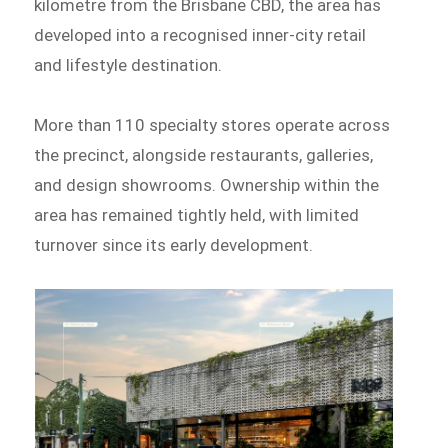
kilometre from the Brisbane CBD, the area has
developed into a recognised inner-city retail
and lifestyle destination.
More than 110 specialty stores operate across
the precinct, alongside restaurants, galleries,
and design showrooms. Ownership within the
area has remained tightly held, with limited
turnover since its early development.