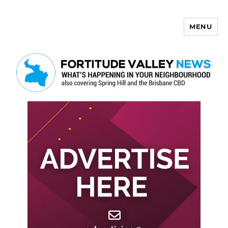
MENU
Fortitude Valley News