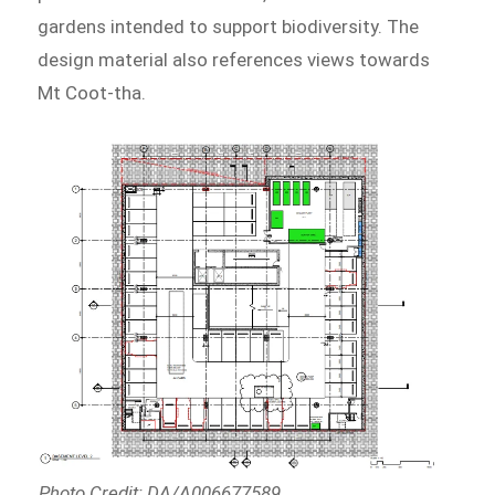
gardens intended to support biodiversity. The
design material also references views towards
Mt Coot-tha.
Photo Credit: DA/A006677589