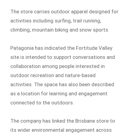
The store carries outdoor apparel designed for
activities including surfing, trail running,
climbing, mountain biking and snow sports.
Patagonia has indicated the Fortitude Valley
site is intended to support conversations and
collaboration among people interested in
outdoor recreation and nature-based
activities. The space has also been described
as a location for learning and engagement
connected to the outdoors.
The company has linked the Brisbane store to
its wider environmental engagement across