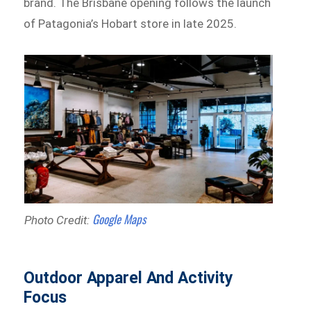
brand. The Brisbane opening follows the launch
of Patagonia’s Hobart store in late 2025.
Google Maps
Photo Credit:
Outdoor Apparel And Activity
Focus