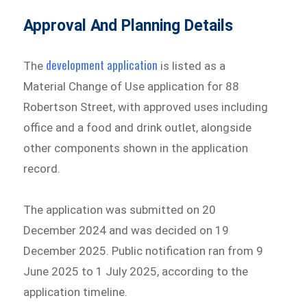
Approval And Planning Details
development application
The
is listed as a
Material Change of Use application for 88
Robertson Street, with approved uses including
office and a food and drink outlet, alongside
other components shown in the application
record.
The application was submitted on 20
December 2024 and was decided on 19
December 2025. Public notification ran from 9
June 2025 to 1 July 2025, according to the
application timeline.