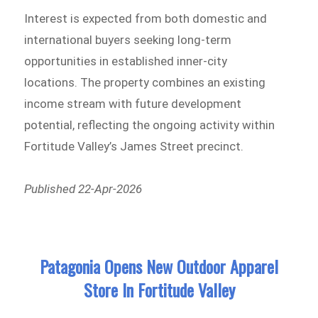
Interest is expected from both domestic and
international buyers seeking long-term
opportunities in established inner-city
locations. The property combines an existing
income stream with future development
potential, reflecting the ongoing activity within
Fortitude Valley’s James Street precinct.
Published 22-Apr-2026
Patagonia Opens New Outdoor Apparel
Store In Fortitude Valley