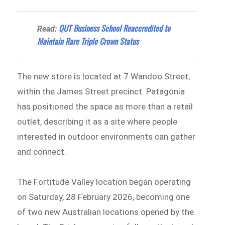
QUT Business School Reaccredited to
Read:
Maintain Rare Triple Crown Status
The new store is located at 7 Wandoo Street,
within the James Street precinct. Patagonia
has positioned the space as more than a retail
outlet, describing it as a site where people
interested in outdoor environments can gather
and connect.
The Fortitude Valley location began operating
on Saturday, 28 February 2026, becoming one
of two new Australian locations opened by the