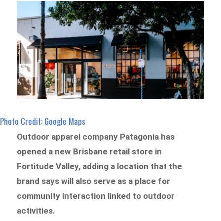
Photo Credit: Google Maps
Outdoor apparel company Patagonia has
opened a new Brisbane retail store in
Fortitude Valley, adding a location that the
brand says will also serve as a place for
community interaction linked to outdoor
activities.