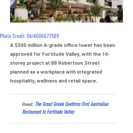
Photo Credit: DA/A006677589
A $300 million A-grade office tower has been
approved for Fortitude Valley, with the 16-
storey project at 88 Robertson Street
planned as a workplace with integrated
hospitality, wellness and retail space.
The Great Greek Confirms First Australian
Read:
Restaurant In Fortitude Valley