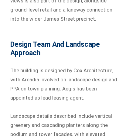
views is also part of the design, alongside
ground-level retail and a laneway connection
into the wider James Street precinct.
Design Team And Landscape
Approach
The building is designed by Cox Architecture,
with Arcadia involved on landscape design and
PPA on town planning. Aegis has been
appointed as lead leasing agent.
Landscape details described include vertical
greenery and cascading planters along the
podium and tower facades, with elevated