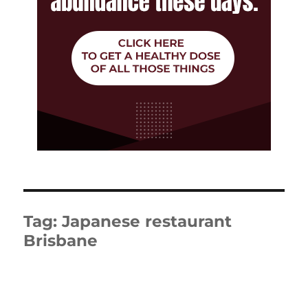
Tag:
Japanese restaurant
Brisbane