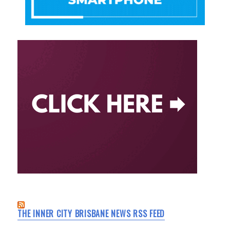
THE INNER CITY BRISBANE NEWS RSS FEED