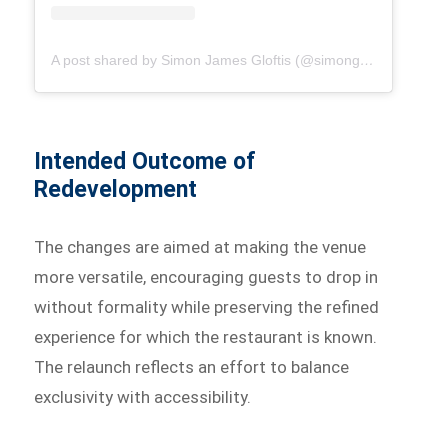
A post shared by Simon James Gloftis (@simongloftis)
Intended Outcome of
Redevelopment
The changes are aimed at making the venue
more versatile, encouraging guests to drop in
without formality while preserving the refined
experience for which the restaurant is known.
The relaunch reflects an effort to balance
exclusivity with accessibility.