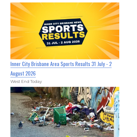
Inner City Brisbane Area Sports Results 31 July - 2
August 2026
West End Today