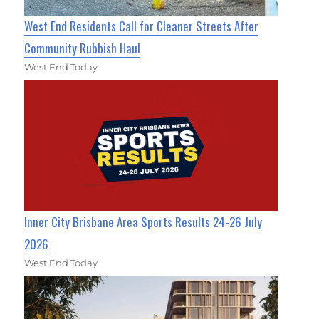
West End Residents Call for Cleaner Streets After
Community Rubbish Haul
West End Today
Inner City Brisbane Area Sports Results 24-26 July
2026
West End Today