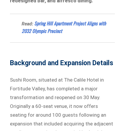
redesigned bar, and alfresco dining.
Spring Hill Apartment Project Aligns with
Read:
2032 Olympic Precinct
Background and Expansion Details
Sushi Room, situated at The Calile Hotel in
Fortitude Valley, has completed a major
transformation and reopened on 30 May.
Originally a 60-seat venue, it now offers
seating for around 100 guests following an
expansion that included acquiring the adjacent