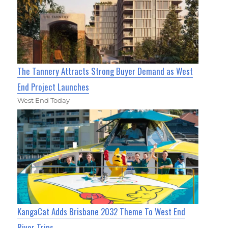
The Tannery Attracts Strong Buyer Demand as West
End Project Launches
West End Today
KangaCat Adds Brisbane 2032 Theme To West End
River Trips