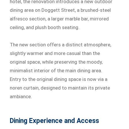
hotel, the renovation introduces a new outdoor
dining area on Doggett Street, a brushed-steel
alfresco section, a larger marble bar, mirrored
ceiling, and plush booth seating.
The new section offers a distinct atmosphere,
slightly warmer and more casual than the
original space, while preserving the moody,
minimalist interior of the main dining area.
Entry to the original dining space is now via a
noren curtain, designed to maintain its private
ambiance.
Dining Experience and Access