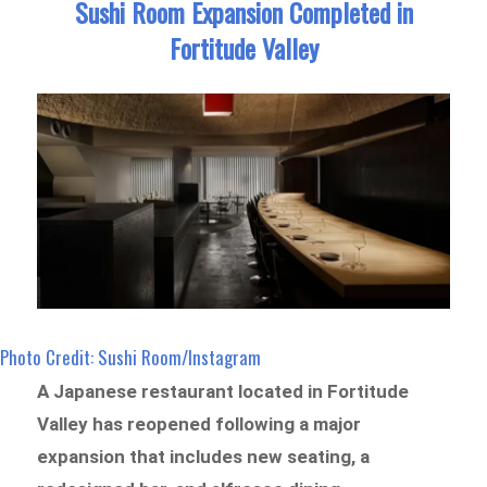
Sushi Room Expansion Completed in
Fortitude Valley
Photo Credit: Sushi Room/Instagram
A Japanese restaurant located in Fortitude
Valley has reopened following a major
expansion that includes new seating, a