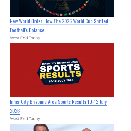
New World Order: How The 2026 World Cup Shifted
Football's Balance
West End Today
Inner City Brisbane Area Sports Results 10-12 July
2026
West End Today