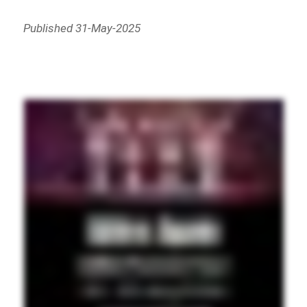
Published 31-May-2025