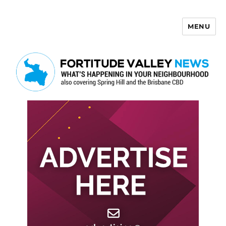
MENU
Fortitude Valley News