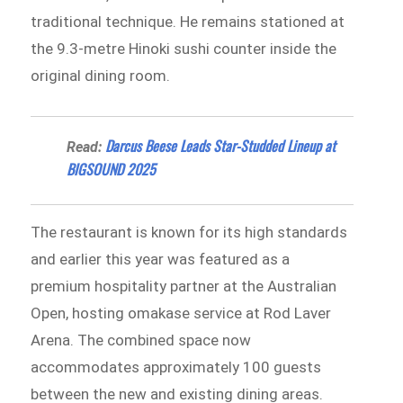
traditional technique. He remains stationed at
the 9.3-metre Hinoki sushi counter inside the
original dining room.
Darcus Beese Leads Star-Studded Lineup at
Read:
BIGSOUND 2025
The restaurant is known for its high standards
and earlier this year was featured as a
premium hospitality partner at the Australian
Open, hosting omakase service at Rod Laver
Arena. The combined space now
accommodates approximately 100 guests
between the new and existing dining areas.