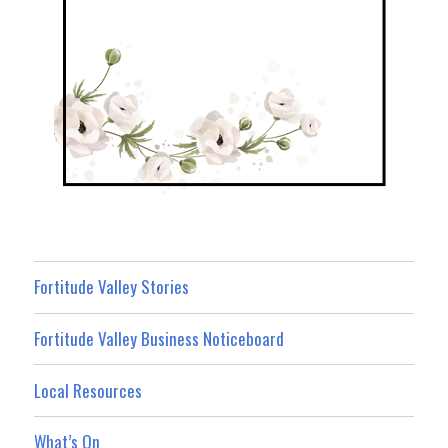
Fortitude Valley Stories
Fortitude Valley Business Noticeboard
Local Resources
What’s On