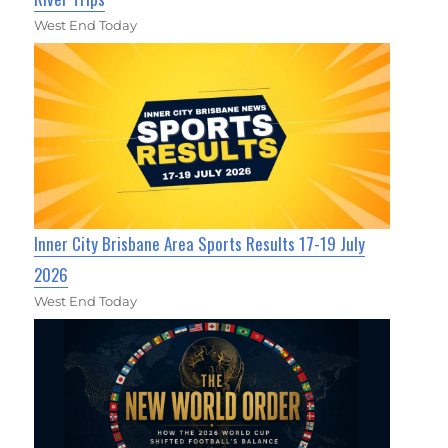
West End Today
Inner City Brisbane Area Sports Results 17-19 July
2026
West End Today