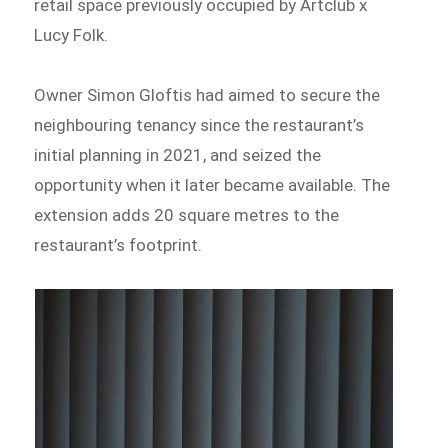
retail space previously occupied by Artclub x
Lucy Folk.
Owner Simon Gloftis had aimed to secure the
neighbouring tenancy since the restaurant’s
initial planning in 2021, and seized the
opportunity when it later became available. The
extension adds 20 square metres to the
restaurant’s footprint.