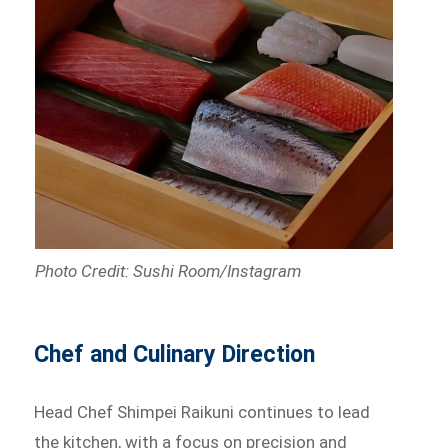
Photo Credit: Sushi Room/Instagram
Chef and Culinary Direction
Head Chef Shimpei Raikuni continues to lead
the kitchen, with a focus on precision and