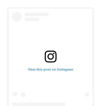
View this post on Instagram