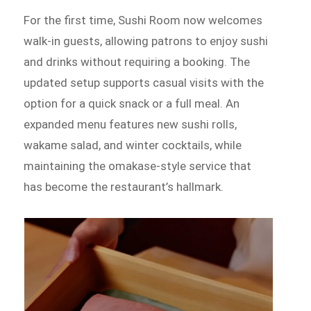
For the first time, Sushi Room now welcomes
walk-in guests, allowing patrons to enjoy sushi
and drinks without requiring a booking. The
updated setup supports casual visits with the
option for a quick snack or a full meal. An
expanded menu features new sushi rolls,
wakame salad, and winter cocktails, while
maintaining the omakase-style service that
has become the restaurant’s hallmark.