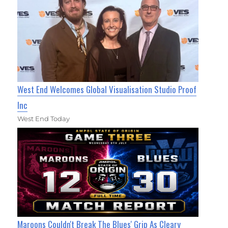
West End Welcomes Global Visualisation Studio Proof
Inc
West End Today
Maroons Couldn't Break The Blues' Grip As Cleary