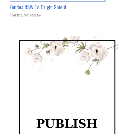
Guides NSW To Origin Shield
West End Today