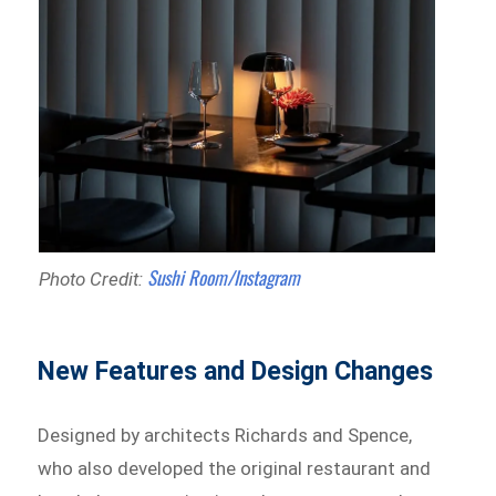
Sushi Room/Instagram
Photo Credit:
New Features and Design Changes
Designed by architects Richards and Spence,
who also developed the original restaurant and