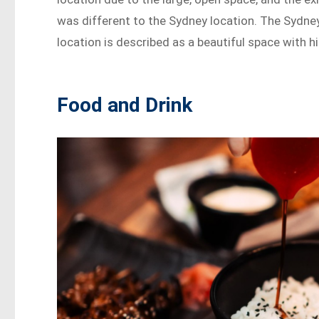
was different to the Sydney location. The Sydney 
location is described as a beautiful space with hi
Food and Drink