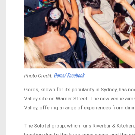
Goros/ Facebook
Photo Credit:
Goros, known for its popularity in Sydney, has no
Valley site on Warner Street. The new venue aims 
Valley, offering a range of experiences from dini
The Solotel group, which runs Riverbar & Kitchen
location due to the large, open space, and the exi