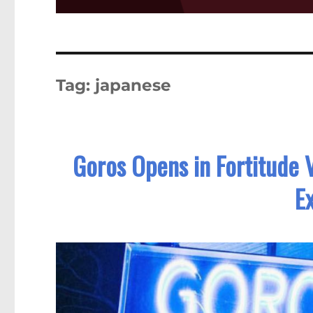
Tag:
japanese
Goros Opens in Fortitude V
E