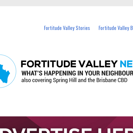
 Fortitude Valley and nearby suburbs.
Fortitude Valley Stories
Fortitude Valley 