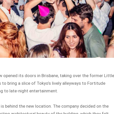
w opened its doors in Brisbane, taking over the former Littl
to bring a slice of Tokyo’s lively alleyways to Fortitude
ng to late-night entertainment.
, is behind the new location. The company decided on the
sting architectural beauty of the building, which they felt