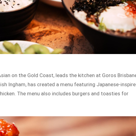
sian on the Gold Coast, leads the kitchen at Goros Brisban
mish Ingham, has created a menu featuring Japanese-inspir
chicken. The menu also includes burgers and toasties for