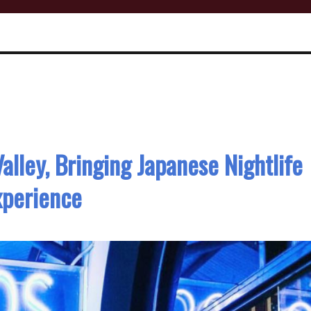
alley, Bringing Japanese Nightlife
xperience