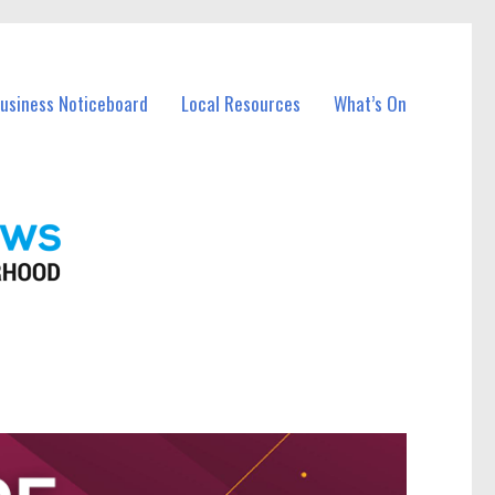
Business Noticeboard
Local Resources
What’s On