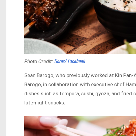
Goros/ Facebook
Photo Credit:
Sean Barogo, who previously worked at Kin Pan-A
Barogo, in collaboration with executive chef Ha
dishes such as tempura, sushi, gyoza, and fried 
late-night snacks.