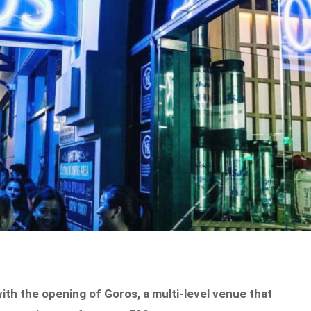
 with the opening of Goros, a multi-level venue that