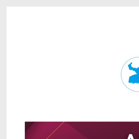
Fortitude Valley News
News and other stories about real people, places, and events in