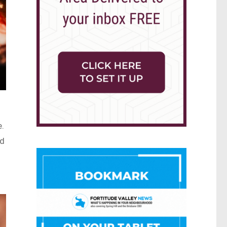
e.
ed