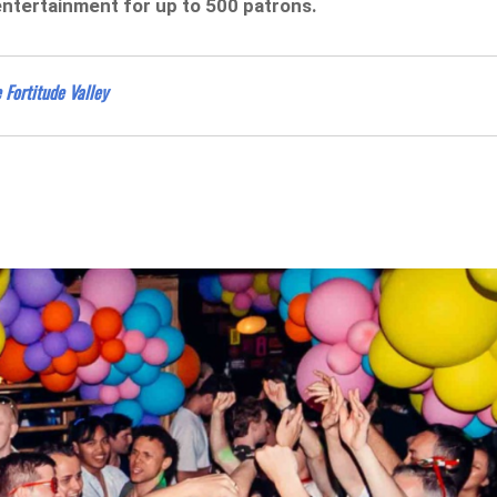
entertainment for up to 500 patrons.
 Fortitude Valley