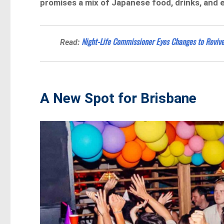
promises a mix of Japanese food, drinks, and 
Night-Life Commissioner Eyes Changes to Revive
Read:
A New Spot for Brisbane