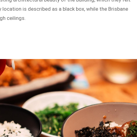
location is described as a black box, while the Brisbane
gh ceilings.