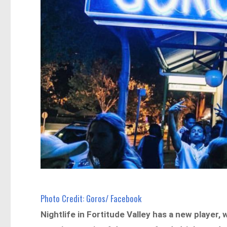
Photo Credit: Goros/ Facebook
Nightlife in Fortitude Valley has a new player,