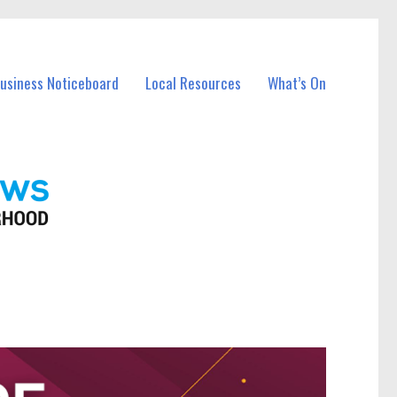
Business Noticeboard
Local Resources
What’s On