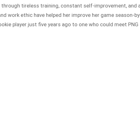
rough tireless training, constant self-improvement, and 
n and work ethic have helped her improve her game season-by
ookie player just five years ago to one who could meet PNG