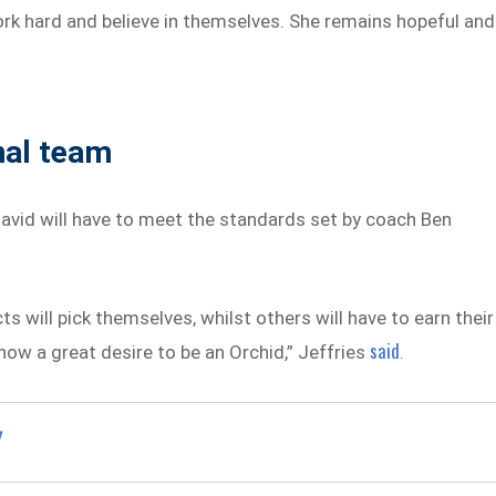
rk hard and believe in themselves. She remains hopeful and
nal team
vid will have to meet the standards set by coach Ben
 will pick themselves, whilst others will have to earn their
said
w a great desire to be an Orchid,” Jeffries
.