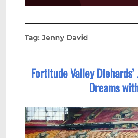
Tag:
Jenny David
Fortitude Valley Diehards
Dreams wit