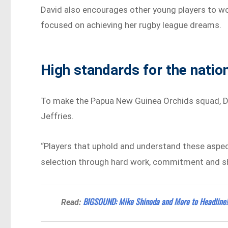
David also encourages other young players to wo
focused on achieving her rugby league dreams.
High standards for the natio
To make the Papua New Guinea Orchids squad, Da
Jeffries.
“Players that uphold and understand these aspects
selection through hard work, commitment and sho
BIGSOUND: Mike Shinoda and More to Headline!
Read: