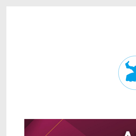
Fortitude Valley News
News and other stories about real people, places, and events in