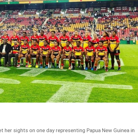
set her sights on one day representing Papua New Guinea in