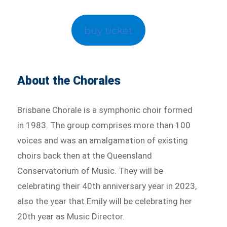
buy ticket
About the Chorales
Brisbane Chorale is a symphonic choir formed
in 1983. The group comprises more than 100
voices and was an amalgamation of existing
choirs back then at the Queensland
Conservatorium of Music. They will be
celebrating their 40th anniversary year in 2023,
also the year that Emily will be celebrating her
20th year as Music Director.