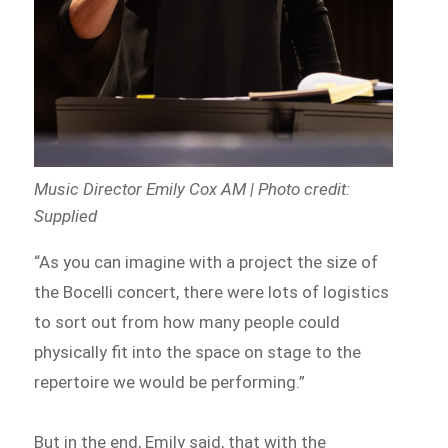
Music Director Emily Cox AM | Photo credit:
Supplied
“As you can imagine with a project the size of
the Bocelli concert, there were lots of logistics
to sort out from how many people could
physically fit into the space on stage to the
repertoire we would be performing.”
But in the end, Emily said, that with the