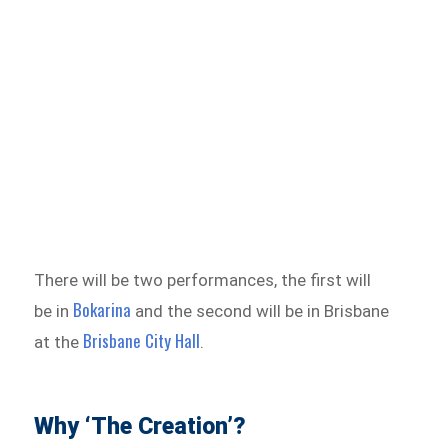
There will be two performances, the first will
Bokarina
be in
and the second will be in Brisbane
Brisbane City Hall
at the
.
Why ‘The Creation’?