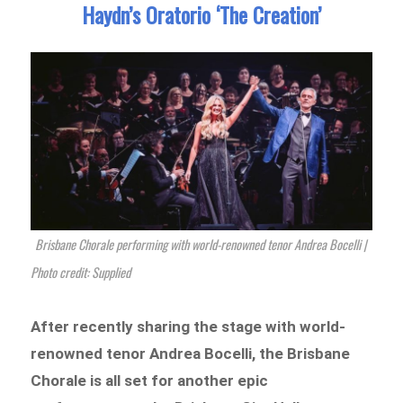
Haydn’s Oratorio ‘The Creation’
Brisbane Chorale performing with world-renowned tenor Andrea Bocelli |
Photo credit: Supplied
After recently sharing the stage with world-
renowned tenor Andrea Bocelli, the Brisbane
Chorale is all set for another epic