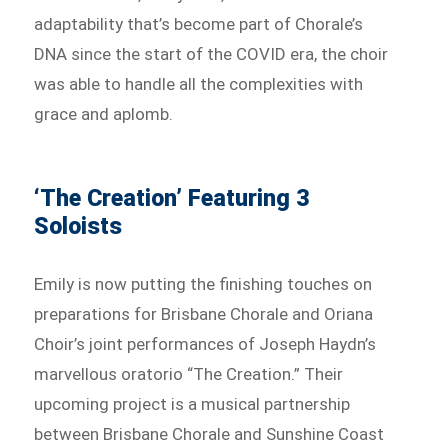
adaptability that’s become part of Chorale’s
DNA since the start of the COVID era, the choir
was able to handle all the complexities with
grace and aplomb.
‘The Creation’ Featuring 3
Soloists
Emily is now putting the finishing touches on
preparations for Brisbane Chorale and Oriana
Choir’s joint performances of Joseph Haydn’s
marvellous oratorio “The Creation.” Their
upcoming project is a musical partnership
between Brisbane Chorale and Sunshine Coast