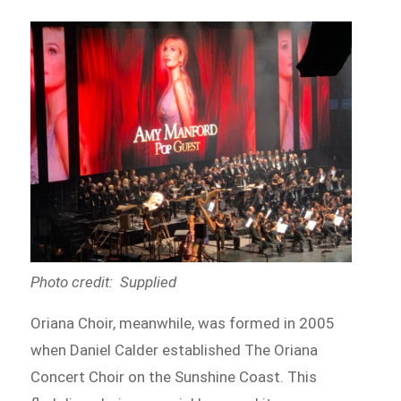
Photo credit: Supplied
Oriana Choir, meanwhile, was formed in 2005
when Daniel Calder established The Oriana
Concert Choir on the Sunshine Coast. This