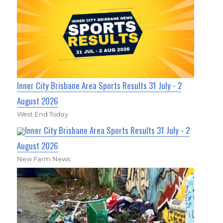
Inner City Brisbane Area Sports Results 31 July - 2
August 2026
West End Today
Inner City Brisbane Area Sports Results 31 July - 2
August 2026
New Farm News