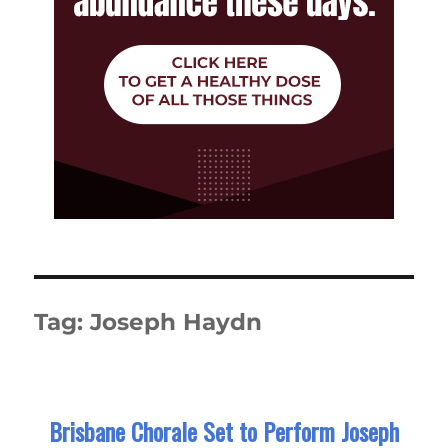
Tag:
Joseph Haydn
Brisbane Chorale Set to Perform Joseph