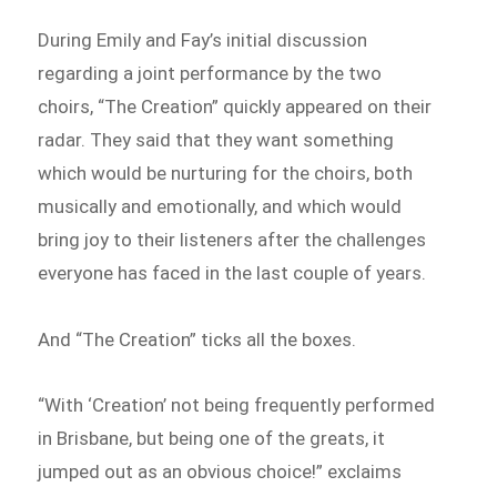
During Emily and Fay’s initial discussion
regarding a joint performance by the two
choirs, “The Creation” quickly appeared on their
radar. They said that they want something
which would be nurturing for the choirs, both
musically and emotionally, and which would
bring joy to their listeners after the challenges
everyone has faced in the last couple of years.
And “The Creation” ticks all the boxes.
“With ‘Creation’ not being frequently performed
in Brisbane, but being one of the greats, it
jumped out as an obvious choice!” exclaims