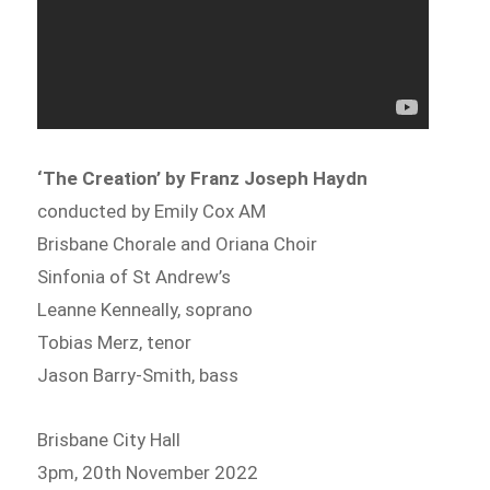
‘The Creation’ by Franz Joseph Haydn
conducted by Emily Cox AM
Brisbane Chorale and Oriana Choir
Sinfonia of St Andrew’s
Leanne Kenneally, soprano
Tobias Merz, tenor
Jason Barry-Smith, bass
Brisbane City Hall
3pm, 20th November 2022