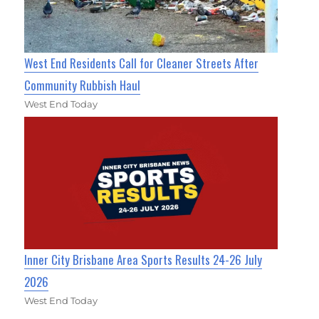
West End Residents Call for Cleaner Streets After
Community Rubbish Haul
West End Today
Inner City Brisbane Area Sports Results 24-26 July
2026
West End Today