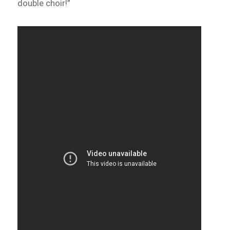
double choir!”