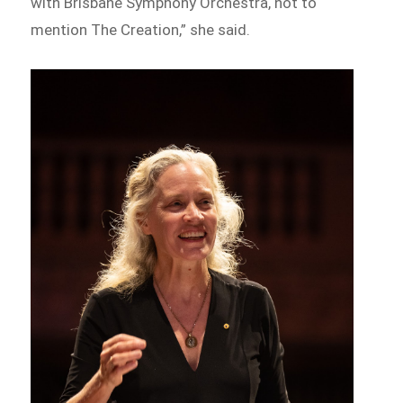
with Brisbane Symphony Orchestra, not to
mention The Creation,” she said.