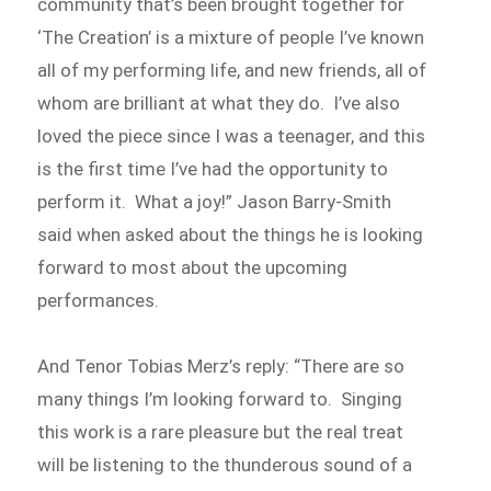
community that’s been brought together for
‘The Creation’ is a mixture of people I’ve known
all of my performing life, and new friends, all of
whom are brilliant at what they do. I’ve also
loved the piece since I was a teenager, and this
is the first time I’ve had the opportunity to
perform it. What a joy!” Jason Barry-Smith
said when asked about the things he is looking
forward to most about the upcoming
performances.
And Tenor Tobias Merz’s reply: “There are so
many things I’m looking forward to. Singing
this work is a rare pleasure but the real treat
will be listening to the thunderous sound of a