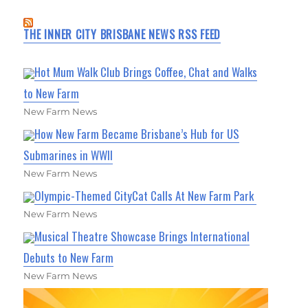
THE INNER CITY BRISBANE NEWS RSS FEED
Hot Mum Walk Club Brings Coffee, Chat and Walks
to New Farm
New Farm News
How New Farm Became Brisbane’s Hub for US
Submarines in WWII
New Farm News
Olympic-Themed CityCat Calls At New Farm Park
New Farm News
Musical Theatre Showcase Brings International
Debuts to New Farm
New Farm News