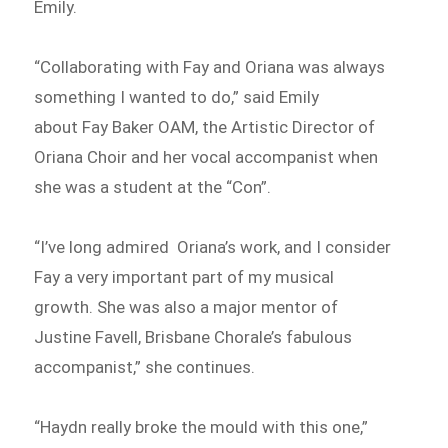
Emily.
“Collaborating with Fay and Oriana was always
something I wanted to do,” said Emily
about Fay Baker OAM, the Artistic Director of
Oriana Choir and her vocal accompanist when
she was a student at the “Con”.
“I’ve long admired Oriana’s work, and I consider
Fay a very important part of my musical
growth. She was also a major mentor of
Justine Favell, Brisbane Chorale’s fabulous
accompanist,” she continues.
“Haydn really broke the mould with this one,”