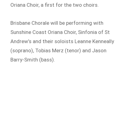
Oriana Choir, a first for the two choirs.
Brisbane Chorale will be performing with
Sunshine Coast Oriana Choir, Sinfonia of St
Andrew’s and their soloists Leanne Kenneally
(soprano), Tobias Merz (tenor) and Jason
Barry-Smith (bass).