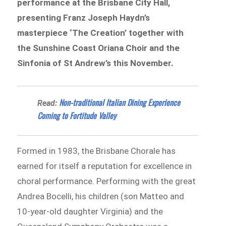
performance at the Brisbane City Hall,
presenting Franz Joseph Haydn’s
masterpiece ‘The Creation’ together with
the Sunshine Coast Oriana Choir and the
Sinfonia of St Andrew’s this November.
Non-traditional Italian Dining Experience
Read:
Coming to Fortitude Valley
Formed in 1983, the Brisbane Chorale has
earned for itself a reputation for excellence in
choral performance. Performing with the great
Andrea Bocelli, his children (son Matteo and
10-year-old daughter Virginia) and the