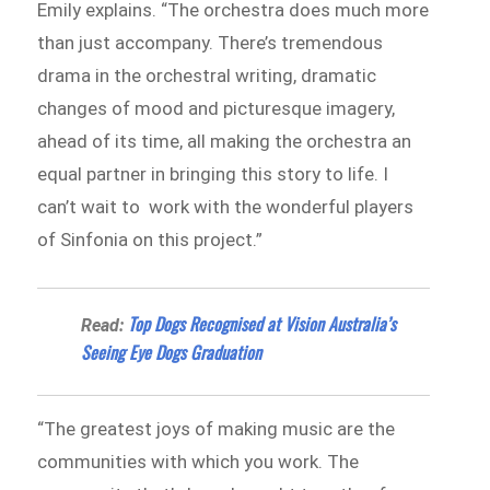
Emily explains. “The orchestra does much more
than just accompany. There’s tremendous
drama in the orchestral writing, dramatic
changes of mood and picturesque imagery,
ahead of its time, all making the orchestra an
equal partner in bringing this story to life. I
can’t wait to work with the wonderful players
of Sinfonia on this project.”
Top Dogs Recognised at Vision Australia’s
Read:
Seeing Eye Dogs Graduation
“The greatest joys of making music are the
communities with which you work. The