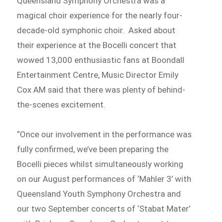
Queensland Symphony Orchestra was a
magical choir experience for the nearly four-
decade-old symphonic choir. Asked about
their experience at the Bocelli concert that
wowed 13,000 enthusiastic fans at Boondall
Entertainment Centre, Music Director Emily
Cox AM said that there was plenty of behind-
the-scenes excitement.
“Once our involvement in the performance was
fully confirmed, we’ve been preparing the
Bocelli pieces whilst simultaneously working
on our August performances of ‘Mahler 3’ with
Queensland Youth Symphony Orchestra and
our two September concerts of ‘Stabat Mater’