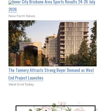
Inner City Brisbane Area Sports Results 24-26 July
2026
New Farm News
The Tannery Attracts Strong Buyer Demand as West
End Project Launches
West End Today