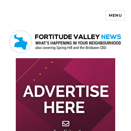
MENU
Fortitude Valley News