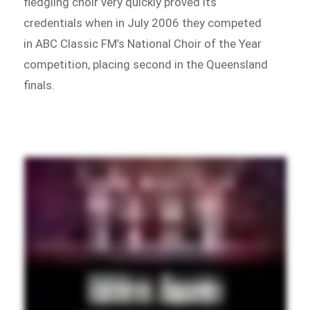
fledgling choir very quickly proved its
credentials when in July 2006 they competed
in ABC Classic FM’s National Choir of the Year
competition, placing second in the Queensland
finals.