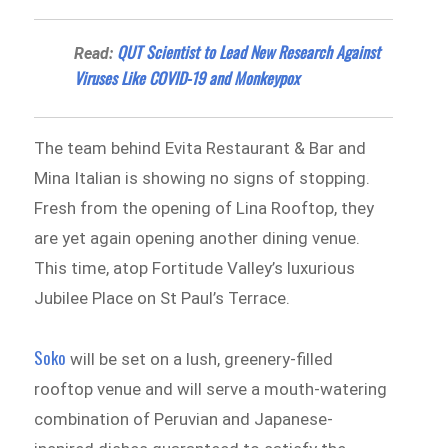
QUT Scientist to Lead New Research Against
Read:
Viruses Like COVID-19 and Monkeypox
The team behind Evita Restaurant & Bar and
Mina Italian is showing no signs of stopping.
Fresh from the opening of Lina Rooftop, they
are yet again opening another dining venue.
This time, atop Fortitude Valley’s luxurious
Jubilee Place on St Paul’s Terrace.
Soko
will be set on a lush, greenery-filled
rooftop venue and will serve a mouth-watering
combination of Peruvian and Japanese-