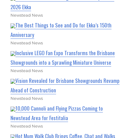
2026 Ekka
Newstead News
The Best Things to See and Do for Ekka’s 150th
Anniversary
Newstead News
Inclusive LEGO Fan Expo Transforms the Brisbane
Showgrounds into a Sprawling Miniature Universe
Newstead News
Vision Revealed for Brisbane Showgrounds Revamp
Ahead of Construction
Newstead News
10,000 Cannoli and Flying Pizzas Coming to
Newstead Area for Festitalia
Newstead News
Hot Mum Walk Club Brings Coffee, Chat and Walks