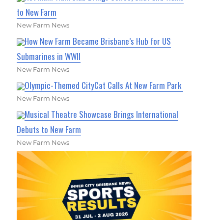
to New Farm
New Farm News
How New Farm Became Brisbane’s Hub for US
Submarines in WWII
New Farm News
Olympic-Themed CityCat Calls At New Farm Park
New Farm News
Musical Theatre Showcase Brings International
Debuts to New Farm
New Farm News