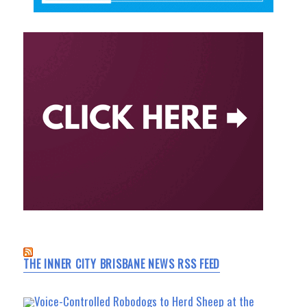
THE INNER CITY BRISBANE NEWS RSS FEED
Voice-Controlled Robodogs to Herd Sheep at the