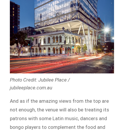
Photo Credit: Jubilee Place /
jubileeplace.com.au
And as if the amazing views from the top are
not enough, the venue will also be treating its
patrons with some Latin music, dancers and
bongo players to complement the food and