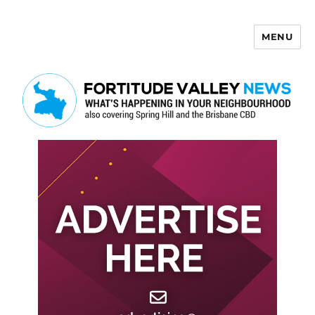
MENU
Fortitude Valley News