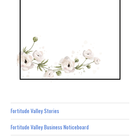
Fortitude Valley Stories
Fortitude Valley Business Noticeboard