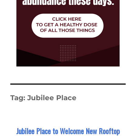
Tag:
Jubilee Place
Jubilee Place to Welcome New Rooftop