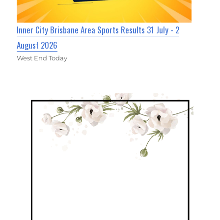
Inner City Brisbane Area Sports Results 31 July - 2
August 2026
West End Today