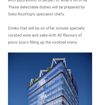
These delectable dishes will be prepared by
Soko Rooftop’s specialist chefs.
Drinks that will be on offer include specially
curated wine and sake with 40 flavours of
pisco sours filling up the cocktail menu.