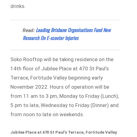
drinks.
Leading Brisbane Organisations Fund New
Read:
Research On E-scooter Injuries
Soko Rooftop will be taking residence on the
14th floor of Jubilee Place at 470 St Paul’s
Terrace, Fortitude Valley beginning early
November 2022. Hours of operation will be
from 11 am to 3 pm, Monday to Friday (Lunch);
5 pm to late, Wednesday to Friday (Dinner) and
from noon to late on weekends.
Jubilee Place at 470 St Paul’s Terrace, Fortitude Valley