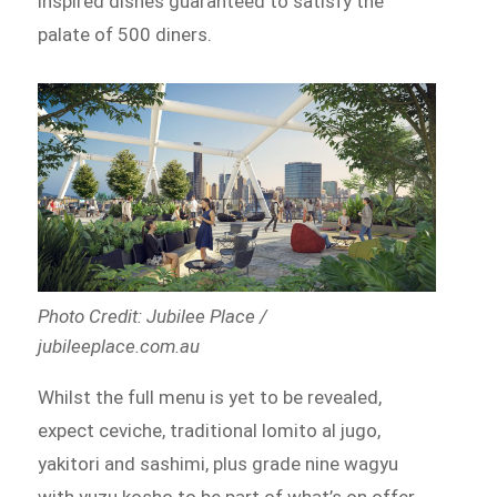
inspired dishes guaranteed to satisfy the
palate of 500 diners.
Photo Credit: Jubilee Place /
jubileeplace.com.au
Whilst the full menu is yet to be revealed,
expect ceviche, traditional lomito al jugo,
yakitori and sashimi, plus grade nine wagyu
with yuzu kosho to be part of what’s on offer.