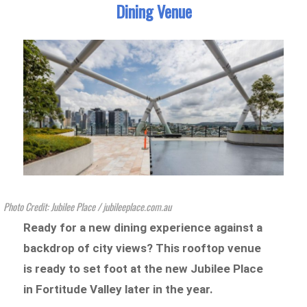
Dining Venue
Photo Credit: Jubilee Place / jubileeplace.com.au
Ready for a new dining experience against a
backdrop of city views? This rooftop venue
is ready to set foot at the new Jubilee Place
in Fortitude Valley later in the year.