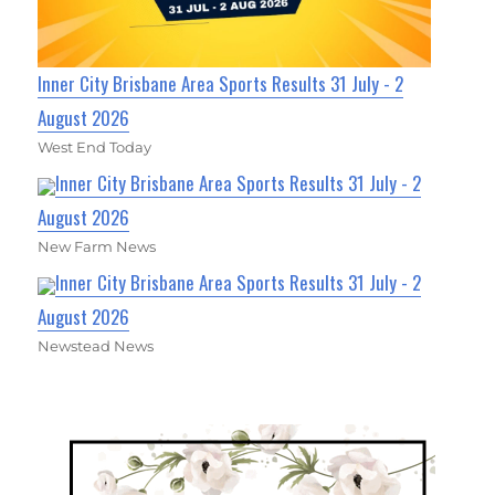
Inner City Brisbane Area Sports Results 31 July - 2
August 2026
West End Today
Inner City Brisbane Area Sports Results 31 July - 2
August 2026
New Farm News
Inner City Brisbane Area Sports Results 31 July - 2
August 2026
Newstead News