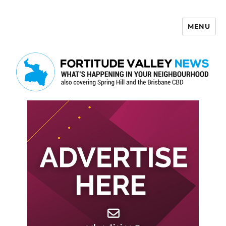
MENU
Fortitude Valley News