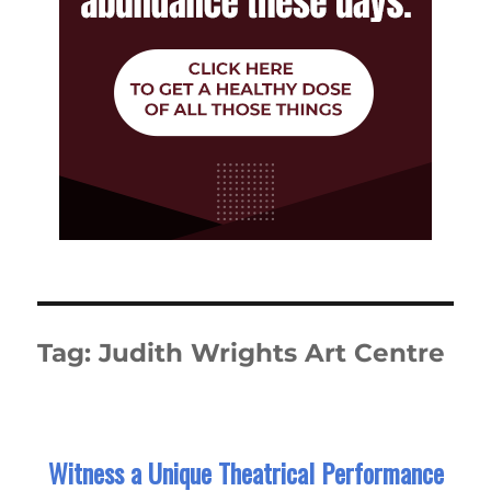
Tag:
Judith Wrights Art Centre
Witness a Unique Theatrical Performance