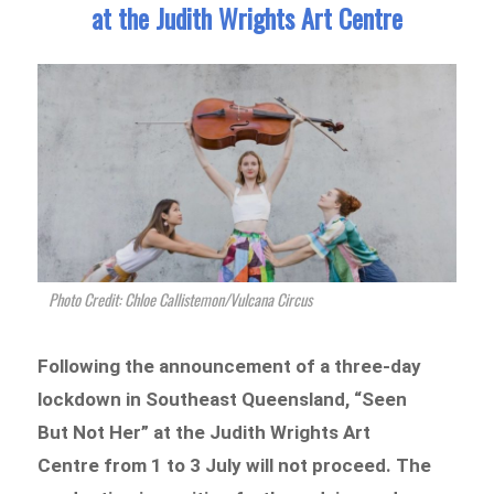
at the Judith Wrights Art Centre
Photo Credit: Chloe Callistemon/Vulcana Circus
Following the announcement of a three-day
lockdown in Southeast Queensland, “Seen
But Not Her” at the Judith Wrights Art
Centre from 1 to 3 July will not proceed. The