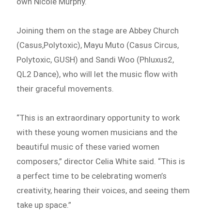
own Nicole Murphy.
Joining them on the stage are Abbey Church
(Casus,Polytoxic), Mayu Muto (Casus Circus,
Polytoxic, GUSH) and Sandi Woo (Phluxus2,
QL2 Dance), who will let the music flow with
their graceful movements.
“This is an extraordinary opportunity to work
with these young women musicians and the
beautiful music of these varied women
composers,” director Celia White said. “This is
a perfect time to be celebrating women’s
creativity, hearing their voices, and seeing them
take up space.”