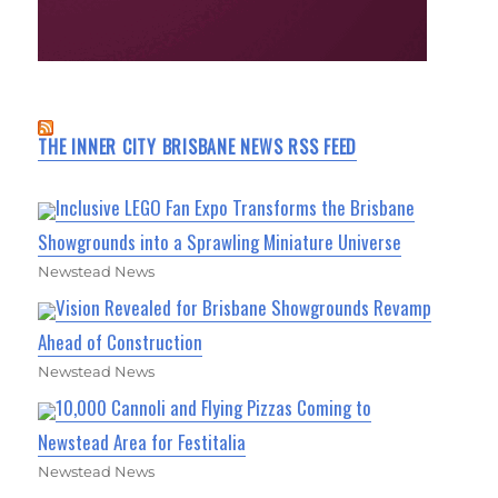
THE INNER CITY BRISBANE NEWS RSS FEED
Inclusive LEGO Fan Expo Transforms the Brisbane
Showgrounds into a Sprawling Miniature Universe
Newstead News
Vision Revealed for Brisbane Showgrounds Revamp
Ahead of Construction
Newstead News
10,000 Cannoli and Flying Pizzas Coming to
Newstead Area for Festitalia
Newstead News