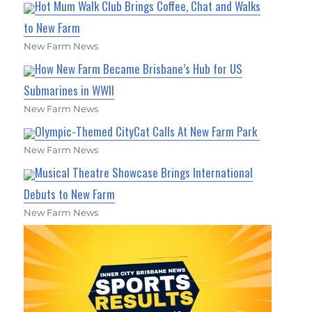
Hot Mum Walk Club Brings Coffee, Chat and Walks
to New Farm
New Farm News
How New Farm Became Brisbane’s Hub for US
Submarines in WWII
New Farm News
Olympic-Themed CityCat Calls At New Farm Park
New Farm News
Musical Theatre Showcase Brings International
Debuts to New Farm
New Farm News