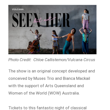
Photo Credit: Chloe Callistemon/Vulcana Circus
The show is an original concept developed and
conceived by Muses Trio and Bianca Mackail
with the support of Arts Queensland and
Women of the World (WOW) Australia.
Tickets to this fantastic night of classical