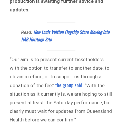
production is awaiting further advice and
updates
.
New Louis Vuitton Flagship Store Moving into
Read:
NAB Heritage Site
“Our aim is to present current ticketholders
with the option to transfer to another date, to
obtain a refund, or to support us through a
the group said
donation of the fee,”
.
“With the
situation as it currently is, we are hoping to still
present at least the Saturday performance, but
clearly must wait for updates from Queensland
Health before we can confirm.”