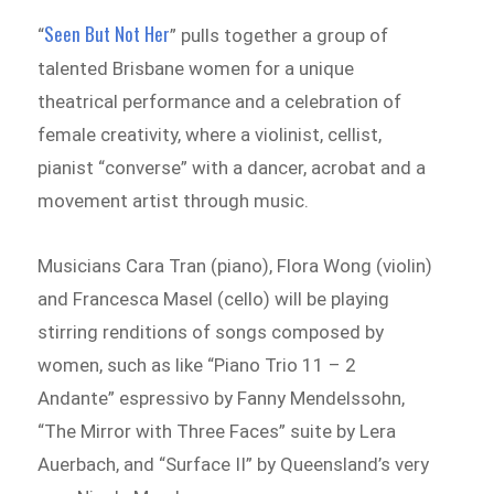
Seen But Not Her
“
” pulls together a group of
talented Brisbane women for a unique
theatrical performance and a celebration of
female creativity, where a violinist, cellist,
pianist “converse” with a dancer, acrobat and a
movement artist through music.
Musicians Cara Tran (piano), Flora Wong (violin)
and Francesca Masel (cello) will be playing
stirring renditions of songs composed by
women, such as like “Piano Trio 11 – 2
Andante” espressivo by Fanny Mendelssohn,
“The Mirror with Three Faces” suite by Lera
Auerbach, and “Surface II” by Queensland’s very