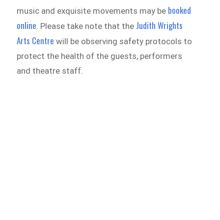
booked
music and exquisite movements may be
online
Judith Wrights
. Please take note that the
Arts Centre
will be observing safety protocols to
protect the health of the guests, performers
and theatre staff.