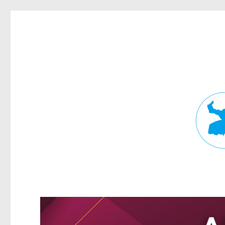
Fortitude Valley News
News and other stories about real people, places, and events in