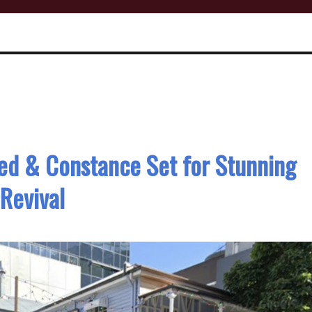
red & Constance Set for Stunning
Revival