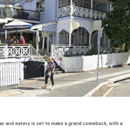
ar and eatery is set to make a grand comeback, with a