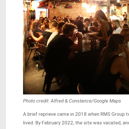
Photo credit: Alfred & Constance/Google Maps
A brief reprieve came in 2018 when RMS Group too
lived. By February 2022, the site was vacated, a