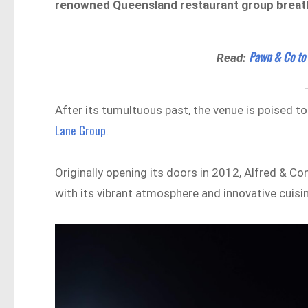
renowned Queensland restaurant group breathin
Pawn & Co to R
Read:
After its tumultuous past, the venue is poised t
Lane Group
.
Originally opening its doors in 2012, Alfred & C
with its vibrant atmosphere and innovative cuisi