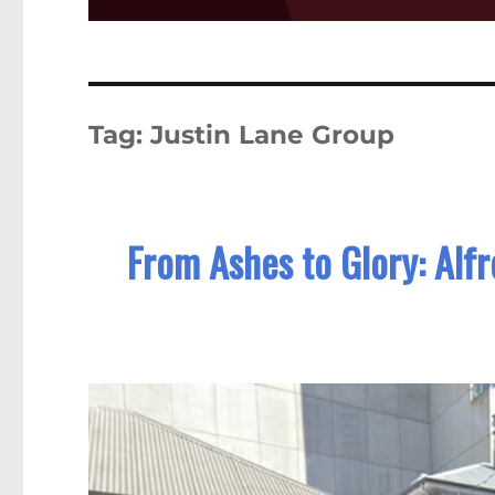
Tag:
Justin Lane Group
From Ashes to Glory: Alf