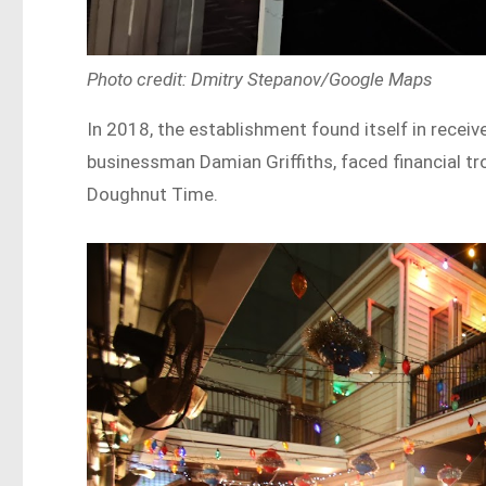
Photo credit: Dmitry Stepanov/Google Maps
In 2018, the establishment found itself in receiv
businessman Damian Griffiths, faced financial tr
Doughnut Time.