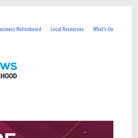
Business Noticeboard
Local Resources
What’s On