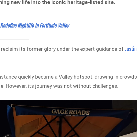
g new life into the iconic heritage-listed site.
edefine Nightlife in Fortitude Valley
Justin
o reclaim its former glory under the expert guidance of
onstance quickly became a Valley hotspot, drawing in crowd
ne. However, its journey was not without challenges.