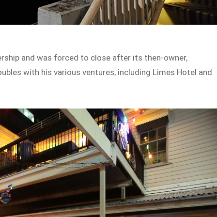
ership and was forced to close after its then-owner,
oubles with his various ventures, including Limes Hotel and