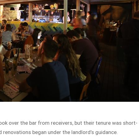
k over the bar from receivers, but their tenure was short-
nd renovations began under the landlord’s guidance.