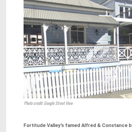
Photo credit: Google Street View
Fortitude Valley’s famed Alfred & Constance b