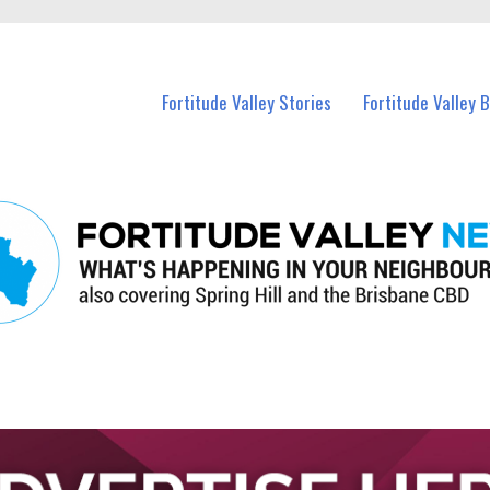
 Fortitude Valley and nearby suburbs.
Fortitude Valley Stories
Fortitude Valley 