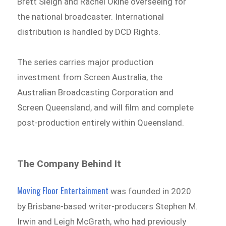
Brett Sleigh and Rachel Okine overseeing for
the national broadcaster. International
distribution is handled by DCD Rights.
The series carries major production
investment from Screen Australia, the
Australian Broadcasting Corporation and
Screen Queensland, and will film and complete
post-production entirely within Queensland.
The Company Behind It
Moving Floor Entertainment
was founded in 2020
by Brisbane-based writer-producers Stephen M.
Irwin and Leigh McGrath, who had previously