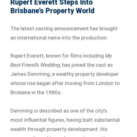
Rupert Everett Steps Into
Brisbane’s Property World
The latest casting announcement has brought
an international name into the production.
Rupert Everett, known for films including
My
Best Friend’s Wedding
, has joined the cast as
James Demming, a wealthy property developer
whose rise began after moving from London to
Brisbane in the 1980s.
Demming is described as one of the city’s
most influential figures, having built substantial
wealth through property development. His