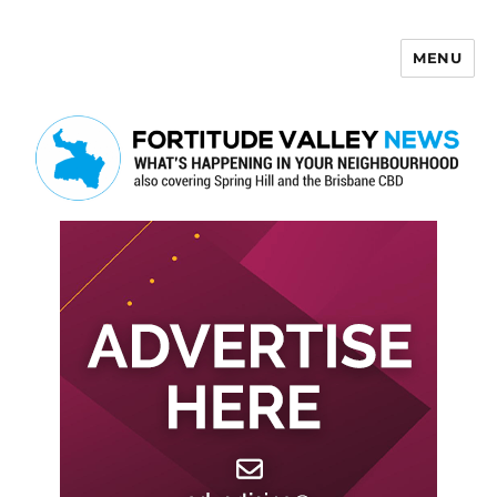
MENU
Fortitude Valley News