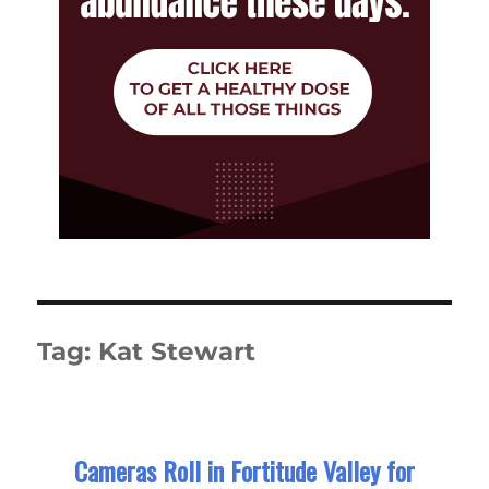
Tag:
Kat Stewart
Cameras Roll in Fortitude Valley for