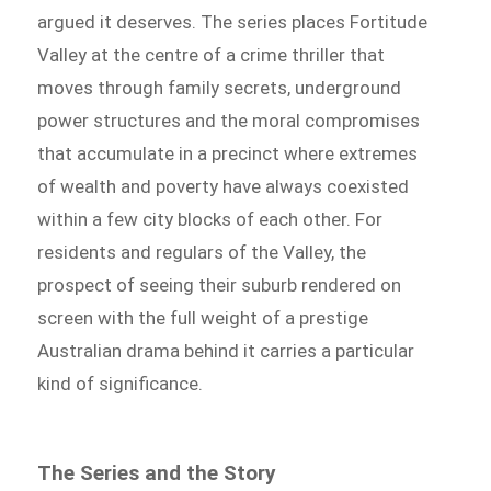
argued it deserves. The series places Fortitude
Valley at the centre of a crime thriller that
moves through family secrets, underground
power structures and the moral compromises
that accumulate in a precinct where extremes
of wealth and poverty have always coexisted
within a few city blocks of each other. For
residents and regulars of the Valley, the
prospect of seeing their suburb rendered on
screen with the full weight of a prestige
Australian drama behind it carries a particular
kind of significance.
The Series and the Story