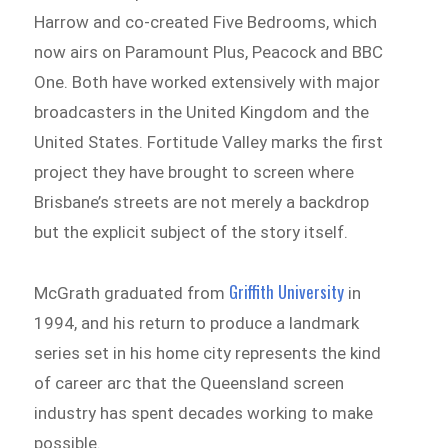
Harrow and co-created Five Bedrooms, which
now airs on Paramount Plus, Peacock and BBC
One. Both have worked extensively with major
broadcasters in the United Kingdom and the
United States. Fortitude Valley marks the first
project they have brought to screen where
Brisbane’s streets are not merely a backdrop
but the explicit subject of the story itself.
Griffith University
McGrath graduated from
in
1994, and his return to produce a landmark
series set in his home city represents the kind
of career arc that the Queensland screen
industry has spent decades working to make
possible.