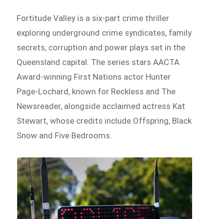
Fortitude Valley is a six-part crime thriller
exploring underground crime syndicates, family
secrets, corruption and power plays set in the
Queensland capital. The series stars AACTA
Award-winning First Nations actor Hunter
Page-Lochard, known for Reckless and The
Newsreader, alongside acclaimed actress Kat
Stewart, whose credits include Offspring, Black
Snow and Five Bedrooms.