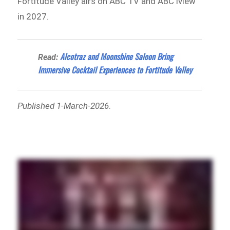
Fortitude Valley airs on ABC TV and ABC iview
in 2027.
Alcotraz and Moonshine Saloon Bring
Read:
Immersive Cocktail Experiences to Fortitude Valley
Published 1-March-2026
.