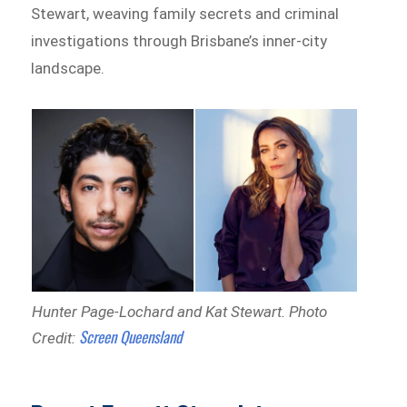
Stewart, weaving family secrets and criminal
investigations through Brisbane’s inner-city
landscape.
Hunter Page-Lochard and Kat Stewart.
Photo
Screen Queensland
Credit: