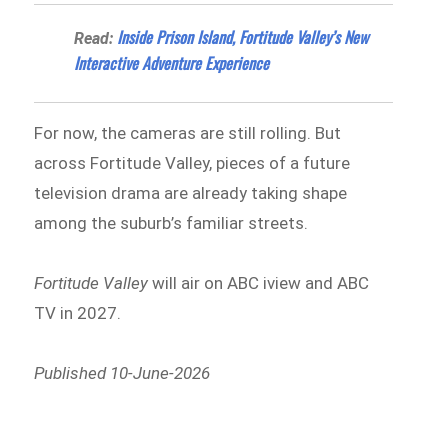
Inside Prison Island, Fortitude Valley’s New
Read:
Interactive Adventure Experience
For now, the cameras are still rolling. But
across Fortitude Valley, pieces of a future
television drama are already taking shape
among the suburb’s familiar streets.
Fortitude Valley
will air on ABC iview and ABC
TV in 2027.
Published 10-June-2026