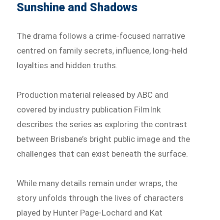
Sunshine and Shadows
The drama follows a crime-focused narrative
centred on family secrets, influence, long-held
loyalties and hidden truths.
Production material released by ABC and
covered by industry publication FilmInk
describes the series as exploring the contrast
between Brisbane’s bright public image and the
challenges that can exist beneath the surface.
While many details remain under wraps, the
story unfolds through the lives of characters
played by Hunter Page-Lochard and Kat