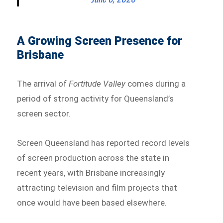
A Growing Screen Presence for
Brisbane
The arrival of
Fortitude Valley
comes during a
period of strong activity for Queensland’s
screen sector.
Screen Queensland has reported record levels
of screen production across the state in
recent years, with Brisbane increasingly
attracting television and film projects that
once would have been based elsewhere.