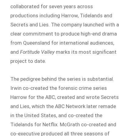
collaborated for seven years across
productions including Harrow, Tidelands and
Secrets and Lies. The company launched with a
clear commitment to produce high-end drama
from Queensland for international audiences,
and
Fortitude Valley
marks its most significant
project to date.
The pedigree behind the series is substantial.
Irwin co-created the forensic crime series
Harrow for the ABC, created and wrote Secrets
and Lies, which the ABC Network later remade
in the United States, and co-created the
Tidelands for Netflix. McGrath co-created and
co-executive produced all three seasons of