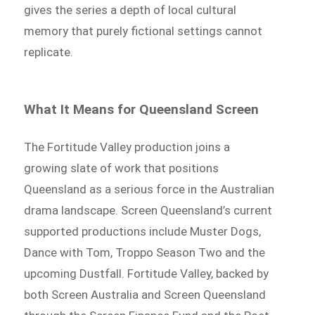
gives the series a depth of local cultural
memory that purely fictional settings cannot
replicate.
What It Means for Queensland Screen
The Fortitude Valley production joins a
growing slate of work that positions
Queensland as a serious force in the Australian
drama landscape. Screen Queensland’s current
supported productions include Muster Dogs,
Dance with Tom, Troppo Season Two and the
upcoming Dustfall. Fortitude Valley, backed by
both Screen Australia and Screen Queensland