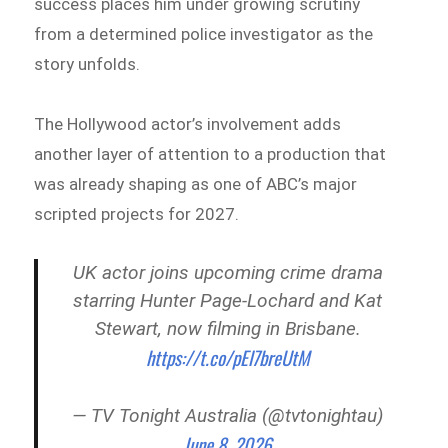
success places him under growing scrutiny
from a determined police investigator as the
story unfolds.
The Hollywood actor’s involvement adds
another layer of attention to a production that
was already shaping as one of ABC’s major
scripted projects for 2027.
UK actor joins upcoming crime drama
starring Hunter Page‑Lochard and Kat
Stewart, now filming in Brisbane.
https://t.co/pEl7breUtM
— TV Tonight Australia (@tvtonightau)
June 8, 2026