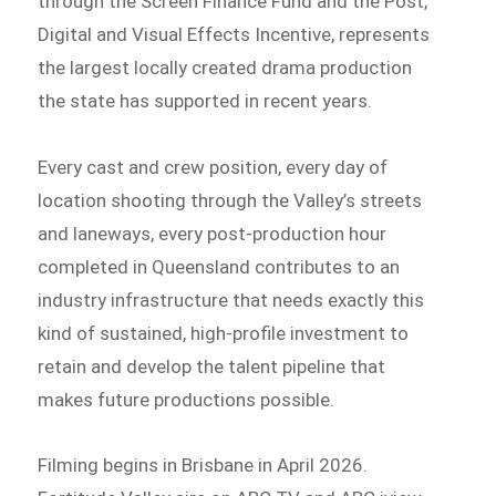
through the Screen Finance Fund and the Post,
Digital and Visual Effects Incentive, represents
the largest locally created drama production
the state has supported in recent years.
Every cast and crew position, every day of
location shooting through the Valley’s streets
and laneways, every post-production hour
completed in Queensland contributes to an
industry infrastructure that needs exactly this
kind of sustained, high-profile investment to
retain and develop the talent pipeline that
makes future productions possible.
Filming begins in Brisbane in April 2026.