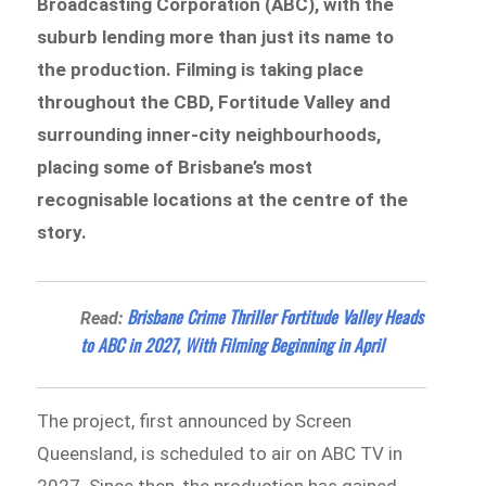
Broadcasting Corporation (ABC), with the
suburb lending more than just its name to
the production. Filming is taking place
throughout the CBD, Fortitude Valley and
surrounding inner-city neighbourhoods,
placing some of Brisbane’s most
recognisable locations at the centre of the
story.
Brisbane Crime Thriller Fortitude Valley Heads
Read:
to ABC in 2027, With Filming Beginning in April
The project, first announced by Screen
Queensland, is scheduled to air on ABC TV in
2027. Since then, the production has gained