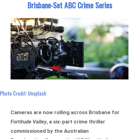
Brisbane-Set ABC Crime Series
Photo Credit: Unsplash
Cameras are now rolling across Brisbane for
Fortitude Valley
, a six-part crime thriller
commissioned by the Australian