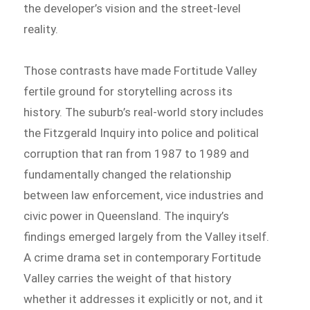
the developer’s vision and the street-level
reality.
Those contrasts have made Fortitude Valley
fertile ground for storytelling across its
history. The suburb’s real-world story includes
the Fitzgerald Inquiry into police and political
corruption that ran from 1987 to 1989 and
fundamentally changed the relationship
between law enforcement, vice industries and
civic power in Queensland. The inquiry’s
findings emerged largely from the Valley itself.
A crime drama set in contemporary Fortitude
Valley carries the weight of that history
whether it addresses it explicitly or not, and it