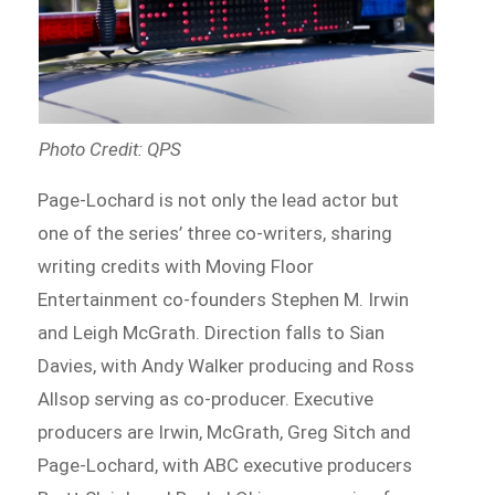
Photo Credit: QPS
Page-Lochard is not only the lead actor but
one of the series’ three co-writers, sharing
writing credits with Moving Floor
Entertainment co-founders Stephen M. Irwin
and Leigh McGrath. Direction falls to Sian
Davies, with Andy Walker producing and Ross
Allsop serving as co-producer. Executive
producers are Irwin, McGrath, Greg Sitch and
Page-Lochard, with ABC executive producers