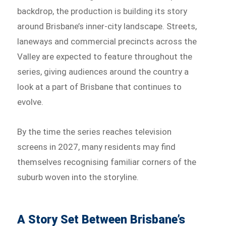
backdrop, the production is building its story
around Brisbane’s inner-city landscape. Streets,
laneways and commercial precincts across the
Valley are expected to feature throughout the
series, giving audiences around the country a
look at a part of Brisbane that continues to
evolve.
By the time the series reaches television
screens in 2027, many residents may find
themselves recognising familiar corners of the
suburb woven into the storyline.
A Story Set Between Brisbane’s