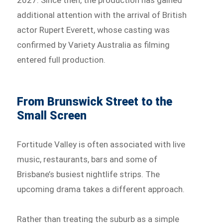
additional attention with the arrival of British
actor Rupert Everett, whose casting was
confirmed by Variety Australia as filming
entered full production.
From Brunswick Street to the
Small Screen
Fortitude Valley is often associated with live
music, restaurants, bars and some of
Brisbane’s busiest nightlife strips. The
upcoming drama takes a different approach.
Rather than treating the suburb as a simple