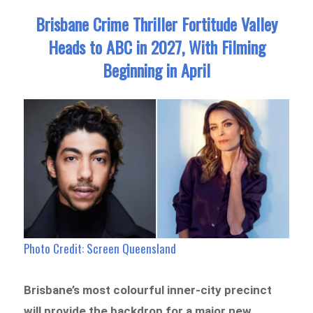
Brisbane Crime Thriller Fortitude Valley
Heads to ABC in 2027, With Filming
Beginning in April
Photo Credit:
Screen Queensland
Brisbane’s most colourful inner-city precinct
will provide the backdrop for a major new