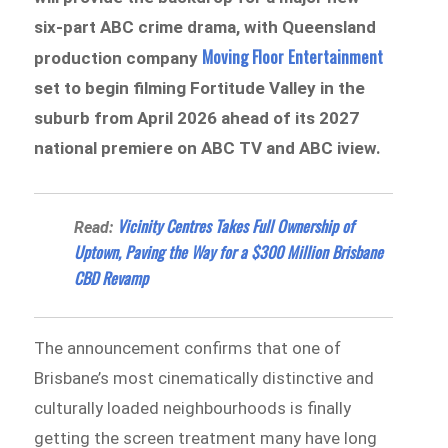
six-part ABC crime drama, with Queensland
Moving Floor Entertainment
production company
set to begin filming Fortitude Valley in the
suburb from April 2026 ahead of its 2027
national premiere on ABC TV and ABC iview.
Vicinity Centres Takes Full Ownership of
Read:
Uptown, Paving the Way for a $300 Million Brisbane
CBD Revamp
The announcement confirms that one of
Brisbane’s most cinematically distinctive and
culturally loaded neighbourhoods is finally
getting the screen treatment many have long