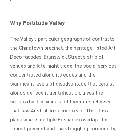
Why Fortitude Valley
The Valley’s particular geography of contrasts,
the Chinatown precinct, the heritage-listed Art
Deco facades, Brunswick Street’s strip of
venues and late-night trade, the social services
concentrated along its edges and the
significant levels of disadvantage that persist
alongside recent gentrification, gives the
series a built-in visual and thematic richness
that few Australian suburbs can offer. It is a
place where multiple Brisbanes overlap: the
tourist precinct and the struggling community,