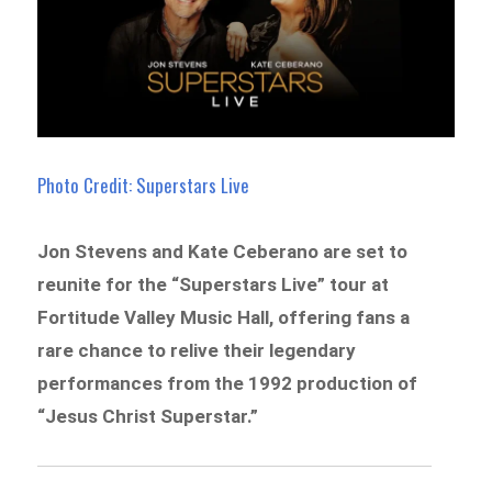
Photo Credit: Superstars Live
Jon Stevens and Kate Ceberano are set to
reunite for the “Superstars Live” tour at
Fortitude Valley Music Hall, offering fans a
rare chance to relive their legendary
performances from the 1992 production of
“Jesus Christ Superstar.”