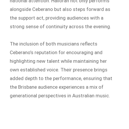
national attention. Halloran not only performs
alongside Ceberano but also steps forward as
the support act, providing audiences with a
strong sense of continuity across the evening.
The inclusion of both musicians reflects
Ceberano’s reputation for encouraging and
highlighting new talent while maintaining her
own established voice. Their presence brings
added depth to the performance, ensuring that
the Brisbane audience experiences a mix of
generational perspectives in Australian music.