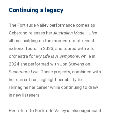
Continuing a legacy
The Fortitude Valley performance comes as
Ceberano releases her
Australian Made – Live
album, building on the momentum of recent
national tours. In 2023, she toured with a full
orchestra for
My Life Is A Symphony
, while in
2024 she performed with Jon Stevens on
Superstars Live
. These projects, combined with
her current run, highlight her ability to
reimagine her career while continuing to draw
in new listeners.
Her return to Fortitude Valley is also significant