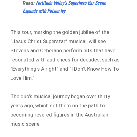
Fortitude Valley’s Superhero Bar Scene
Read:
Expands with Poison Ivy
This tour, marking the golden jubilee of the
“Jesus Christ Superstar” musical, will see
Stevens and Ceberano perform hits that have
resonated with audiences for decades, such as
“Everything’s Alright” and “I Don’t Know How To
Love Him.”
The duo’s musical journey began over thirty
years ago, which set them on the path to
becoming revered figures in the Australian
music scene.