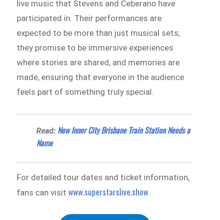
live music that Stevens and Ceberano have
participated in. Their performances are
expected to be more than just musical sets;
they promise to be immersive experiences
where stories are shared, and memories are
made, ensuring that everyone in the audience
feels part of something truly special.
New Inner City Brisbane Train Station Needs a
Read:
Name
For detailed tour dates and ticket information,
www.superstarslive.show
fans can visit
.