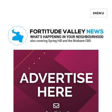
MENU
Fortitude Valley News