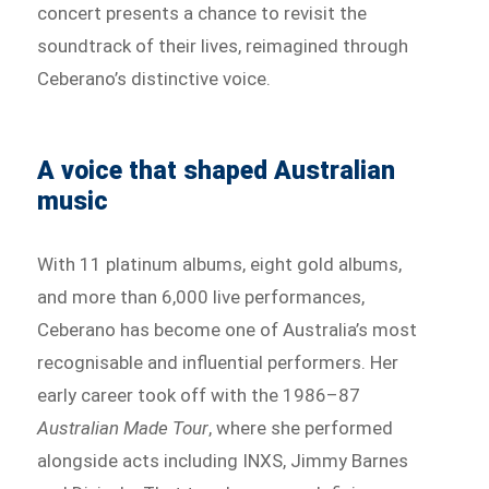
concert presents a chance to revisit the
soundtrack of their lives, reimagined through
Ceberano’s distinctive voice.
A voice that shaped Australian
music
With 11 platinum albums, eight gold albums,
and more than 6,000 live performances,
Ceberano has become one of Australia’s most
recognisable and influential performers. Her
early career took off with the 1986–87
Australian Made Tour
, where she performed
alongside acts including INXS, Jimmy Barnes