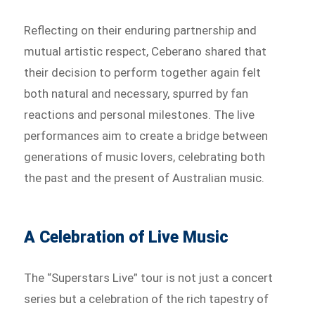
Reflecting on their enduring partnership and
mutual artistic respect, Ceberano shared that
their decision to perform together again felt
both natural and necessary, spurred by fan
reactions and personal milestones. The live
performances aim to create a bridge between
generations of music lovers, celebrating both
the past and the present of Australian music.
A Celebration of Live Music
The “Superstars Live” tour is not just a concert
series but a celebration of the rich tapestry of