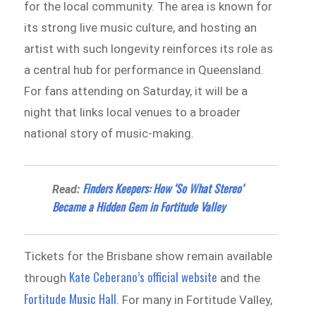
for the local community. The area is known for
its strong live music culture, and hosting an
artist with such longevity reinforces its role as
a central hub for performance in Queensland.
For fans attending on Saturday, it will be a
night that links local venues to a broader
national story of music-making.
Finders Keepers: How ‘So What Stereo’
Read:
Became a Hidden Gem in Fortitude Valley
Tickets for the Brisbane show remain available
Kate Ceberano’s official website
through
and the
Fortitude Music Hall
. For many in Fortitude Valley,