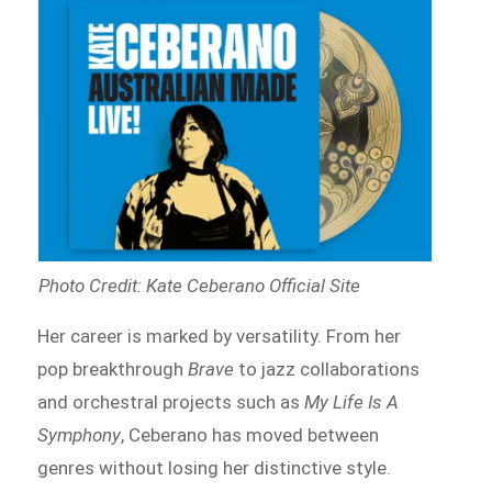
Photo Credit: Kate Ceberano Official Site
Her career is marked by versatility. From her
pop breakthrough
Brave
to jazz collaborations
and orchestral projects such as
My Life Is A
Symphony
, Ceberano has moved between
genres without losing her distinctive style.