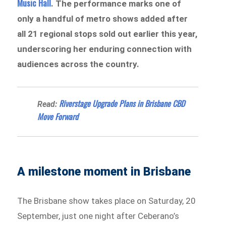
Music Hall
. The performance marks one of
only a handful of metro shows added after
all 21 regional stops sold out earlier this year,
underscoring her enduring connection with
audiences across the country.
Riverstage Upgrade Plans in Brisbane CBD
Read:
Move Forward
A milestone moment in Brisbane
The Brisbane show takes place on Saturday, 20
September, just one night after Ceberano’s