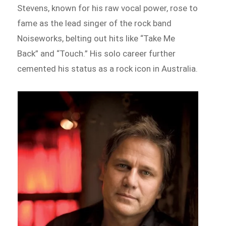
Stevens, known for his raw vocal power, rose to
fame as the lead singer of the rock band
Noiseworks, belting out hits like “Take Me
Back” and “Touch.” His solo career further
cemented his status as a rock icon in Australia.