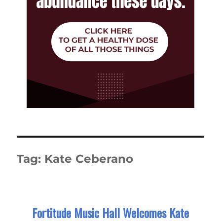
Tag:
Kate Ceberano
Fortitude Music Hall Welcomes Kate