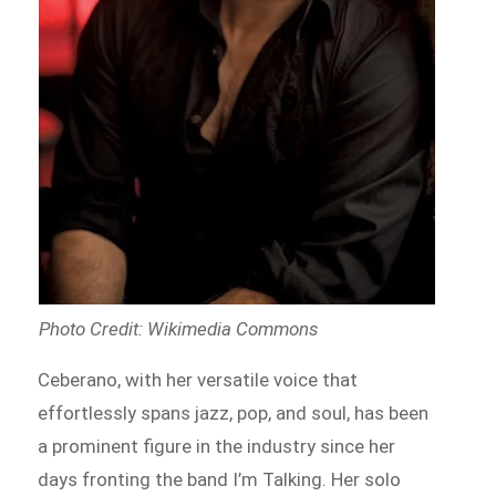
Photo Credit: Wikimedia Commons
Ceberano, with her versatile voice that
effortlessly spans jazz, pop, and soul, has been
a prominent figure in the industry since her
days fronting the band I’m Talking. Her solo