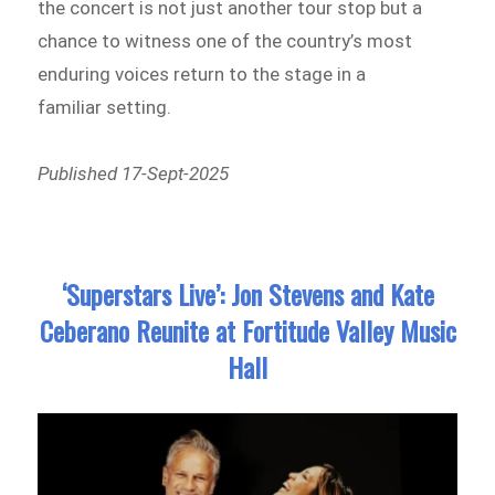
the concert is not just another tour stop but a
chance to witness one of the country’s most
enduring voices return to the stage in a
familiar setting.
Published 17-Sept-2025
‘Superstars Live’: Jon Stevens and Kate
Ceberano Reunite at Fortitude Valley Music
Hall