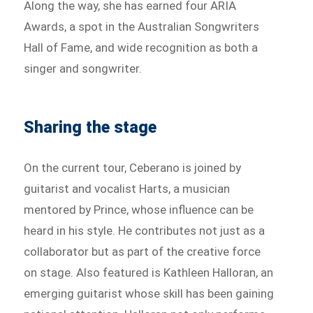
Along the way, she has earned four ARIA
Awards, a spot in the Australian Songwriters
Hall of Fame, and wide recognition as both a
singer and songwriter.
Sharing the stage
On the current tour, Ceberano is joined by
guitarist and vocalist Harts, a musician
mentored by Prince, whose influence can be
heard in his style. He contributes not just as a
collaborator but as part of the creative force
on stage. Also featured is Kathleen Halloran, an
emerging guitarist whose skill has been gaining