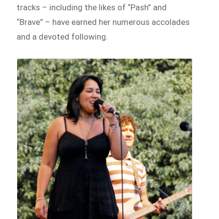
tracks – including the likes of “Pash” and
“Brave” – have earned her numerous accolades
and a devoted following.