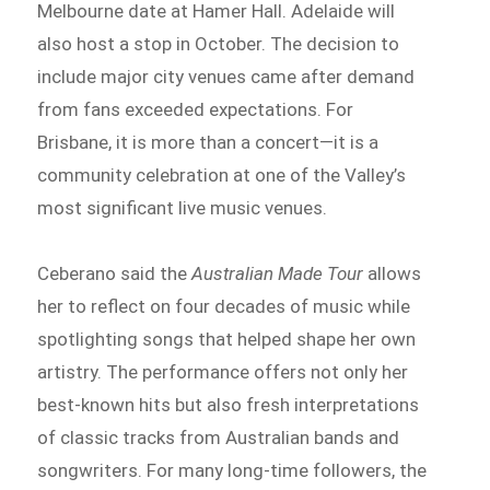
Melbourne date at Hamer Hall. Adelaide will
also host a stop in October. The decision to
include major city venues came after demand
from fans exceeded expectations. For
Brisbane, it is more than a concert—it is a
community celebration at one of the Valley’s
most significant live music venues.
Ceberano said the
Australian Made Tour
allows
her to reflect on four decades of music while
spotlighting songs that helped shape her own
artistry. The performance offers not only her
best-known hits but also fresh interpretations
of classic tracks from Australian bands and
songwriters. For many long-time followers, the