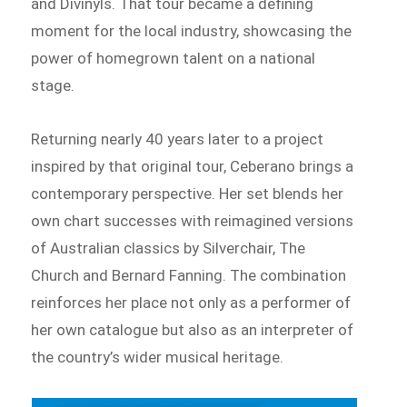
and Divinyls. That tour became a defining
moment for the local industry, showcasing the
power of homegrown talent on a national
stage.
Returning nearly 40 years later to a project
inspired by that original tour, Ceberano brings a
contemporary perspective. Her set blends her
own chart successes with reimagined versions
of Australian classics by Silverchair, The
Church and Bernard Fanning. The combination
reinforces her place not only as a performer of
her own catalogue but also as an interpreter of
the country’s wider musical heritage.