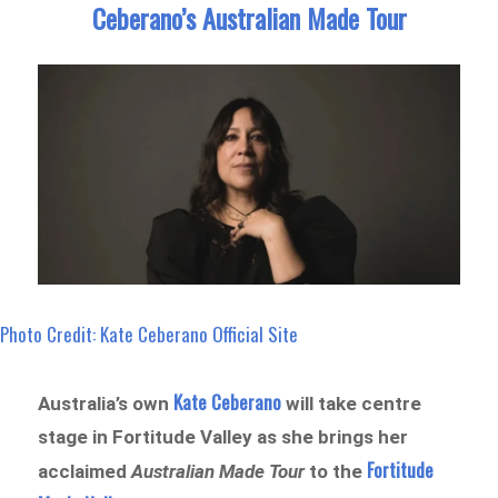
Ceberano’s Australian Made Tour
Photo Credit: Kate Ceberano Official Site
Kate Ceberano
Australia’s own
will take centre
stage in Fortitude Valley as she brings her
Fortitude
acclaimed
Australian Made Tour
to the