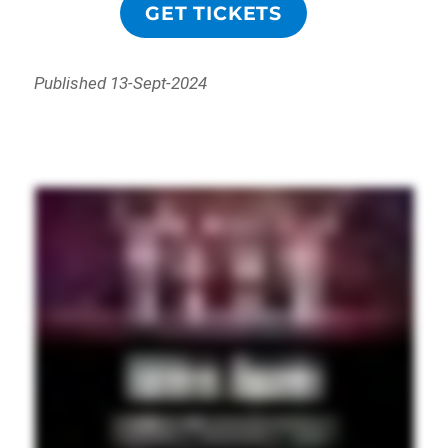
GET TICKETS
Published 13-Sept-2024