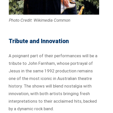
Photo Credit: Wikimedia Common
Tribute and Innovation
A poignant part of their performances will be a
tribute to John Farnham, whose portrayal of
Jesus in the same 1992 production remains
one of the most iconic in Australian theatre
history. The shows will blend nostalgia with
innovation, with both artists bringing fresh
interpretations to their acclaimed hits, backed
by a dynamic rock band.