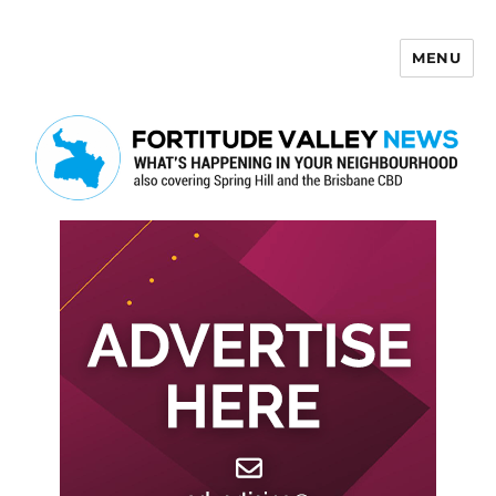
MENU
Fortitude Valley News