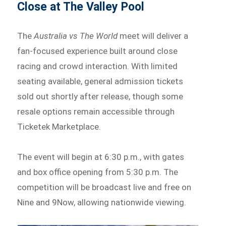
Close at The Valley Pool
The
Australia vs The World
meet will deliver a
fan-focused experience built around close
racing and crowd interaction. With limited
seating available, general admission tickets
sold out shortly after release, though some
resale options remain accessible through
Ticketek Marketplace.
The event will begin at 6:30 p.m., with gates
and box office opening from 5:30 p.m. The
competition will be broadcast live and free on
Nine and 9Now, allowing nationwide viewing.