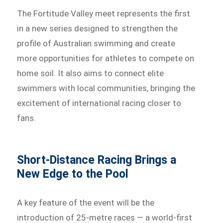
The Fortitude Valley meet represents the first
in a new series designed to strengthen the
profile of Australian swimming and create
more opportunities for athletes to compete on
home soil. It also aims to connect elite
swimmers with local communities, bringing the
excitement of international racing closer to
fans.
Short-Distance Racing Brings a
New Edge to the Pool
A key feature of the event will be the
introduction of 25-metre races — a world-first