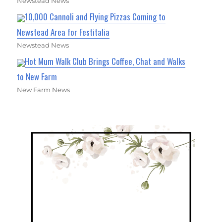
Newstead News
10,000 Cannoli and Flying Pizzas Coming to
Newstead Area for Festitalia
Newstead News
Hot Mum Walk Club Brings Coffee, Chat and Walks
to New Farm
New Farm News