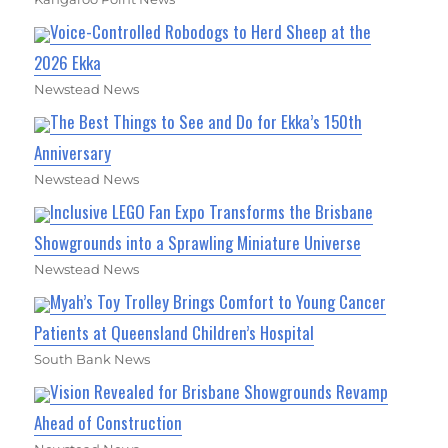
Voice-Controlled Robodogs to Herd Sheep at the
2026 Ekka
Newstead News
The Best Things to See and Do for Ekka’s 150th
Anniversary
Newstead News
Inclusive LEGO Fan Expo Transforms the Brisbane
Showgrounds into a Sprawling Miniature Universe
Newstead News
Myah’s Toy Trolley Brings Comfort to Young Cancer
Patients at Queensland Children’s Hospital
South Bank News
Vision Revealed for Brisbane Showgrounds Revamp
Ahead of Construction