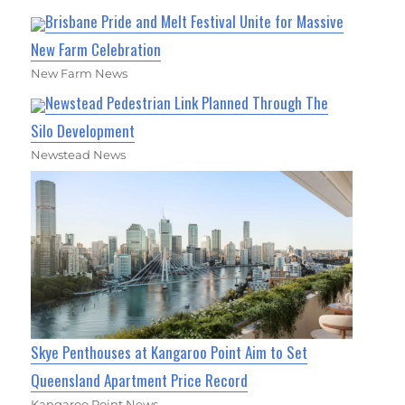
Brisbane Pride and Melt Festival Unite for Massive
New Farm Celebration
New Farm News
Newstead Pedestrian Link Planned Through The
Silo Development
Newstead News
Skye Penthouses at Kangaroo Point Aim to Set
Queensland Apartment Price Record
Kangaroo Point News