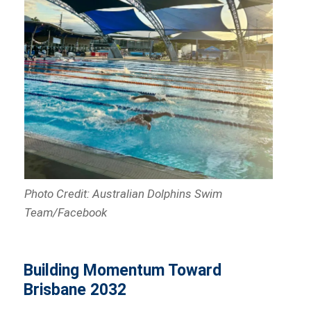
Photo Credit: Australian Dolphins Swim
Team/Facebook
Building Momentum Toward
Brisbane 2032