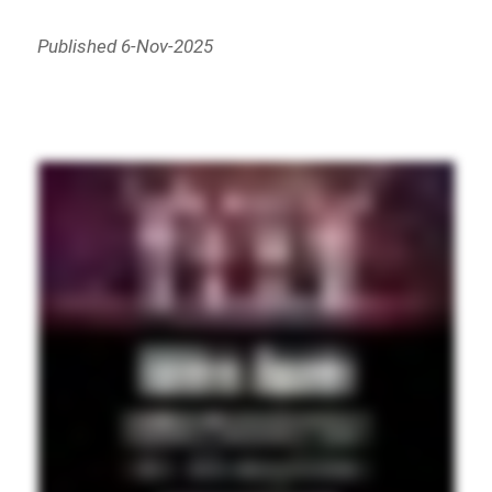
Published 6-Nov-2025