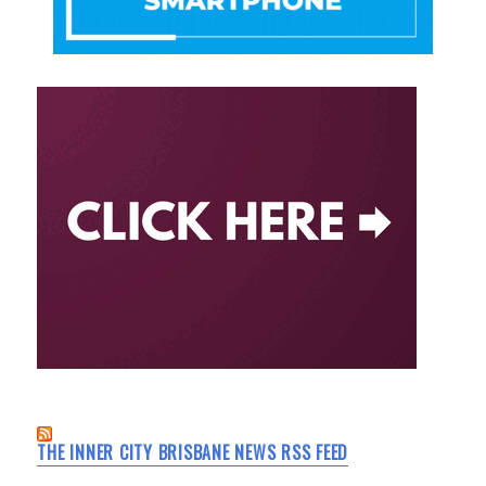
THE INNER CITY BRISBANE NEWS RSS FEED