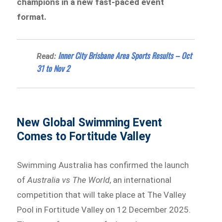
champions in a new fast-paced event
format.
Inner City Brisbane Area Sports Results – Oct
Read:
31 to Nov 2
New Global Swimming Event
Comes to Fortitude Valley
Swimming Australia has confirmed the launch
of
Australia vs The World
, an international
competition that will take place at The Valley
Pool in Fortitude Valley on 12 December 2025.