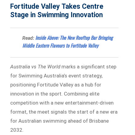
Fortitude Valley Takes Centre
Stage in Swimming Innovation
Inside Above: The New Rooftop Bar Bringing
Read:
Middle Eastern Flavours to Fortitude Valley
Australia vs The World
marks a significant step
for Swimming Australia’s event strategy,
positioning Fortitude Valley as a hub for
innovation in the sport. Combining elite
competition with a new entertainment-driven
format, the meet signals the start of a new era
for Australian swimming ahead of Brisbane
2032.