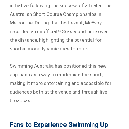
initiative following the success of a trial at the
Australian Short Course Championships in
Melbourne. During that test event, McEvoy
recorded an unofficial 9.36-second time over
the distance, highlighting the potential for
shorter, more dynamic race formats.
Swimming Australia has positioned this new
approach as a way to modernise the sport,
making it more entertaining and accessible for
audiences both at the venue and through live
broadcast.
Fans to Experience Swimming Up