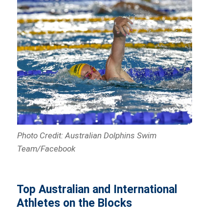
Photo Credit: Australian Dolphins Swim
Team/Facebook
Top Australian and International
Athletes on the Blocks