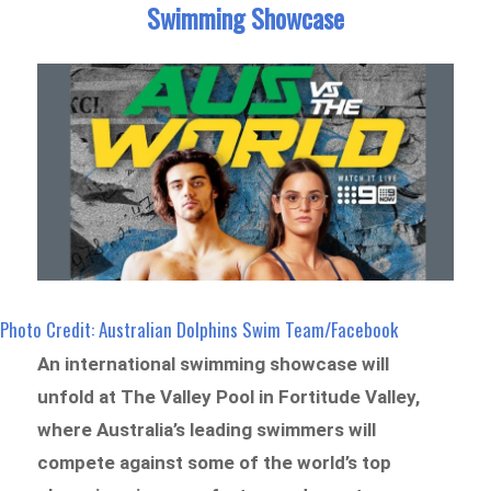
Swimming Showcase
Photo Credit: Australian Dolphins Swim Team/Facebook
An international swimming showcase will
unfold at The Valley Pool in Fortitude Valley,
where Australia’s leading swimmers will
compete against some of the world’s top