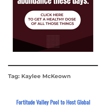
Tag:
Kaylee McKeown
Fortitude Valley Pool to Host Global