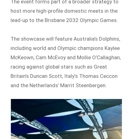
The event forms part of a broader strategy to
host more high-profile domestic meets in the
lead-up to the Brisbane 2032 Olympic Games.
The showcase will feature Australia’s Dolphins,
including world and Olympic champions Kaylee
McKeown, Cam McEvoy and Mollie O’Callaghan,
racing against global stars such as Great
Britain’s Duncan Scott, Italy’s Thomas Ceccon
and the Netherlands’ Marrit Steenbergen.