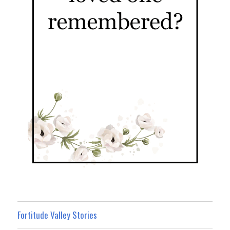
Fortitude Valley Stories