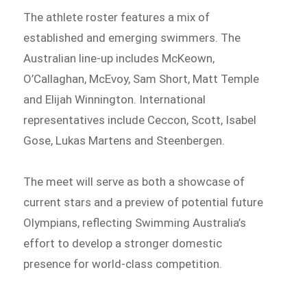
The athlete roster features a mix of
established and emerging swimmers. The
Australian line-up includes McKeown,
O’Callaghan, McEvoy, Sam Short, Matt Temple
and Elijah Winnington. International
representatives include Ceccon, Scott, Isabel
Gose, Lukas Martens and Steenbergen.
The meet will serve as both a showcase of
current stars and a preview of potential future
Olympians, reflecting Swimming Australia’s
effort to develop a stronger domestic
presence for world-class competition.