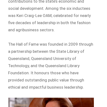
contributions to the state’s economic and
social development. Among the six inductees
was Keri Craig-Lee OAM, celebrated for nearly
five decades of leadership in both the fashion
and agribusiness sectors.
The Hall of Fame was founded in 2009 through
a partnership between the State Library of
Queensland, Queensland University of
Technology, and the Queensland Library
Foundation. It honours those who have
provided outstanding public value through
ethical and impactful business leadership.