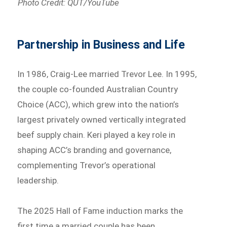
Photo Credit: QUT/YouTube
Partnership in Business and Life
In 1986, Craig-Lee married Trevor Lee. In 1995,
the couple co-founded Australian Country
Choice (ACC), which grew into the nation’s
largest privately owned vertically integrated
beef supply chain. Keri played a key role in
shaping ACC’s branding and governance,
complementing Trevor’s operational
leadership.
The 2025 Hall of Fame induction marks the
first time a married couple has been