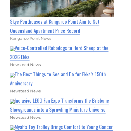
Skye Penthouses at Kangaroo Point Aim to Set
Queensland Apartment Price Record
Kangaroo Point News
Voice-Controlled Robodogs to Herd Sheep at the
2026 Ekka
Newstead News
The Best Things to See and Do for Ekka’s 150th
Anniversary
Newstead News
Inclusive LEGO Fan Expo Transforms the Brisbane
Showgrounds into a Sprawling Miniature Universe
Newstead News
Myah’s Toy Trolley Brings Comfort to Young Cancer