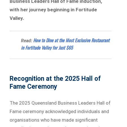
Business Leaders Hall of Fame induction,
with her journey beginning in Fortitude
Valley.
How to Dine at the Most Exclusive Restaurant
Read:
in Fortitude Valley for Just $65
Recognition at the 2025 Hall of
Fame Ceremony
The 2025 Queensland Business Leaders Hall of
Fame ceremony acknowledged individuals and
organisations who have made significant