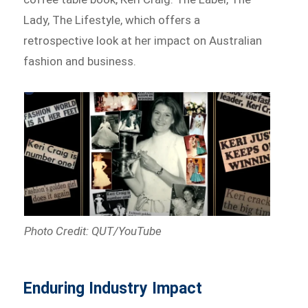
Lady, The Lifestyle, which offers a
retrospective look at her impact on Australian
fashion and business.
Photo Credit: QUT/YouTube
Enduring Industry Impact