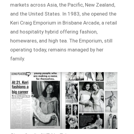
markets across Asia, the Pacific, New Zealand,
and the United States. In 1983, she opened the
Keri Craig Emporium in Brisbane Arcade, a retail
and hospitality hybrid offering fashion,
homewares, and high tea. The Emporium, still
operating today, remains managed by her
family.