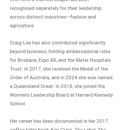
recognised separately for their leadership
across distinct industries—fashion and
agriculture.
Craig-Lee has also contributed significantly
beyond business, holding ambassadorial roles
for Brisbane, Expo 88, and the Mater Hospitals
Trust. In 2017, she received the Medal of the
Order of Australia, and in 2024 she was named
a Queensland Great. In 2018, she joined the
Women’s Leadership Board at Harvard Kennedy
School.
Her career has been documented in her 2017
coffee table book, Keri Craig: The Label, The