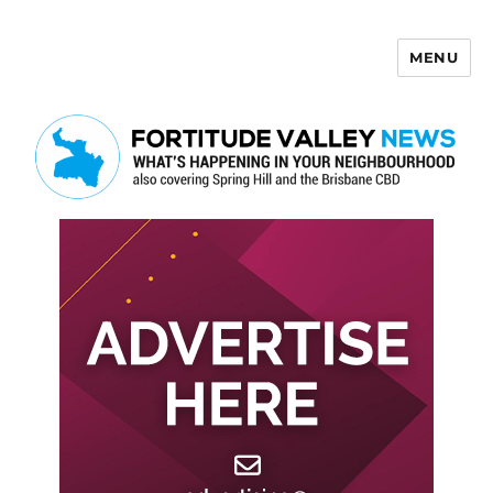
MENU
Fortitude Valley News