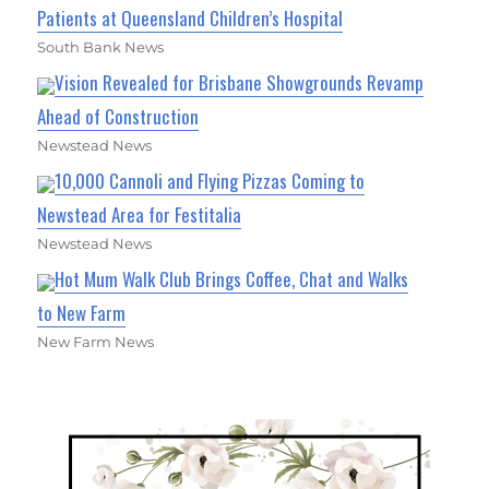
Patients at Queensland Children’s Hospital
South Bank News
Vision Revealed for Brisbane Showgrounds Revamp
Ahead of Construction
Newstead News
10,000 Cannoli and Flying Pizzas Coming to
Newstead Area for Festitalia
Newstead News
Hot Mum Walk Club Brings Coffee, Chat and Walks
to New Farm
New Farm News