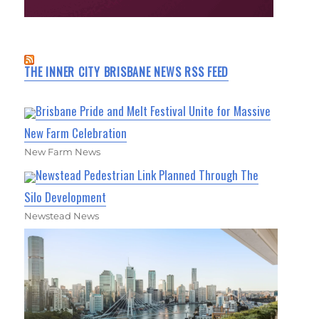
THE INNER CITY BRISBANE NEWS RSS FEED
Brisbane Pride and Melt Festival Unite for Massive
New Farm Celebration
New Farm News
Newstead Pedestrian Link Planned Through The
Silo Development
Newstead News