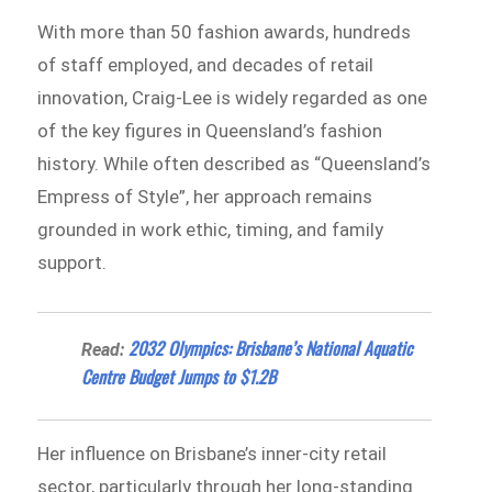
With more than 50 fashion awards, hundreds
of staff employed, and decades of retail
innovation, Craig-Lee is widely regarded as one
of the key figures in Queensland’s fashion
history. While often described as “Queensland’s
Empress of Style”, her approach remains
grounded in work ethic, timing, and family
support.
2032 Olympics: Brisbane’s National Aquatic
Read:
Centre Budget Jumps to $1.2B
Her influence on Brisbane’s inner-city retail
sector, particularly through her long-standing