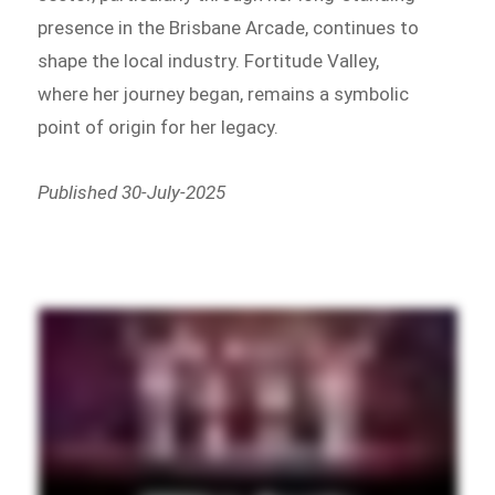
presence in the Brisbane Arcade, continues to
shape the local industry. Fortitude Valley,
where her journey began, remains a symbolic
point of origin for her legacy.
Published 30-July-2025