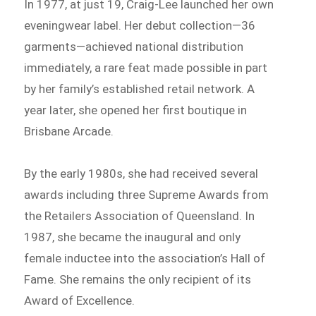
In 1977, at just 19, Craig-Lee launched her own
eveningwear label. Her debut collection—36
garments—achieved national distribution
immediately, a rare feat made possible in part
by her family’s established retail network. A
year later, she opened her first boutique in
Brisbane Arcade.
By the early 1980s, she had received several
awards including three Supreme Awards from
the Retailers Association of Queensland. In
1987, she became the inaugural and only
female inductee into the association’s Hall of
Fame. She remains the only recipient of its
Award of Excellence.