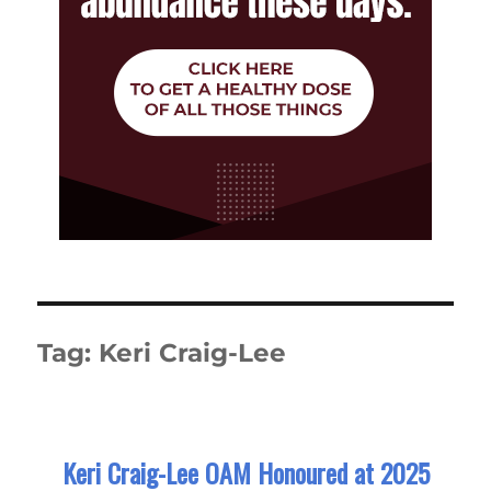
Tag:
Keri Craig-Lee
Keri Craig-Lee OAM Honoured at 2025