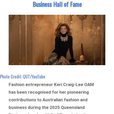
Business Hall of Fame
Photo Credit: QUT/YouTube
Fashion entrepreneur Keri Craig-Lee OAM
has been recognised for her pioneering
contributions to Australian fashion and
business during the 2025 Queensland