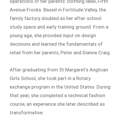
operations of her parents’ clothing label, Fifth
Avenue Frocks. Based in Fortitude Valley, the
family factory doubled as her after-school
study space and early training ground. From a
young age, she provided input on design
decisions and learned the fundamentals of
retail from her parents, Peter and Dianne Craig.
After graduating from St Margaret’s Anglican
Girls School, she took part in a Rotary
exchange program in the United States. During
that year, she completed a technical fashion
course, an experience she later described as
transformative.