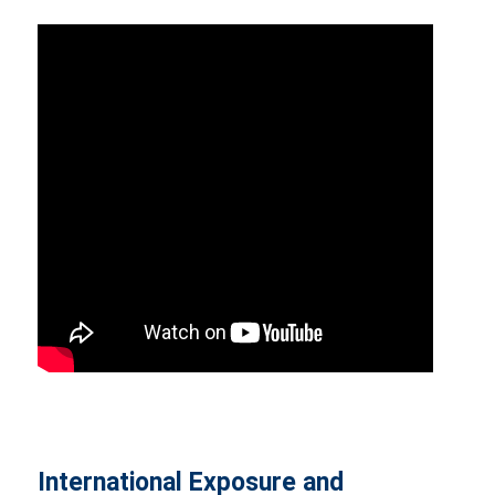
International Exposure and