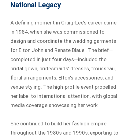
National Legacy
A defining moment in Craig-Lee’s career came
in 1984, when she was commissioned to
design and coordinate the wedding garments
for Elton John and Renate Blauel. The brief—
completed in just four days—included the
bridal gown, bridesmaids’ dresses, trousseau,
floral arrangements, Elton’s accessories, and
venue styling. The high-profile event propelled
her label to international attention, with global
media coverage showcasing her work.
She continued to build her fashion empire
throughout the 1980s and 1990s, exporting to