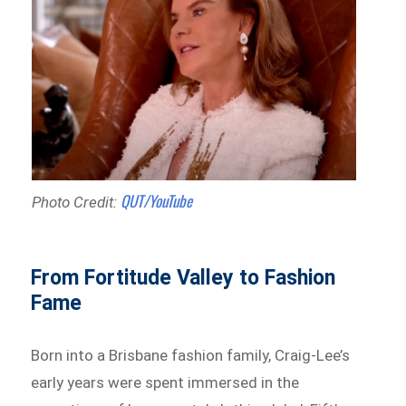
QUT/YouTube
Photo Credit:
From Fortitude Valley to Fashion
Fame
Born into a Brisbane fashion family, Craig-Lee’s
early years were spent immersed in the