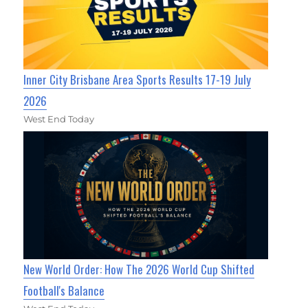
Inner City Brisbane Area Sports Results 17-19 July
2026
West End Today
New World Order: How The 2026 World Cup Shifted
Football's Balance