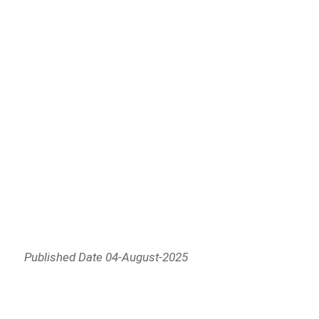
Published Date 04-August-2025