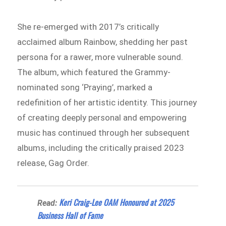
She re-emerged with 2017’s critically
acclaimed album Rainbow, shedding her past
persona for a rawer, more vulnerable sound.
The album, which featured the Grammy-
nominated song ‘Praying’, marked a
redefinition of her artistic identity. This journey
of creating deeply personal and empowering
music has continued through her subsequent
albums, including the critically praised 2023
release, Gag Order.
Keri Craig-Lee OAM Honoured at 2025
Read:
Business Hall of Fame