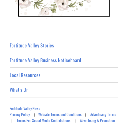
Fortitude Valley Stories
Fortitude Valley Business Noticeboard
Local Resources
What’s On
Fortitude Valley News
Privacy Policy
Website Terms and Conditions
Advertising Terms
|
|
Terms For Social Media Contributions
Advertising & Promotion
|
|