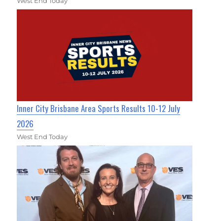
West End Today
Inner City Brisbane Area Sports Results 10-12 July
2026
West End Today