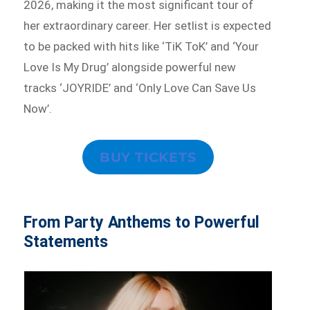
2026, making it the most significant tour of
her extraordinary career. Her setlist is expected
to be packed with hits like ‘TiK ToK’ and ‘Your
Love Is My Drug’ alongside powerful new
tracks ‘JOYRIDE’ and ‘Only Love Can Save Us
Now’.
BUY TICKETS
From Party Anthems to Powerful
Statements