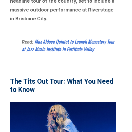
headline tour of the country, set to include a
massive outdoor performance at Riverstage
in Brisbane City.
Max Alduca Quintet to Launch Monastery Tour
Read:
at Jazz Music Institute in Fortitude Valley
The Tits Out Tour: What You Need
to Know