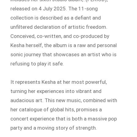
released on 4 July 2025. The 11-song
collection is described as a defiant and
unfiltered declaration of artistic freedom.
Conceived, co-written, and co-produced by
Kesha herself, the album is a raw and personal
sonic journey that showcases an artist who is
refusing to play it safe.
It represents Kesha at her most powerful,
turning her experiences into vibrant and
audacious art. This new music, combined with
her catalogue of global hits, promises a
concert experience that is both a massive pop
party and a moving story of strength.