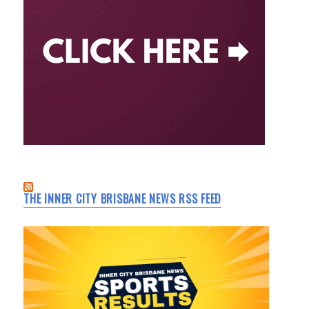
THE INNER CITY BRISBANE NEWS RSS FEED