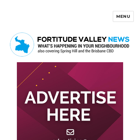
MENU
Fortitude Valley News