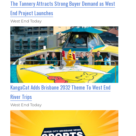
The Tannery Attracts Strong Buyer Demand as West
End Project Launches
West End Today
KangaCat Adds Brisbane 2032 Theme To West End
River Trips
West End Today