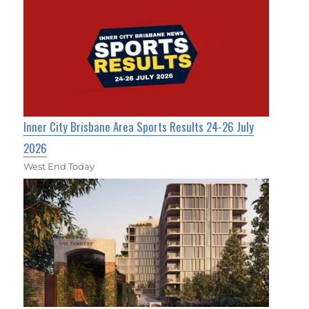
Inner City Brisbane Area Sports Results 24-26 July
2026
West End Today