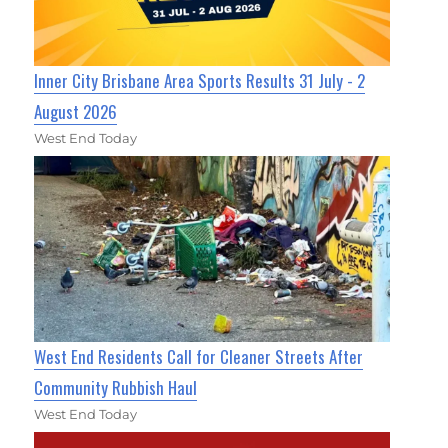
Inner City Brisbane Area Sports Results 31 July - 2
August 2026
West End Today
West End Residents Call for Cleaner Streets After
Community Rubbish Haul
West End Today