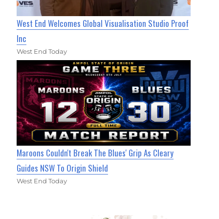
West End Welcomes Global Visualisation Studio Proof
Inc
West End Today
Maroons Couldn't Break The Blues' Grip As Cleary
Guides NSW To Origin Shield
West End Today