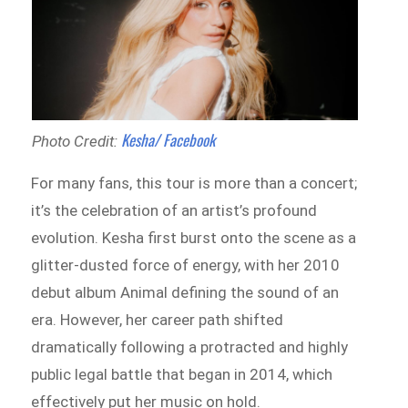
Kesha/ Facebook
Photo Credit:
For many fans, this tour is more than a concert;
it’s the celebration of an artist’s profound
evolution. Kesha first burst onto the scene as a
glitter-dusted force of energy, with her 2010
debut album Animal defining the sound of an
era. However, her career path shifted
dramatically following a protracted and highly
public legal battle that began in 2014, which
effectively put her music on hold.