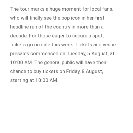
The tour marks a huge moment for local fans,
who will finally see the pop icon in her first
headline run of the country in more than a
decade. For those eager to secure a spot,
tickets go on sale this week. Tickets and venue
presales commenced on Tuesday, 5 August, at
10:00 AM. The general public will have their
chance to buy tickets on Friday, 8 August,
starting at 10:00 AM.