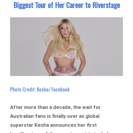
Biggest Tour of Her Career to Riverstage
Photo Credit: Kesha/ Facebook
After more than a decade, the wait for
Australian fans is finally over as global
superstar Kesha announces her first