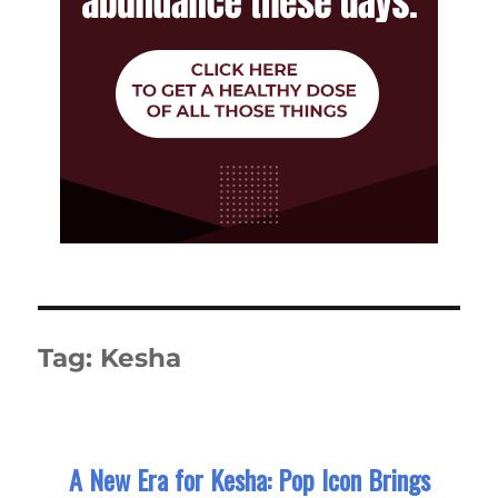
Tag:
Kesha
A New Era for Kesha: Pop Icon Brings