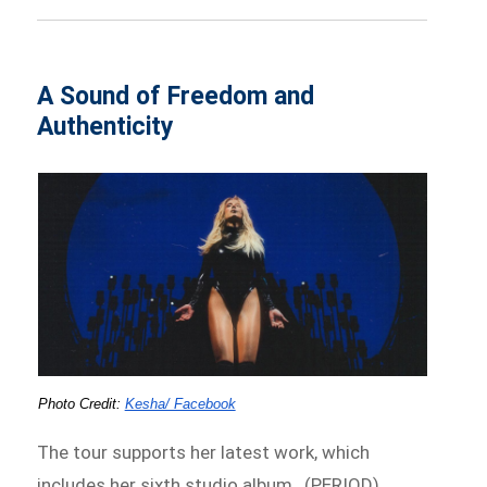
A Sound of Freedom and
Authenticity
Photo Credit: 
Kesha/ Facebook
The tour supports her latest work, which
includes her sixth studio album, .(PERIOD),