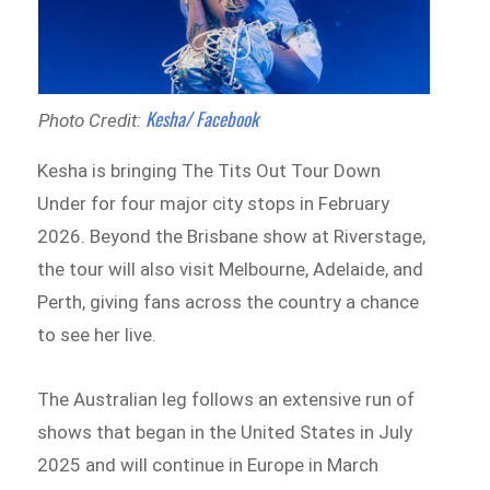
Kesha/ Facebook
Photo Credit:
Kesha is bringing The Tits Out Tour Down
Under for four major city stops in February
2026. Beyond the Brisbane show at Riverstage,
the tour will also visit Melbourne, Adelaide, and
Perth, giving fans across the country a chance
to see her live.
The Australian leg follows an extensive run of
shows that began in the United States in July
2025 and will continue in Europe in March