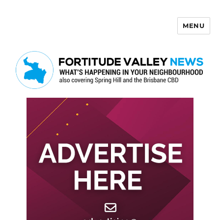
MENU
Fortitude Valley News