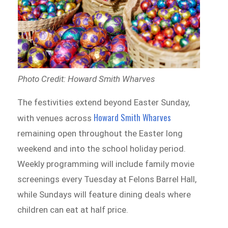
Photo Credit: Howard Smith Wharves
The festivities extend beyond Easter Sunday,
Howard Smith Wharves
with venues across
remaining open throughout the Easter long
weekend and into the school holiday period.
Weekly programming will include family movie
screenings every Tuesday at Felons Barrel Hall,
while Sundays will feature dining deals where
children can eat at half price.