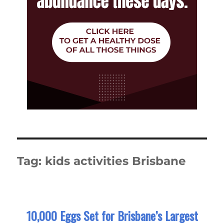
Tag:
kids activities Brisbane
10,000 Eggs Set for Brisbane’s Largest