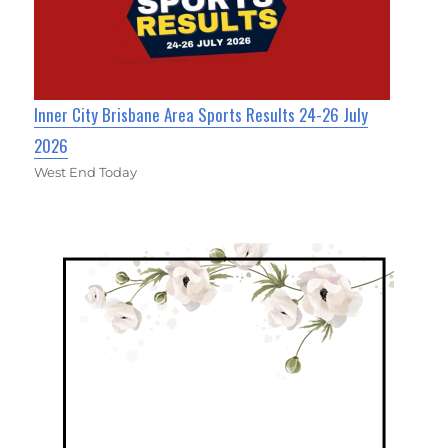
Inner City Brisbane Area Sports Results 24-26 July
2026
West End Today