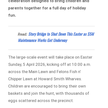
celebration designed to bring children and
parents together for a full day of holiday
fun.
Story Bridge to Shut Down This Easter as $5M
Read:
Maintenance Works Get Underway
The large-scale event will take place on Easter
Sunday, 5 April 2026, kicking off at 10:00 a.m.
across the Main Lawn and Felons Fish n’
Chipper Lawn at Howard Smith Wharves.
Children are encouraged to bring their own
baskets and join the hunt, with thousands of
eggs scattered across the precinct.