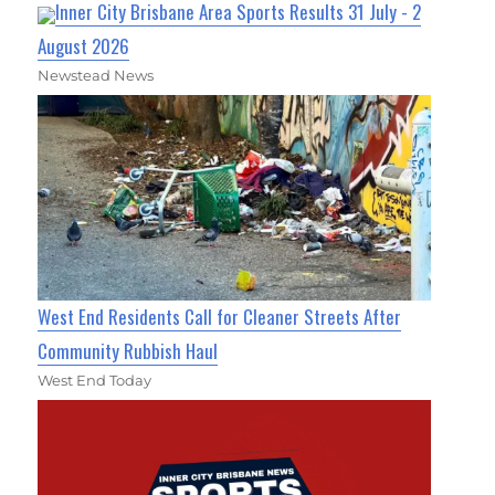
Inner City Brisbane Area Sports Results 31 July - 2
August 2026
Newstead News
West End Residents Call for Cleaner Streets After
Community Rubbish Haul
West End Today