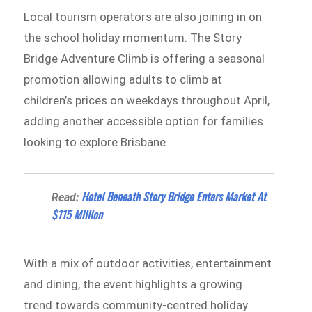
Local tourism operators are also joining in on
the school holiday momentum. The Story
Bridge Adventure Climb is offering a seasonal
promotion allowing adults to climb at
children’s prices on weekdays throughout April,
adding another accessible option for families
looking to explore Brisbane.
Hotel Beneath Story Bridge Enters Market At
Read:
$115 Million
With a mix of outdoor activities, entertainment
and dining, the event highlights a growing
trend towards community-centred holiday