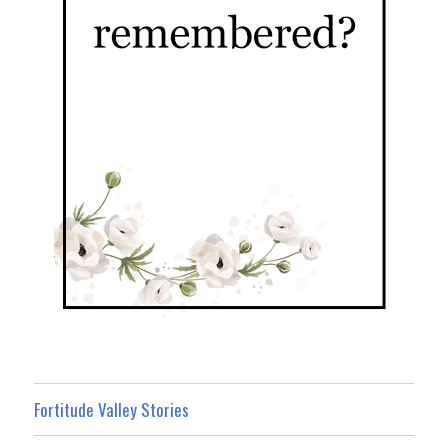
Fortitude Valley Stories