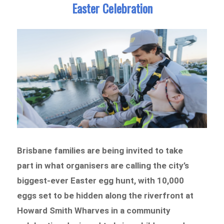
Easter Celebration
Brisbane families are being invited to take
part in what organisers are calling the city’s
biggest-ever Easter egg hunt, with 10,000
eggs set to be hidden along the riverfront at
Howard Smith Wharves in a community