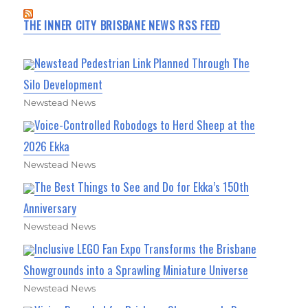
THE INNER CITY BRISBANE NEWS RSS FEED
Newstead Pedestrian Link Planned Through The
Silo Development
Newstead News
Voice-Controlled Robodogs to Herd Sheep at the
2026 Ekka
Newstead News
The Best Things to See and Do for Ekka’s 150th
Anniversary
Newstead News
Inclusive LEGO Fan Expo Transforms the Brisbane
Showgrounds into a Sprawling Miniature Universe
Newstead News