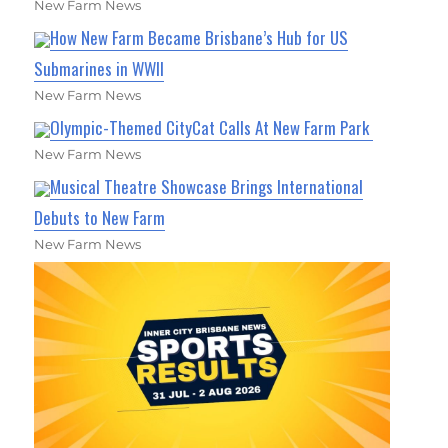
New Farm News
How New Farm Became Brisbane’s Hub for US
Submarines in WWII
New Farm News
Olympic-Themed CityCat Calls At New Farm Park
New Farm News
Musical Theatre Showcase Brings International
Debuts to New Farm
New Farm News