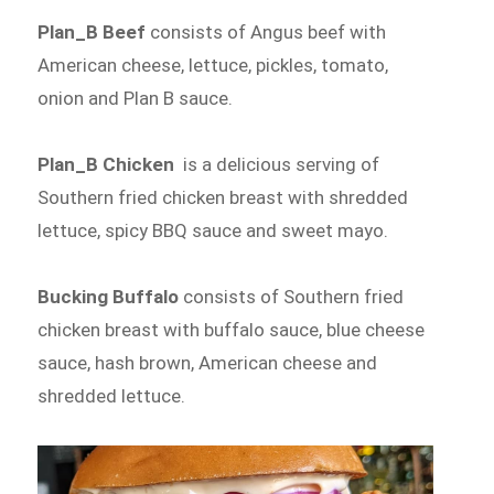
Plan_B Beef
consists of Angus beef with
American cheese, lettuce, pickles, tomato,
onion and Plan B sauce.
Plan_B Chicken
is a delicious serving of
Southern fried chicken breast with shredded
lettuce, spicy BBQ sauce and sweet mayo.
Bucking Buffalo
consists of Southern fried
chicken breast with buffalo sauce, blue cheese
sauce, hash brown, American cheese and
shredded lettuce.