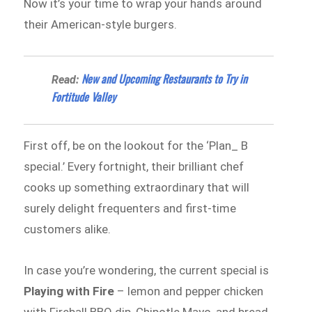
Now it’s your time to wrap your hands around
their American-style burgers.
New and Upcoming Restaurants to Try in
Read:
Fortitude Valley
First off, be on the lookout for the ‘Plan_ B
special.’ Every fortnight, their brilliant chef
cooks up something extraordinary that will
surely delight frequenters and first-time
customers alike.
In case you’re wondering, the current special is
Playing with Fire
– lemon and pepper chicken