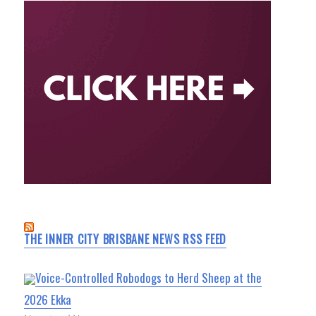
THE INNER CITY BRISBANE NEWS RSS FEED
Voice-Controlled Robodogs to Herd Sheep at the
2026 Ekka