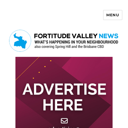
MENU
Fortitude Valley News