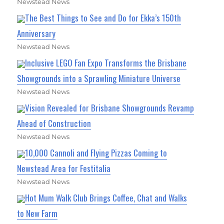
Newstead News
The Best Things to See and Do for Ekka’s 150th
Anniversary
Newstead News
Inclusive LEGO Fan Expo Transforms the Brisbane
Showgrounds into a Sprawling Miniature Universe
Newstead News
Vision Revealed for Brisbane Showgrounds Revamp
Ahead of Construction
Newstead News
10,000 Cannoli and Flying Pizzas Coming to
Newstead Area for Festitalia
Newstead News
Hot Mum Walk Club Brings Coffee, Chat and Walks
to New Farm