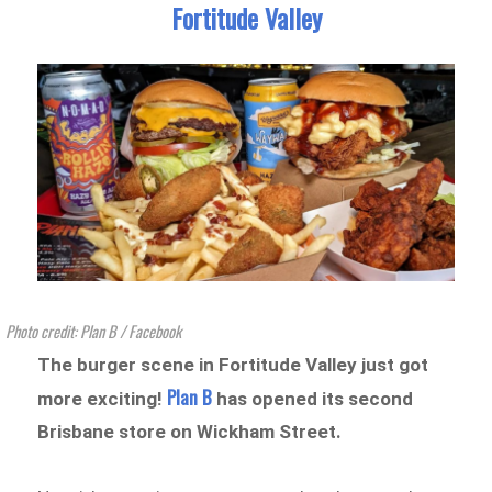
Fortitude Valley
Photo credit: Plan B / Facebook
The burger scene in Fortitude Valley just got
Plan B
more exciting!
has opened its second
Brisbane store on Wickham Street.