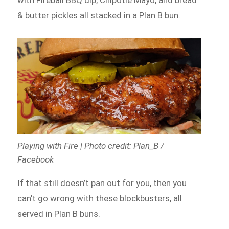
with Fireball BBQ dip, Chipotle Mayo, and bread
& butter pickles all stacked in a Plan B bun.
Playing with Fire | Photo credit: Plan_B /
Facebook
If that still doesn’t pan out for you, then you
can’t go wrong with these blockbusters, all
served in Plan B buns.