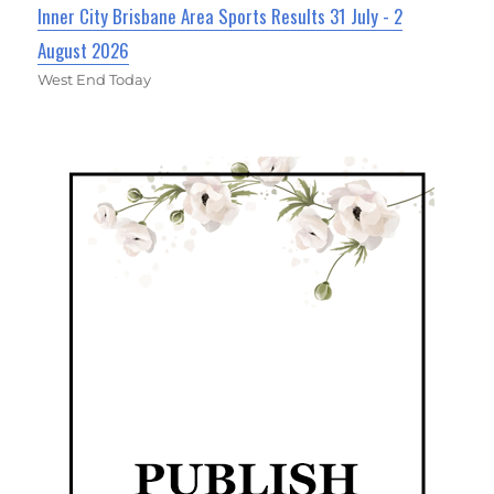
Inner City Brisbane Area Sports Results 31 July - 2
August 2026
West End Today