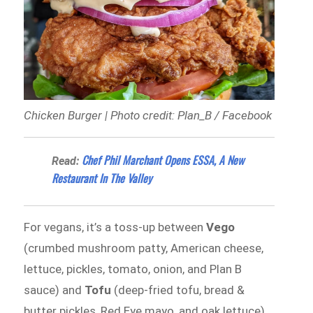
Chicken Burger | Photo credit: Plan_B / Facebook
Chef Phil Marchant Opens ESSA, A New
Read:
Restaurant In The Valley
For vegans, it’s a toss-up between
Vego
(crumbed mushroom patty, American cheese,
lettuce, pickles, tomato, onion, and Plan B
sauce) and
Tofu
(deep-fried tofu, bread &
butter pickles, Red Eye mayo, and oak lettuce).