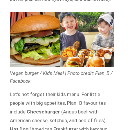
Vegan burger / Kids Meal | Photo credit: Plan_B /
Facebook
Let’s not forget their kids menu. For little
people with big appetites, Plan_B favourites
include
Cheeseburger
(Angus beef with
American cheese, ketchup, and bed of fries),
Hot Dog
(American Frankfurter with ketchup,