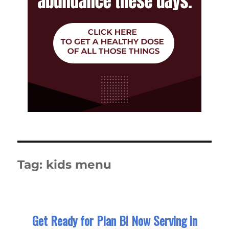
Tag:
kids menu
Get Ready for Plan B! Now Serving in