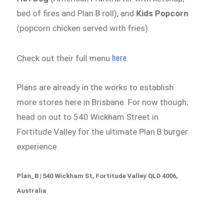
bed of fires and Plan B roll), and
Kids Popcorn
(popcorn chicken served with fries).
here
Check out their full menu
.
Plans are already in the works to establish
more stores here in Brisbane. For now though,
head on out to 540 Wickham Street in
Fortitude Valley for the ultimate Plan B burger
experience.
Plan_B | 540 Wickham St, Fortitude Valley QLD 4006,
Australia