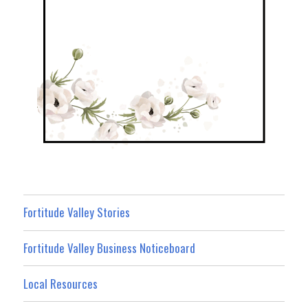
Fortitude Valley Stories
Fortitude Valley Business Noticeboard
Local Resources