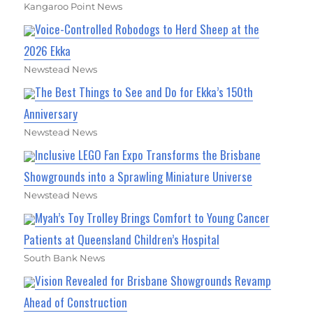
Kangaroo Point News
Voice-Controlled Robodogs to Herd Sheep at the
2026 Ekka
Newstead News
The Best Things to See and Do for Ekka’s 150th
Anniversary
Newstead News
Inclusive LEGO Fan Expo Transforms the Brisbane
Showgrounds into a Sprawling Miniature Universe
Newstead News
Myah’s Toy Trolley Brings Comfort to Young Cancer
Patients at Queensland Children’s Hospital
South Bank News
Vision Revealed for Brisbane Showgrounds Revamp
Ahead of Construction