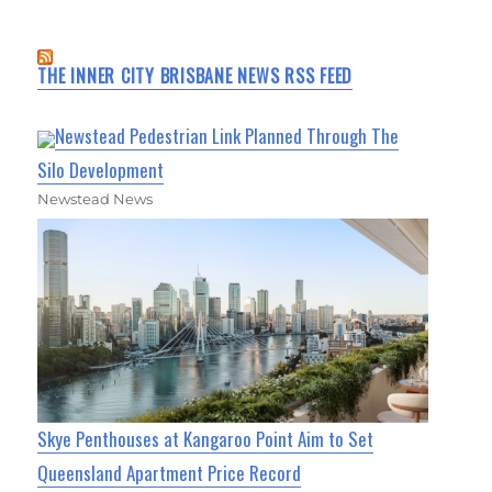
THE INNER CITY BRISBANE NEWS RSS FEED
Newstead Pedestrian Link Planned Through The
Silo Development
Newstead News
Skye Penthouses at Kangaroo Point Aim to Set
Queensland Apartment Price Record