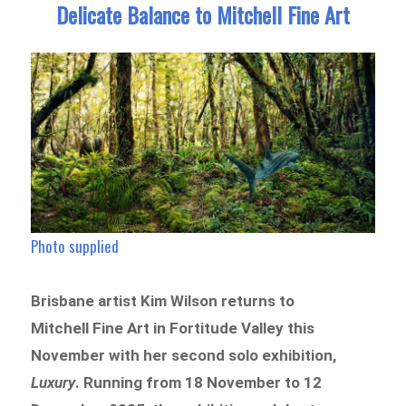
Delicate Balance to Mitchell Fine Art
Photo supplied
Brisbane artist Kim Wilson returns to
Mitchell Fine Art in Fortitude Valley this
November with her second solo exhibition,
Luxury
. Running from 18 November to 12