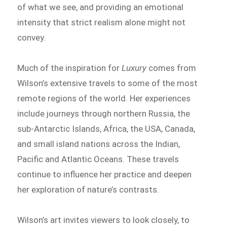
of what we see, and providing an emotional
intensity that strict realism alone might not
convey.
Much of the inspiration for
Luxury
comes from
Wilson’s extensive travels to some of the most
remote regions of the world. Her experiences
include journeys through northern Russia, the
sub-Antarctic Islands, Africa, the USA, Canada,
and small island nations across the Indian,
Pacific and Atlantic Oceans. These travels
continue to influence her practice and deepen
her exploration of nature’s contrasts.
Wilson’s art invites viewers to look closely, to