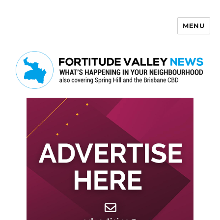
MENU
Fortitude Valley News