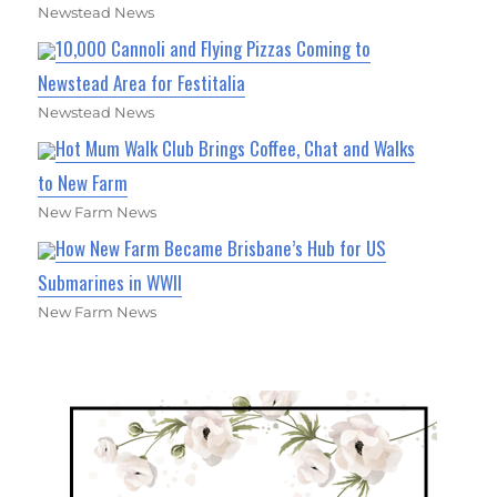
Newstead News
10,000 Cannoli and Flying Pizzas Coming to
Newstead Area for Festitalia
Newstead News
Hot Mum Walk Club Brings Coffee, Chat and Walks
to New Farm
New Farm News
How New Farm Became Brisbane’s Hub for US
Submarines in WWII
New Farm News