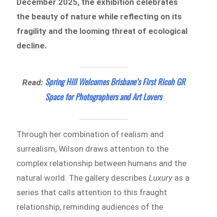
December 2025, the exhibition celebrates
the beauty of nature while reflecting on its
fragility and the looming threat of ecological
decline.
Spring Hill Welcomes Brisbane’s First Ricoh GR
Read:
Space for Photographers and Art Lovers
Through her combination of realism and
surrealism, Wilson draws attention to the
complex relationship between humans and the
natural world. The gallery describes
Luxury
as a
series that calls attention to this fraught
relationship, reminding audiences of the