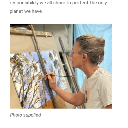
responsibility we all share to protect the only
planet we have.
Photo supplied