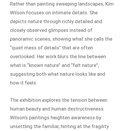
Rather than painting sweeping landscapes, Kim
Wilson focuses on intimate details. She
depicts nature through richly detailed and
closely observed glimpses instead of
panoramic scenes, showing what she calls the
“quiet mess of details” that are often
overlooked. Her work blurs the line between
what is “known nature” and “felt nature”,
suggesting both what nature looks like and
how it feels.
The exhibition explores the tension between
human beauty and human destructiveness.
Wilson’s paintings heighten awareness by
unsettling the familiar, hinting at the fragility