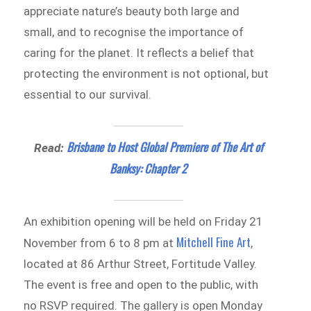
appreciate nature’s beauty both large and
small, and to recognise the importance of
caring for the planet. It reflects a belief that
protecting the environment is not optional, but
essential to our survival.
Brisbane to Host Global Premiere of The Art of
Read:
Banksy: Chapter 2
An exhibition opening will be held on Friday 21
Mitchell Fine Art
November from 6 to 8 pm at
,
located at 86 Arthur Street, Fortitude Valley.
The event is free and open to the public, with
no RSVP required. The gallery is open Monday