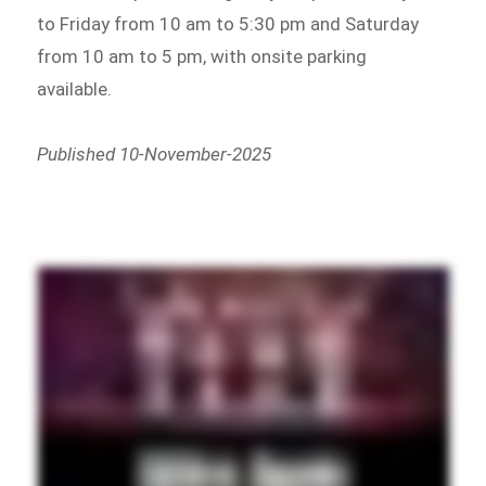
to Friday from 10 am to 5:30 pm and Saturday
from 10 am to 5 pm, with onsite parking
available.
Published 10-November-2025