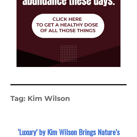
Tag:
Kim Wilson
‘Luxury’ by Kim Wilson Brings Nature’s