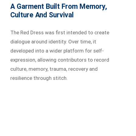
A Garment Built From Memory,
Culture And Survival
The Red Dress was first intended to create
dialogue around identity. Over time, it
developed into a wider platform for self-
expression, allowing contributors to record
culture, memory, trauma, recovery and
resilience through stitch.