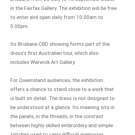
in the Fairfax Gallery. The exhibition will be free
to enter and open daily from 10:00am to
5:00pm.
Its Brisbane CBD showing forms part of the
dress’s first Australian tour, which also
includes Warwick Art Gallery.
For Queensland audiences, the exhibition
offers a chance to stand close to a work that
is built on detail. The dress is not designed to
be understood at a glance. Its meaning sits in
the panels, in the threads, in the contrast
between highly skilled embroidery and simple
stitches used to carry difficult memories.