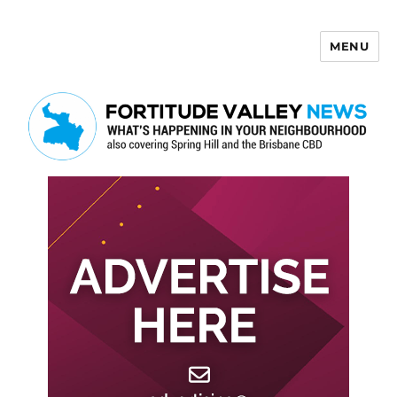
MENU
Fortitude Valley News