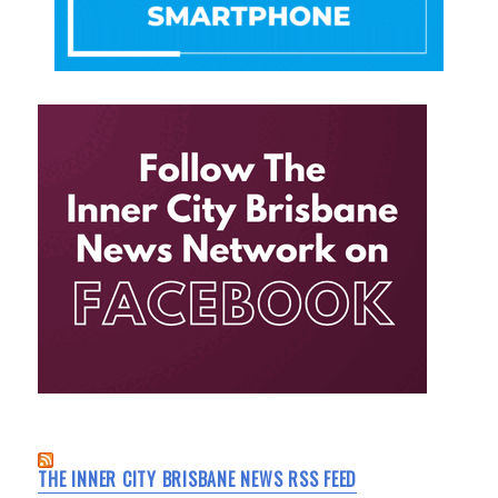
THE INNER CITY BRISBANE NEWS RSS FEED