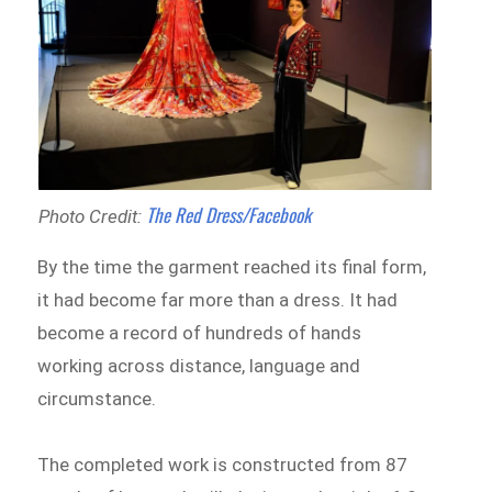
The Red Dress/Facebook
Photo Credit:
By the time the garment reached its final form,
it had become far more than a dress. It had
become a record of hundreds of hands
working across distance, language and
circumstance.
The completed work is constructed from 87