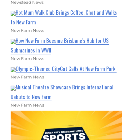
Newstead News
Hot Mum Walk Club Brings Coffee, Chat and Walks
to New Farm
New Farm News
How New Farm Became Brisbane’s Hub for US
Submarines in WWII
New Farm News
Olympic-Themed CityCat Calls At New Farm Park
New Farm News
Musical Theatre Showcase Brings International
Debuts to New Farm
New Farm News