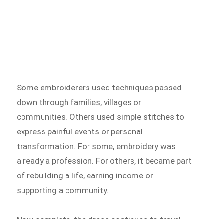
Some embroiderers used techniques passed
down through families, villages or
communities. Others used simple stitches to
express painful events or personal
transformation. For some, embroidery was
already a profession. For others, it became part
of rebuilding a life, earning income or
supporting a community.