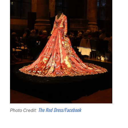
The Red Dress/Facebook
Photo Credit: