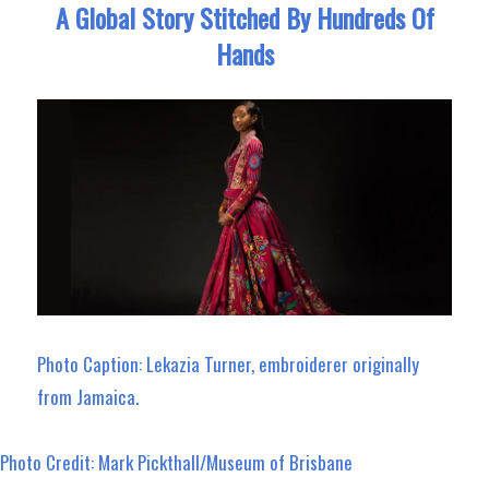
A Global Story Stitched By Hundreds Of
Hands
Photo Caption: Lekazia Turner, embroiderer originally
from Jamaica.
Photo Credit: Mark Pickthall/Museum of Brisbane