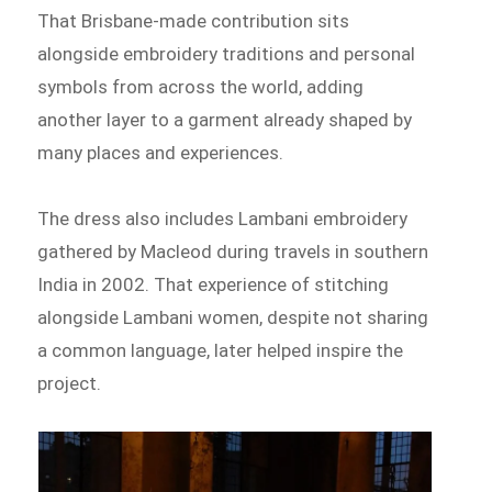
That Brisbane-made contribution sits
alongside embroidery traditions and personal
symbols from across the world, adding
another layer to a garment already shaped by
many places and experiences.
The dress also includes Lambani embroidery
gathered by Macleod during travels in southern
India in 2002. That experience of stitching
alongside Lambani women, despite not sharing
a common language, later helped inspire the
project.