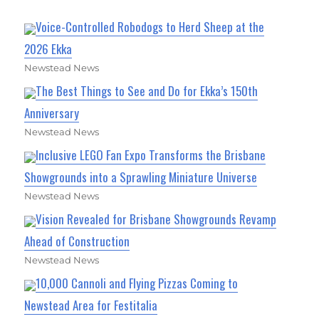
Voice-Controlled Robodogs to Herd Sheep at the
2026 Ekka
Newstead News
The Best Things to See and Do for Ekka’s 150th
Anniversary
Newstead News
Inclusive LEGO Fan Expo Transforms the Brisbane
Showgrounds into a Sprawling Miniature Universe
Newstead News
Vision Revealed for Brisbane Showgrounds Revamp
Ahead of Construction
Newstead News
10,000 Cannoli and Flying Pizzas Coming to
Newstead Area for Festitalia