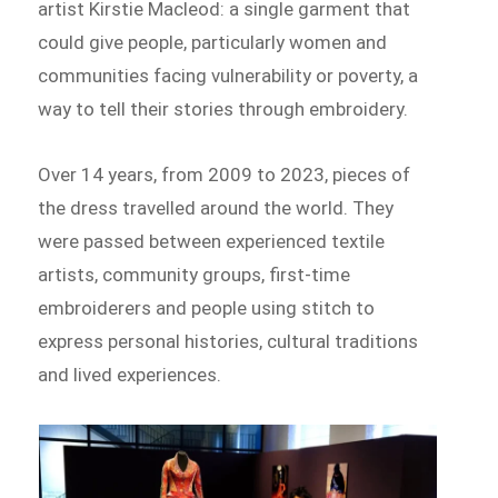
artist Kirstie Macleod: a single garment that
could give people, particularly women and
communities facing vulnerability or poverty, a
way to tell their stories through embroidery.
Over 14 years, from 2009 to 2023, pieces of
the dress travelled around the world. They
were passed between experienced textile
artists, community groups, first-time
embroiderers and people using stitch to
express personal histories, cultural traditions
and lived experiences.