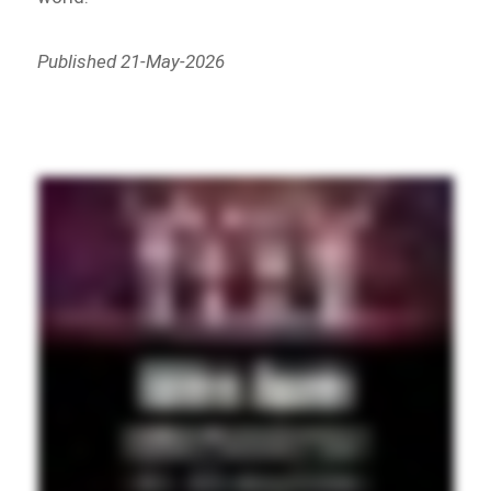
Published 21-May-2026