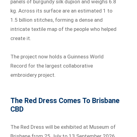
panels of burgundy silk dupion and weighs 6.8
kg. Across its surface are an estimated 1 to
1.5 billion stitches, forming a dense and
intricate textile map of the people who helped
create it.
The project now holds a Guinness World
Record for the largest collaborative
embroidery project.
The Red Dress Comes To Brisbane
CBD
The Red Dress will be exhibited at Museum of
Brisbane from 25 July to 13 September 2026,