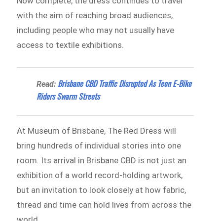
Now complete, the dress continues to travel
with the aim of reaching broad audiences,
including people who may not usually have
access to textile exhibitions.
Brisbane CBD Traffic Disrupted As Teen E-Bike
Read:
Riders Swarm Streets
At Museum of Brisbane, The Red Dress will
bring hundreds of individual stories into one
room. Its arrival in Brisbane CBD is not just an
exhibition of a world record-holding artwork,
but an invitation to look closely at how fabric,
thread and time can hold lives from across the
world.