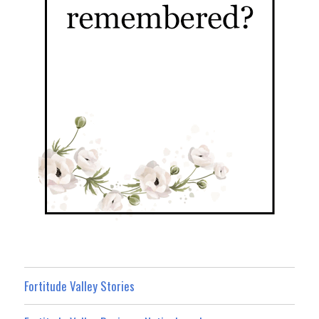
Fortitude Valley Stories