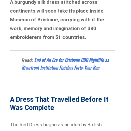
A burgundy silk dress stitched across
continents will soon take its place inside
Museum of Brisbane, carrying with it the
work, memory and imagination of 380
embroiderers from 51 countries.
End of An Era for Brisbane CBD Nightlife as
Read:
Riverfront Institution Finishes Forty-Year Run
A Dress That Travelled Before It
Was Complete
The Red Dress began as an idea by British