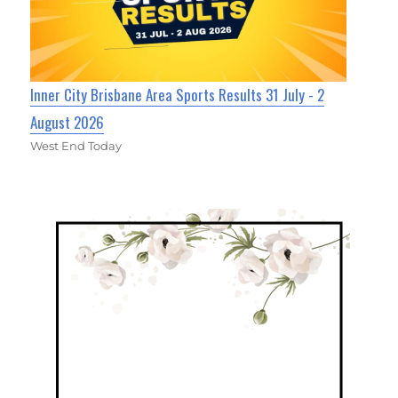
Inner City Brisbane Area Sports Results 31 July - 2
August 2026
West End Today