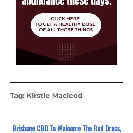
Tag:
Kirstie Macleod
Brisbane CBD To Welcome The Red Dress,