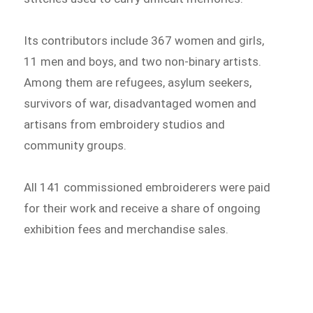
Its contributors include 367 women and girls,
11 men and boys, and two non-binary artists.
Among them are refugees, asylum seekers,
survivors of war, disadvantaged women and
artisans from embroidery studios and
community groups.
All 141 commissioned embroiderers were paid
for their work and receive a share of ongoing
exhibition fees and merchandise sales.