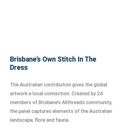
Brisbane’s Own Stitch In The
Dress
The Australian contribution gives the global
artwork a local connection. Created by 24
members of Brisbane’s Allthreads community,
the panel captures elements of the Australian
landscape, flora and fauna.