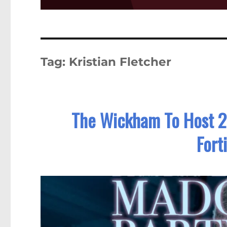
Tag:
Kristian Fletcher
The Wickham To Host 2
Fort