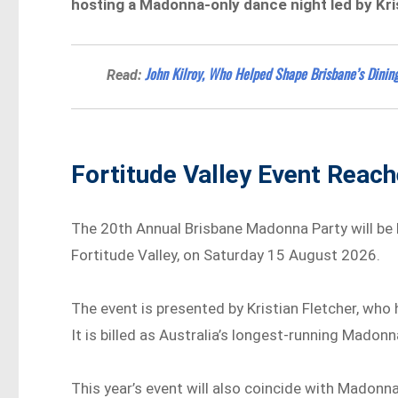
hosting a Madonna-only dance night led by Kri
John Kilroy, Who Helped Shape Brisbane’s Dining
Read:
Fortitude Valley Event Reac
The 20th Annual Brisbane Madonna Party will be
Fortitude Valley, on Saturday 15 August 2026.
The event is presented by Kristian Fletcher, wh
It is billed as Australia’s longest-running Madon
This year’s event will also coincide with Madonna