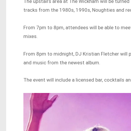
The upstairs area at The Wickham will be turned
tracks from the 1980s, 1990s, Noughties and re
From 7pm to 8pm, attendees will be able to meet
mixes.
From 8pm to midnight, DJ Kristian Fletcher will 
and music from the newest album.
The event will include a licensed bar, cocktails 