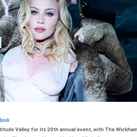
ebook
titude Valley for its 20th annual event, with The Wickha