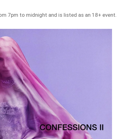
rom 7pm to midnight and is listed as an 18+ event.