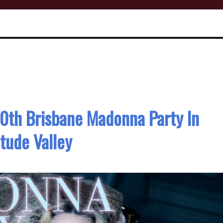
0th Brisbane Madonna Party In
itude Valley