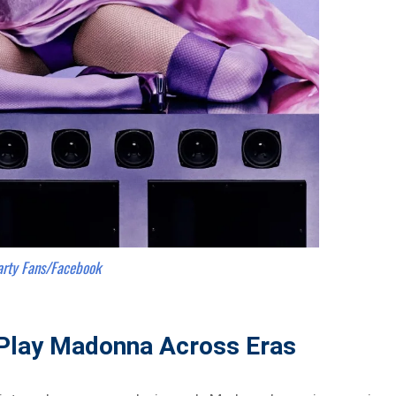
arty Fans/Facebook
Play Madonna Across Eras