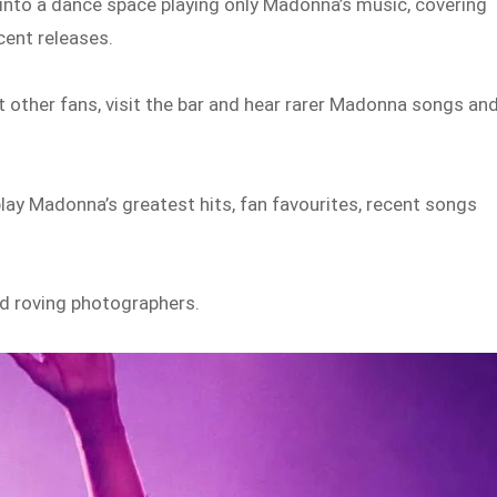
 into a dance space playing only Madonna’s music, covering
cent releases.
 other fans, visit the bar and hear rarer Madonna songs an
play Madonna’s greatest hits, fan favourites, recent songs
and roving photographers.