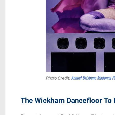
Annual Brisbane Madonna P
Photo Credit:
The Wickham Dancefloor To 