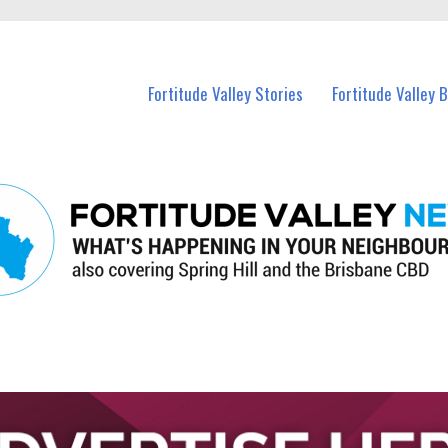
 Fortitude Valley and nearby suburbs.
Fortitude Valley Stories
Fortitude Valley 