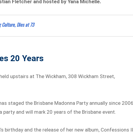
stian Fletcher and hosted by Yana Michelle.
 Culture, Dies at 73
hes 20 Years
 held upstairs at The Wickham, 308 Wickham Street,
o has staged the Brisbane Madonna Party annually since 2006
na party and will mark 20 years of the Brisbane event.
’s birthday and the release of her new album, Confessions II