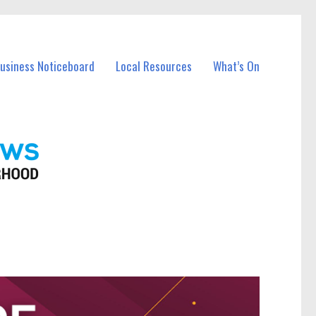
Business Noticeboard
Local Resources
What’s On