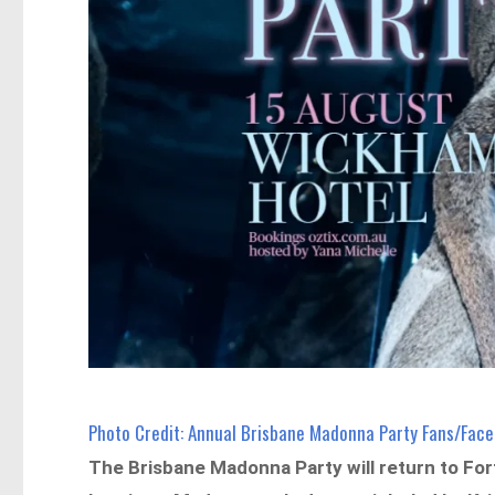
Photo Credit: Annual Brisbane Madonna Party Fans/Fac
The Brisbane Madonna Party will return to For