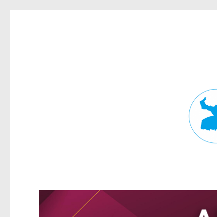
Fortitude Valley News
News and other stories about real people, places, and events in