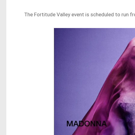
The Fortitude Valley event is scheduled to run f