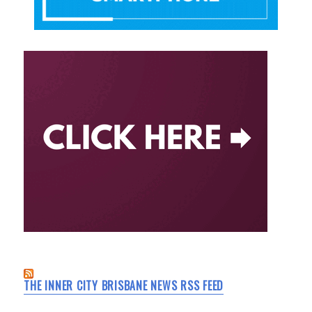
THE INNER CITY BRISBANE NEWS RSS FEED