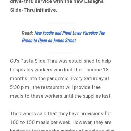
drive-thru service with the new Lasagna
Slide-Thru initiative.
New Foodie and Plant Lover Paradise The
Read:
Green to Open on James Street
CJ’s Pasta Slide-Thru was established to help
hospitality workers who lost their income 18
months into the pandemic. Every Saturday at
5:30 p.m., the restaurant will provide free
meals to these workers until the supplies last.
The owners said that they have provisions for
100 to 150 meals per week. However, they are
hoping to increase the number of meals to give