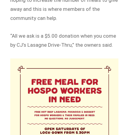
away and this is where members of the
community can help.
“All we ask is a $5.00 donation when you come
by CJ’s Lasagne Drive-Thru,” the owners said.