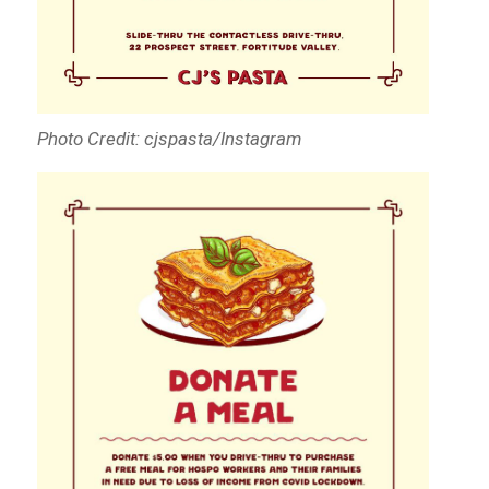
Photo Credit: cjspasta/Instagram