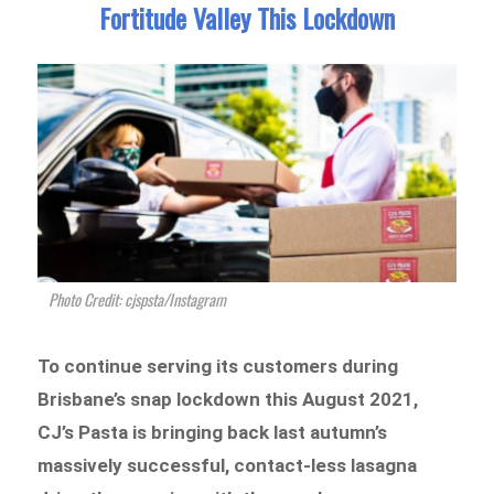
Fortitude Valley This Lockdown
Photo Credit: cjspsta/Instagram
To continue serving its customers during
Brisbane’s snap lockdown this August 2021,
CJ’s Pasta is bringing back last autumn’s
massively successful, contact-less lasagna