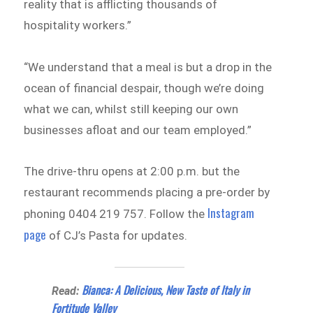
reality that is afflicting thousands of
hospitality workers.”
“We understand that a meal is but a drop in the
ocean of financial despair, though we’re doing
what we can, whilst still keeping our own
businesses afloat and our team employed.”
The drive-thru opens at 2:00 p.m. but the
restaurant recommends placing a pre-order by
Instagram
phoning 0404 219 757. Follow the
page
of CJ’s Pasta for updates.
Bianca: A Delicious, New Taste of Italy in
Read:
Fortitude Valley