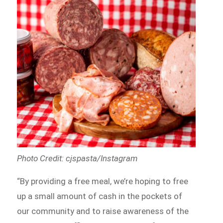
Photo Credit: cjspasta/Instagram
“By providing a free meal, we’re hoping to free
up a small amount of cash in the pockets of
our community and to raise awareness of the