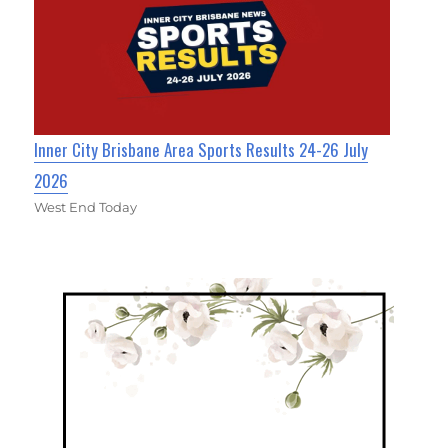
Inner City Brisbane Area Sports Results 24-26 July
2026
West End Today