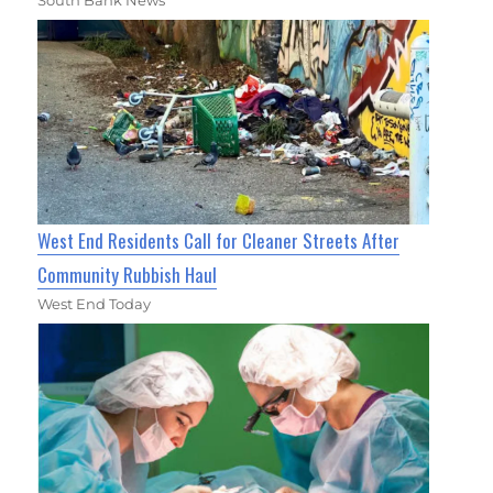
West End Residents Call for Cleaner Streets After
Community Rubbish Haul
West End Today