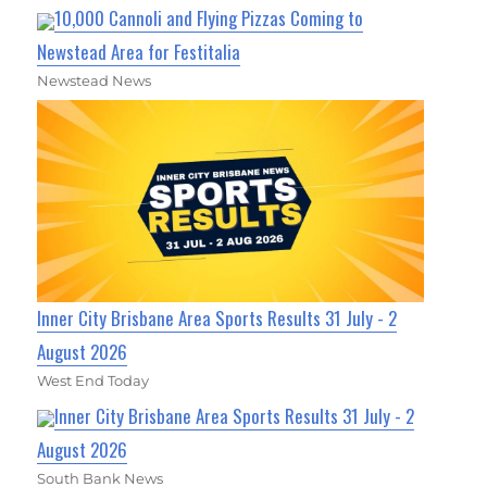
10,000 Cannoli and Flying Pizzas Coming to
Newstead Area for Festitalia
Newstead News
Inner City Brisbane Area Sports Results 31 July - 2
August 2026
West End Today
Inner City Brisbane Area Sports Results 31 July - 2
August 2026
South Bank News