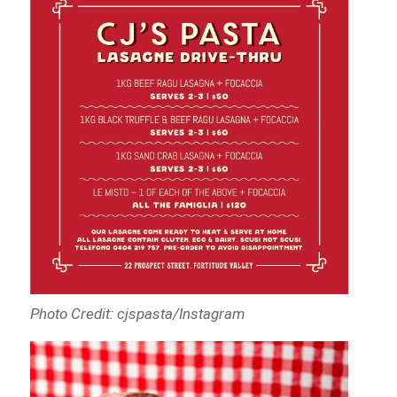
Photo Credit: cjspasta/Instagram