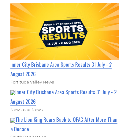
Inner City Brisbane Area Sports Results 31 July - 2
August 2026
Fortitude Valley News
Inner City Brisbane Area Sports Results 31 July - 2
August 2026
Newstead News
The Lion King Roars Back to QPAC After More Than
a Decade
South Bank News