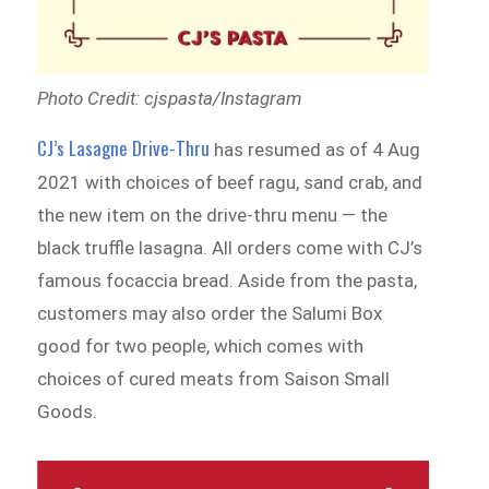
Photo Credit: cjspasta/Instagram
CJ’s Lasagne Drive-Thru
has resumed as of 4 Aug
2021 with choices of beef ragu, sand crab, and
the new item on the drive-thru menu — the
black truffle lasagna. All orders come with CJ’s
famous focaccia bread. Aside from the pasta,
customers may also order the Salumi Box
good for two people, which comes with
choices of cured meats from Saison Small
Goods.