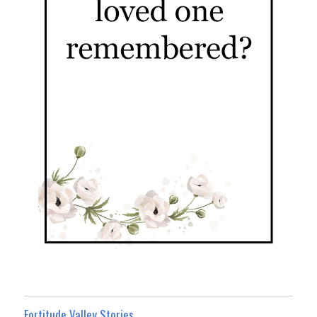
Fortitude Valley Stories