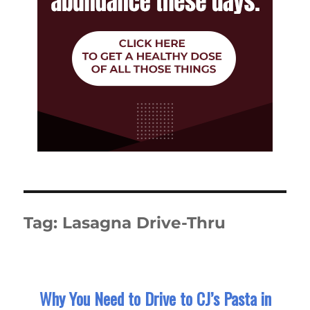
Tag:
Lasagna Drive-Thru
Why You Need to Drive to CJ’s Pasta in