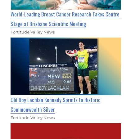
World-Leading Breast Cancer Research Takes Centre
Stage at Brisbane Scientific Meeting
Fortitude Valley News
Old Boy Lachlan Kennedy Sprints to Historic
Commonwealth Silver
Fortitude Valley News