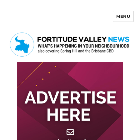
MENU
Fortitude Valley News