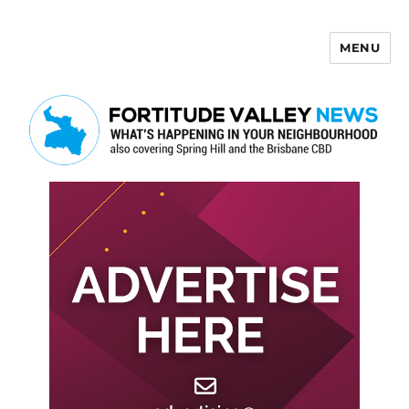
MENU
Fortitude Valley News