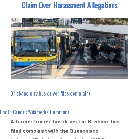
Claim Over Harassment Allegations
Brisbane city bus driver files complaint
Photo Credit: Wikimedia Commons
A former trainee bus driver for Brisbane has
filed complaint with the Queensland