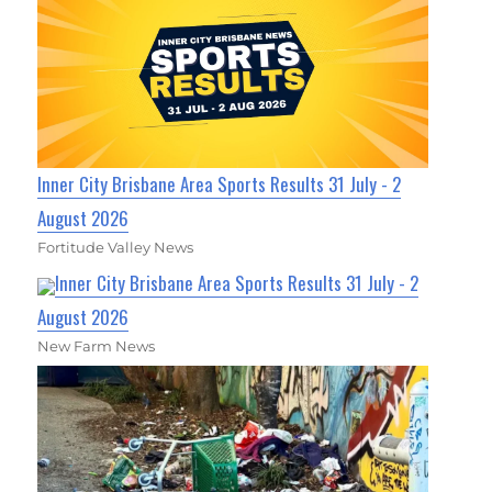
Inner City Brisbane Area Sports Results 31 July - 2
August 2026
Fortitude Valley News
Inner City Brisbane Area Sports Results 31 July - 2
August 2026
New Farm News