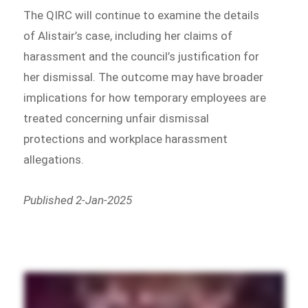
The QIRC will continue to examine the details
of Alistair’s case, including her claims of
harassment and the council’s justification for
her dismissal. The outcome may have broader
implications for how temporary employees are
treated concerning unfair dismissal
protections and workplace harassment
allegations.
Published 2-Jan-2025