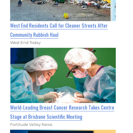
West End Residents Call for Cleaner Streets After
Community Rubbish Haul
West End Today
World-Leading Breast Cancer Research Takes Centre
Stage at Brisbane Scientific Meeting
Fortitude Valley News