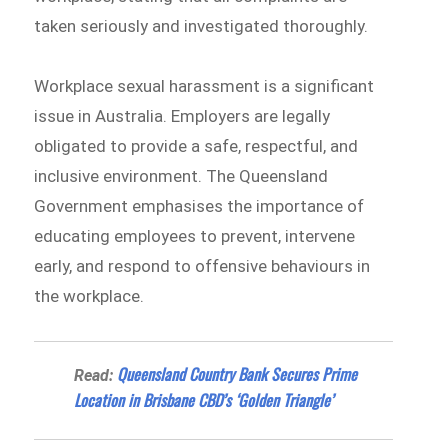
taken seriously and investigated thoroughly.
Workplace sexual harassment is a significant
issue in Australia. Employers are legally
obligated to provide a safe, respectful, and
inclusive environment. The Queensland
Government emphasises the importance of
educating employees to prevent, intervene
early, and respond to offensive behaviours in
the workplace.
Queensland Country Bank Secures Prime
Read:
Location in Brisbane CBD’s ‘Golden Triangle’