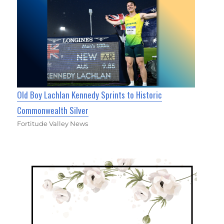
Old Boy Lachlan Kennedy Sprints to Historic
Commonwealth Silver
Fortitude Valley News