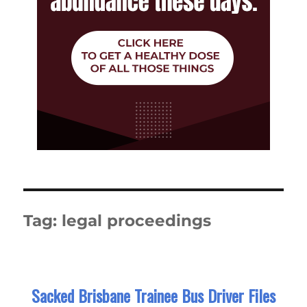
Tag:
legal proceedings
Sacked Brisbane Trainee Bus Driver Files