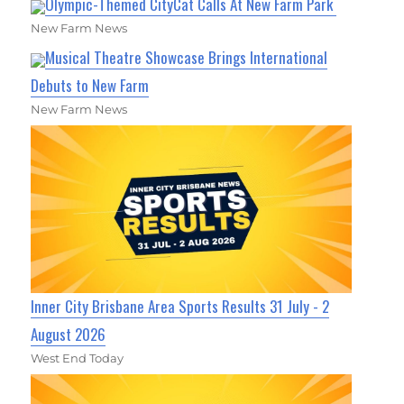
Olympic-Themed CityCat Calls At New Farm Park
New Farm News
Musical Theatre Showcase Brings International
Debuts to New Farm
New Farm News
Inner City Brisbane Area Sports Results 31 July - 2
August 2026
West End Today