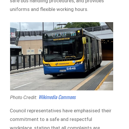
safe bus handling procedures, and provides
uniforms and flexible working hours.
Wikimedia Commons
Photo Credit:
Council representatives have emphasised their
commitment to a safe and respectful
workplace, stating that all complaints are