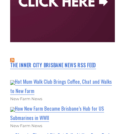
THE INNER CITY BRISBANE NEWS RSS FEED
Hot Mum Walk Club Brings Coffee, Chat and Walks
to New Farm
New Farm News
How New Farm Became Brisbane’s Hub for US
Submarines in WWII
New Farm News