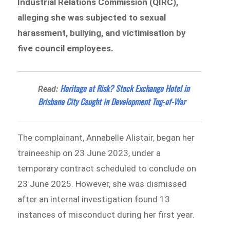
Industrial Relations Commission (QIRC),
alleging she was subjected to sexual
harassment, bullying, and victimisation by
five council employees.
Heritage at Risk? Stock Exchange Hotel in
Read:
Brisbane City Caught in Development Tug-of-War
The complainant, Annabelle Alistair, began her
traineeship on 23 June 2023, under a
temporary contract scheduled to conclude on
23 June 2025. However, she was dismissed
after an internal investigation found 13
instances of misconduct during her first year.