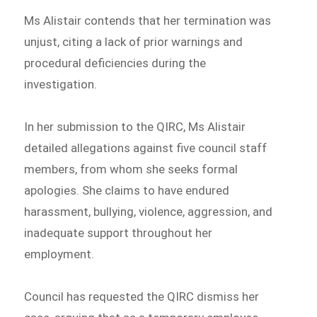
Ms Alistair contends that her termination was
unjust, citing a lack of prior warnings and
procedural deficiencies during the
investigation.
In her submission to the QIRC, Ms Alistair
detailed allegations against five council staff
members, from whom she seeks formal
apologies. She claims to have endured
harassment, bullying, violence, aggression, and
inadequate support throughout her
employment.
Council has requested the QIRC dismiss her