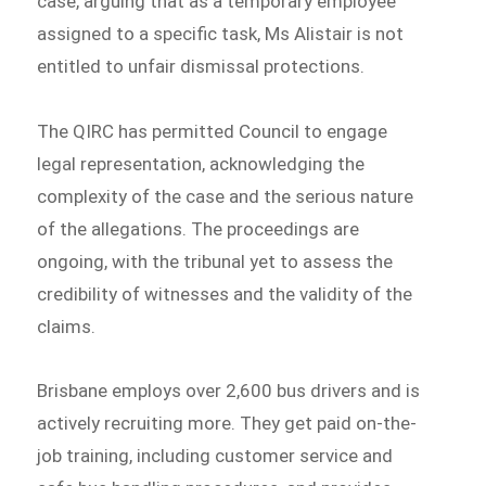
case, arguing that as a temporary employee
assigned to a specific task, Ms Alistair is not
entitled to unfair dismissal protections.
The QIRC has permitted Council to engage
legal representation, acknowledging the
complexity of the case and the serious nature
of the allegations. The proceedings are
ongoing, with the tribunal yet to assess the
credibility of witnesses and the validity of the
claims.
Brisbane employs over 2,600 bus drivers and is
actively recruiting more. They get paid on-the-
job training, including customer service and