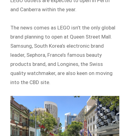
LEGO outlets are expected to open in Perth
and Canberra within the year.
The news comes as LEGO isn’t the only global
brand planning to open at Queen Street Mall.
Samsung, South Korea’s electronic brand
leader, Sephora, France’s famous beauty
products brand, and Longines, the Swiss
quality watchmaker, are also keen on moving
into the CBD site.