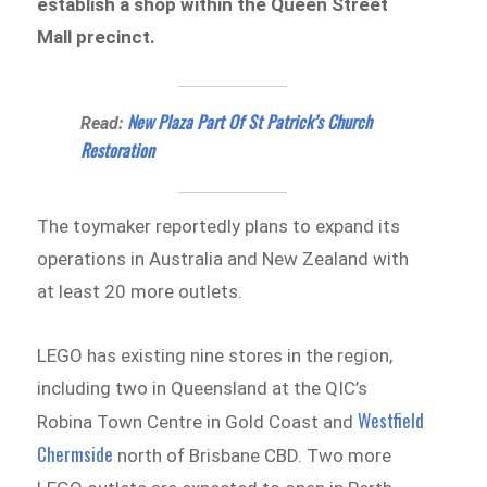
establish a shop within the Queen Street
Mall precinct.
New Plaza Part Of St Patrick’s Church
Read:
Restoration
The toymaker reportedly plans to expand its
operations in Australia and New Zealand with
at least 20 more outlets.
LEGO has existing nine stores in the region,
including two in Queensland at the QIC’s
Westfield
Robina Town Centre in Gold Coast and
Chermside
north of Brisbane CBD. Two more