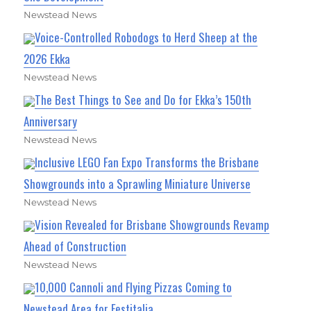
Newstead News
Voice-Controlled Robodogs to Herd Sheep at the
2026 Ekka
Newstead News
The Best Things to See and Do for Ekka’s 150th
Anniversary
Newstead News
Inclusive LEGO Fan Expo Transforms the Brisbane
Showgrounds into a Sprawling Miniature Universe
Newstead News
Vision Revealed for Brisbane Showgrounds Revamp
Ahead of Construction
Newstead News
10,000 Cannoli and Flying Pizzas Coming to
Newstead Area for Festitalia