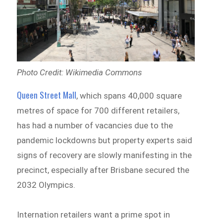
Photo Credit: Wikimedia Commons
Queen Street Mall
, which spans 40,000 square
metres of space for 700 different retailers,
has had a number of vacancies due to the
pandemic lockdowns but property experts said
signs of recovery are slowly manifesting in the
precinct, especially after Brisbane secured the
2032 Olympics.
Internation retailers want a prime spot in