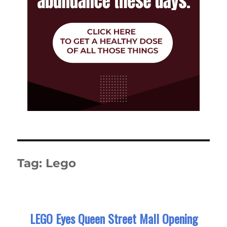
Tag:
Lego
LEGO Eyes Queen Street Mall Opening