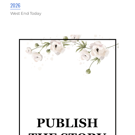
2026
West End Today