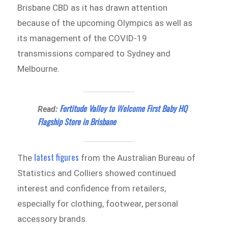
Brisbane CBD as it has drawn attention
because of the upcoming Olympics as well as
its management of the COVID-19
transmissions compared to Sydney and
Melbourne.
Fortitude Valley to Welcome First Baby HQ
Read:
Flagship Store in Brisbane
latest figures
The
from the Australian Bureau of
Statistics and Colliers showed continued
interest and confidence from retailers,
especially for clothing, footwear, personal
accessory brands.