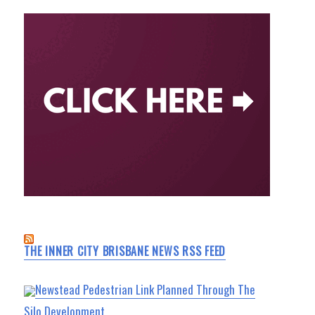
THE INNER CITY BRISBANE NEWS RSS FEED
Newstead Pedestrian Link Planned Through The
Silo Development