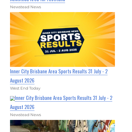
Newstead News
Inner City Brisbane Area Sports Results 31 July - 2
August 2026
West End Today
Inner City Brisbane Area Sports Results 31 July - 2
August 2026
Newstead News