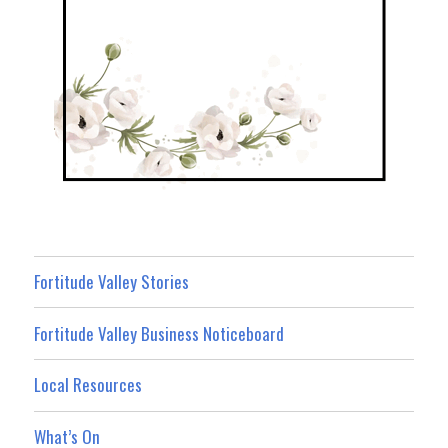
Fortitude Valley Stories
Fortitude Valley Business Noticeboard
Local Resources
What’s On