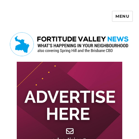
MENU
Fortitude Valley News