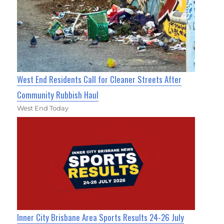
West End Residents Call for Cleaner Streets After
Community Rubbish Haul
West End Today
Inner City Brisbane Area Sports Results 24-26 July