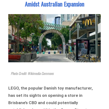
Amidst Australian Expansion
Photo Credit: Wikimedia Commons
LEGO, the popular Danish toy manufacturer,
has set its sights on opening a store in
Brisbane’s CBD and could potentially