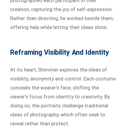
photographed each participant in their
creation, capturing the joy of self-expression.
Rather than directing, he worked beside them,
offering help while letting their ideas shine.
Reframing Visibility And Identity
At its heart, Shimmer explores the ideas of
visibility, anonymity and control. Each costume
conceals the wearer’s face, shifting the
viewer’s focus from identity to creativity. By
doing so, the portraits challenge traditional
ideas of photography, which often seek to
reveal rather than protect.