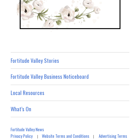
Fortitude Valley Stories
Fortitude Valley Business Noticeboard
Local Resources
What’s On
Fortitude Valley News
Privacy Policy
Website Terms and Conditions
Advertising Terms
|
|