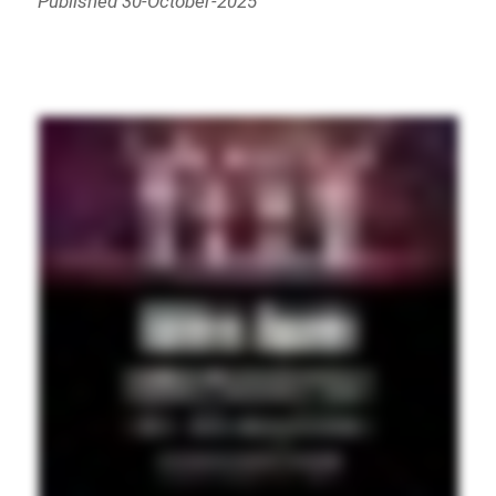
Published 30-October-2025