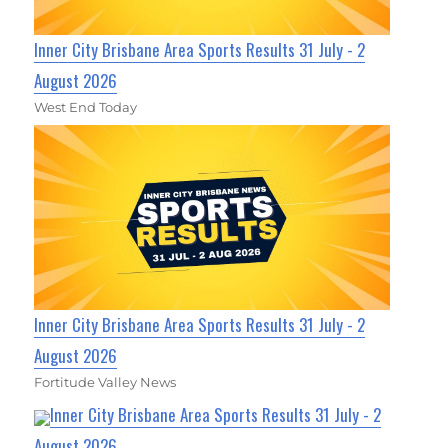
Inner City Brisbane Area Sports Results 31 July - 2
August 2026
West End Today
Inner City Brisbane Area Sports Results 31 July - 2
August 2026
Fortitude Valley News
Inner City Brisbane Area Sports Results 31 July - 2
August 2026