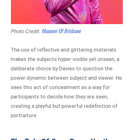
Museum Of Brisbane
Photo Credit:
The use of reflective and glittering materials
makes the subjects hyper-visible yet unseen, a
deliberate choice by Davies to question the
power dynamic between subject and viewer. He
sees this act of concealment as a way for
participants to decide how they are seen,
creating a playful but powerful redefinition of
portraiture.