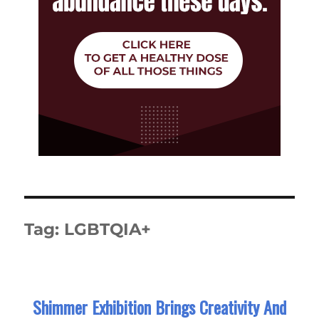
Tag:
LGBTQIA+
Shimmer Exhibition Brings Creativity And