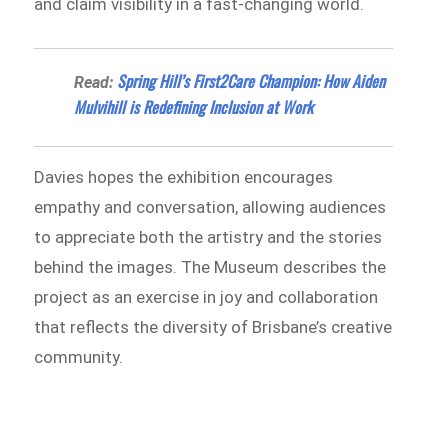
and claim visibility in a fast-changing world.
Spring Hill’s First2Care Champion: How Aiden
Read:
Mulvihill is Redefining Inclusion at Work
Davies hopes the exhibition encourages
empathy and conversation, allowing audiences
to appreciate both the artistry and the stories
behind the images. The Museum describes the
project as an exercise in joy and collaboration
that reflects the diversity of Brisbane’s creative
community.