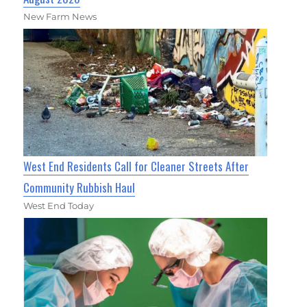
New Farm News
West End Residents Call for Cleaner Streets After
Community Rubbish Haul
West End Today