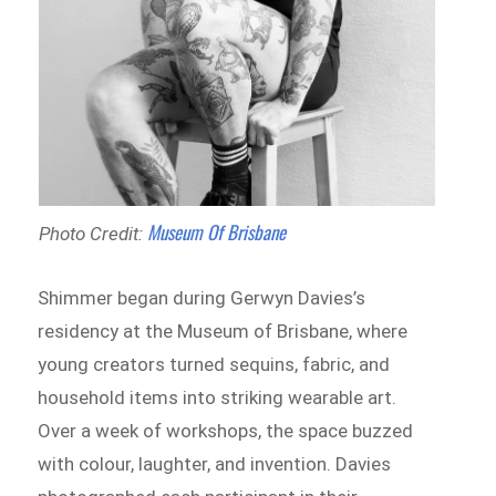
Museum Of Brisbane
Photo Credit:
Shimmer began during Gerwyn Davies’s
residency at the Museum of Brisbane, where
young creators turned sequins, fabric, and
household items into striking wearable art.
Over a week of workshops, the space buzzed
with colour, laughter, and invention. Davies