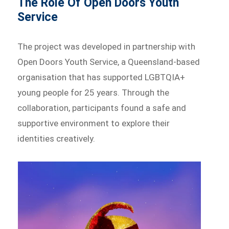
The Role Of Open Doors Youth
Service
The project was developed in partnership with
Open Doors Youth Service, a Queensland-based
organisation that has supported LGBTQIA+
young people for 25 years. Through the
collaboration, participants found a safe and
supportive environment to explore their
identities creatively.