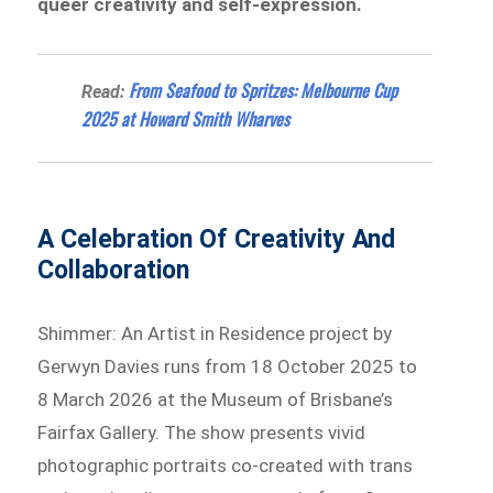
queer creativity and self-expression.
From Seafood to Spritzes: Melbourne Cup
Read:
2025 at Howard Smith Wharves
A Celebration Of Creativity And
Collaboration
Shimmer: An Artist in Residence project by
Gerwyn Davies runs from 18 October 2025 to
8 March 2026 at the Museum of Brisbane’s
Fairfax Gallery. The show presents vivid
photographic portraits co-created with trans