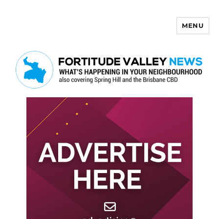
MENU
Fortitude Valley News