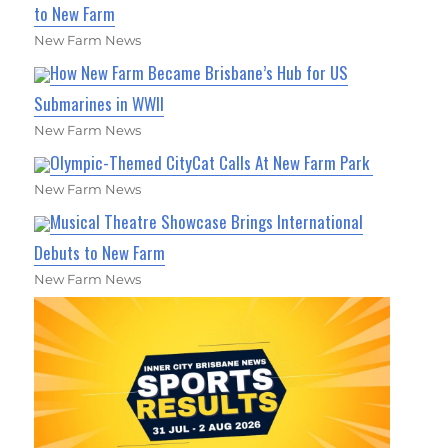
to New Farm
New Farm News
How New Farm Became Brisbane’s Hub for US
Submarines in WWII
New Farm News
Olympic-Themed CityCat Calls At New Farm Park
New Farm News
Musical Theatre Showcase Brings International
Debuts to New Farm
New Farm News