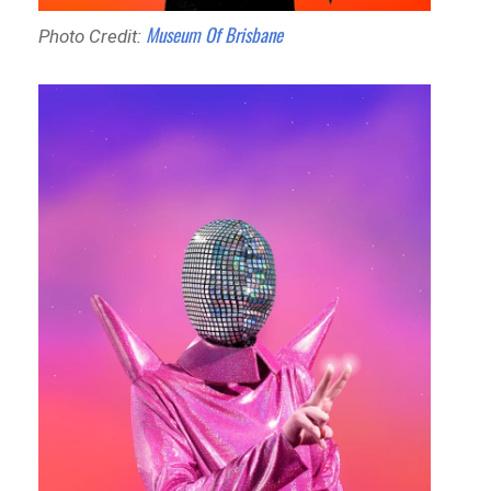
Museum Of Brisbane
Photo Credit: