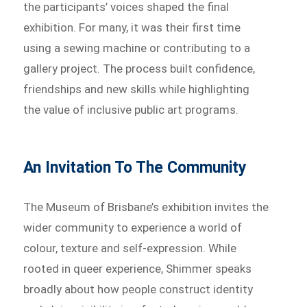
the participants’ voices shaped the final
exhibition. For many, it was their first time
using a sewing machine or contributing to a
gallery project. The process built confidence,
friendships and new skills while highlighting
the value of inclusive public art programs.
An Invitation To The Community
The Museum of Brisbane’s exhibition invites the
wider community to experience a world of
colour, texture and self-expression. While
rooted in queer experience, Shimmer speaks
broadly about how people construct identity