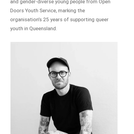
and gender-diverse young people from Open
Doors Youth Service, marking the
organisation’s 25 years of supporting queer
youth in Queensland.