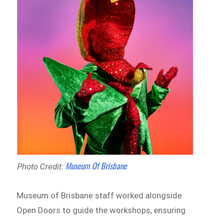
Museum Of Brisbane
Photo Credit:
Museum of Brisbane staff worked alongside
Open Doors to guide the workshops, ensuring