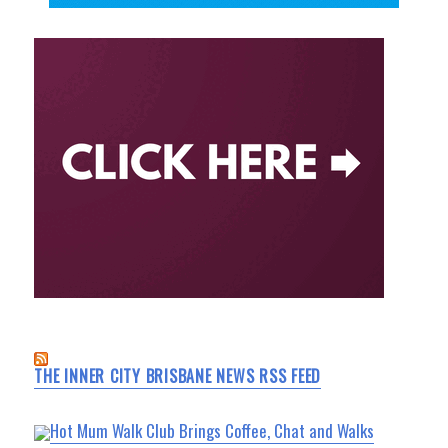
THE INNER CITY BRISBANE NEWS RSS FEED
Hot Mum Walk Club Brings Coffee, Chat and Walks