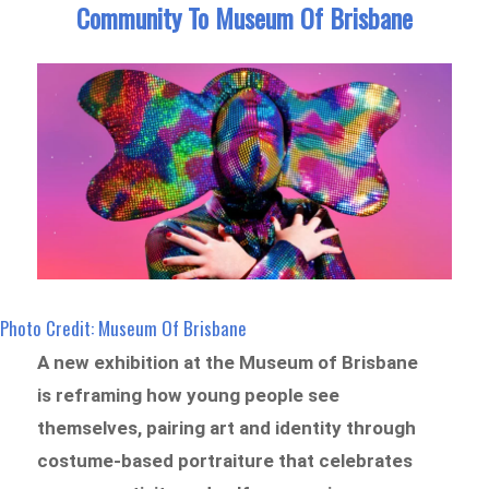
Community To Museum Of Brisbane
Photo Credit: Museum Of Brisbane
A new exhibition at the Museum of Brisbane
is reframing how young people see
themselves, pairing art and identity through
costume-based portraiture that celebrates