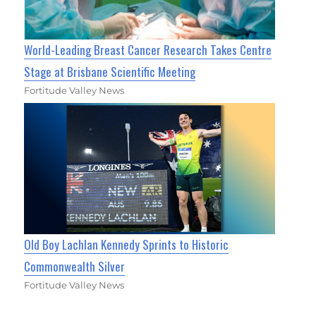
World-Leading Breast Cancer Research Takes Centre
Stage at Brisbane Scientific Meeting
Fortitude Valley News
Old Boy Lachlan Kennedy Sprints to Historic
Commonwealth Silver
Fortitude Valley News