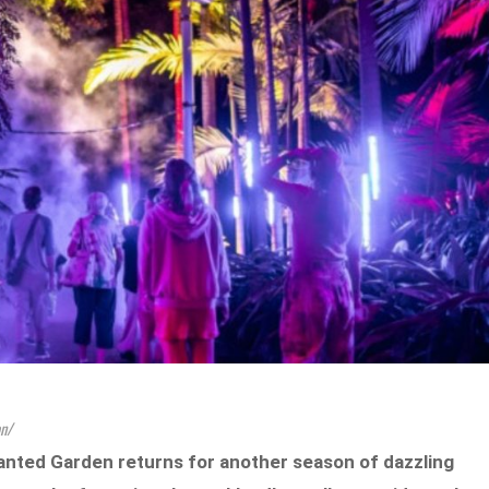
on/
anted Garden returns for another season of dazzling