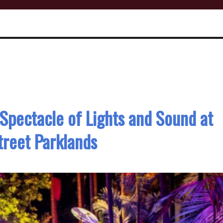
Spectacle of Lights and Sound at
reet Parklands