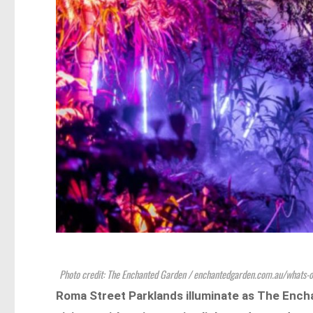
Photo credit: The Enchanted Garden / enchantedgarden.com.au/whats-
Roma Street Parklands illuminate as The Ench