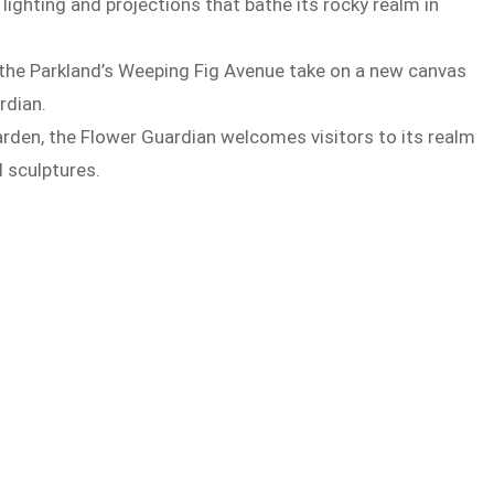
lighting and projections that bathe its rocky realm in
e the Parkland’s Weeping Fig Avenue take on a new canvas
rdian.
rden, the Flower Guardian welcomes visitors to its realm
d sculptures.