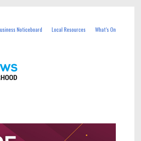
Business Noticeboard
Local Resources
What’s On