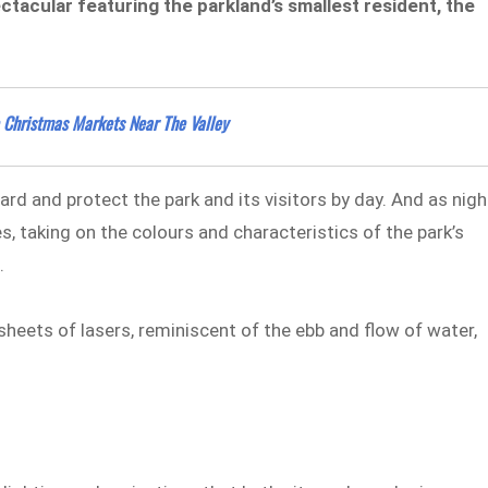
ectacular
featuring the parkland’s smallest resident, the
 Christmas Markets Near The Valley
d and protect the park and its visitors by day. And as nigh
es, taking on the colours and characteristics of the park’s
.
 sheets of lasers, reminiscent of the ebb and flow of water,