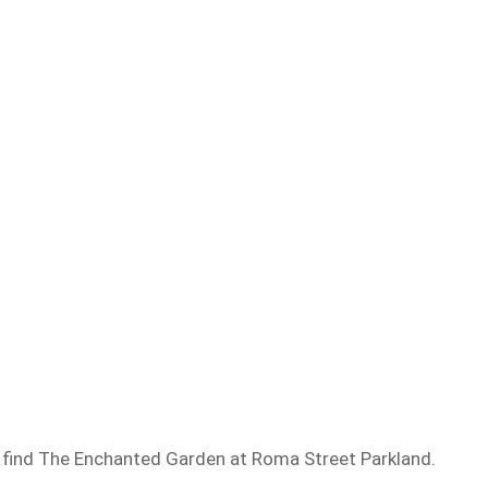
 find The Enchanted Garden at Roma Street Parkland.