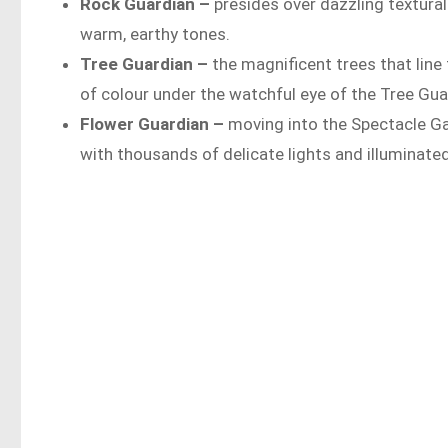
Rock Guardian –
presides over dazzling textural 
warm, earthy tones.
Tree Guardian –
the magnificent trees that lin
of colour under the watchful eye of the Tree Gua
Flower Guardian –
moving into the Spectacle Ga
with thousands of delicate lights and illuminate