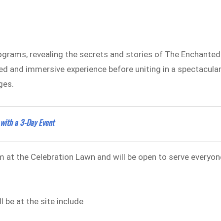
ograms, revealing the secrets and stories of The Enchanted
ted and immersive experience before uniting in a spectacula
ges.
 with a 3-Day Event
 at the Celebration Lawn and will be open to serve everyon
l be at the site include