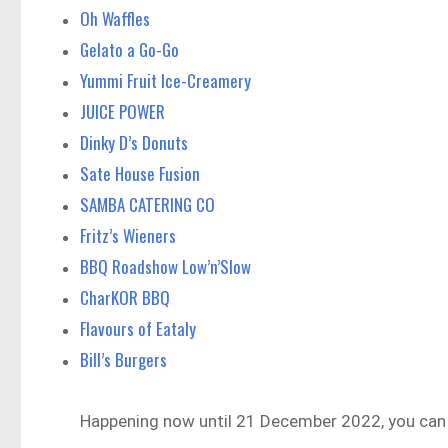
Oh Waffles
Gelato a Go-Go
Yummi Fruit Ice-Creamery
JUICE POWER
Dinky D’s Donuts
Sate House Fusion
SAMBA CATERING CO
Fritz’s Wieners
BBQ Roadshow Low’n’Slow
CharKOR BBQ
Flavours of Eataly
Bill’s Burgers
Happening now until 21 December 2022, you can