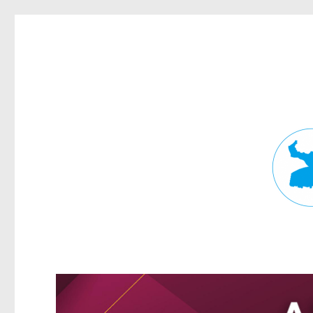
Fortitude Valley News
News and other stories about real people, places, and events in