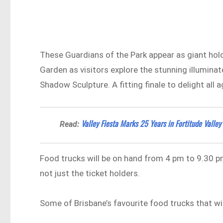
These Guardians of the Park appear as giant hol
Garden as visitors explore the stunning illumina
Shadow Sculpture. A fitting finale to delight all a
Valley Fiesta Marks 25 Years in Fortitude Valley
Read:
Food trucks will be on hand from 4 pm to 9.30 pm
not just the ticket holders.
Some of Brisbane’s favourite food trucks that wil