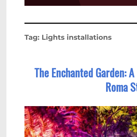
Tag:
Lights installations
The Enchanted Garden: A 
Roma St