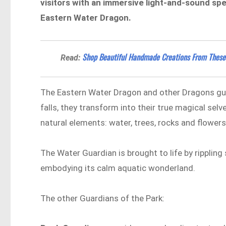
visitors with an immersive light-and-sound sp
Eastern Water Dragon.
Shop Beautiful Handmade Creations From These
Read:
The Eastern Water Dragon and other Dragons guar
falls, they transform into their true magical selv
natural elements: water, trees, rocks and flowers
The Water Guardian is brought to life by rippling
embodying its calm aquatic wonderland.
The other Guardians of the Park: