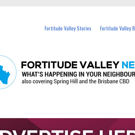
 Fortitude Valley and nearby suburbs.
Fortitude Valley Stories
Fortitude Valley 