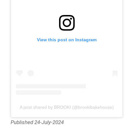
View this post on Instagram
A post shared by BROOKI (@brookibakehouse)
Published 24-July-2024