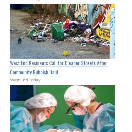
West End Residents Call for Cleaner Streets After
Community Rubbish Haul
West End Today