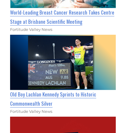
World-Leading Breast Cancer Research Takes Centre
Stage at Brisbane Scientific Meeting
Fortitude Valley News
Old Boy Lachlan Kennedy Sprints to Historic
Commonwealth Silver
Fortitude Valley News