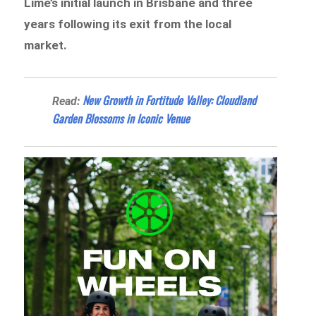
Lime’s initial launch in Brisbane and three
years following its exit from the local
market.
New Growth in Fortitude Valley: Cloudland
Read:
Garden Blossoms in Iconic Venue