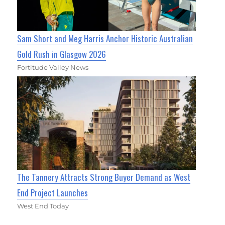
Sam Short and Meg Harris Anchor Historic Australian
Gold Rush in Glasgow 2026
Fortitude Valley News
The Tannery Attracts Strong Buyer Demand as West
End Project Launches
West End Today