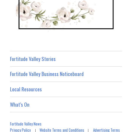
Fortitude Valley Stories
Fortitude Valley Business Noticeboard
Local Resources
What’s On
Fortitude Valley News
Privacy Policy
Website Terms and Conditions
Advertising Terms
|
|