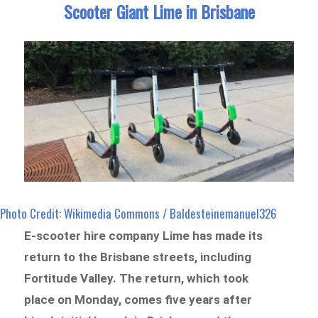
Scooter Giant Lime in Brisbane
Photo Credit: Wikimedia Commons / Baldesteinemanuel326
E-scooter hire company Lime has made its
return to the Brisbane streets, including
Fortitude Valley. The return, which took
place on Monday, comes five years after