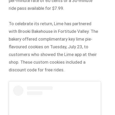
per-minute rate of 60 cents or a 30-minute
ride pass available for $7.99.
To celebrate its return, Lime has partnered
with Brooki Bakehouse in Fortitude Valley. The
bakery offered complimentary key lime pie-
flavoured cookies on Tuesday, July 23, to
customers who showed the Lime app at their
shop. These custom cookies included a
discount code for free rides.