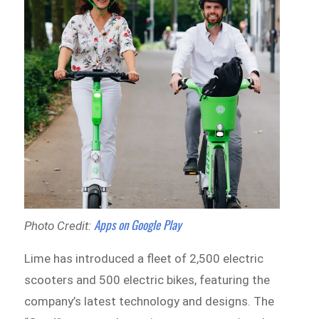
Apps on Google Play
Photo Credit:
Lime has introduced a fleet of 2,500 electric
scooters and 500 electric bikes, featuring the
company’s latest technology and designs. The