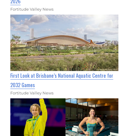
2026
Fortitude Valley News
First Look at Brisbane’s National Aquatic Centre for
2032 Games
Fortitude Valley News