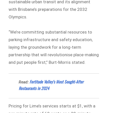
sustainable urban transit and its alignment
with Brisbane’s preparations for the 2032
Olympics.
“We’re committing substantial resources to
parking infrastructure and safety education,
laying the groundwork for a long-term
partnership that will revolutionise place-making
and put people first,” Burt-Morris stated.
Fortitude Valley’s Most Sought-After
Read:
Restaurants in 2024
Pricing for Lime’s services starts at $1, with a