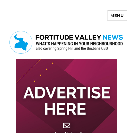
MENU
Fortitude Valley News