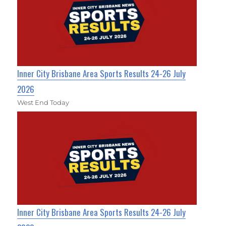
Inner City Brisbane Area Sports Results 24-26 July
2026
West End Today
Inner City Brisbane Area Sports Results 24-26 July