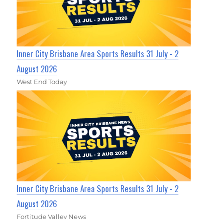
Inner City Brisbane Area Sports Results 31 July - 2
August 2026
West End Today
Inner City Brisbane Area Sports Results 31 July - 2
August 2026
Fortitude Valley News