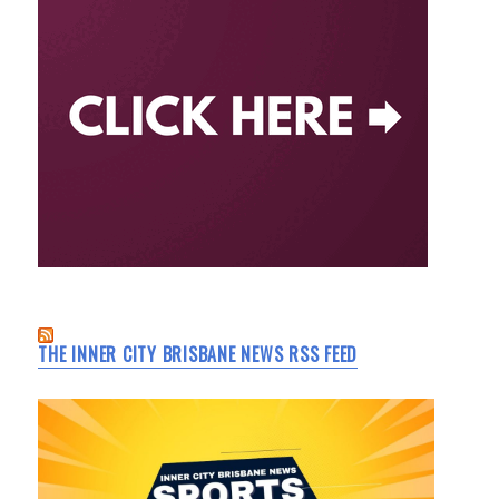
THE INNER CITY BRISBANE NEWS RSS FEED