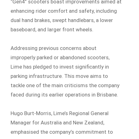
“Gen4” scooters boast improvements aimed at
enhancing rider comfort and safety, including
dual hand brakes, swept handlebars, a lower
baseboard, and larger front wheels.
Addressing previous concerns about
improperly parked or abandoned scooters,
Lime has pledged to invest significantly in
parking infrastructure. This move aims to
tackle one of the main criticisms the company
faced during its earlier operations in Brisbane.
Hugo Burt-Morris, Lime’s Regional General
Manager for Australia and New Zealand,
emphasised the company’s commitment to