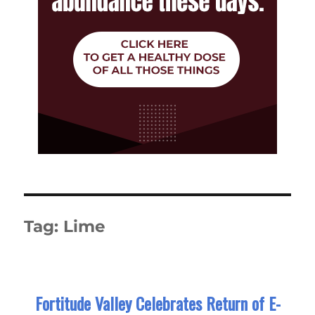
Tag:
Lime
Fortitude Valley Celebrates Return of E-