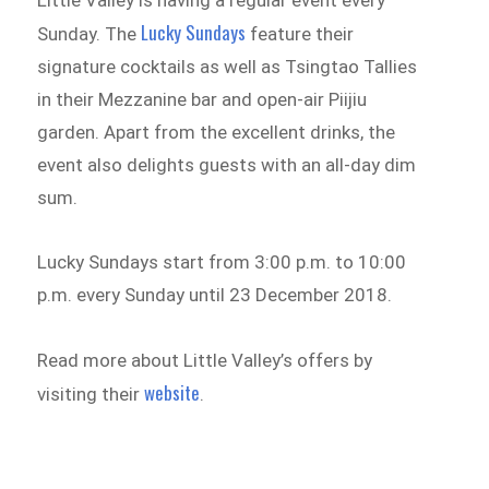
Lucky Sundays
Sunday. The
feature their
signature cocktails as well as Tsingtao Tallies
in their Mezzanine bar and open-air Piijiu
garden. Apart from the excellent drinks, the
event also delights guests with an all-day dim
sum.
Lucky Sundays start from 3:00 p.m. to 10:00
p.m. every Sunday until 23 December 2018.
Read more about Little Valley’s offers by
website
visiting their
.