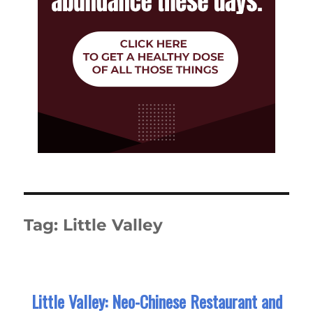
Tag:
Little Valley
Little Valley: Neo-Chinese Restaurant and