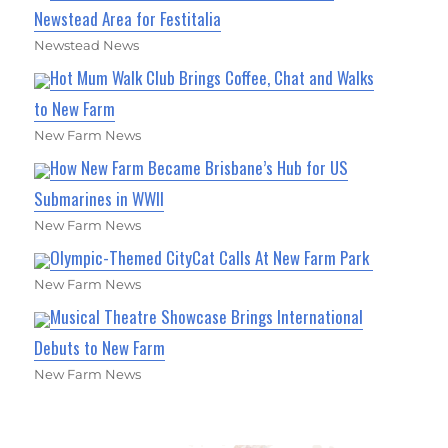
Newstead Area for Festitalia
Newstead News
Hot Mum Walk Club Brings Coffee, Chat and Walks
to New Farm
New Farm News
How New Farm Became Brisbane’s Hub for US
Submarines in WWII
New Farm News
Olympic-Themed CityCat Calls At New Farm Park
New Farm News
Musical Theatre Showcase Brings International
Debuts to New Farm
New Farm News