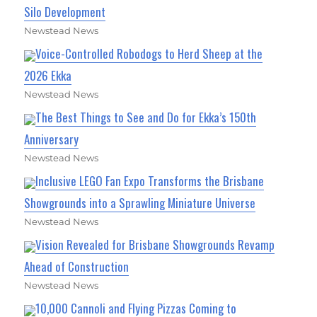
Silo Development
Newstead News
Voice-Controlled Robodogs to Herd Sheep at the
2026 Ekka
Newstead News
The Best Things to See and Do for Ekka’s 150th
Anniversary
Newstead News
Inclusive LEGO Fan Expo Transforms the Brisbane
Showgrounds into a Sprawling Miniature Universe
Newstead News
Vision Revealed for Brisbane Showgrounds Revamp
Ahead of Construction
Newstead News
10,000 Cannoli and Flying Pizzas Coming to