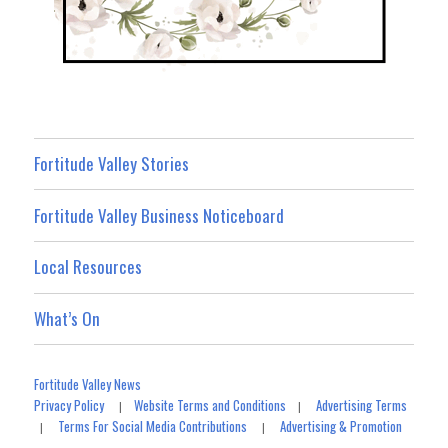
Fortitude Valley Stories
Fortitude Valley Business Noticeboard
Local Resources
What’s On
Fortitude Valley News
Privacy Policy
Website Terms and Conditions
Advertising Terms
|
|
Terms For Social Media Contributions
Advertising & Promotion
|
|