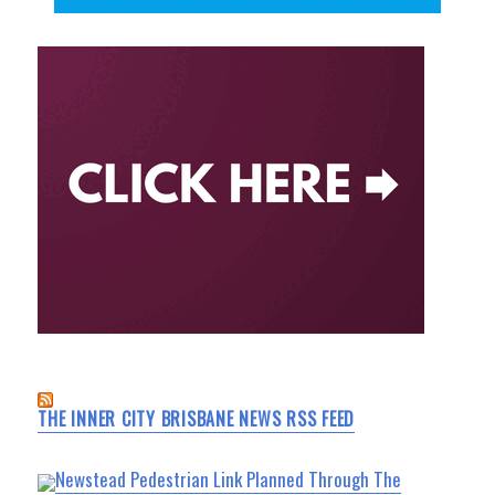
THE INNER CITY BRISBANE NEWS RSS FEED
Newstead Pedestrian Link Planned Through The