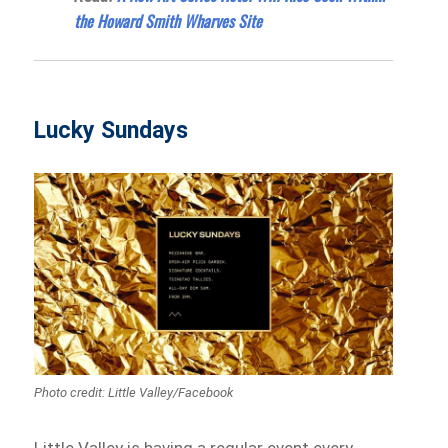
the Howard Smith Wharves Site
Lucky Sundays
Photo credit: Little Valley‎/Facebook
Little Valley is having a regular event every