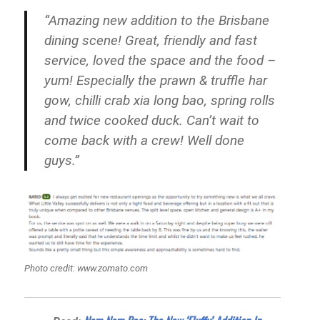
“Amazing new addition to the Brisbane
dining scene! Great, friendly and fast
service, loved the space and the food –
yum! Especially the prawn & truffle har
gow, chilli crab xia long bao, spring rolls
and twice cooked duck. Can’t wait to
come back with a crew! Well done
guys.”
Photo credit: www.zomato.com