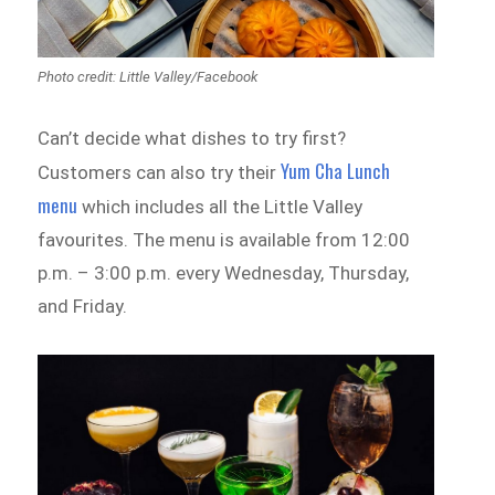
Photo credit: Little Valley‎/Facebook
Can’t decide what dishes to try first?
Yum Cha Lunch
Customers can also try their
menu
which includes all the Little Valley
favourites. The menu is available from 12:00
p.m. – 3:00 p.m. every Wednesday, Thursday,
and Friday.