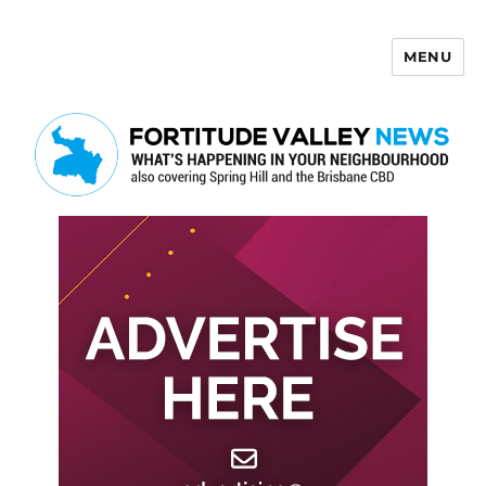
MENU
Fortitude Valley News