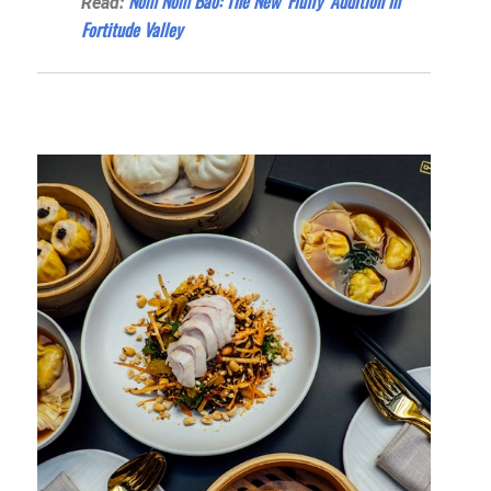
Nom Nom Bao: The New ‘Fluffy’ Addition In
Read:
Fortitude Valley