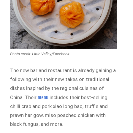
Photo credit: Little Valley‎/Facebook
The new bar and restaurant is already gaining a
following with their new takes on traditional
dishes inspired by the regional cuisines of
menu
China. Their
includes their best-selling
chilli crab and pork xiao long bao, truffle and
prawn har gow, miso poached chicken with
black fungus, and more.