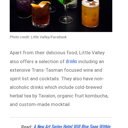
Photo credit: Little Valley‎/Facebook
Apart from their delicious food, Little Valley
drinks
also offers a selection of
including an
extensive Trans-Tasman focused wine and
spirit list and cocktails. They also have non-
alcoholic drinks which include cold-brewed
herbal tea by Tavalon, organic fruit kombucha,
and custom-made mocktail.
A New Art Series Hotel Will Rise Soon Within
Read: