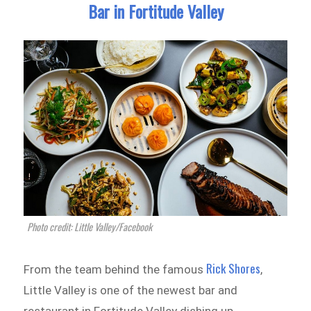
Bar in Fortitude Valley
Photo credit: Little Valley‎/Facebook
Rick Shores
From the team behind the famous
,
Little Valley is one of the newest bar and
restaurant in Fortitude Valley dishing up