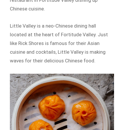
Chinese cuisine.
Little Valley is a neo-Chinese dining hall
located at the heart of Fortitude Valley. Just
like Rick Shores is famous for their Asian
cuisine and cocktails, Little Valley is making
waves for their delicious Chinese food.