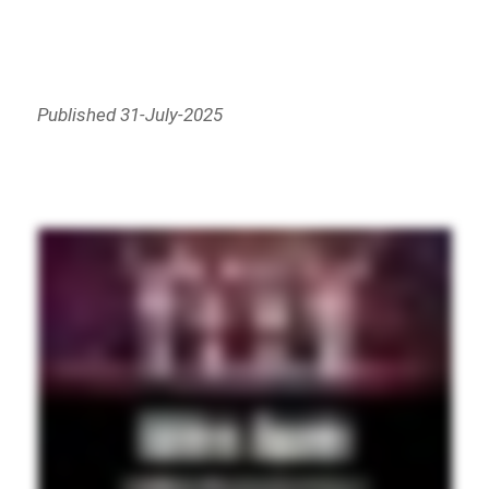
Published 31-July-2025