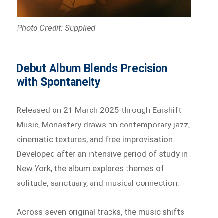
Photo Credit: Supplied
Debut Album Blends Precision
with Spontaneity
Released on 21 March 2025 through Earshift
Music, Monastery draws on contemporary jazz,
cinematic textures, and free improvisation.
Developed after an intensive period of study in
New York, the album explores themes of
solitude, sanctuary, and musical connection.
Across seven original tracks, the music shifts