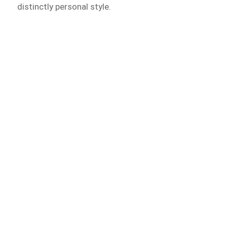
distinctly personal style.