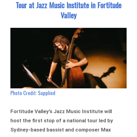
Tour at Jazz Music Institute in Fortitude
Valley
Photo Credit: Supplied
Fortitude Valley’s Jazz Music Institute will
host the first stop of a national tour led by
Sydney-based bassist and composer Max