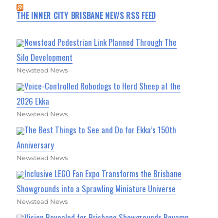
THE INNER CITY BRISBANE NEWS RSS FEED
Newstead Pedestrian Link Planned Through The
Silo Development
Newstead News
Voice-Controlled Robodogs to Herd Sheep at the
2026 Ekka
Newstead News
The Best Things to See and Do for Ekka’s 150th
Anniversary
Newstead News
Inclusive LEGO Fan Expo Transforms the Brisbane
Showgrounds into a Sprawling Miniature Universe
Newstead News
Vision Revealed for Brisbane Showgrounds Revamp