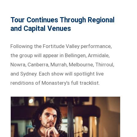
Tour Continues Through Regional
and Capital Venues
Following the Fortitude Valley performance,
the group will appear in Bellingen, Armidale,
Nowra, Canberra, Murrah, Melbourne, Thirroul,
and Sydney. Each show will spotlight live
renditions of Monastery’s full tracklist.