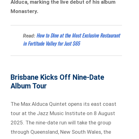
Alduca, marking the live debut of his album
Monastery.
How to Dine at the Most Exclusive Restaurant
Read:
in Fortitude Valley for Just $65
Brisbane Kicks Off Nine-Date
Album Tour
The Max Alduca Quintet opens its east coast
tour at the Jazz Music Institute on 8 August
2025. The nine-date run will take the group
through Queensland, New South Wales, the