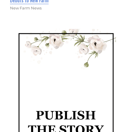
Debuts to New Farm
New Farm News