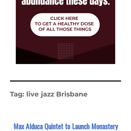
Tag:
live jazz Brisbane
Max Alduca Quintet to Launch Monastery