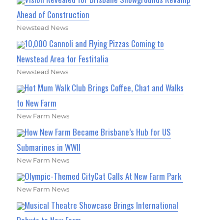
Ahead of Construction
Newstead News
10,000 Cannoli and Flying Pizzas Coming to
Newstead Area for Festitalia
Newstead News
Hot Mum Walk Club Brings Coffee, Chat and Walks
to New Farm
New Farm News
How New Farm Became Brisbane’s Hub for US
Submarines in WWII
New Farm News
Olympic-Themed CityCat Calls At New Farm Park
New Farm News
Musical Theatre Showcase Brings International