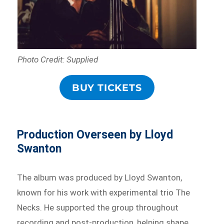
Photo Credit: Supplied
BUY TICKETS
Production Overseen by Lloyd
Swanton
The album was produced by Lloyd Swanton,
known for his work with experimental trio The
Necks. He supported the group throughout
recording and post-production, helping shape