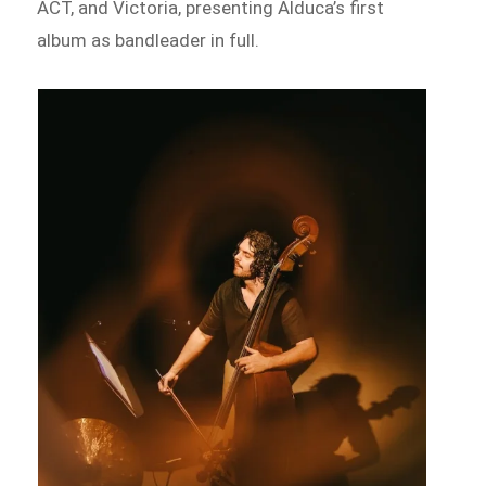
ACT, and Victoria, presenting Alduca’s first
album as bandleader in full.