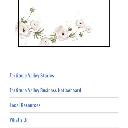
Fortitude Valley Stories
Fortitude Valley Business Noticeboard
Local Resources
What’s On