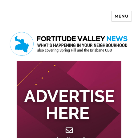
MENU
Fortitude Valley News