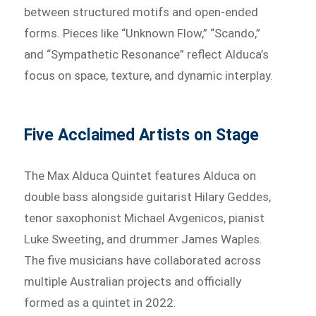
between structured motifs and open-ended
forms. Pieces like “Unknown Flow,” “Scando,”
and “Sympathetic Resonance” reflect Alduca’s
focus on space, texture, and dynamic interplay.
Five Acclaimed Artists on Stage
The Max Alduca Quintet features Alduca on
double bass alongside guitarist Hilary Geddes,
tenor saxophonist Michael Avgenicos, pianist
Luke Sweeting, and drummer James Waples.
The five musicians have collaborated across
multiple Australian projects and officially
formed as a quintet in 2022.