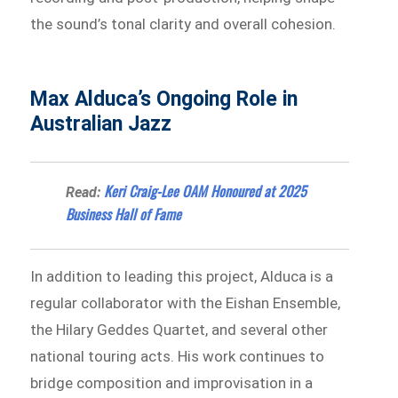
the sound’s tonal clarity and overall cohesion.
Max Alduca’s Ongoing Role in
Australian Jazz
Keri Craig-Lee OAM Honoured at 2025
Read:
Business Hall of Fame
In addition to leading this project, Alduca is a
regular collaborator with the Eishan Ensemble,
the Hilary Geddes Quartet, and several other
national touring acts. His work continues to
bridge composition and improvisation in a