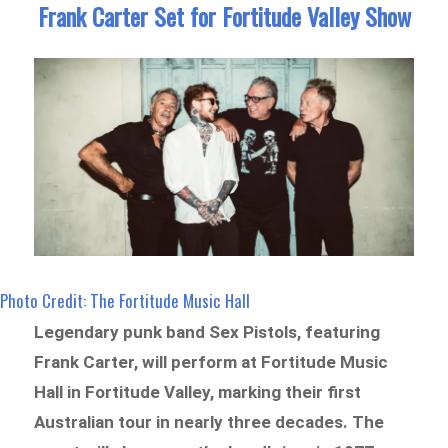
Frank Carter Set for Fortitude Valley Show
Photo Credit: The Fortitude Music Hall
Legendary punk band Sex Pistols, featuring
Frank Carter, will perform at Fortitude Music
Hall in Fortitude Valley, marking their first
Australian tour in nearly three decades. The