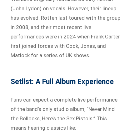
(John Lydon) on vocals. However, their lineup
has evolved. Rotten last toured with the group
in 2008, and their most recent live
performances were in 2024 when Frank Carter
first joined forces with Cook, Jones, and
Matlock for a series of UK shows.
Setlist: A Full Album Experience
Fans can expect a complete live performance
of the band’s only studio album, “Never Mind
the Bollocks, Here’s the Sex Pistols.” This
means hearing classics like: