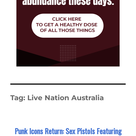
Tag:
Live Nation Australia
Punk Icons Return: Sex Pistols Featuring