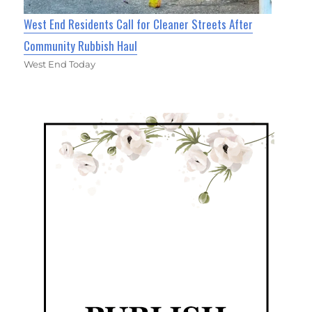
West End Residents Call for Cleaner Streets After
Community Rubbish Haul
West End Today