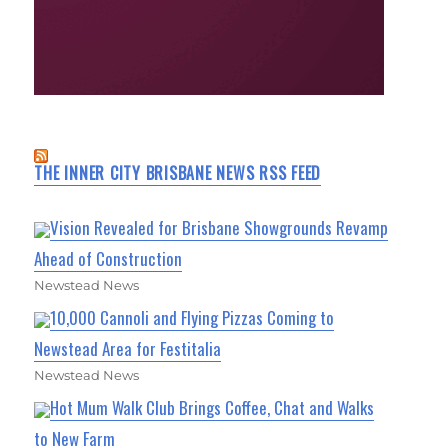
THE INNER CITY BRISBANE NEWS RSS FEED
Vision Revealed for Brisbane Showgrounds Revamp
Ahead of Construction
Newstead News
10,000 Cannoli and Flying Pizzas Coming to
Newstead Area for Festitalia
Newstead News
Hot Mum Walk Club Brings Coffee, Chat and Walks
to New Farm