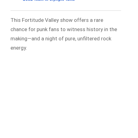
This Fortitude Valley show offers a rare
chance for punk fans to witness history in the
making—and a night of pure, unfiltered rock
energy.