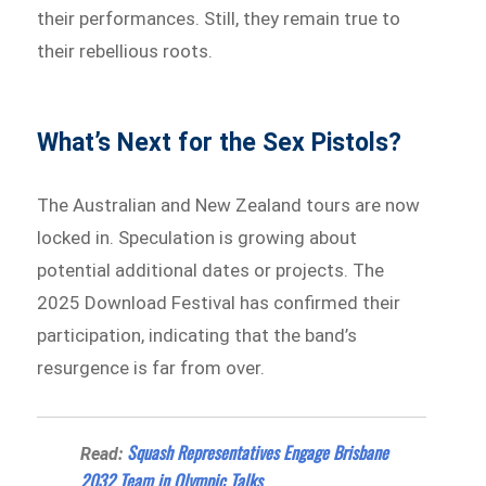
their performances. Still, they remain true to
their rebellious roots.
What’s Next for the Sex Pistols?
The Australian and New Zealand tours are now
locked in. Speculation is growing about
potential additional dates or projects. The
2025 Download Festival has confirmed their
participation, indicating that the band’s
resurgence is far from over.
Squash Representatives Engage Brisbane
Read:
2032 Team in Olympic Talks