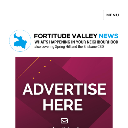
MENU
Fortitude Valley News