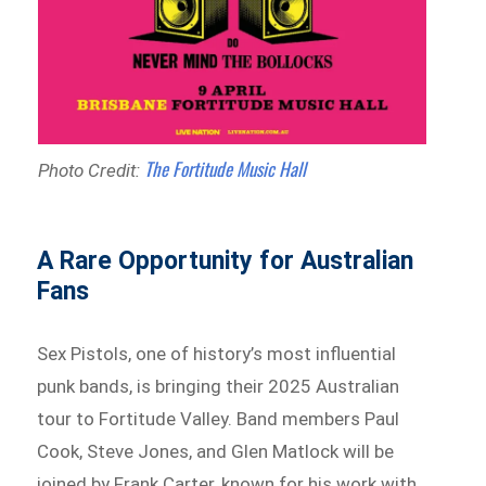
The Fortitude Music Hall
Photo Credit:
A Rare Opportunity for Australian
Fans
Sex Pistols, one of history’s most influential
punk bands, is bringing their 2025 Australian
tour to Fortitude Valley. Band members Paul
Cook, Steve Jones, and Glen Matlock will be
joined by Frank Carter, known for his work with