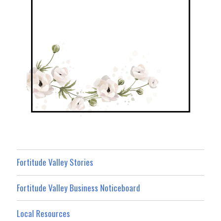
Fortitude Valley Stories
Fortitude Valley Business Noticeboard
Local Resources