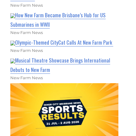
New Farm News
How New Farm Became Brisbane’s Hub for US
Submarines in WWII
New Farm News
Olympic-Themed CityCat Calls At New Farm Park
New Farm News
Musical Theatre Showcase Brings International
Debuts to New Farm
New Farm News