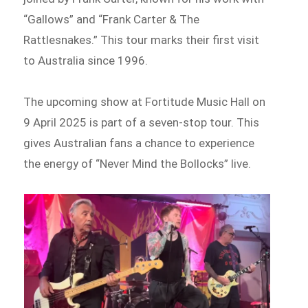
“Gallows” and “Frank Carter & The
Rattlesnakes.” This tour marks their first visit
to Australia since 1996.
The upcoming show at Fortitude Music Hall on
9 April 2025 is part of a seven-stop tour. This
gives Australian fans a chance to experience
the energy of “Never Mind the Bollocks” live.