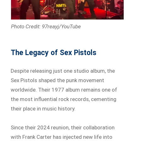
Photo Credit: 97reayj/YouTube
The Legacy of Sex Pistols
Despite releasing just one studio album, the
Sex Pistols shaped the punk movement
worldwide. Their 1977 album remains one of
the most influential rock records, cementing
their place in music history.
Since their 2024 reunion, their collaboration
with Frank Carter has injected new life into