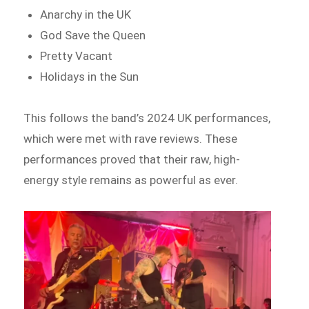
Anarchy in the UK
God Save the Queen
Pretty Vacant
Holidays in the Sun
This follows the band’s 2024 UK performances,
which were met with rave reviews. These
performances proved that their raw, high-
energy style remains as powerful as ever.