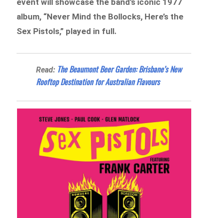
event will showcase the band’s iconic 1977
album, “Never Mind the Bollocks, Here’s the
Sex Pistols,” played in full.
The Beaumont Beer Garden: Brisbane’s New
Read:
Rooftop Destination for Australian Flavours