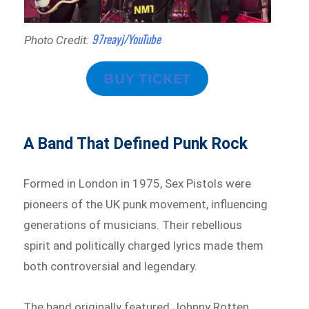
97reayj/YouTube
Photo Credit:
BUY TICKET
A Band That Defined Punk Rock
Formed in London in 1975, Sex Pistols were
pioneers of the UK punk movement, influencing
generations of musicians. Their rebellious
spirit and politically charged lyrics made them
both controversial and legendary.
The band originally featured Johnny Rotten