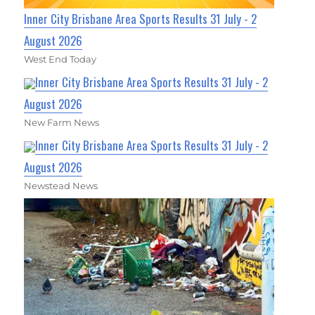
Inner City Brisbane Area Sports Results 31 July - 2
August 2026
West End Today
Inner City Brisbane Area Sports Results 31 July - 2
August 2026
New Farm News
Inner City Brisbane Area Sports Results 31 July - 2
August 2026
Newstead News