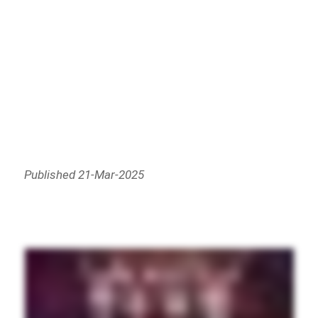
Published 21-Mar-2025