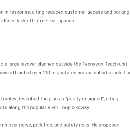
ion in response, citing reduced customer access and parking
ffices lack off-street car spaces.
to a large layover planned outside the Tennyson Reach unit
 have attracted over 250 signatures across suburbs includin
omley described the plan as “poorly designed”, citing
ists along the popular River Loop bikeway.
ns over noise, pollution, and safety risks. He proposed