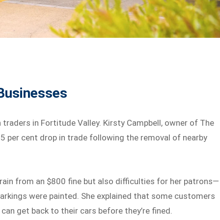
 Businesses
traders in Fortitude Valley. Kirsty Campbell, owner of The
5 per cent drop in trade following the removal of nearby
rain from an $800 fine but also difficulties for her patrons—
arkings were painted. She explained that some customers
can get back to their cars before they’re fined.