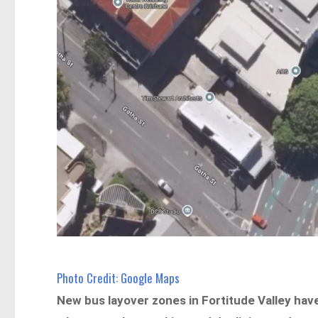
Photo Credit: Google Maps
New bus layover zones in Fortitude Valley hav