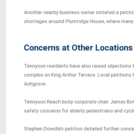
Another nearby business owner initiated a petit
shortages around Plumridge House, where many o
Concerns at Other Locations
Tennyson residents have also raised objections 
complex on King Arthur Terrace. Local petitions
Ashgrove.
Tennyson Reach body corporate chair James Bott
safety concerns for elderly pedestrians and cycl
Stephen Dowdle’s petition detailed further concer