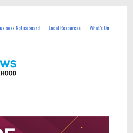
Business Noticeboard
Local Resources
What’s On