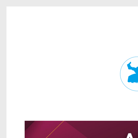
Fortitude Valley News
News and other stories about real people, places, and events in