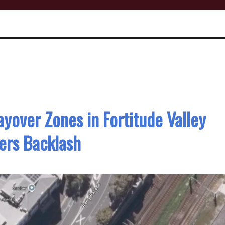
ayover Zones in Fortitude Valley
ers Backlash