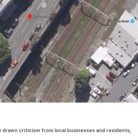
e drawn criticism from local businesses and residents,