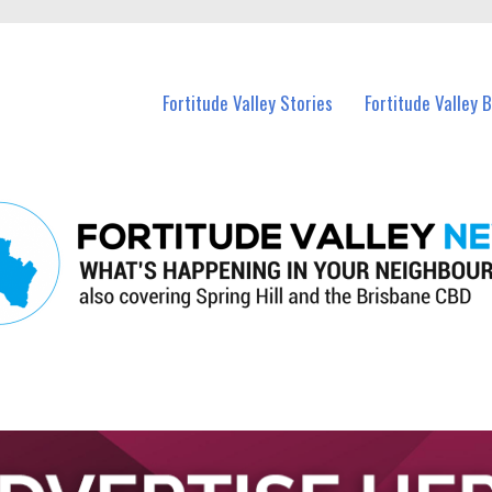
 Fortitude Valley and nearby suburbs.
Fortitude Valley Stories
Fortitude Valley 