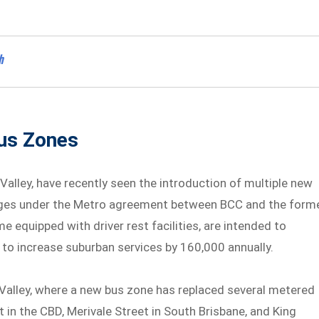
h
Bus Zones
 Valley, have recently seen the introduction of multiple new
anges under the Metro agreement between BCC and the form
equipped with driver rest facilities, are intended to
to increase suburban services by 160,000 annually.
 Valley, where a new bus zone has replaced several metered
 in the CBD, Merivale Street in South Brisbane, and King