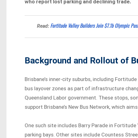
who report lost parking and declining trade.
Fortitude Valley Builders Join $7.1b Olympic Pus
Read:
Background and Rollout of 
Brisbane’s inner-city suburbs, including Fortitude
bus layover zones as part of infrastructure ch
Queensland Labor government. These stops, some 
support Brisbane’s New Bus Network, which aims 
One such site includes Barry Parade in Fortitude
parking bays. Other sites include Countess Street