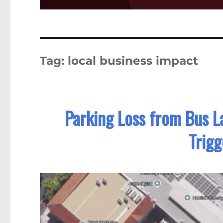
Tag:
local business impact
Parking Loss from Bus L
Trigg