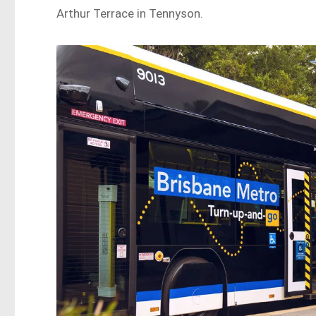
Arthur Terrace in Tennyson.