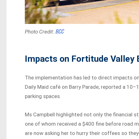
BCC
Photo Credit:
Impacts on Fortitude Valley
The implementation has led to direct impacts on 
Daily Maid café on Barry Parade, reported a 10–1
parking spaces.
Ms Campbell highlighted not only the financial st
one of whom received a $400 fine before road m
are now asking her to hurry their coffees so they 