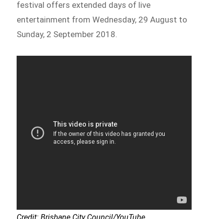
festival offers extended days of live
entertainment from Wednesday, 29 August to
Sunday, 2 September 2018.
Credit: Brisbane City Council/YouTube