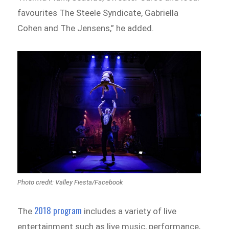
favourites The Steele Syndicate, Gabriella
Cohen and The Jensens,” he added.
Photo credit: Valley Fiesta/Facebook
2018 program
The
includes a variety of live
entertainment such as live music, performance,