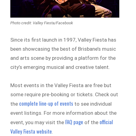
Photo credit: Valley Fiesta/Facebook
Since its first launch in 1997, Valley Fiesta has
been showcasing the best of Brisbane’s music
and arts scene by providing a platform for the
city’s emerging musical and creative talent.
Most events in the Valley Fiesta are free but
some require pre-booking or tickets. Check out
complete line-up of events
the
to see individual
event listings. For more information about the
FAQ page
official
event, you may visit the
of the
Valley Fiesta website
.