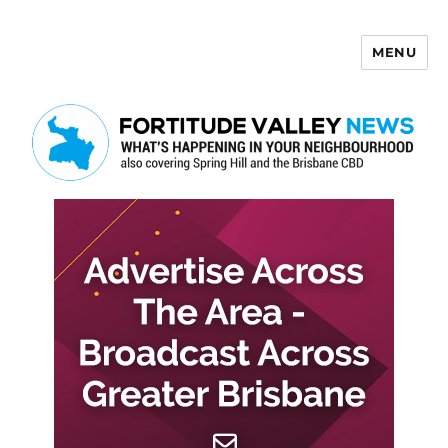
MENU
Fortitude Valley News