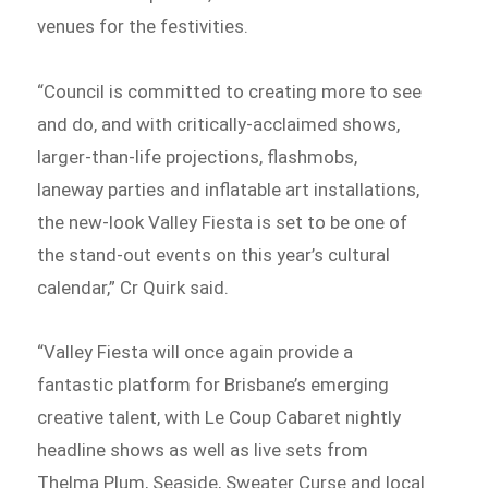
venues for the festivities.
“Council is committed to creating more to see
and do, and with critically-acclaimed shows,
larger-than-life projections, flashmobs,
laneway parties and inflatable art installations,
the new-look Valley Fiesta is set to be one of
the stand-out events on this year’s cultural
calendar,” Cr Quirk said.
“Valley Fiesta will once again provide a
fantastic platform for Brisbane’s emerging
creative talent, with Le Coup Cabaret nightly
headline shows as well as live sets from
Thelma Plum, Seaside, Sweater Curse and local