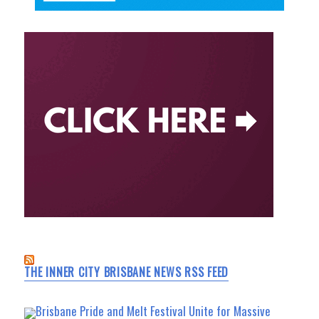
THE INNER CITY BRISBANE NEWS RSS FEED
Brisbane Pride and Melt Festival Unite for Massive