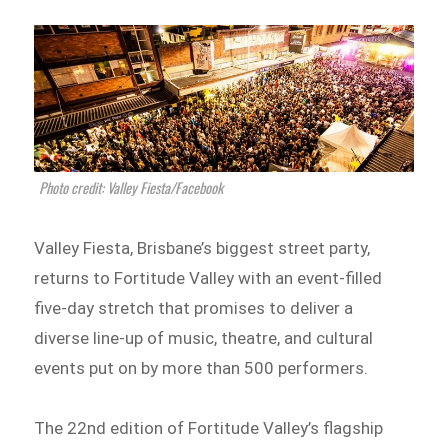
Photo credit: Valley Fiesta/Facebook
Valley Fiesta, Brisbane’s biggest street party,
returns to Fortitude Valley with an event-filled
five-day stretch that promises to deliver a
diverse line-up of music, theatre, and cultural
events put on by more than 500 performers.
The 22nd edition of Fortitude Valley’s flagship