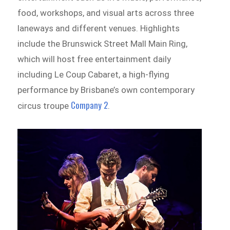
food, workshops, and visual arts across three
laneways and different venues. Highlights
include the Brunswick Street Mall Main Ring,
which will host free entertainment daily
including Le Coup Cabaret, a high-flying
performance by Brisbane’s own contemporary
Company 2
circus troupe
.