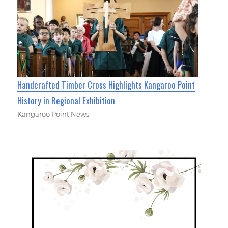
Handcrafted Timber Cross Highlights Kangaroo Point
History in Regional Exhibition
Kangaroo Point News