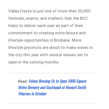
Valley Fiesta is just one of more than 50,000
festivals, events, and markets that the BCC
helps to deliver each year as part of their
commitment to creating more leisure and
lifestyle opportunities in Brisbane. More
lifestyle precincts are about to make waves in
the city this year with several venues set to
open in the coming months.
Felons Brewing Co to Open 1000-Square
Read:
Metre Brewery and Gastropub at Howard Smith
Wharves in October