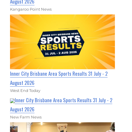
August 2026
Kangaroo Point News
Inner City Brisbane Area Sports Results 31 July - 2
August 2026
West End Today
Inner City Brisbane Area Sports Results 31 July - 2
August 2026
New Farm News