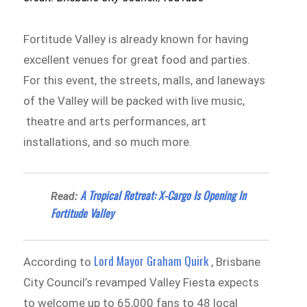
Fortitude Valley is already known for having
excellent venues for great food and parties.
For this event, the streets, malls, and laneways
of the Valley will be packed with live music,
theatre and arts performances, art
installations, and so much more.
A Tropical Retreat: X-Cargo Is Opening In
Read:
Fortitude Valley
Lord Mayor Graham Quirk
According to
, Brisbane
City Council’s revamped Valley Fiesta expects
to welcome up to 65,000 fans to 48 local