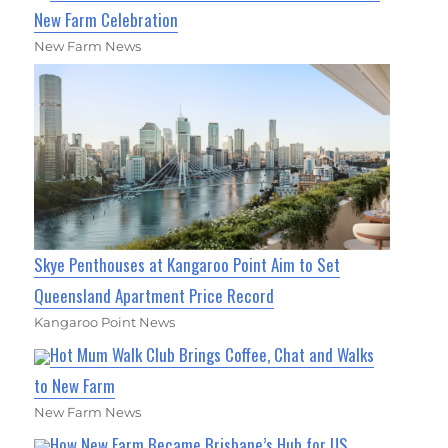
New Farm Celebration
New Farm News
Skye Penthouses at Kangaroo Point Aim to Set
Queensland Apartment Price Record
Kangaroo Point News
Hot Mum Walk Club Brings Coffee, Chat and Walks
to New Farm
New Farm News
How New Farm Became Brisbane’s Hub for US