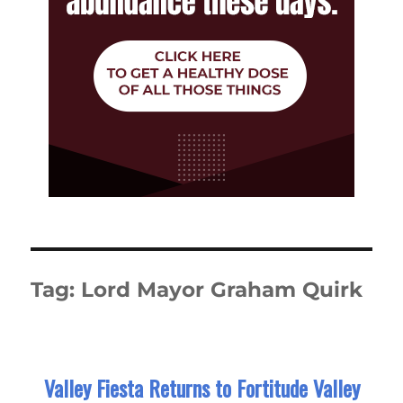
Tag:
Lord Mayor Graham Quirk
Valley Fiesta Returns to Fortitude Valley