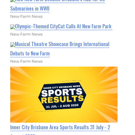
Submarines in WWII
New Farm News
Olympic-Themed CityCat Calls At New Farm Park
New Farm News
Musical Theatre Showcase Brings International
Debuts to New Farm
New Farm News
Inner City Brisbane Area Sports Results 31 July - 2