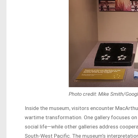
Photo credit: Mike Smith/Goo
Inside the museum, visitors encounter MacArthur’
wartime transformation. One gallery focuses on 
social life—while other galleries address cooper
South-West Pacific. The museum’s interpretation