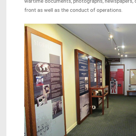
wartime documents, photographs, newspapers, cl
front as well as the conduct of operations.