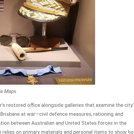
gle Maps
s restored office alongside galleries that examine the city’
Brisbane at war—civil defence measures, rationing and
ation between Australian and United States forces in the
 relies on primary materials and personal items to show h