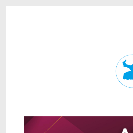
Fortitude Valley News
News and other stories about real people, places, and events in