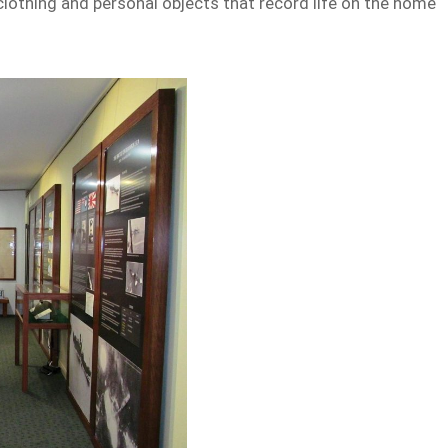
othing and personal objects that record life on the home