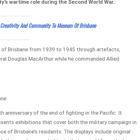
y’s wartime role during the Second World War.
 Creativity And Community To Museum Of Brisbane
y of Brisbane from 1939 to 1945 through artefacts,
eral Douglas MacArthur while he commanded Allied
ane
niversary of the end of fighting in the Pacific. It
esents exhibitions that cover both the military campaign in
e of Brisbane’s residents. The displays include original