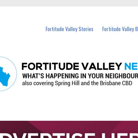
 Fortitude Valley and nearby suburbs.
Fortitude Valley Stories
Fortitude Valley 