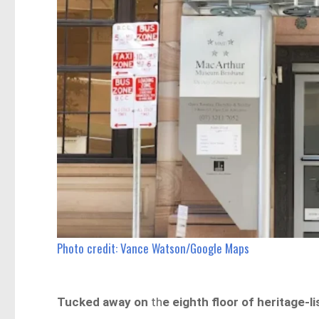
Photo credit: Vance Watson/Google Maps
Tucked away on
th
e eighth floor of heritage-