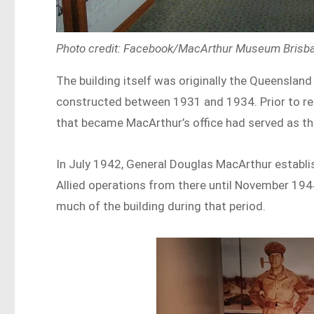
Photo credit: Facebook/MacArthur Museum Bris
The building itself was originally the Queenslan
constructed between 1931 and 1934. Prior to r
that became MacArthur’s office had served as 
In July 1942, General Douglas MacArthur establ
Allied operations from there until November 194
much of the building during that period.