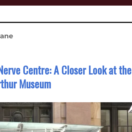
bane
Nerve Centre: A Closer Look at the
thur Museum