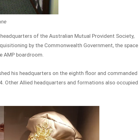
bane
d headquarters of the Australian Mutual Provident Society,
equisitioning by the Commonwealth Government, the space
the AMP boardroom.
ished his headquarters on the eighth floor and commanded
4. Other Allied headquarters and formations also occupied