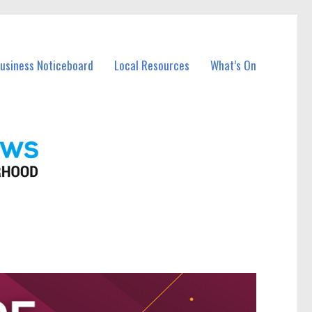
Business Noticeboard
Local Resources
What’s On