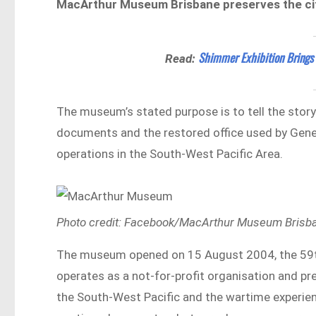
MacArthur Museum Brisbane preserves the cit
Shimmer Exhibition Brings
Read:
The museum’s stated purpose is to tell the stor
documents and the restored office used by Gen
operations in the South-West Pacific Area.
Photo credit: Facebook/MacArthur Museum Brisb
The museum opened on 15 August 2004, the 59th an
operates as a not-for-profit organisation and pr
the South-West Pacific and the wartime experienc