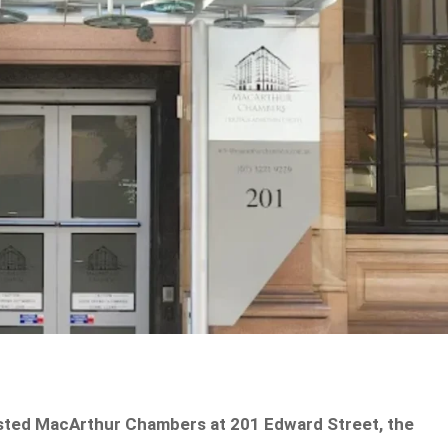
listed MacArthur Chambers at 201 Edward Street, the