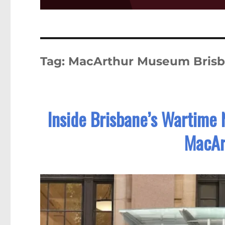
Tag:
MacArthur Museum Bris
Inside Brisbane’s Wartime 
MacAr