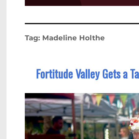
Tag:
Madeline Holthe
Fortitude Valley Gets a T