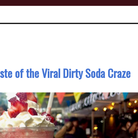
aste of the Viral Dirty Soda Craze