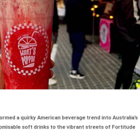
ormed a quirky American beverage trend into Australia’s
omisable soft drinks to the vibrant streets of Fortitude