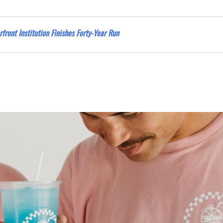
rfront Institution Finishes Forty-Year Run