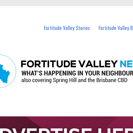
 Fortitude Valley and nearby suburbs.
Fortitude Valley Stories
Fortitude Valley 