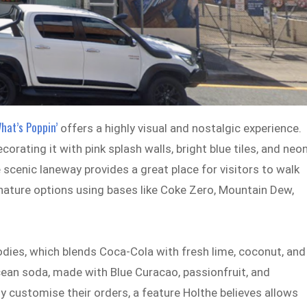
hat’s Poppin’
offers a highly visual and nostalgic experience.
ating it with pink splash walls, bright blue tiles, and neo
e scenic laneway provides a great place for visitors to walk
gnature options using bases like Coke Zero, Mountain Dew,
Sodies, which blends Coca-Cola with fresh lime, coconut, and
ean soda, made with Blue Curacao, passionfruit, and
customise their orders, a feature Holthe believes allows