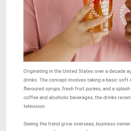
Originating in the United States over a decade a
drinks. The concept involves taking a basic soft d
flavoured syrups, fresh fruit purées, and a splas
coffee and alcoholic beverages, the drinks recen
television.
Seeing the trend grow overseas, business owner 