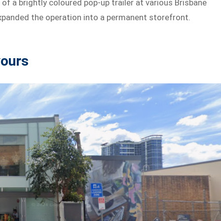
f a brightly coloured pop-up trailer at various Brisbane
expanded the operation into a permanent storefront.
vours