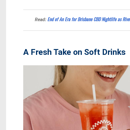
End of An Era for Brisbane CBD Nightlife as Rive
Read:
A Fresh Take on Soft Drinks