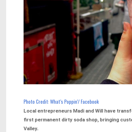
Photo Credit: What’s Poppin’/ Facebook
Local entrepreneurs Madi and Will have transf
first permanent dirty soda shop, bringing cust
Valley.