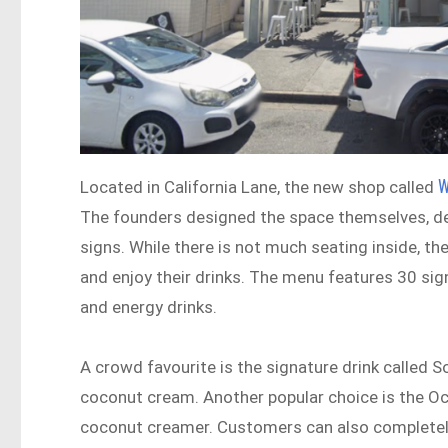
W
Located in California Lane, the new shop called
The founders designed the space themselves, decor
signs. While there is not much seating inside, th
and enjoy their drinks. The menu features 30 si
and energy drinks.
A crowd favourite is the signature drink called 
coconut cream. Another popular choice is the Oc
coconut creamer. Customers can also completely 