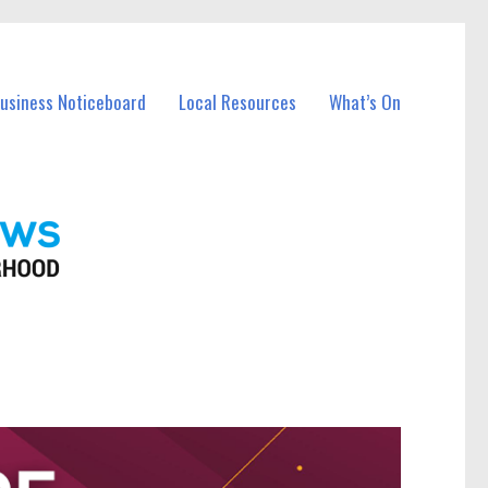
Business Noticeboard
Local Resources
What’s On