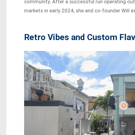
community. After a successful run operating out o
markets in early 2024, she and co-founder Will 
Retro Vibes and Custom Fla