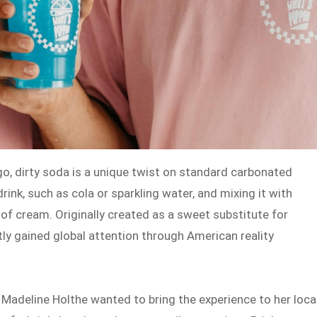
go, dirty soda is a unique twist on standard carbonated
rink, such as cola or sparkling water, and mixing it with
h of cream. Originally created as a sweet substitute for
tly gained global attention through American reality
Madeline Holthe wanted to bring the experience to her loca