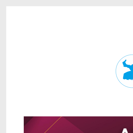
Fortitude Valley News
News and other stories about real people, places, and events in