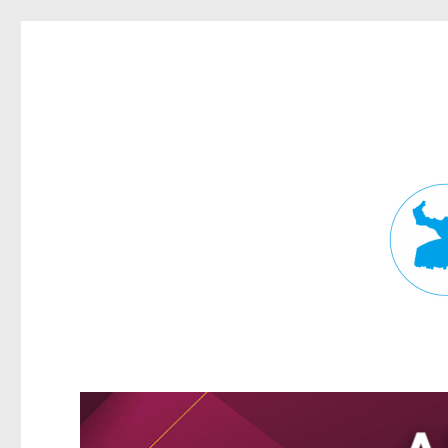
Fortitude Valley News
News and other stories about real people, places, and events in