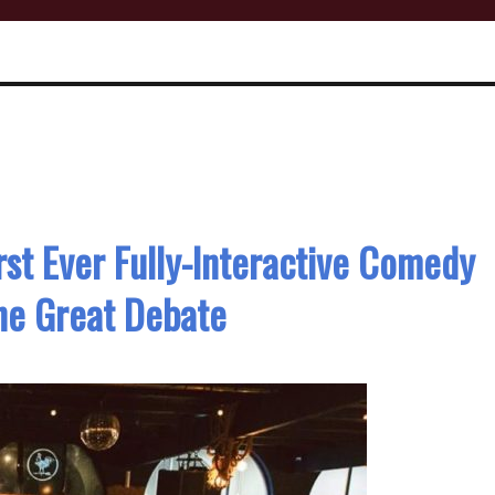
irst Ever Fully-Interactive Comedy
he Great Debate