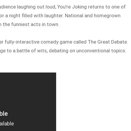
udience laughing out loud, You’re Joking returns to one of
or a night filled with laughter. National and homegrown
 the funniest acts in town.
ever fully-interactive comedy game called The Great Debate.
 to a battle of wits, debating on unconventional topics.