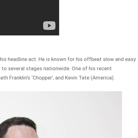
 his headline act. He is known for his offbeat slow and easy
im to several stages nationwide. One of his recent
th Franklin’s ‘Chopper’, and Kevin Tate (America).