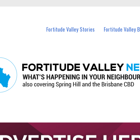
 Fortitude Valley and nearby suburbs.
Fortitude Valley Stories
Fortitude Valley 