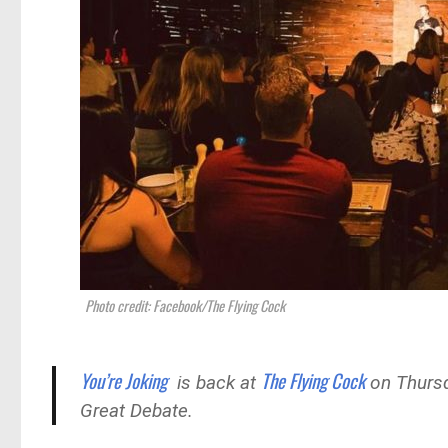
Photo credit: Facebook/The Flying Cock
You’re Joking
The Flying Cock
is back at
on Thursd
Great Debate.