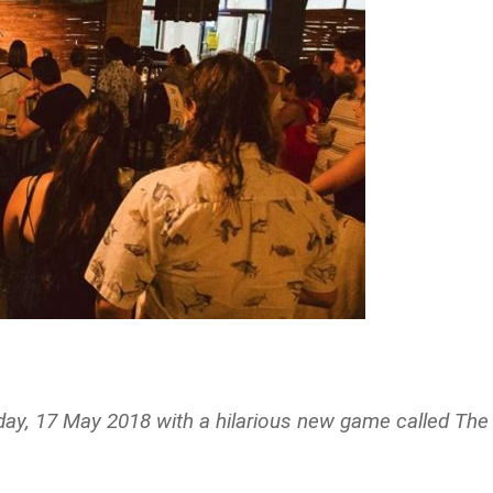
ay, 17 May 2018 with a hilarious new game called The