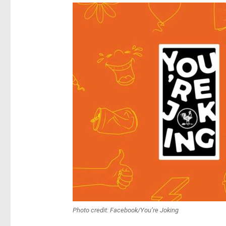
Photo credit: Facebook/You’re Joking‎