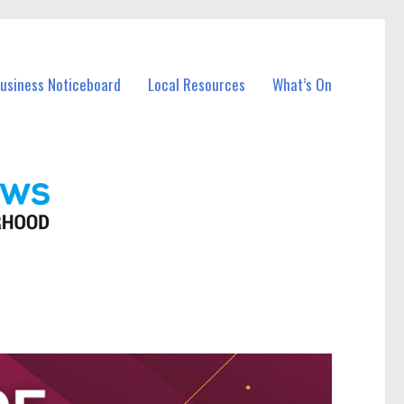
Business Noticeboard
Local Resources
What’s On