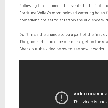
Following three successful events that left its a
Fortitude Valley’s most beloved watering holes f
comedians are set to entertain the audience with
Don’t miss the chance to be a part of the first 
The game lets audience members get on the stage
Check out the video below to see how it works.