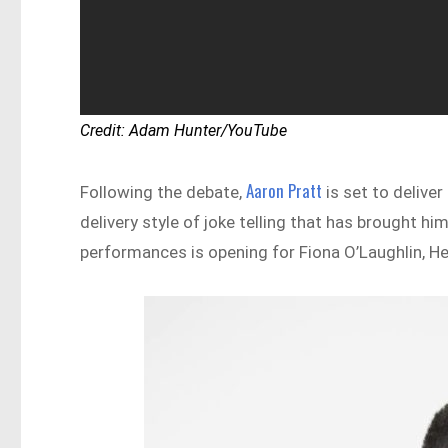
Credit: Adam Hunter/YouTube
Aaron Pratt
Following the debate,
is set to deliver
delivery style of joke telling that has brought h
performances is opening for Fiona O’Laughlin, Hea