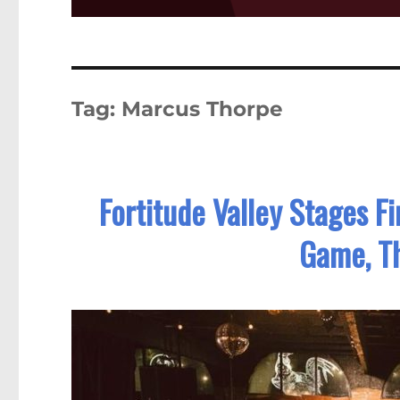
Tag:
Marcus Thorpe
Fortitude Valley Stages F
Game, T